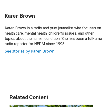
F
L
T
B
E
a
i
h
l
m
c
n
r
u
a
e
k
e
e
i
Karen Brown
b
e
a
s
l
o
d
d
k
o
I
s
y
Karen Brown is a radio and print journalist who focuses on
k
n
health care, mental health, children’s issues, and other
topics about the human condition. She has been a full-time
radio reporter for NEPM since 1998.
See stories by Karen Brown
Related Content