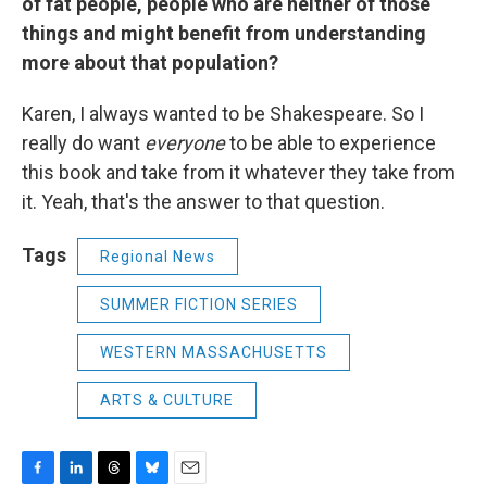
of fat people, people who are neither of those
things and might benefit from understanding
more about that population?
Karen, I always wanted to be Shakespeare. So I
really do want
everyone
to be able to experience
this book and take from it whatever they take from
it. Yeah, that's the answer to that question.
Tags
Regional News
SUMMER FICTION SERIES
WESTERN MASSACHUSETTS
ARTS & CULTURE