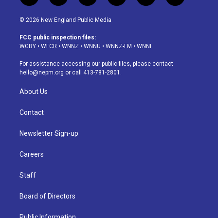
n
o
l
h
a
i
s
u
u
r
c
n
© 2026 New England Public Media
t
t
e
e
e
k
a
u
s
a
b
e
FCC public inspection files:
g
b
k
d
o
d
WGBY
•
WFCR
•
WNNZ
•
WNNU
•
WNNZ-FM
•
WNNI
r
e
y
s
o
i
a
k
n
For assistance accessing our public files, please contact
m
hello@nepm.org
or call 413-781-2801.
About Us
Contact
Newsletter Sign-up
Careers
Staff
Board of Directors
Public Information