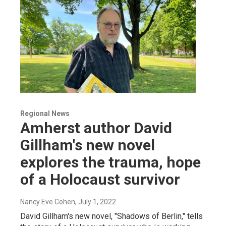
Regional News
Amherst author David
Gillham's new novel
explores the trauma, hope
of a Holocaust survivor
Nancy Eve Cohen
, July 1, 2022
David Gillham's new novel, "Shadows of Berlin," tells