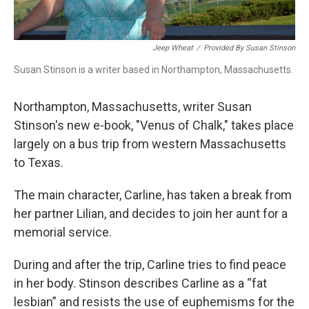
Jeep Wheat
/
Provided By Susan Stinson
Susan Stinson is a writer based in Northampton, Massachusetts.
Northampton, Massachusetts, writer Susan
Stinson's new e-book, "Venus of Chalk," takes place
largely on a bus trip from western Massachusetts
to Texas.
The main character, Carline,
has taken a break from
her partner Lilian, and decides to join her aunt for a
memorial service.
During and after the trip, Carline tries to find peace
in her body. Stinson describes Carline as a “fat
lesbian” and resists the use of euphemisms for the