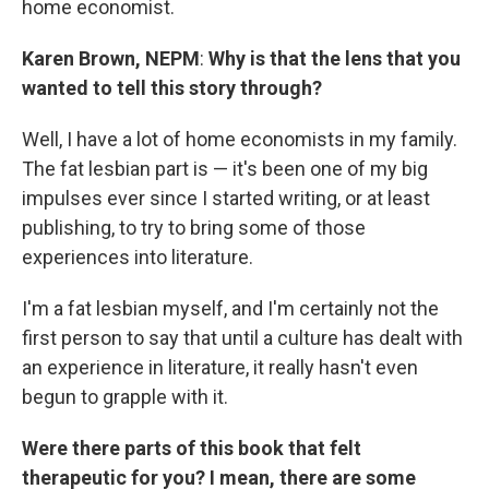
home economist.
Karen Brown, NEPM
:
Why is that the lens that you
wanted to tell this story through?
Well, I have a lot of home economists in my family.
The fat lesbian part is — it's been one of my big
impulses ever since I started writing, or at least
publishing, to try to bring some of those
experiences into literature.
I'm a fat lesbian myself, and I'm certainly not the
first person to say that until a culture has dealt with
an experience in literature, it really hasn't even
begun to grapple with it.
Were there parts of this book that felt
therapeutic for you? I mean, there are some