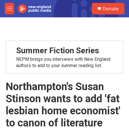
Skip to main content
S
Donate
e
M
a
e
r
n
c
u
h
u
e
Summer Fiction Series
r
y
NEPM brings you interviews with New England
authors to add to your summer reading list.
Northampton's Susan
Stinson wants to add 'fat
lesbian home economist'
to canon of literature