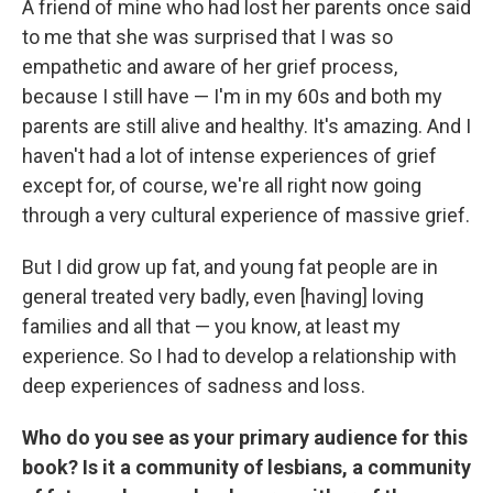
A friend of mine who had lost her parents once said
to me that she was surprised that I was so
empathetic and aware of her grief process,
because I still have — I'm in my 60s and both my
parents are still alive and healthy. It's amazing. And I
haven't had a lot of intense experiences of grief
except for, of course, we're all right now going
through a very cultural experience of massive grief.
But I did grow up fat, and young fat people are in
general treated very badly, even [having] loving
families and all that — you know, at least my
experience. So I had to develop a relationship with
deep experiences of sadness and loss.
Who do you see as your primary audience for this
book? Is it a community of lesbians, a community