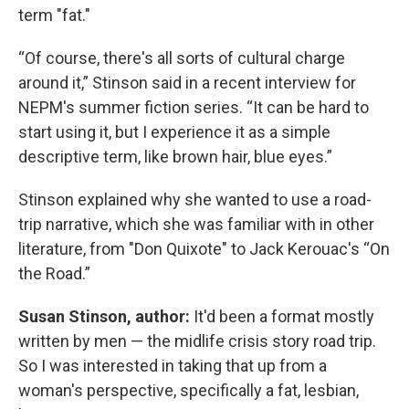
term "fat."
“Of course, there's all sorts of cultural charge
around it,” Stinson said in a recent interview for
NEPM's summer fiction series. “It can be hard to
start using it, but I experience it as a simple
descriptive term, like brown hair, blue eyes.”
Stinson explained why she wanted to use a road-
trip narrative, which she was familiar with in other
literature, from "Don Quixote" to Jack Kerouac's “On
the Road.”
Susan Stinson, author:
It'd been a format mostly
written by men — the midlife crisis story road trip.
So I was interested in taking that up from a
woman's perspective, specifically a fat, lesbian,