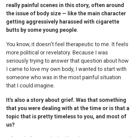
really painful scenes in this story, often around
the issue of body size — like the main character
getting aggressively harassed with cigarette
butts by some young people
.
You know, it doesn't feel therapeutic to me. It feels
more political or revelatory. Because I was
seriously trying to answer that question about how
I came to love my own body, I wanted to start with
someone who was in the most painful situation
that I could imagine.
It's also a story about grief. Was that something
that you were dealing with at the time or is that a
topic that is pretty timeless to you, and most of
us?