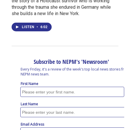
the story of a Holocaust survivor who is working
through the trauma she endured in Germany while
she builds a new life in New York.
LISTEN
•
6:02