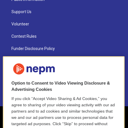
Support Us
Volunteer
Contest Rules
Funder Disclosure Policy
FAQ
NEPM EEO Reports & Statement
Option to Consent to Video Viewing Disclosure &
2021 License Renewal
Advertising Cookies
If you click “Accept Video Sharing & Ad Cookies,” you
agree to sharing of your video viewing activity with our ad
partners and to ad cookies and similar technologies that
we and our ad partners use to process personal data for
targeted ad purposes. Click “Skip” to proceed without