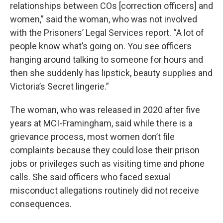
relationships between COs [correction officers] and
women,” said the woman, who was not involved
with the Prisoners’ Legal Services report. “A lot of
people know what’s going on. You see officers
hanging around talking to someone for hours and
then she suddenly has lipstick, beauty supplies and
Victoria’s Secret lingerie.”
The woman, who was released in 2020 after five
years at MCI-Framingham, said while there is a
grievance process, most women don’t file
complaints because they could lose their prison
jobs or privileges such as visiting time and phone
calls. She said officers who faced sexual
misconduct allegations routinely did not receive
consequences.