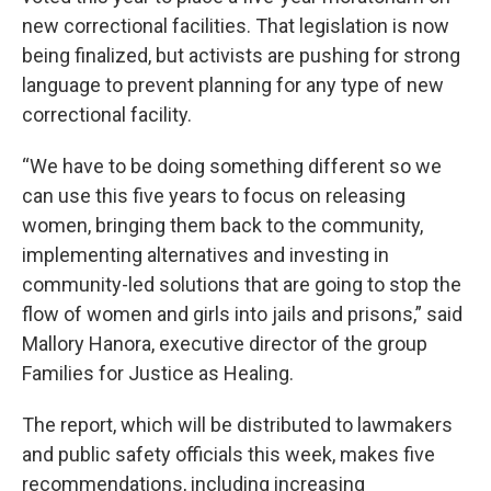
new correctional facilities. That legislation is now
being finalized, but activists are pushing for strong
language to prevent planning for any type of new
correctional facility.
“We have to be doing something different so we
can use this five years to focus on releasing
women, bringing them back to the community,
implementing alternatives and investing in
community-led solutions that are going to stop the
flow of women and girls into jails and prisons,” said
Mallory Hanora, executive director of the group
Families for Justice as Healing.
The report, which will be distributed to lawmakers
and public safety officials this week, makes five
recommendations, including increasing