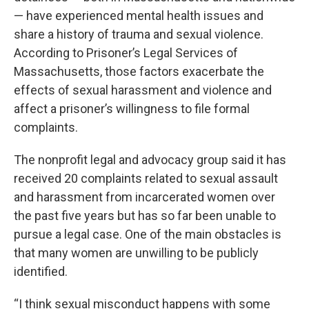
— have experienced mental health issues and
share a history of trauma and sexual violence.
According to Prisoner’s Legal Services of
Massachusetts, those factors exacerbate the
effects of sexual harassment and violence and
affect a prisoner’s willingness to file formal
complaints.
The nonprofit legal and advocacy group said it has
received 20 complaints related to sexual assault
and harassment from incarcerated women over
the past five years but has so far been unable to
pursue a legal case. One of the main obstacles is
that many women are unwilling to be publicly
identified.
“I think sexual misconduct happens with some