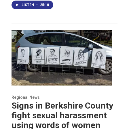
LISTEN
•
25:10
Regional News
Signs in Berkshire County
fight sexual harassment
using words of women