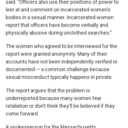
said. “Officers also use their positions of power to
leer at and comment on incarcerated women’s
bodies in a sexual manner. Incarcerated women
report that officers have become verbally and
physically abusive during unclothed searches.”
The women who agreed to be interviewed for the
report were granted anonymity. Many of their
accounts have not been independently verified or
documented — a common challenge because
sexual misconduct typically happens in private.
The report argues that the problem is
underreported because many women fear
retaliation or don’t think they’ll be believed if they
come forward.
A spokesperson for the Massachusetts