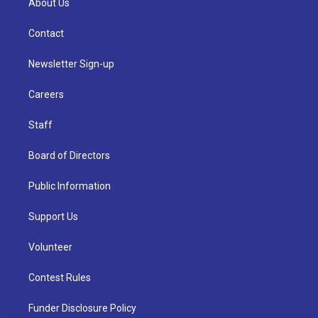
About Us
Contact
Newsletter Sign-up
Careers
Staff
Board of Directors
Public Information
Support Us
Volunteer
Contest Rules
Funder Disclosure Policy