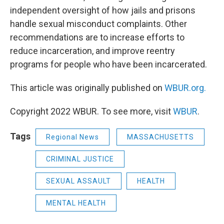
independent oversight of how jails and prisons
handle sexual misconduct complaints. Other
recommendations are to increase efforts to
reduce incarceration, and improve reentry
programs for people who have been incarcerated.
This article was originally published on
WBUR.org.
Copyright 2022 WBUR. To see more, visit
WBUR
.
Tags
Regional News
MASSACHUSETTS
CRIMINAL JUSTICE
SEXUAL ASSAULT
HEALTH
MENTAL HEALTH