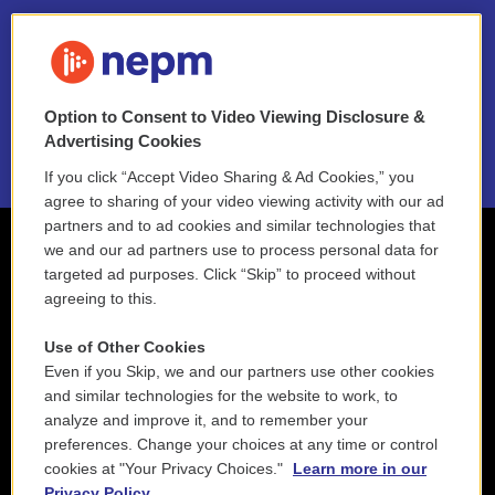
FAQ
NEPM EEO Reports & Statement
Option to Consent to Video Viewing Disclosure &
2021 License Renewal
Advertising Cookies
If you click “Accept Video Sharing & Ad Cookies,” you
agree to sharing of your video viewing activity with our ad
partners and to ad cookies and similar technologies that
we and our ad partners use to process personal data for
targeted ad purposes. Click “Skip” to proceed without
agreeing to this.
Use of Other Cookies
Even if you Skip, we and our partners use other cookies
and similar technologies for the website to work, to
analyze and improve it, and to remember your
preferences. Change your choices at any time or control
cookies at "Your Privacy Choices."
Learn more in our
Privacy Policy.