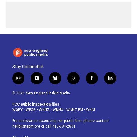
Stay Connected
i
y
b
t
f
l
n
o
l
h
a
i
s
u
u
r
c
n
© 2026 New England Public Media
t
t
e
e
e
k
a
u
s
a
b
e
FCC public inspection files:
g
b
k
d
o
d
WGBY
•
WFCR
•
WNNZ
•
WNNU
•
WNNZ-FM
•
WNNI
r
e
y
s
o
i
a
k
n
For assistance accessing our public files, please contact
m
hello@nepm.org
or call 413-781-2801.