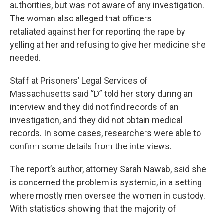
authorities, but was not aware of any investigation.
The woman also alleged that officers
retaliated against her for reporting the rape by
yelling at her and refusing to give her medicine she
needed.
Staff at Prisoners’ Legal Services of
Massachusetts said “D” told her story during an
interview and they did not find records of an
investigation, and they did not obtain medical
records. In some cases, researchers were able to
confirm some details from the interviews.
The report’s author, attorney Sarah Nawab, said she
is concerned the problem is systemic, in a setting
where mostly men oversee the women in custody.
With statistics showing that the majority of