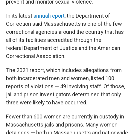
prevent and monitor sexual violence.
In its latest
annual report
, the Department of
Correction said Massachusetts is one of the few
correctional agencies around the country that has
all of its facilities accredited through the
federal Department of Justice and the American
Correctional Association.
The 2021 report, which includes allegations from
both incarcerated men and women, listed 100
reports of violations — 49 involving staff. Of those,
jail and prison investigators determined that only
three were likely to have occurred.
Fewer than 600 women are currently in custody in
Massachusetts jails and prisons. Many women
detainees — both in Massachusetts and nationwide