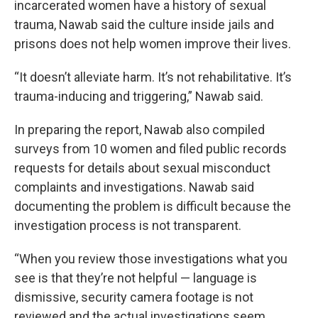
incarcerated women have a history of sexual
trauma, Nawab said the culture inside jails and
prisons does not help women improve their lives.
“It doesn’t alleviate harm. It’s not rehabilitative. It’s
trauma-inducing and triggering,” Nawab said.
In preparing the report, Nawab also compiled
surveys from 10 women and filed public records
requests for details about sexual misconduct
complaints and investigations. Nawab said
documenting the problem is difficult because the
investigation process is not transparent.
“When you review those investigations what you
see is that they’re not helpful — language is
dismissive, security camera footage is not
reviewed and the actual investigations seem