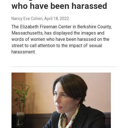
who have been harassed
Nancy Eve Cohen
, April 18, 2022
The Elizabeth Freeman Center in Berkshire County,
Massachusetts, has displayed the images and
words of women who have been harassed on the
street to call attention to the impact of sexual
harassment.