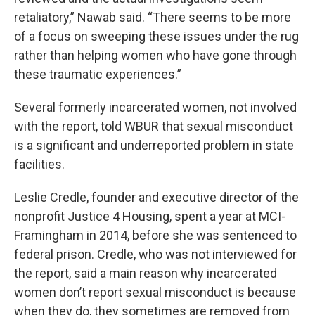
retaliatory,” Nawab said. “There seems to be more
of a focus on sweeping these issues under the rug
rather than helping women who have gone through
these traumatic experiences.”
Several formerly incarcerated women, not involved
with the report, told WBUR that sexual misconduct
is a significant and underreported problem in state
facilities.
Leslie Credle, founder and executive director of the
nonprofit Justice 4 Housing, spent a year at MCI-
Framingham in 2014, before she was sentenced to
federal prison. Credle, who was not interviewed for
the report, said a main reason why incarcerated
women don’t report sexual misconduct is because
when they do, they sometimes are removed from