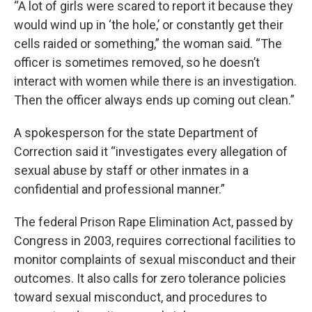
“A lot of girls were scared to report it because they
would wind up in ‘the hole,’ or constantly get their
cells raided or something,” the woman said. “The
officer is sometimes removed, so he doesn’t
interact with women while there is an investigation.
Then the officer always ends up coming out clean.”
A spokesperson for the state Department of
Correction said it “investigates every allegation of
sexual abuse by staff or other inmates in a
confidential and professional manner.”
The federal Prison Rape Elimination Act, passed by
Congress in 2003, requires correctional facilities to
monitor complaints of sexual misconduct and their
outcomes. It also calls for zero tolerance policies
toward sexual misconduct, and procedures to