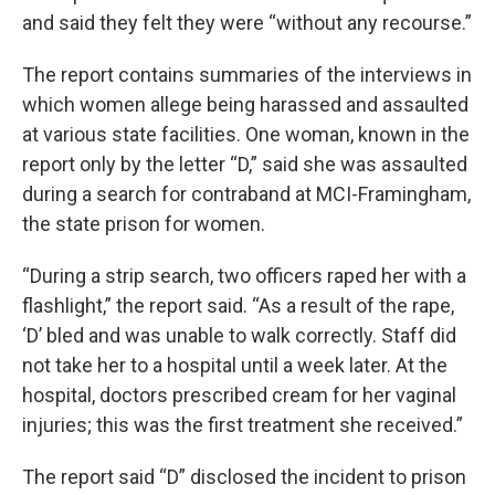
and said they felt they were “without any recourse.”
The report contains summaries of the interviews in
which women allege being harassed and assaulted
at various state facilities. One woman, known in the
report only by the letter “D,” said she was assaulted
during a search for contraband at MCI-Framingham,
the state prison for women.
“During a strip search, two officers raped her with a
flashlight,” the report said. “As a result of the rape,
‘D’ bled and was unable to walk correctly. Staff did
not take her to a hospital until a week later. At the
hospital, doctors prescribed cream for her vaginal
injuries; this was the first treatment she received.”
The report said “D” disclosed the incident to prison