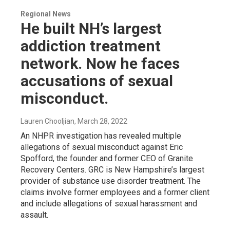
Regional News
He built NH’s largest
addiction treatment
network. Now he faces
accusations of sexual
misconduct.
Lauren Chooljian
, March 28, 2022
An NHPR investigation has revealed multiple
allegations of sexual misconduct against Eric
Spofford, the founder and former CEO of Granite
Recovery Centers. GRC is New Hampshire’s largest
provider of substance use disorder treatment. The
claims involve former employees and a former client
and include allegations of sexual harassment and
assault.