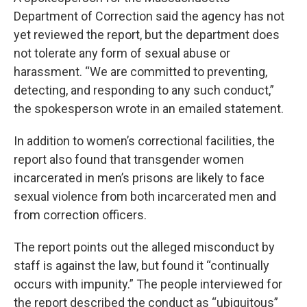
Department of Correction said the agency has not
yet reviewed the report, but the department does
not tolerate any form of sexual abuse or
harassment. “We are committed to preventing,
detecting, and responding to any such conduct,”
the spokesperson wrote in an emailed statement.
In addition to women’s correctional facilities, the
report also found that transgender women
incarcerated in men’s prisons are likely to face
sexual violence from both incarcerated men and
from correction officers.
The report points out the alleged misconduct by
staff is against the law, but found it “continually
occurs with impunity.” The people interviewed for
the report described the conduct as “ubiquitous”