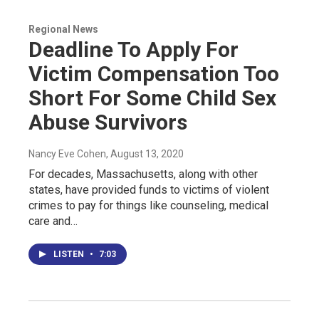
Regional News
Deadline To Apply For
Victim Compensation Too
Short For Some Child Sex
Abuse Survivors
Nancy Eve Cohen
, August 13, 2020
For decades, Massachusetts, along with other
states, have provided funds to victims of violent
crimes to pay for things like counseling, medical
care and…
LISTEN
•
7:03