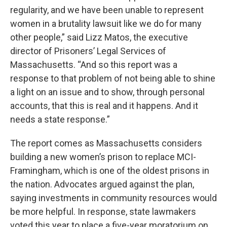
regularity, and we have been unable to represent
women in a brutality lawsuit like we do for many
other people,” said Lizz Matos, the executive
director of Prisoners’ Legal Services of
Massachusetts. “And so this report was a
response to that problem of not being able to shine
a light on an issue and to show, through personal
accounts, that this is real and it happens. And it
needs a state response.”
The report comes as Massachusetts considers
building a new women’s prison to replace MCI-
Framingham, which is one of the oldest prisons in
the nation. Advocates argued against the plan,
saying investments in community resources would
be more helpful. In response, state lawmakers
voted this year to place a five-year moratorium on