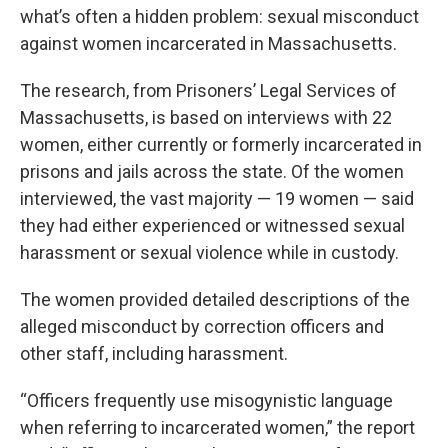
what’s often a hidden problem: sexual misconduct
against women incarcerated in Massachusetts.
The research, from Prisoners’ Legal Services of
Massachusetts, is based on interviews with 22
women, either currently or formerly incarcerated in
prisons and jails across the state. Of the women
interviewed, the vast majority — 19 women — said
they had either experienced or witnessed sexual
harassment or sexual violence while in custody.
The women provided detailed descriptions of the
alleged misconduct by correction officers and
other staff, including harassment.
“Officers frequently use misogynistic language
when referring to incarcerated women,” the report