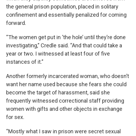
the general prison population, placed in solitary
confinement and essentially penalized for coming
forward.
“The women get put in ‘the hole’ until they’re done
investigating,” Credle said. “And that could take a
year or two. I witnessed at least four of five
instances of it.”
Another formerly incarcerated woman, who doesn’t
want her name used because she fears she could
become the target of harassment, said she
frequently witnessed correctional staff providing
women with gifts and other objects in exchange
for sex.
“Mostly what I saw in prison were secret sexual