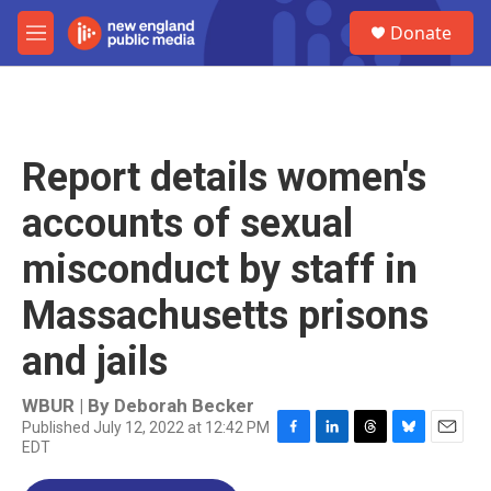
Skip to main content
S
Donate
e
M
a
e
r
n
c
u
h
u
Report details women's
e
r
accounts of sexual
y
misconduct by staff in
Massachusetts prisons
and jails
WBUR | By
Deborah Becker
Published July 12, 2022 at 12:42 PM
EDT
F
L
T
B
E
a
i
h
l
m