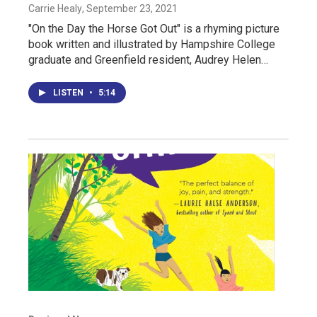
Carrie Healy
, September 23, 2021
"On the Day the Horse Got Out" is a rhyming picture
book written and illustrated by Hampshire College
graduate and Greenfield resident, Audrey Helen…
LISTEN
•
5:14