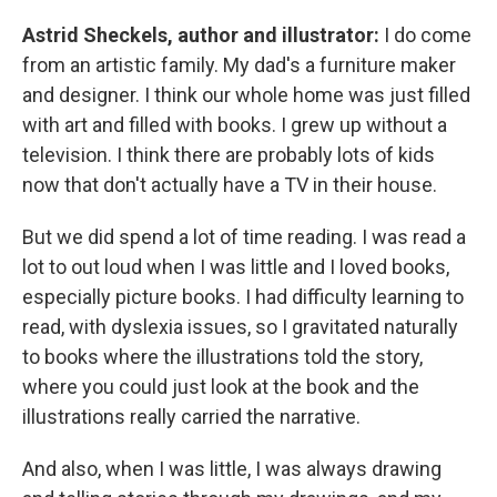
Astrid Sheckels, author and illustrator:
I do come
from an artistic family. My dad's a furniture maker
and designer. I think our whole home was just filled
with art and filled with books. I grew up without a
television. I think there are probably lots of kids
now that don't actually have a TV in their house.
But we did spend a lot of time reading. I was read a
lot to out loud when I was little and I loved books,
especially picture books. I had difficulty learning to
read, with dyslexia issues, so I gravitated naturally
to books where the illustrations told the story,
where you could just look at the book and the
illustrations really carried the narrative.
And also, when I was little, I was always drawing