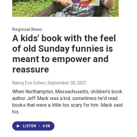
Regional News
A kids' book with the feel
of old Sunday funnies is
meant to empower and
reassure
Nancy Eve Cohen
, September 30, 2021
When Northampton, Massachusetts, children's book
author Jeff Mack was a kid, sometimes he'd read
books that were a little too scary for him. Mack said
his…
LISTEN
•
4:58