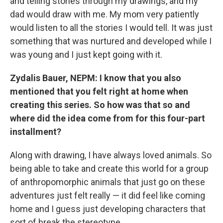
and telling stories through my drawings, and my
dad would draw with me. My mom very patiently
would listen to all the stories I would tell. It was just
something that was nurtured and developed while I
was young and I just kept going with it.
Zydalis Bauer, NEPM: I know that you also
mentioned that you felt right at home when
creating this series. So how was that so and
where did the idea come from for this four-part
installment?
Along with drawing, I have always loved animals. So
being able to take and create this world for a group
of anthropomorphic animals that just go on these
adventures just felt really — it did feel like coming
home and I guess just developing characters that
sort of break the stereotype.