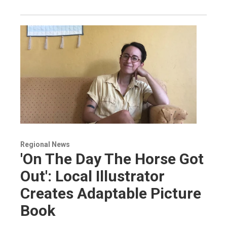
Regional News
'On The Day The Horse Got
Out': Local Illustrator
Creates Adaptable Picture
Book