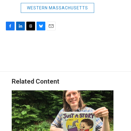
WESTERN MASSACHUSETTS
F
L
T
B
E
a
i
h
l
m
c
n
r
u
a
e
k
e
e
i
b
e
a
s
l
o
d
d
k
o
I
s
y
k
n
Related Content