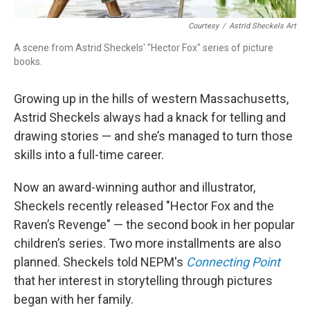
Courtesy
/
Astrid Sheckels Art
A scene from Astrid Sheckels' "Hector Fox" series of picture
books.
Growing up in the hills of western Massachusetts,
Astrid Sheckels always had a knack for telling and
drawing stories — and she’s managed to turn those
skills into a full-time career.
Now an award-winning author and illustrator,
Sheckels recently released "Hector Fox and the
Raven’s Revenge" — the second book in her popular
children’s series. Two more installments are also
planned. Sheckels told NEPM's
Connecting Point
that her interest in storytelling through pictures
began with her family.