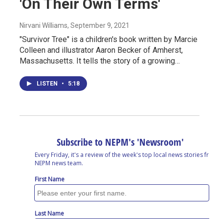
'On Their Own Terms'
Nirvani Williams
, September 9, 2021
"Survivor Tree" is a children's book written by Marcie
Colleen and illustrator Aaron Becker of Amherst,
Massachusetts. It tells the story of a growing…
LISTEN
•
5:18