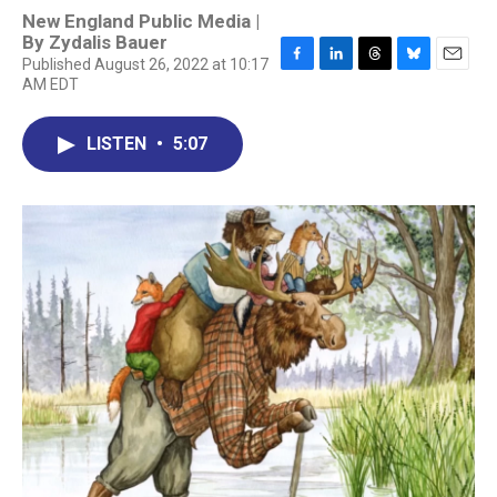
New England Public Media |
By
Zydalis Bauer
Published August 26, 2022 at 10:17
F
L
T
B
E
AM EDT
a
i
h
l
m
c
n
r
u
a
e
k
e
e
i
LISTEN
•
5:07
b
e
a
s
l
o
d
d
k
o
I
s
y
k
n