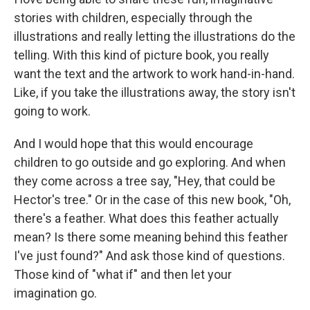
stories with children, especially through the
illustrations and really letting the illustrations do the
telling. With this kind of picture book, you really
want the text and the artwork to work hand-in-hand.
Like, if you take the illustrations away, the story isn't
going to work.
And I would hope that this would encourage
children to go outside and go exploring. And when
they come across a tree say, "Hey, that could be
Hector's tree." Or in the case of this new book, "Oh,
there's a feather. What does this feather actually
mean? Is there some meaning behind this feather
I've just found?" And ask those kind of questions.
Those kind of "what if" and then let your
imagination go.