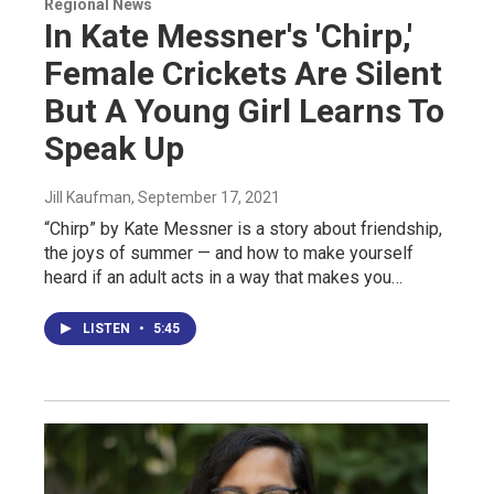
Regional News
In Kate Messner's 'Chirp,'
Female Crickets Are Silent
But A Young Girl Learns To
Speak Up
Jill Kaufman
, September 17, 2021
“Chirp” by Kate Messner is a story about friendship,
the joys of summer — and how to make yourself
heard if an adult acts in a way that makes you…
LISTEN
•
5:45