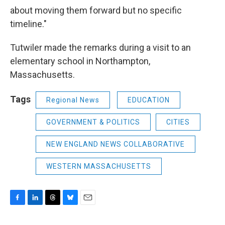
about moving them forward but no specific
timeline."
Tutwiler made the remarks during a visit to an
elementary school in Northampton,
Massachusetts.
Tags
Regional News
EDUCATION
GOVERNMENT & POLITICS
CITIES
NEW ENGLAND NEWS COLLABORATIVE
WESTERN MASSACHUSETTS
F
L
T
B
E
a
i
h
l
m