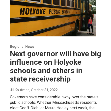
Regional News
Next governor will have big
influence on Holyoke
schools and others in
state receivership
Jill Kaufman
, October 31, 2022
Governors have considerable sway over the state's
public schools. Whether Massachusetts residents
elect Geoff Diehl or Maura Healey next week, the