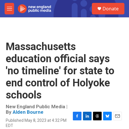
Skip to main content
S
Donate
e
M
a
e
r
n
c
u
h
u
Massachusetts
e
r
education official says
y
'no timeline' for state to
end control of Holyoke
schools
New England Public Media |
By
Alden Bourne
Published May 8, 2023 at 4:32 PM
F
L
T
B
E
EDT
a
i
h
l
m