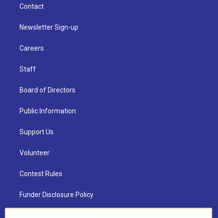
Contact
Newsletter Sign-up
Careers
Staff
Board of Directors
Public Information
Support Us
Volunteer
Contest Rules
Funder Disclosure Policy
FAQ