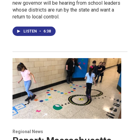
new governor will be hearing from school leaders
whose districts are run by the state and want a
return to local control.
LISTEN
•
6:38
Regional News