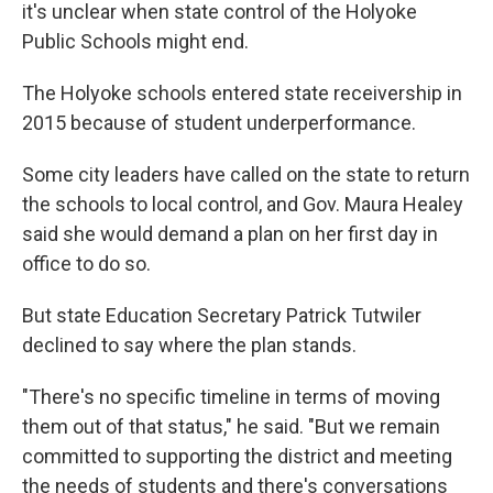
it's unclear when state control of the Holyoke
Public Schools might end.
The Holyoke schools entered state receivership in
2015 because of student underperformance.
Some city leaders have called on the state to return
the schools to local control, and Gov. Maura Healey
said she would demand a plan on her first day in
office to do so.
But state Education Secretary Patrick Tutwiler
declined to say where the plan stands.
"There's no specific timeline in terms of moving
them out of that status," he said. "But we remain
committed to supporting the district and meeting
the needs of students and there's conversations