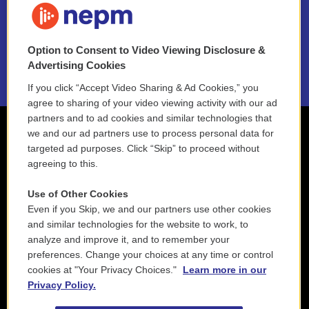
NEPM EEO Reports & Statement
Option to Consent to Video Viewing Disclosure &
2021 License Renewal
Advertising Cookies
If you click “Accept Video Sharing & Ad Cookies,” you
agree to sharing of your video viewing activity with our ad
partners and to ad cookies and similar technologies that
we and our ad partners use to process personal data for
targeted ad purposes. Click “Skip” to proceed without
agreeing to this.
Use of Other Cookies
Even if you Skip, we and our partners use other cookies
and similar technologies for the website to work, to
analyze and improve it, and to remember your
preferences. Change your choices at any time or control
cookies at "Your Privacy Choices."
Learn more in our
Privacy Policy.