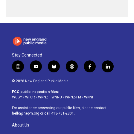
Stay Connected
i
y
b
t
f
l
n
o
l
h
a
i
s
u
u
r
c
n
© 2026 New England Public Media
t
t
e
e
e
k
a
u
s
a
b
e
FCC public inspection files:
g
b
k
d
o
d
WGBY
•
WFCR
•
WNNZ
•
WNNU
•
WNNZ-FM
•
WNNI
r
e
y
s
o
i
a
k
n
For assistance accessing our public files, please contact
m
hello@nepm.org
or call 413-781-2801.
About Us