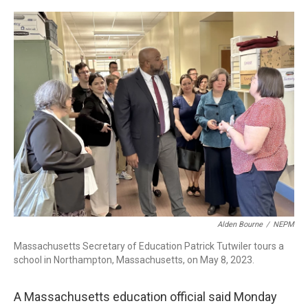
c
n
r
u
a
e
k
e
e
i
b
e
a
s
l
o
d
d
k
o
I
s
y
k
n
Alden Bourne
/
NEPM
Massachusetts Secretary of Education Patrick Tutwiler tours a
school in Northampton, Massachusetts, on May 8, 2023.
A Massachusetts education official said Monday