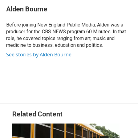
c
n
r
u
a
e
k
e
e
i
Alden Bourne
b
e
a
s
l
o
d
d
k
o
I
s
y
Before joining New England Public Media, Alden was a
k
n
producer for the CBS NEWS program 60 Minutes. In that
role, he covered topics ranging from art, music and
medicine to business, education and politics.
See stories by Alden Bourne
Related Content