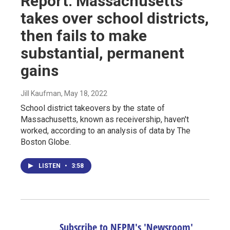
Report: Massachusetts
takes over school districts,
then fails to make
substantial, permanent
gains
Jill Kaufman
, May 18, 2022
School district takeovers by the state of
Massachusetts, known as receivership, haven't
worked, according to an analysis of data by The
Boston Globe.
LISTEN
•
3:58