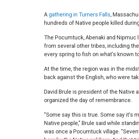
A
gathering in Turners Falls
, Massachus
hundreds of Native people killed durin
The Pocumtuck, Abenaki and Nipmuc liv
from several other tribes, including t
every spring to fish on what's known t
At the time, the region was in the mids
back against the English, who were taki
David Brule is president of the Native
organized the day of remembrance.
"Some say this is true. Some say it's m
Native people," Brule said while standing
was once a Pocumtuck village. "Sevent