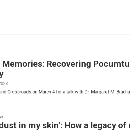
s
e Memories: Recovering Pocumtuck
y
 2023
nd Crossroads on March 4 for a talk with Dr. Margaret M. Brucha
ws
dust in my skin': How a legacy of 