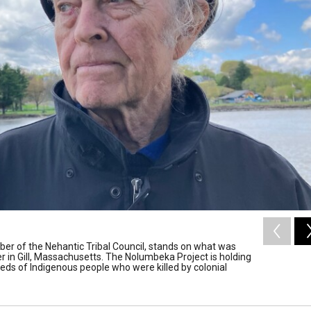
er of the Nehantic Tribal Council, stands on what was
r in Gill, Massachusetts. The Nolumbeka Project is holding
s of Indigenous people who were killed by colonial