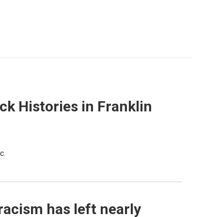
 Histories in Franklin
c.
racism has left nearly