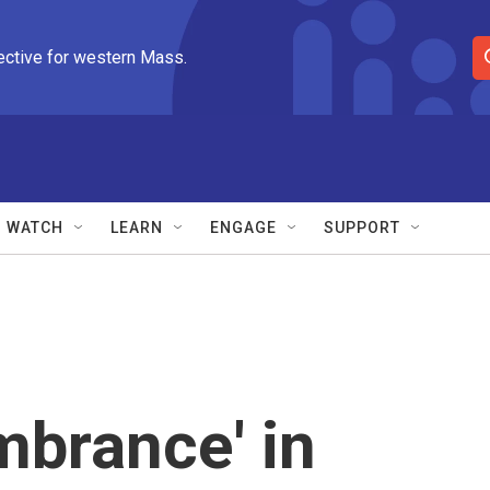
ective for western Mass.
S
e
a
r
c
h
Q
WATCH
LEARN
ENGAGE
SUPPORT
u
e
r
y
brance' in