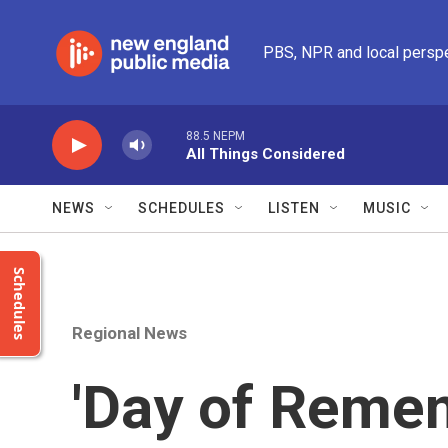
Skip to main content
PBS, NPR and local persp
88.5 NEPM
All Things Considered
NEWS
SCHEDULES
LISTEN
MUSIC
Schedules
Regional News
'Day of Remem