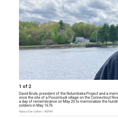
1
of
2
David Brule, president of the Nolumbeka Project and a memb
once the site of a Pocumtuck village on the Connecticut Rive
a day of remembrance on May 20 to memorialize the hundred
soldiers in May 1676.
Nancy Eve Cohen / NEPM