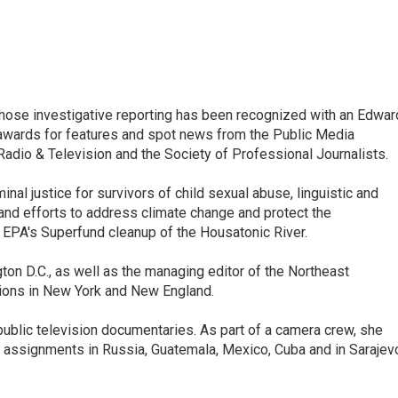
ose investigative reporting has been recognized with an Edwar
awards for features and spot news from the Public Media
dio & Television and the Society of Professional Journalists.
inal justice for survivors of child sexual abuse, linguistic and
 and efforts to address climate change and protect the
 EPA's Superfund cleanup of the Housatonic River.
ton D.C., as well as the managing editor of the Northeast
ations in New York and New England.
ublic television documentaries. As part of a camera crew, she
 assignments in Russia, Guatemala, Mexico, Cuba and in Sarajev