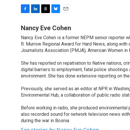
F
L
T
B
E
a
i
h
l
m
c
n
r
u
a
Nancy Eve Cohen
e
k
e
e
i
Nancy Eve Cohen is a former NEPM senior reporter wh
b
e
a
s
l
o
R. Murrow Regional Award for Hard News, along with 
d
d
k
o
I
s
y
Journalists Association (PMJA), American Women in Ra
k
n
She has reported on repatriation to Native nations, crim
digital barriers to employment, fatal police shootings
environment. She has done extensive reporting on the
Previously, she served as an editor at NPR in Washing
Environmental Hub, a collaboration of public radio st
Before working in radio, she produced environmental p
also recorded sound for network television news with
during the war in Bosnia.
See stories by Nancy Eve Cohen