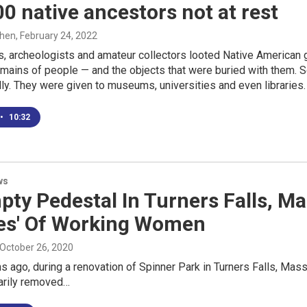
0 native ancestors not at rest
ohen
, February 24, 2022
s, archeologists and amateur collectors looted Native American
remains of people — and the objects that were buried with them
lly. They were given to museums, universities and even libraries.
•
10:32
ws
ty Pedestal In Turners Falls, Ma
ues' Of Working Women
 October 26, 2020
 ago, during a renovation of Spinner Park in Turners Falls, Mass
arily removed…