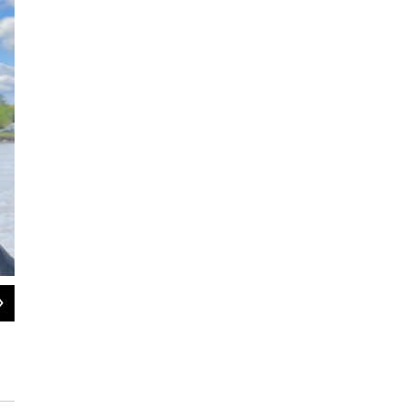
2
of
2
The site of a Pocumtuck Village, in Gill, Massachusetts today, where
killed by colonial soldiers led by Captain William Turner on May 19, 16
Nancy Eve Cohen / NEPM