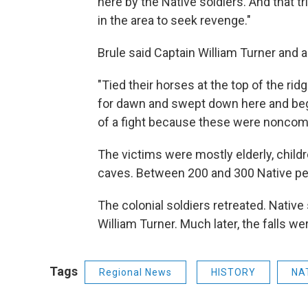
here by the Native soldiers. And that t
in the area to seek revenge."
Brule said Captain William Turner and a
"Tied their horses at the top of the ridg
for dawn and swept down here and beg
of a fight because these were noncom
The victims were mostly elderly, child
caves. Between 200 and 300 Native peo
The colonial soldiers retreated. Native 
William Turner. Much later, the falls w
Tags
Regional News
HISTORY
NA