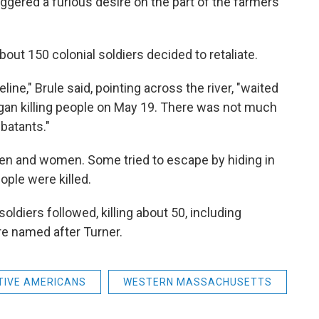
riggered a furious desire on the part of the farmers
bout 150 colonial soldiers decided to retaliate.
eline," Brule said, pointing across the river, "waited
an killing people on May 19. There was not much
batants."
ren and women. Some tried to escape by hiding in
ple were killed.
soldiers followed, killing about 50, including
ere named after Turner.
TIVE AMERICANS
WESTERN MASSACHUSETTS