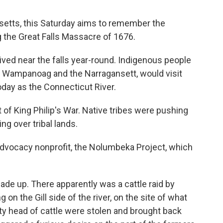
etts, this Saturday aims to remember the
g the Great Falls Massacre of 1676.
ed near the falls year-round. Indigenous people
he Wampanoag and the Narragansett, would visit
oday as the Connecticut River.
t of King Philip's War. Native tribes were pushing
ng over tribal lands.
 advocacy nonprofit, the Nolumbeka Project, which
ade up. There apparently was a cattle raid by
 on the Gill side of the river, on the site of what
y head of cattle were stolen and brought back