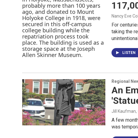
117,00
Nancy Eve C
For centurie
taking the 
unintentiona
LISTEN
Regional Ne
An Emp
'Stat
Jill Kaufman
,
A few months
was tempor