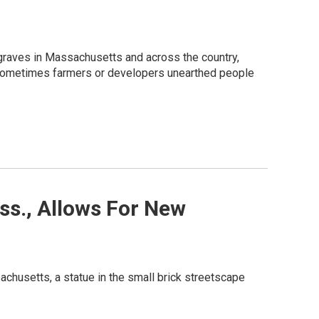
 graves in Massachusetts and across the country,
. Sometimes farmers or developers unearthed people
ss., Allows For New
achusetts, a statue in the small brick streetscape