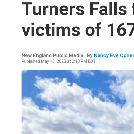
Turners Falls 
victims of 1
New England Public Media | By
Nancy Eve Cohe
Published May 16, 2023 at 2:13 PM EDT