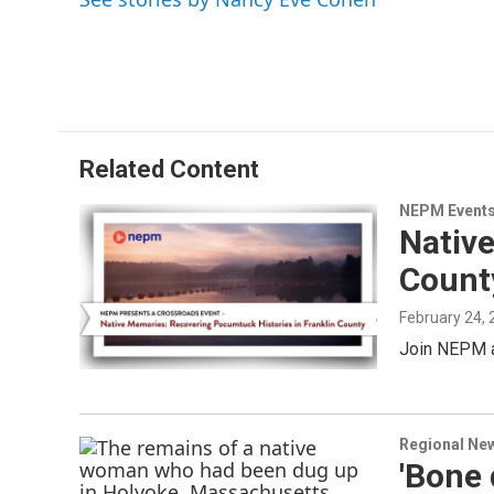
Related Content
NEPM Event
Nativ
Count
February 24,
Join NEPM a
Regional Ne
'Bone 