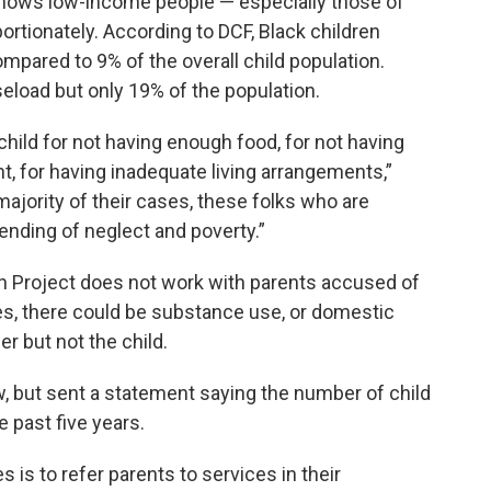
hows low-income people — especially those of
ortionately. According to DCF, Black children
pared to 9% of the overall child population.
eload but only 19% of the population.
child for not having enough food, for not having
t, for having inadequate living arrangements,”
 majority of their cases, these folks who are
ending of neglect and poverty.”
on Project does not work with parents accused of
es, there could be substance use, or domestic
r but not the child.
, but sent a statement saying the number of child
 past five years.
s is to refer parents to services in their