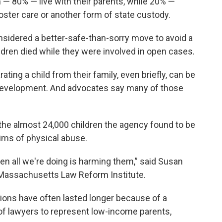
 — 80% — live with their parents, while 20% —
oster care or another form of state custody.
nsidered a better-safe-than-sorry move to avoid a
ildren died while they were involved in open cases.
ting a child from their family, even briefly, can be
development. And advocates say many of those
 the almost 24,000 children the agency found to be
ims of physical abuse.
then all we're doing is harming them,” said Susan
he Massachusetts Law Reform Institute.
ions have often lasted longer because of a
of lawyers to represent low-income parents,