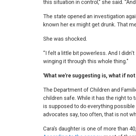
this situation in control,” she said. “And
The state opened an investigation agai
known her ex might get drunk. That me
She was shocked.
“I felt a little bit powerless. And I didn'
winging it through this whole thing."
'What we're suggesting is, what if no
The Department of Children and Famili
children safe. While it has the right to
is supposed to do everything possible 
advocates say, too often, that is not w
Cara’s daughter is one of more than 40