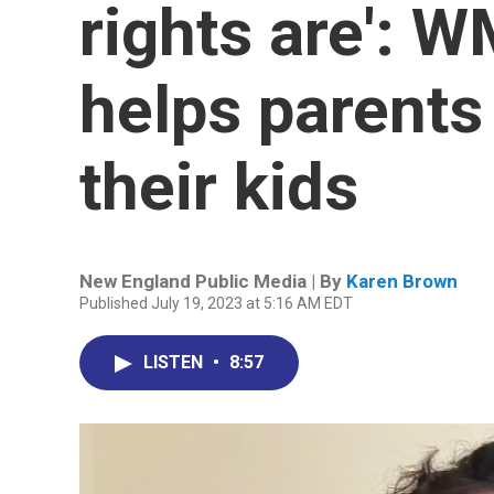
rights are': 
helps parents
their kids
New England Public Media | By
Karen Brown
Published July 19, 2023 at 5:16 AM EDT
LISTEN
•
8:57