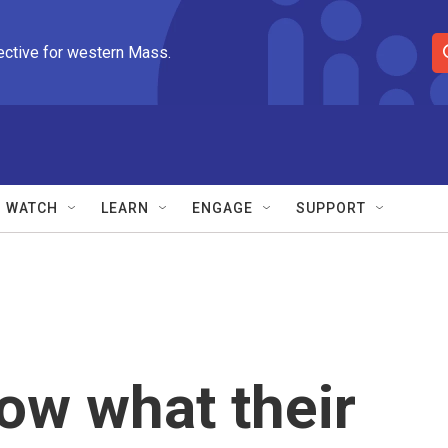
ective for western Mass.
S
e
a
r
c
h
Q
WATCH
LEARN
ENGAGE
SUPPORT
u
e
r
y
now what their