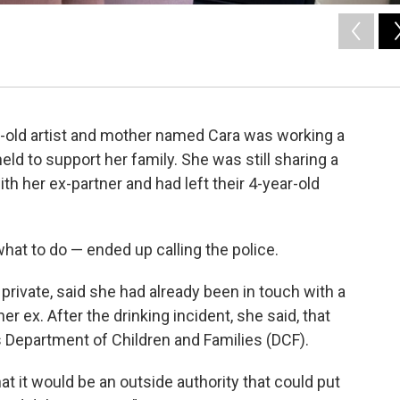
r-old artist and mother named Cara was working a
ld to support her family. She was still sharing a
h her ex-partner and had left their 4-year-old
hat to do — ended up calling the police.
private, said she had already been in touch with a
r ex. After the drinking incident, she said, that
 Department of Children and Families (DCF).
at it would be an outside authority that could put