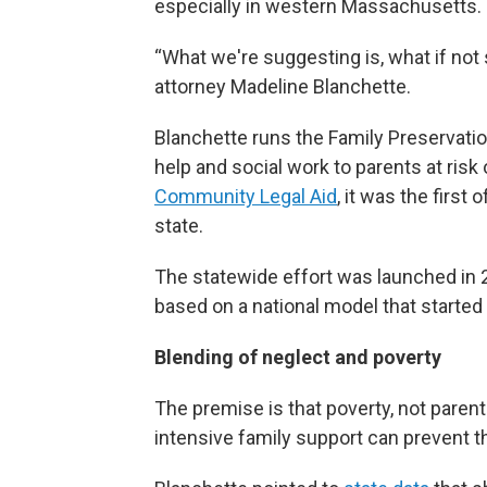
especially in western Massachusetts.
“What we're suggesting is, what if no
attorney Madeline Blanchette.
Blanchette runs the Family Preservation
help and social work to parents at risk
Community Legal Aid
, it was the firs
state.
The statewide effort was launched in
based on a national model that started
Blending of neglect and poverty
The premise is that poverty, not paren
intensive family support can prevent 