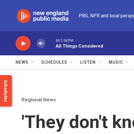
Skip to main content
PBS, NPR and local persp
88.5 NEPM
All Things Considered
NEWS
SCHEDULES
LISTEN
MUSIC
Schedules
Regional News
'They don't k