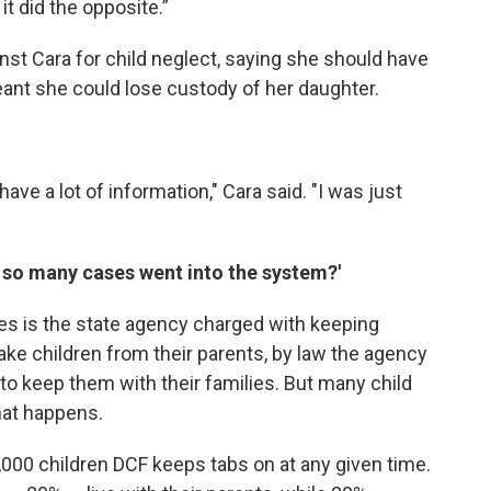
 it did the opposite.”
nst Cara for child neglect, saying she should have
ant she could lose custody of her daughter.
t have a lot of information," Cara said. "I was just
t so many cases went into the system?'
es is the state agency charged with keeping
 take children from their parents, by law the agency
to keep them with their families. But many child
hat happens.
,000 children DCF keeps tabs on at any given time.