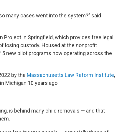
t so many cases went into the system?” said
 Project in Springfield, which provides free legal
 of losing custody. Housed at the nonprofit
t of 5 new pilot programs now operating across the
 2022 by the
Massachusetts Law Reform Institute
,
 in Michigan 10 years ago.
ting, is behind many child removals — and that
them.