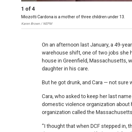
1
of
4
Miozotti Cardona is a mother of three children under 13.
Karen Brown / NEPM
On an afternoon last January, a 49-yea
warehouse shift, one of two jobs she he
house in Greenfield, Massachusetts, wit
daughter in his care.
But he got drunk, and Cara — not sure w
Cara, who asked to keep her last name 
domestic violence organization about he
organization called the Massachusetts
“I thought that when DCF stepped in, th