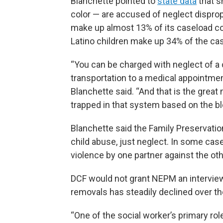
Blanchette pointed to
state data
that s
color — are accused of neglect disprop
make up almost 13% of its caseload com
Latino children make up 34% of the cas
“You can be charged with neglect of a 
transportation to a medical appointmen
Blanchette said. “And that is the great
trapped in that system based on the bl
Blanchette said the Family Preservati
child abuse, just neglect. In some cas
violence by one partner against the othe
DCF would not grant NEPM an interview
removals has steadily declined over the
“One of the social worker’s primary role