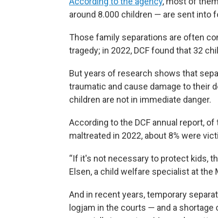
According to the agency
, most of them
around 8.000 children — are sent into f
Those family separations are often co
tragedy; in 2022, DCF found that 32 ch
But years of research shows that separa
traumatic and cause damage to their 
children are not in immediate danger.
According to the DCF annual report, of
maltreated in 2022, about 8% were vict
“If it's not necessary to protect kids, 
Elsen, a child welfare specialist at t
And in recent years, temporary separat
logjam in the courts — and a shortage 