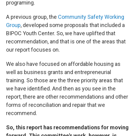
programing.
A previous group, the
Community Safety Working
Group
, developed some proposals that included a
BIPOC Youth Center. So, we have uplifted that
recommendation, and that is one of the areas that
our report focuses on.
We also have focused on affordable housing as
well as business grants and entrepreneurial
training. So those are the three priority areas that
we have identified. And then as you see in the
report, there are other recommendations and other
forms of reconciliation and repair that we
recommend.
So, this report has recommendations for moving
forward. This committee's work, however, is