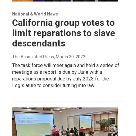
National & World News
California group votes to
limit reparations to slave
descendants
The Associated Press
, March 30, 2022
The task force will meet again and hold a series of
meetings as a report is due by June with a
reparations proposal due by July 2023 for the
Legislature to consider turning into law.