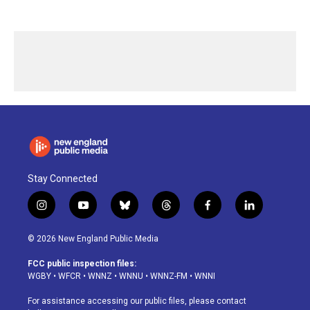
Stay Connected
i
y
b
t
f
l
n
o
l
h
a
i
s
u
u
r
c
n
© 2026 New England Public Media
t
t
e
e
e
k
a
u
s
a
b
e
FCC public inspection files:
g
b
k
d
o
d
WGBY
•
WFCR
•
WNNZ
•
WNNU
•
WNNZ-FM
•
WNNI
r
e
y
s
o
i
a
k
n
For assistance accessing our public files, please contact
m