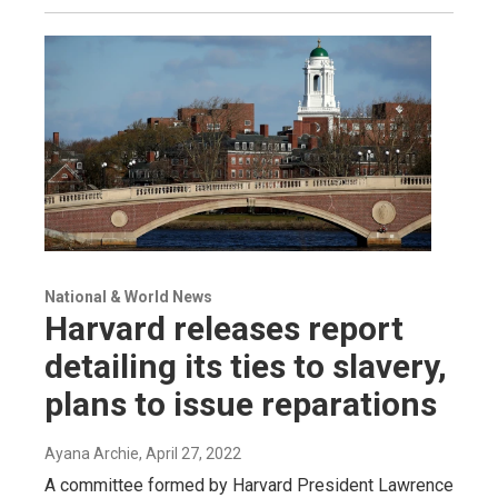
National & World News
Harvard releases report
detailing its ties to slavery,
plans to issue reparations
Ayana Archie
, April 27, 2022
A committee formed by Harvard President Lawrence