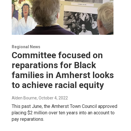
Regional News
Committee focused on
reparations for Black
families in Amherst looks
to achieve racial equity
Alden Bourne
, October 4, 2022
This past June, the Amherst Town Council approved
placing $2 million over ten years into an account to
pay reparations.