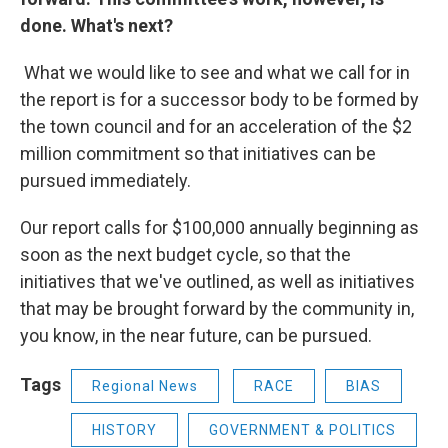
done. What's next?
What we would like to see and what we call for in
the report is for a successor body to be formed by
the town council and for an acceleration of the $2
million commitment so that initiatives can be
pursued immediately.
Our report calls for $100,000 annually beginning as
soon as the next budget cycle, so that the
initiatives that we've outlined, as well as initiatives
that may be brought forward by the community in,
you know, in the near future, can be pursued.
Tags
Regional News
RACE
BIAS
HISTORY
GOVERNMENT & POLITICS