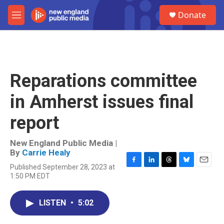
Skip to main content
S
Donate
e
M
a
e
r
n
c
u
h
u
Reparations committee
e
r
in Amherst issues final
y
report
New England Public Media |
By
Carrie Healy
Published September 28, 2023 at
F
L
T
B
E
1:50 PM EDT
a
i
h
l
m
c
n
r
u
a
e
k
e
e
i
LISTEN
•
5:02
b
e
a
s
l
o
d
d
k