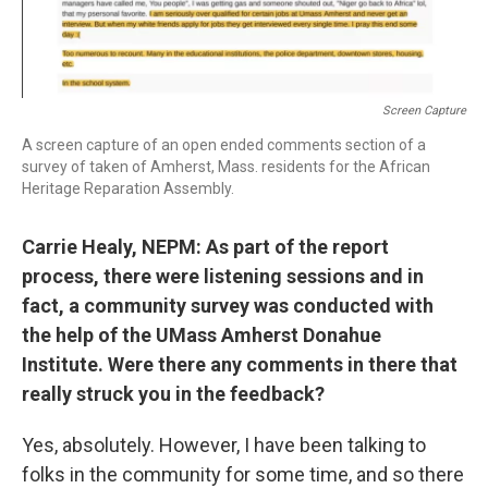
Screen Capture
A screen capture of an open ended comments section of a
survey of taken of Amherst, Mass. residents for the African
Heritage Reparation Assembly.
Carrie Healy, NEPM: As part of the report
process, there were listening sessions and in
fact, a community survey was conducted with
the help of the UMass Amherst Donahue
Institute. Were there any comments in there that
really struck you in the feedback?
Yes, absolutely. However, I have been talking to
folks in the community for some time, and so there