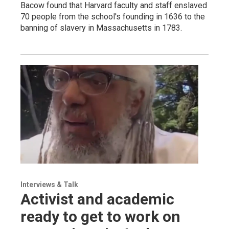
Bacow found that Harvard faculty and staff enslaved
70 people from the school's founding in 1636 to the
banning of slavery in Massachusetts in 1783.
Interviews & Talk
Activist and academic
ready to get to work on