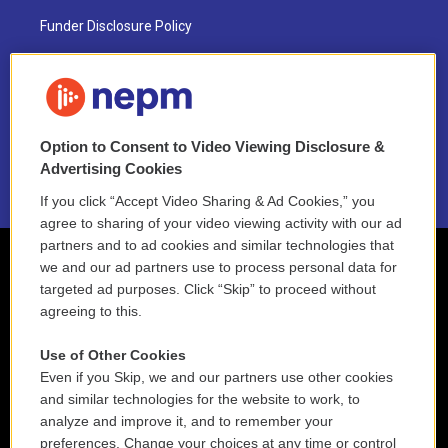
Funder Disclosure Policy
FAQ
NEPM EEO Reports & Statement
Option to Consent to Video Viewing Disclosure &
2021 License Renewal
Advertising Cookies
If you click “Accept Video Sharing & Ad Cookies,” you
agree to sharing of your video viewing activity with our ad
partners and to ad cookies and similar technologies that
we and our ad partners use to process personal data for
targeted ad purposes. Click “Skip” to proceed without
agreeing to this.
Use of Other Cookies
Even if you Skip, we and our partners use other cookies
and similar technologies for the website to work, to
analyze and improve it, and to remember your
preferences. Change your choices at any time or control