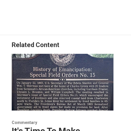
Related Content
Commentary
It's Time To Make