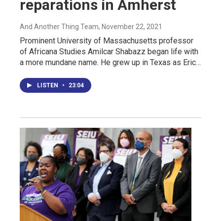
reparations in Amherst
And Another Thing Team
, November 22, 2021
Prominent University of Massachusetts professor
of Africana Studies Amilcar Shabazz began life with
a more mundane name. He grew up in Texas as Eric…
LISTEN
•
23:04