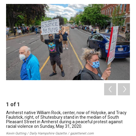
o
I
s
y
k
n
1
of
1
Amherst native William Rock, center, now of Holyoke, and Tracy
Faulstick, right, of Shutesbury stand in the median of South
Pleasant Street in Amherst during a peaceful protest against
racial violence on Sunday, May 31, 2020.
Kevin Gutting / Daily Hampshire Gazette / gazettenet.com