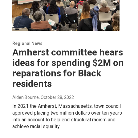
Regional News
Amherst committee hears
ideas for spending $2M on
reparations for Black
residents
Alden Bourne
, October 28, 2022
In 2021 the Amherst, Massachusetts, town council
approved placing two million dollars over ten years
into an account to help end structural racism and
achieve racial equality.