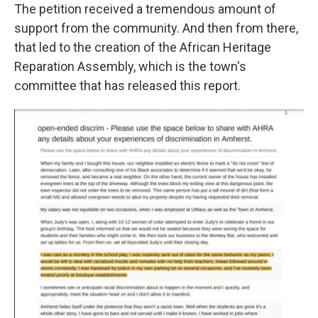
The petition received a tremendous amount of
support from the community. And then from there,
that led to the creation of the African Heritage
Reparation Assembly, which is the town's
committee that has released this report.