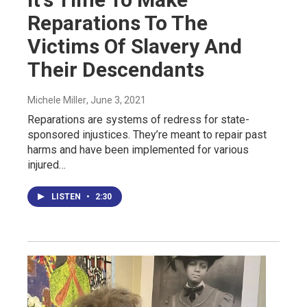
Reparations To The
Victims Of Slavery And
Their Descendants
Michele Miller
, June 3, 2021
Reparations are systems of redress for state-
sponsored injustices. They’re meant to repair past
harms and have been implemented for various
injured…
LISTEN
•
2:30