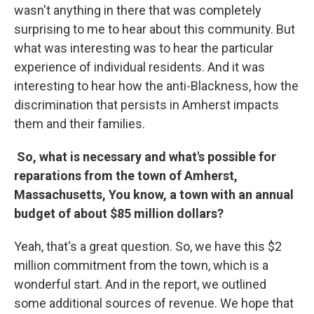
wasn't anything in there that was completely
surprising to me to hear about this community. But
what was interesting was to hear the particular
experience of individual residents. And it was
interesting to hear how the anti-Blackness, how the
discrimination that persists in Amherst impacts
them and their families.
So, what is necessary and what's possible for
reparations from the town of Amherst,
Massachusetts, You know, a town with an annual
budget of about $85 million dollars?
Yeah, that's a great question. So, we have this $2
million commitment from the town, which is a
wonderful start. And in the report, we outlined
some additional sources of revenue. We hope that