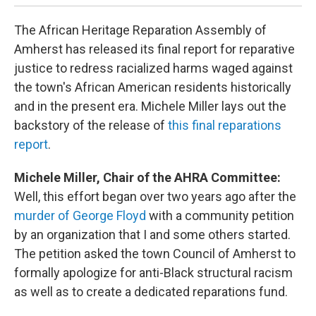
The African Heritage Reparation Assembly of
Amherst has released its final report for reparative
justice to redress racialized harms waged against
the town's African American residents historically
and in the present era. Michele Miller lays out the
backstory of the release of
this final reparations
report
.
Michele Miller, Chair of the AHRA Committee:
Well, this effort began over two years ago after the
murder of George Floyd
with a community petition
by an organization that I and some others started.
The petition asked the town Council of Amherst to
formally apologize for anti-Black structural racism
as well as to create a dedicated reparations fund.