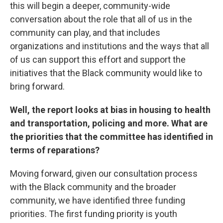
this will begin a deeper, community-wide
conversation about the role that all of us in the
community can play, and that includes
organizations and institutions and the ways that all
of us can support this effort and support the
initiatives that the Black community would like to
bring forward.
Well, the report looks at bias in housing to health
and transportation, policing and more. What are
the priorities that the committee has identified in
terms of reparations?
Moving forward, given our consultation process
with the Black community and the broader
community, we have identified three funding
priorities. The first funding priority is youth