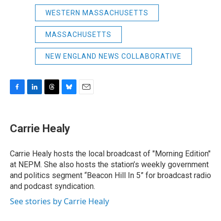
WESTERN MASSACHUSETTS
MASSACHUSETTS
NEW ENGLAND NEWS COLLABORATIVE
F
L
T
B
E
a
i
h
l
m
c
n
r
u
a
e
k
e
e
i
Carrie Healy
b
e
a
s
l
o
d
d
k
o
I
s
y
Carrie Healy hosts the local broadcast of "Morning Edition"
k
n
at NEPM. She also hosts the station’s weekly government
and politics segment “Beacon Hill In 5” for broadcast radio
and podcast syndication.
See stories by Carrie Healy