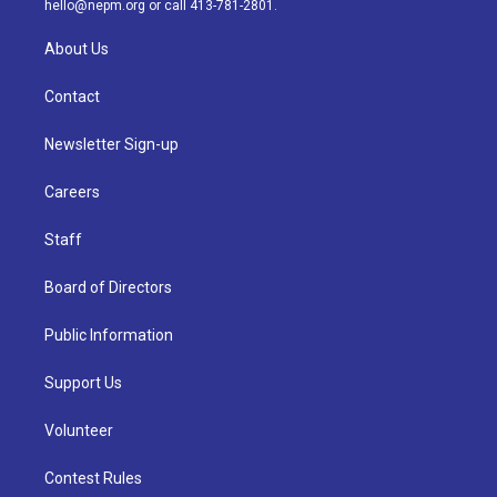
hello@nepm.org
or call 413-781-2801.
About Us
Contact
Newsletter Sign-up
Careers
Staff
Board of Directors
Public Information
Support Us
Volunteer
Contest Rules