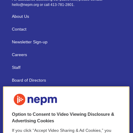
m
hello@nepm.org
or call 413-781-2801.
About Us
Contact
Newsletter Sign-up
Careers
Staff
Board of Directors
Public Information
Support Us
Option to Consent to Video Viewing Disclosure &
Volunteer
Advertising Cookies
If you click “Accept Video Sharing & Ad Cookies,” you
Contest Rules