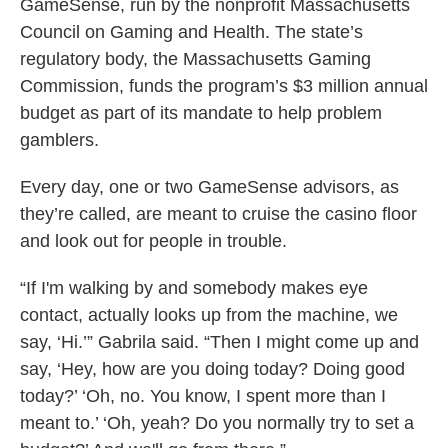
GameSense, run by the nonprofit Massachusetts
Council on Gaming and Health. The state’s
regulatory body, the Massachusetts Gaming
Commission, funds the program’s $3 million annual
budget as part of its mandate to help problem
gamblers.
Every day, one or two GameSense advisors, as
they’re called, are meant to cruise the casino floor
and look out for people in trouble.
“If I'm walking by and somebody makes eye
contact, actually looks up from the machine, we
say, ‘Hi.’” Gabrila said. “Then I might come up and
say, ‘Hey, how are you doing today? Doing good
today?’ ‘Oh, no. You know, I spent more than I
meant to.’ ‘Oh, yeah? Do you normally try to set a