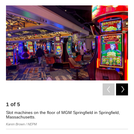
o
I
s
y
k
n
1
of
5
2
Slot machines on the floor of MGM Springfield in Springfield,
Amy
Massachusetts.
Ga
Karen Brown / NEPM
Kar