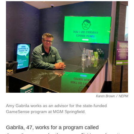
Karen Brown
/
NEPM
Amy Gabrila works as an advisor for the state-funded
GameSense program at MGM Springfield.
Gabrila, 47, works for a program called