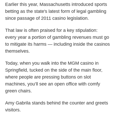
Earlier this year, Massachusetts introduced sports
betting as the state's latest form of legal gambling
since passage of 2011 casino legislation.
That law is often praised for a key stipulation:
every year a portion of gambling revenues must go
to mitigate its harms — including inside the casinos
themselves.
Today, when you walk into the MGM casino in
Springfield, tucked on the side of the main floor,
where people are pressing buttons on slot
machines, you’ll see an open office with comfy
green chairs.
Amy Gabrila stands behind the counter and greets
visitors.