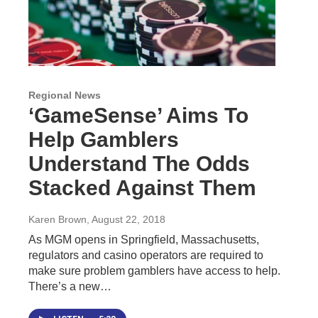
Regional News
‘GameSense’ Aims To
Help Gamblers
Understand The Odds
Stacked Against Them
Karen Brown
, August 22, 2018
As MGM opens in Springfield, Massachusetts,
regulators and casino operators are required to
make sure problem gamblers have access to help.
There’s a new…