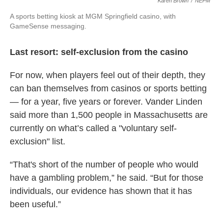
Karen Brown
/
NEPM
A sports betting kiosk at MGM Springfield casino, with
GameSense messaging.
Last resort: self-exclusion from the casino
For now, when players feel out of their depth, they
can ban themselves from casinos or sports betting
— for a year, five years or forever. Vander Linden
said more than 1,500 people in Massachusetts are
currently on what’s called a "voluntary self-
exclusion" list.
“That's short of the number of people who would
have a gambling problem,” he said. “But for those
individuals, our evidence has shown that it has
been useful.”