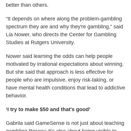
better than others.
“It depends on where along the problem-gambling
spectrum they are and why they're gambling,” said
Lia Nower, who directs the Center for Gambling
Studies at Rutgers University.
Nower said learning the odds can help people
motivated by irrational expectations about winning.
But she said that approach is less effective for
people who are impulsive, enjoy risk-taking, or
have mental health conditions that lead to addictive
behavior.
‘I try to make $50 and that's good’
Gabrila said GameSense is not just about teaching