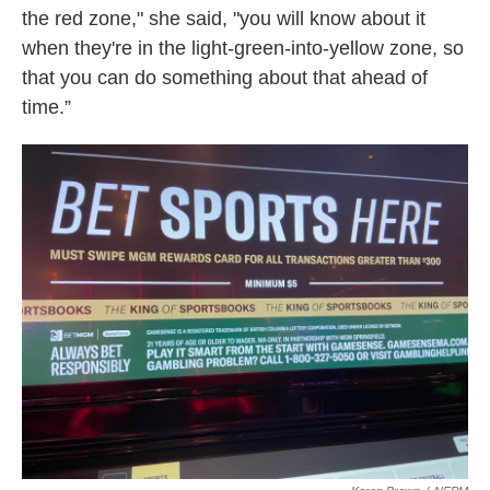
the red zone," she said, "you will know about it
when they're in the light-green-into-yellow zone, so
that you can do something about that ahead of
time.”