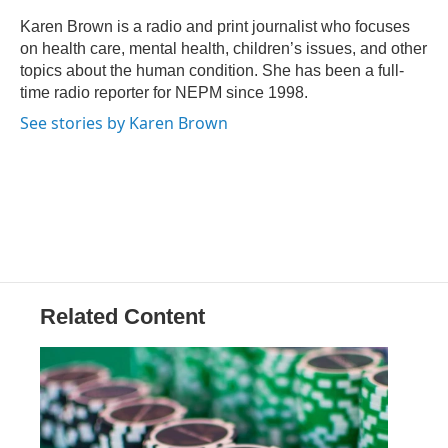
o
d
d
k
o
I
s
y
Karen Brown is a radio and print journalist who focuses
k
n
on health care, mental health, children’s issues, and other
topics about the human condition. She has been a full-
time radio reporter for NEPM since 1998.
See stories by Karen Brown
Related Content