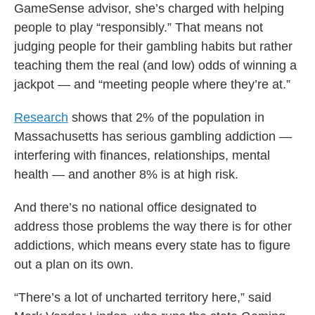
GameSense advisor, she’s charged with helping
people to play “responsibly.” That means not
judging people for their gambling habits but rather
teaching them the real (and low) odds of winning a
jackpot — and “meeting people where they’re at.”
Research
shows that 2% of the population in
Massachusetts has serious gambling addiction —
interfering with finances, relationships, mental
health — and another 8% is at high risk.
And there’s no national office designated to
address those problems the way there is for other
addictions, which means every state has to figure
out a plan on its own.
“There’s a lot of uncharted territory here,” said