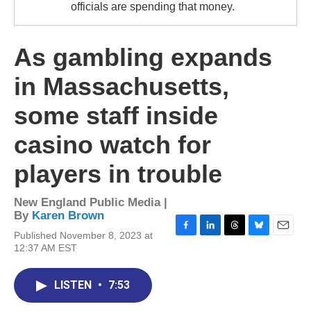
officials are spending that money.
As gambling expands
in Massachusetts,
some staff inside
casino watch for
players in trouble
New England Public Media |
By
Karen Brown
Published November 8, 2023 at
F
L
T
B
E
12:37 AM EST
a
i
h
l
m
c
n
r
u
a
e
k
e
e
i
LISTEN
•
7:53
b
e
a
s
l
o
d
d
k