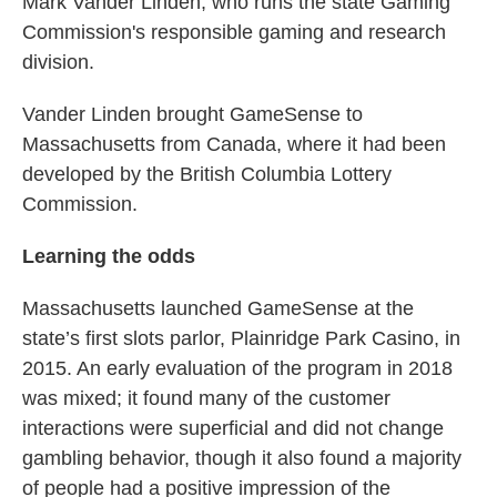
Mark Vander Linden, who runs the state Gaming
Commission's responsible gaming and research
division.
Vander Linden brought GameSense to
Massachusetts from Canada, where it had been
developed by the British Columbia Lottery
Commission.
Learning the odds
Massachusetts launched GameSense at the
state’s first slots parlor, Plainridge Park Casino, in
2015. An early evaluation of the program in 2018
was mixed; it found many of the customer
interactions were superficial and did not change
gambling behavior, though it also found a majority
of people had a positive impression of the