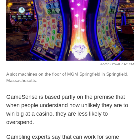
Karen Brown
/
NEPM
A slot machines on the floor of MGM Springfield in Springfield,
Massachusetts.
GameSense is based partly on the premise that
when people understand how unlikely they are to
win big at a casino, they are less likely to
overspend.
Gambling experts say that can work for some