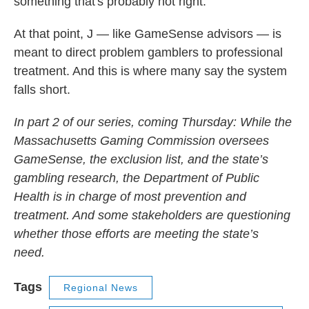
something that's probably not right.”
At that point, J — like GameSense advisors — is
meant to direct problem gamblers to professional
treatment. And this is where many say the system
falls short.
In part 2 of our series, coming Thursday: While the
Massachusetts Gaming Commission oversees
GameSense, the exclusion list, and the state’s
gambling research, the Department of Public
Health is in charge of most prevention and
treatment. And some stakeholders are questioning
whether those efforts are meeting the state’s
need.
Tags
Regional News