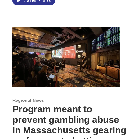
LISTEN
•
5:38
Regional News
Program meant to
prevent gambling abuse
in Massachusetts gearing