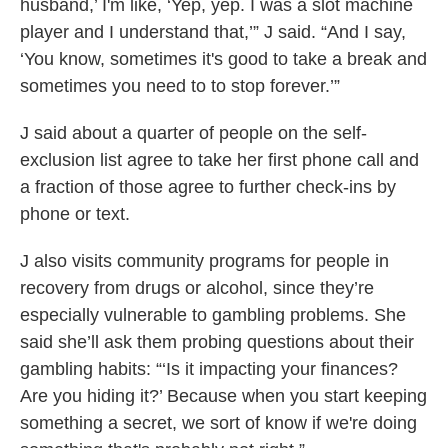
husband,’ I'm like, ‘Yep, yep. I was a slot machine
player and I understand that,’” J said. “And I say,
‘You know, sometimes it's good to take a break and
sometimes you need to to stop forever.’”
J said about a quarter of people on the self-
exclusion list agree to take her first phone call and
a fraction of those agree to further check-ins by
phone or text.
J also visits community programs for people in
recovery from drugs or alcohol, since they’re
especially vulnerable to gambling problems. She
said she’ll ask them probing questions about their
gambling habits: “‘Is it impacting your finances?
Are you hiding it?’ Because when you start keeping
something a secret, we sort of know if we're doing