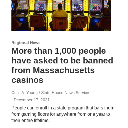
Regional News
More than 1,000 people
have asked to be banned
from Massachusetts
casinos
Colin A. Young / State House News Service
, December 17, 2021
People can enroll in a state program that bars them
from gaming floors for anywhere from one year to
their entire lifetime.