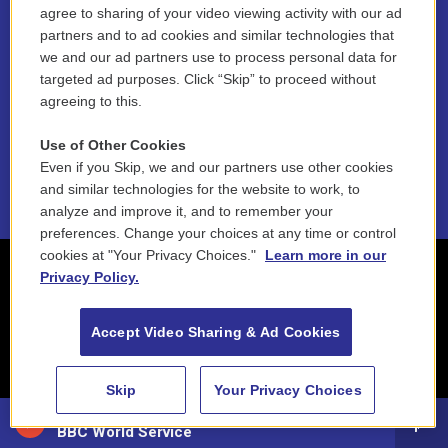
agree to sharing of your video viewing activity with our ad
partners and to ad cookies and similar technologies that
Funder Disclosure Policy
we and our ad partners use to process personal data for
targeted ad purposes. Click “Skip” to proceed without
FAQ
agreeing to this.
NEPM EEO Reports & Statement
Use of Other Cookies
2021 License Renewal
Even if you Skip, we and our partners use other cookies
and similar technologies for the website to work, to
analyze and improve it, and to remember your
preferences. Change your choices at any time or control
cookies at "Your Privacy Choices."
Learn more in our
Privacy Policy.
Accept Video Sharing & Ad Cookies
Skip
Your Privacy Choices
88.5 NEPM
BBC World Service