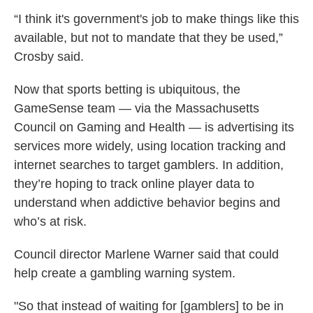
“I think it's government's job to make things like this
available, but not to mandate that they be used,”
Crosby said.
Now that sports betting is ubiquitous, the
GameSense team — via the Massachusetts
Council on Gaming and Health — is advertising its
services more widely, using location tracking and
internet searches to target gamblers. In addition,
they’re hoping to track online player data to
understand when addictive behavior begins and
who’s at risk.
Council director Marlene Warner said that could
help create a gambling warning system.
"So that instead of waiting for [gamblers] to be in