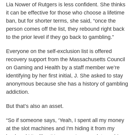
Lia Nower of Rutgers is less confident. She thinks
it can be effective for those who choose a lifetime
ban, but for shorter terms, she said, “once the
person comes off the list, they rebound right back
to the prior level if they go back to gambling.”
Everyone on the self-exclusion list is offered
recovery support from the Massachusetts Council
on Gaming and Health by a staff member we’re
identifying by her first initial, J. She asked to stay
anonymous because she has a history of gambling
addiction.
But that’s also an asset.
“So if someone says, ‘Yeah, I spent all my money
at the slot machines and I'm hiding it from my