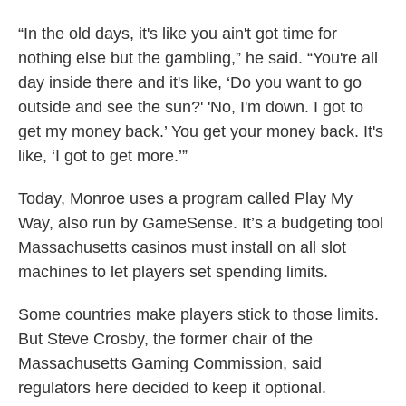
“In the old days, it's like you ain't got time for
nothing else but the gambling,” he said. “You're all
day inside there and it's like, ‘Do you want to go
outside and see the sun?' 'No, I'm down. I got to
get my money back.’ You get your money back. It's
like, ‘I got to get more.’”
Today, Monroe uses a program called Play My
Way, also run by GameSense. It’s a budgeting tool
Massachusetts casinos must install on all slot
machines to let players set spending limits.
Some countries make players stick to those limits.
But Steve Crosby, the former chair of the
Massachusetts Gaming Commission, said
regulators here decided to keep it optional.