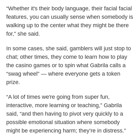
“Whether it's their body language, their facial facial
features, you can usually sense when somebody is
walking up to the center what they might be there
for,” she said.
In some cases, she said, gamblers will just stop to
chat; other times, they come to learn how to play
the casino games or to spin what Gabrila calls a
“swag wheel” — where everyone gets a token
prize.
“A lot of times we're going from super fun,
interactive, more learning or teaching,” Gabrila
said, “and then having to pivot very quickly to a
possible emotional situation where somebody
might be experiencing harm; they’re in distress.”