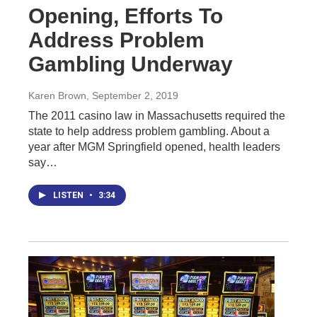
Opening, Efforts To
Address Problem
Gambling Underway
Karen Brown
, September 2, 2019
The 2011 casino law in Massachusetts required the
state to help address problem gambling. About a
year after MGM Springfield opened, health leaders
say…
LISTEN
•
3:34