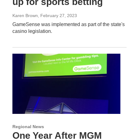
up for sports betting
Karen Brown
, February 27, 2023
GameSense was implemented as part of the state's
casino legislation.
Regional News
One Year After MGM