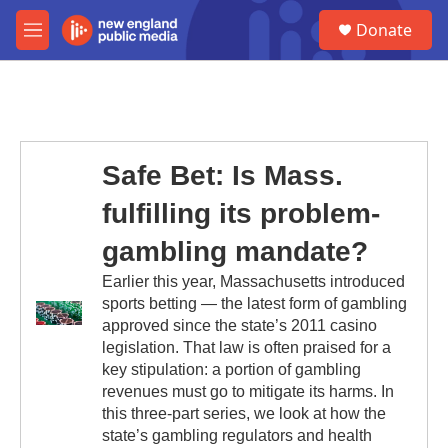
Skip to main content
S
Donate
e
M
a
e
r
n
c
u
h
u
e
Safe Bet: Is Mass.
r
y
fulfilling its problem-
gambling mandate?
Earlier this year, Massachusetts introduced
sports betting — the latest form of gambling
approved since the state’s 2011 casino
legislation. That law is often praised for a
key stipulation: a portion of gambling
revenues must go to mitigate its harms. In
this three-part series, we look at how the
state’s gambling regulators and health