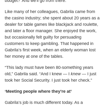
budget?’ And we'll go from there.”
Like many of her colleagues, Gabrila came from
the casino industry; she spent about 20 years as a
dealer for table games like blackjack and roulette,
and later a floor manager. She enjoyed the work,
but occasionally felt guilty for persuading
customers to keep gambling. That happened in
Gabrila’s first week, when an elderly woman lost
her money at one of the tables.
“This lady must have been 80-something years
old,” Gabrila said. “And I knew — I
knew —
I just
took her Social Security. I just took her check.”
‘Meeting people where they’re at’
Gabrila’s job is much different today. As a