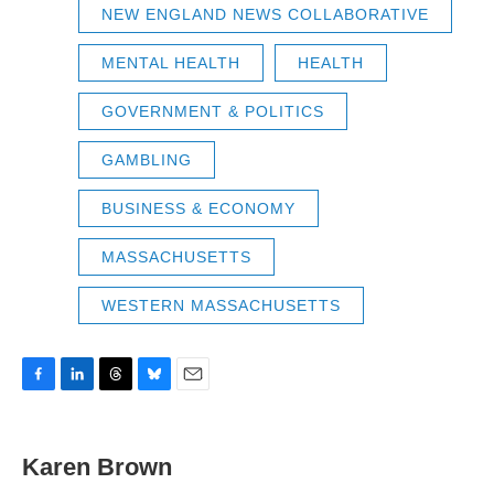
NEW ENGLAND NEWS COLLABORATIVE
MENTAL HEALTH
HEALTH
GOVERNMENT & POLITICS
GAMBLING
BUSINESS & ECONOMY
MASSACHUSETTS
WESTERN MASSACHUSETTS
F
L
T
B
E
a
i
h
l
m
c
n
r
u
a
e
k
e
e
i
Karen Brown
b
e
a
s
l