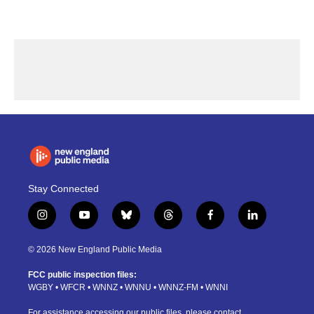
Stay Connected
i
y
b
t
f
l
n
o
l
h
a
i
s
u
u
r
c
n
© 2026 New England Public Media
t
t
e
e
e
k
a
u
s
a
b
e
FCC public inspection files:
g
b
k
d
o
d
WGBY
•
WFCR
•
WNNZ
•
WNNU
•
WNNZ-FM
•
WNNI
r
e
y
s
o
i
a
k
n
For assistance accessing our public files, please contact