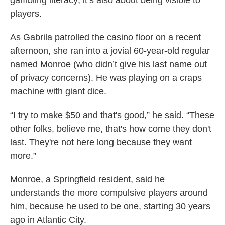
gambling literacy; it’s also about being visible to
players.
As Gabrila patrolled the casino floor on a recent
afternoon, she ran into a jovial 60-year-old regular
named Monroe (who didn’t give his last name out
of privacy concerns). He was playing on a craps
machine with giant dice.
“I try to make $50 and that's good,” he said. “These
other folks, believe me, that's how come they don't
last. They're not here long because they want
more.”
Monroe, a Springfield resident, said he
understands the more compulsive players around
him, because he used to be one, starting 30 years
ago in Atlantic City.