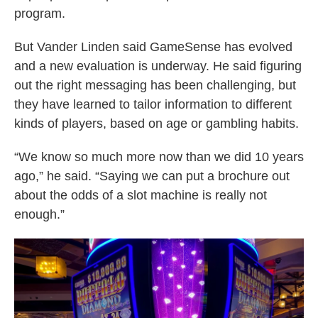
program.
But Vander Linden said GameSense has evolved
and a new evaluation is underway. He said figuring
out the right messaging has been challenging, but
they have learned to tailor information to different
kinds of players, based on age or gambling habits.
“We know so much more now than we did 10 years
ago,” he said. “Saying we can put a brochure out
about the odds of a slot machine is really not
enough.”