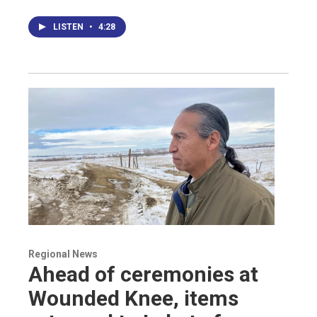
LISTEN
•
4:28
Regional News
Ahead of ceremonies at
Wounded Knee, items