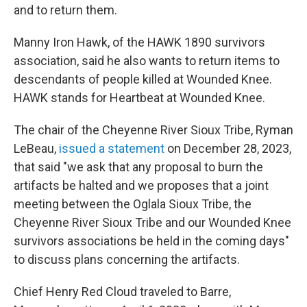
and to return them.
Manny Iron Hawk, of the HAWK 1890 survivors
association, said he also wants to return items to
descendants of people killed at Wounded Knee.
HAWK stands for Heartbeat at Wounded Knee.
The chair of the Cheyenne River Sioux Tribe, Ryman
LeBeau,
issued a statement
on December 28, 2023,
that said "we ask that any proposal to burn the
artifacts be halted and we proposes that a joint
meeting between the Oglala Sioux Tribe, the
Cheyenne River Sioux Tribe and our Wounded Knee
survivors associations be held in the coming days"
to discuss plans concerning the artifacts.
Chief Henry Red Cloud traveled to Barre,