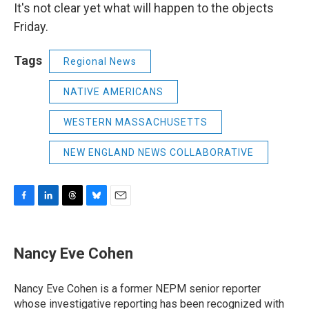
It's not clear yet what will happen to the objects
Friday.
Tags
Regional News
NATIVE AMERICANS
WESTERN MASSACHUSETTS
NEW ENGLAND NEWS COLLABORATIVE
F
L
T
B
E
a
i
h
l
m
c
n
r
u
a
e
k
e
e
i
Nancy Eve Cohen
b
e
a
s
l
o
d
d
k
o
I
s
y
Nancy Eve Cohen is a former NEPM senior reporter
k
n
whose investigative reporting has been recognized with