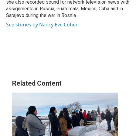
she also recorded sound for network television news with
assignments in Russia, Guatemala, Mexico, Cuba and in
Sarajevo during the war in Bosnia.
See stories by Nancy Eve Cohen
Related Content