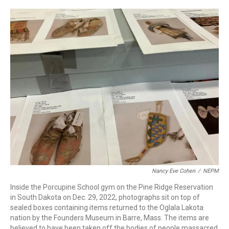
c
n
r
u
a
e
k
e
e
i
b
e
a
s
l
o
d
d
k
o
I
s
y
k
n
Nancy Eve Cohen
/
NEPM
Inside the Porcupine School gym on the Pine Ridge Reservation
in South Dakota on Dec. 29, 2022, photographs sit on top of
sealed boxes containing items returned to the Oglala Lakota
nation by the Founders Museum in Barre, Mass. The items are
believed to have been taken off the bodies of people massacred