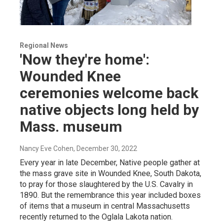
Regional News
'Now they're home':
Wounded Knee
ceremonies welcome back
native objects long held by
Mass. museum
Nancy Eve Cohen
, December 30, 2022
Every year in late December, Native people gather at
the mass grave site in Wounded Knee, South Dakota,
to pray for those slaughtered by the U.S. Cavalry in
1890. But the remembrance this year included boxes
of items that a museum in central Massachusetts
recently returned to the Oglala Lakota nation.