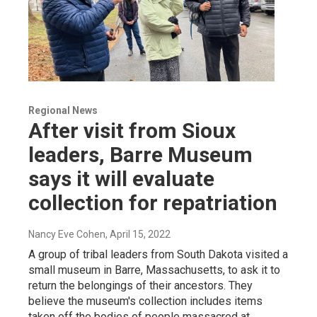
Regional News
After visit from Sioux
leaders, Barre Museum
says it will evaluate
collection for repatriation
Nancy Eve Cohen
, April 15, 2022
A group of tribal leaders from South Dakota visited a
small museum in Barre, Massachusetts, to ask it to
return the belongings of their ancestors. They
believe the museum's collection includes items
taken off the bodies of people massacred at