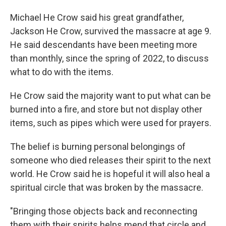
Michael He Crow said his great grandfather,
Jackson He Crow, survived the massacre at age 9.
He said descendants have been meeting more
than monthly, since the spring of 2022, to discuss
what to do with the items.
He Crow said the majority want to put what can be
burned into a fire, and store but not display other
items, such as pipes which were used for prayers.
The belief is burning personal belongings of
someone who died releases their spirit to the next
world. He Crow said he is hopeful it will also heal a
spiritual circle that was broken by the massacre.
"Bringing those objects back and reconnecting
them with their spirits helps mend that circle and