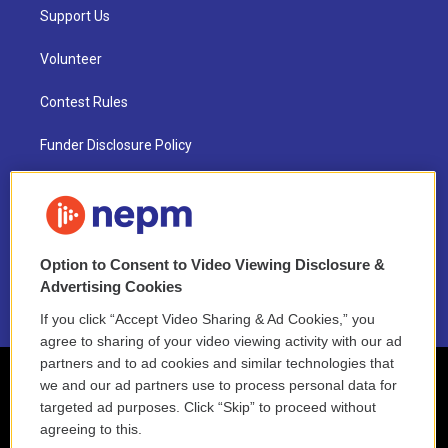
Support Us
Volunteer
Contest Rules
Funder Disclosure Policy
FAQ
NEPM EEO Reports & Statement
Option to Consent to Video Viewing Disclosure &
2021 License Renewal
Advertising Cookies
If you click “Accept Video Sharing & Ad Cookies,” you
agree to sharing of your video viewing activity with our ad
partners and to ad cookies and similar technologies that
we and our ad partners use to process personal data for
targeted ad purposes. Click “Skip” to proceed without
agreeing to this.