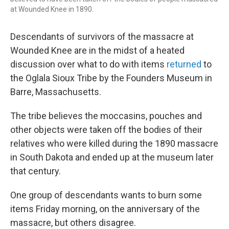
at Wounded Knee in 1890.
Descendants of survivors of the massacre at
Wounded Knee are in the midst of a heated
discussion over what to do with items
returned
to
the Oglala Sioux Tribe by the Founders Museum in
Barre, Massachusetts.
The tribe believes the moccasins, pouches and
other objects were taken off the bodies of their
relatives who were killed during the 1890 massacre
in South Dakota and ended up at the museum later
that century.
One group of descendants wants to burn some
items Friday morning, on the anniversary of the
massacre, but others disagree.