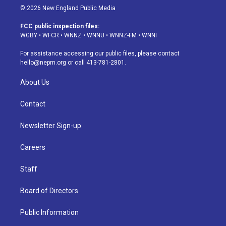
s
u
u
r
c
n
© 2026 New England Public Media
t
t
e
e
e
k
a
u
s
a
b
e
FCC public inspection files:
g
b
k
d
o
d
WGBY
•
WFCR
•
WNNZ
•
WNNU
•
WNNZ-FM
•
WNNI
r
e
y
s
o
i
a
k
n
For assistance accessing our public files, please contact
m
hello@nepm.org
or call 413-781-2801.
About Us
Contact
Newsletter Sign-up
Careers
Staff
Board of Directors
Public Information