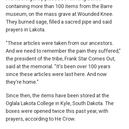
containing more than 100 items from the Barre
museum, on the mass grave at Wounded Knee.
They burned sage, filled a sacred pipe and said
prayers in Lakota.
"These articles were taken from our ancestors.
And we need to remember the pain they suffered,"
the president of the tribe, Frank Star Comes Out,
said at the memorial. "It's been over 100 years
since these articles were last here. And now
they're home."
Since then, the items have been stored at the
Oglala Lakota College in Kyle, South Dakota. The
boxes were opened twice this past year, with
prayers, according to He Crow.