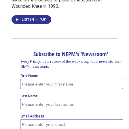
Wounded Knee in 1890.
LISTEN
•
7:01