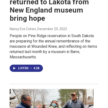
returned to Lakota from
New England museum
bring hope
Nancy Eve Cohen
, December 29, 2022
People on Pine Ridge reservation in South Dakota
are preparing for the annual remembrance of the
massacre at Wounded Knee, and reflecting on items
returned last month by a museum in Barre,
Massachusetts.
LISTEN
•
4:28