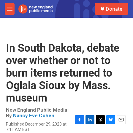
Skip to main content
S
Donate
e
M
a
e
r
n
c
u
h
u
In South Dakota, debate
e
r
over whether or not to
y
burn items returned to
Oglala Sioux by Mass.
museum
New England Public Media |
By
Nancy Eve Cohen
Published December 29, 2023 at
F
L
T
B
E
7:11 AM EST
a
i
h
l
m