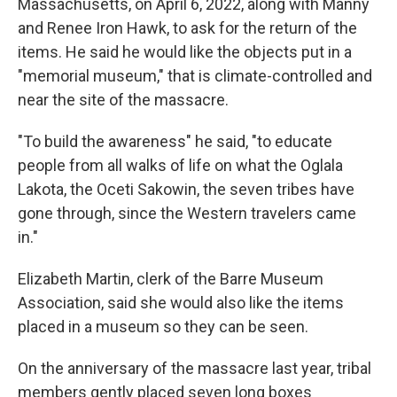
Massachusetts, on April 6, 2022, along with Manny
and Renee Iron Hawk, to ask for the return of the
items. He said he would like the objects put in a
"memorial museum," that is climate-controlled and
near the site of the massacre.
"To build the awareness" he said, "to educate
people from all walks of life on what the Oglala
Lakota, the Oceti Sakowin, the seven tribes have
gone through, since the Western travelers came
in."
Elizabeth Martin, clerk of the Barre Museum
Association, said she would also like the items
placed in a museum so they can be seen.
On the anniversary of the massacre last year, tribal
members gently placed seven long boxes