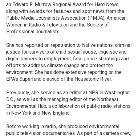
an Edward R. Murrow Regional Award for Hard News,
along with awards for features and spot news from the
Public Media Journalists Association (PMJA), American
Women in Radio & Television and the Society of
Professional Journalists.
She has reported on repatriation to Native nations, criminal
justice for survivors of child sexual abuse, linguistic and
digital barriers to employment, fatal police shootings and
efforts to address climate change and protect the
environment. She has done extensive reporting on the
EPA's Superfund cleanup of the Housatonic River.
Previously, she served as an editor at NPR in Washington
D.C., as well as the managing editor of the Northeast
Environmental Hub, a collaboration of public radio stations
in New York and New England.
Before working in radio, she produced environmental
public television documentaries. As part of a camera crew,