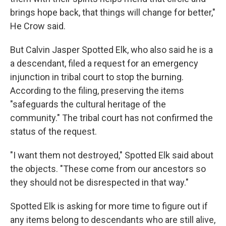
brings hope back, that things will change for better,"
He Crow said.
But Calvin Jasper Spotted Elk, who also said he is a
a descendant, filed a request for an emergency
injunction in tribal court to stop the burning.
According to the filing, preserving the items
"safeguards the cultural heritage of the
community." The tribal court has not confirmed the
status of the request.
"I want them not destroyed," Spotted Elk said about
the objects. "These come from our ancestors so
they should not be disrespected in that way."
Spotted Elk is asking for more time to figure out if
any items belong to descendants who are still alive,