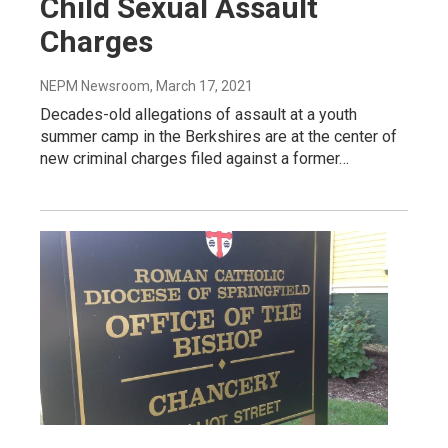
Child Sexual Assault
Charges
NEPM Newsroom
, March 17, 2021
Decades-old allegations of assault at a youth
summer camp in the Berkshires are at the center of
new criminal charges filed against a former…