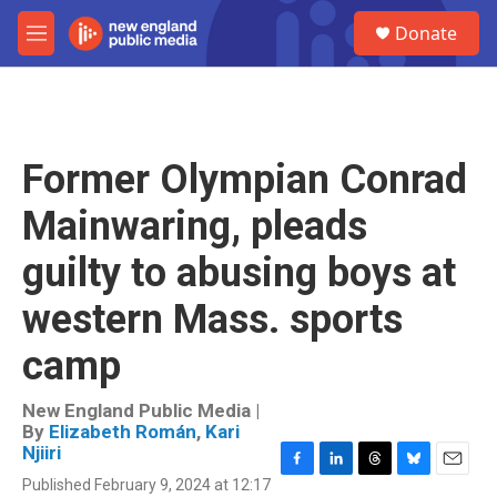
Skip to main content
S
Donate
e
M
a
e
r
n
c
u
h
u
Former Olympian Conrad
e
r
Mainwaring, pleads
y
guilty to abusing boys at
western Mass. sports
camp
New England Public Media |
By
Elizabeth Román
,
Kari
Njiiri
F
L
T
B
E
Published February 9, 2024 at 12:17