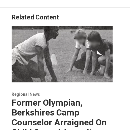
Related Content
Regional News
Former Olympian,
Berkshires Camp
Counselor Arraigned On