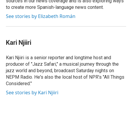
sources in our news coverage and is also exploring ways
to create more Spanish-language news content.
See stories by Elizabeth Román
Kari Njiiri
Kari Njiiri is a senior reporter and longtime host and
producer of "Jazz Safari," a musical journey through the
jazz world and beyond, broadcast Saturday nights on
NEPM Radio. He's also the local host of NPR’s "All Things
Considered."
See stories by Kari Njiiri