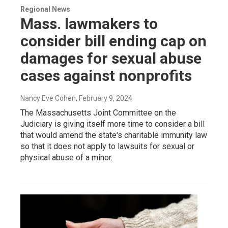
Regional News
Mass. lawmakers to
consider bill ending cap on
damages for sexual abuse
cases against nonprofits
Nancy Eve Cohen
, February 9, 2024
The Massachusetts Joint Committee on the
Judiciary is giving itself more time to consider a bill
that would amend the state's charitable immunity law
so that it does not apply to lawsuits for sexual or
physical abuse of a minor.