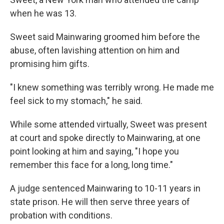
when he was 13.
Sweet said Mainwaring groomed him before the
abuse, often lavishing attention on him and
promising him gifts.
"I knew something was terribly wrong. He made me
feel sick to my stomach," he said.
While some attended virtually, Sweet was present
at court and spoke directly to Mainwaring, at one
point looking at him and saying, "I hope you
remember this face for a long, long time."
A judge sentenced Mainwaring to 10-11 years in
state prison. He will then serve three years of
probation with conditions.