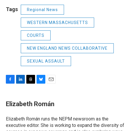
Tags
Regional News
WESTERN MASSACHUSETTS
COURTS
NEW ENGLAND NEWS COLLABORATIVE
SEXUAL ASSAULT
F
L
T
B
E
a
i
h
l
m
c
n
r
u
a
e
k
e
e
i
Elizabeth Román
b
e
a
s
l
o
d
d
k
o
I
s
y
Elizabeth Román runs the NEPM newsroom as the
k
n
executive editor. She is working to expand the diversity of