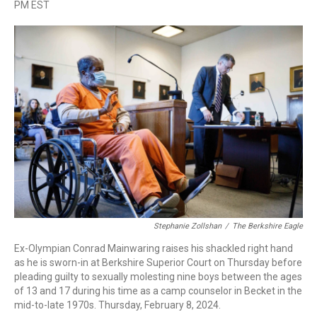
a
i
h
l
m
PM EST
c
n
r
u
a
e
k
e
e
i
b
e
a
s
l
o
d
d
k
o
I
s
y
k
n
Stephanie Zollshan
/
The Berkshire Eagle
Ex-Olympian Conrad Mainwaring raises his shackled right hand
as he is sworn-in at Berkshire Superior Court on Thursday before
pleading guilty to sexually molesting nine boys between the ages
of 13 and 17 during his time as a camp counselor in Becket in the
mid-to-late 1970s. Thursday, February 8, 2024.