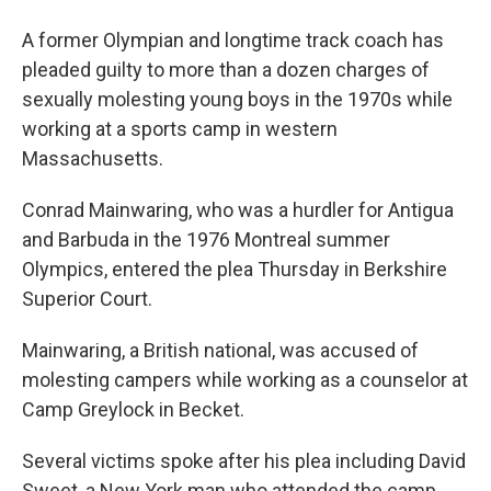
A former Olympian and longtime track coach has
pleaded guilty to more than a dozen charges of
sexually molesting young boys in the 1970s while
working at a sports camp in western
Massachusetts.
Conrad Mainwaring, who was a hurdler for Antigua
and Barbuda in the 1976 Montreal summer
Olympics, entered the plea Thursday in Berkshire
Superior Court.
Mainwaring, a British national, was accused of
molesting campers while working as a counselor at
Camp Greylock in Becket.
Several victims spoke after his plea including David
Sweet, a New York man who attended the camp