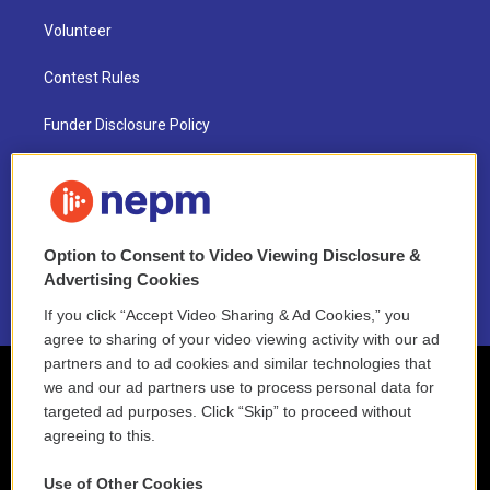
Volunteer
Contest Rules
Funder Disclosure Policy
FAQ
NEPM EEO Reports & Statement
Option to Consent to Video Viewing Disclosure &
2021 License Renewal
Advertising Cookies
If you click “Accept Video Sharing & Ad Cookies,” you
agree to sharing of your video viewing activity with our ad
partners and to ad cookies and similar technologies that
we and our ad partners use to process personal data for
targeted ad purposes. Click “Skip” to proceed without
agreeing to this.
Use of Other Cookies