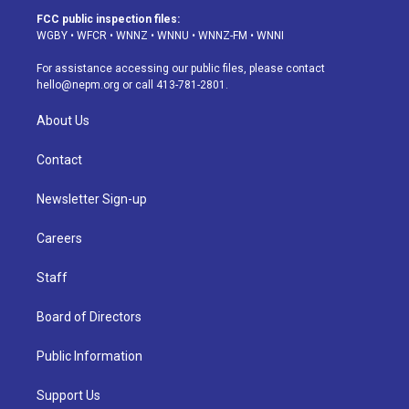
a
u
s
a
b
e
FCC public inspection files:
g
b
k
d
o
d
WGBY
•
WFCR
•
WNNZ
•
WNNU
•
WNNZ-FM
•
WNNI
r
e
y
s
o
i
a
k
n
For assistance accessing our public files, please contact
m
hello@nepm.org
or call 413-781-2801.
About Us
Contact
Newsletter Sign-up
Careers
Staff
Board of Directors
Public Information
Support Us