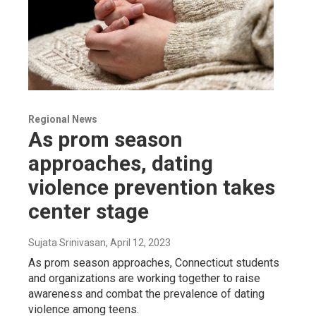
Regional News
As prom season
approaches, dating
violence prevention takes
center stage
Sujata Srinivasan
, April 12, 2023
As prom season approaches, Connecticut students
and organizations are working together to raise
awareness and combat the prevalence of dating
violence among teens.