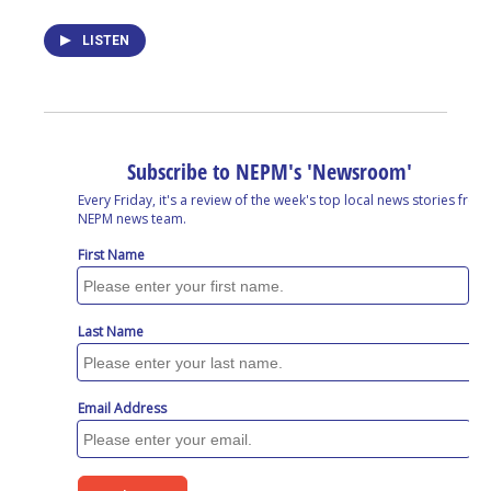
LISTEN