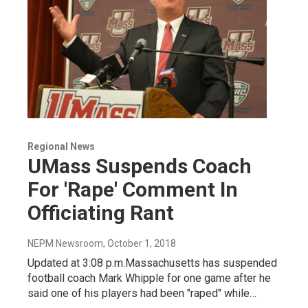
Regional News
UMass Suspends Coach
For 'Rape' Comment In
Officiating Rant
NEPM Newsroom
, October 1, 2018
Updated at 3:08 p.m.Massachusetts has suspended
football coach Mark Whipple for one game after he
said one of his players had been "raped" while…