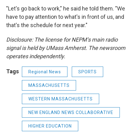
"Let's go back to work," he said he told them. "We
have to pay attention to what's in front of us, and
that's the schedule for next year."
Disclosure: The license for NEPM’s main radio
signal is held by UMass Amherst. The newsroom
operates independently.
Tags
Regional News
SPORTS
MASSACHUSETTS
WESTERN MASSACHUSETTS
NEW ENGLAND NEWS COLLABORATIVE
HIGHER EDUCATION