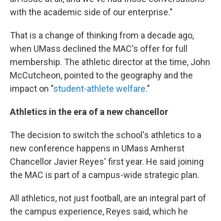
with the academic side of our enterprise."
That is a change of thinking from a decade ago,
when UMass declined the MAC's offer for full
membership. The athletic director at the time, John
McCutcheon, pointed to the geography and the
impact on "
student-athlete welfare
."
Athletics in the era of a new chancellor
The decision to switch the school's athletics to a
new conference happens in UMass Amherst
Chancellor Javier Reyes' first year. He said joining
the MAC is part of a campus-wide strategic plan.
All athletics, not just football, are an integral part of
the campus experience, Reyes said, which he