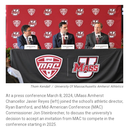
c
n
r
u
a
e
k
e
e
i
b
e
a
s
l
o
d
d
k
o
I
s
y
k
n
Thom Kendall
/
University Of Massachusetts Amherst Athletics
At a press conference March 8, 2024, UMass Amherst
Chancellor Javier Reyes (left) joined the school's athletic director,
Ryan Bamford, and Mid-American Conference (MAC)
Commissioner Jon Steinbrecher, to discuss the university's
decision to accept an invitation from MAC to compete in the
conference starting in 2025.