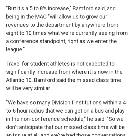
"But it's a 5 to 8% increase," Bamford said, and
being in the MAC "will allow us to grow our
revenues to the department by anywhere from
eight to 10 times what we're currently seeing from
a conference standpoint, right as we enter the
league."
Travel for student athletes is not expected to
significantly increase from where it is now in the
Atlantic 10. Bamford said the missed class time
will be very similar.
"We have so many Division I institutions within a 4-
to-6 hour radius that we can get on a bus and play
in the non-conference schedule," he said. "So we
don't anticipate that our missed class time will be
an issue at all, and we've had those conversations