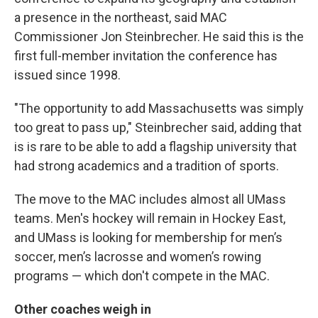
a presence in the northeast, said MAC
Commissioner Jon Steinbrecher. He said this is the
first full-member invitation the conference has
issued since 1998.
"The opportunity to add Massachusetts was simply
too great to pass up," Steinbrecher said, adding that
is is rare to be able to add a flagship university that
had strong academics and a tradition of sports.
The move to the MAC includes almost all UMass
teams. Men's hockey will remain in Hockey East,
and UMass is looking for membership for men’s
soccer, men’s lacrosse and women’s rowing
programs — which don't compete in the MAC.
Other coaches weigh in