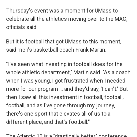
Thursday's event was a moment for UMass to
celebrate all the athletics moving over to the MAC,
officials said.
But it is football that got UMass to this moment,
said men's basketball coach Frank Martin.
"I've seen what investing in football does for the
whole athletic department," Martin said. "As a coach
when I was young, I got frustrated when I needed
more for our program ... and they'd say, 'I can't.' But
then I saw all this investment in football, football,
football, and as I've gone through my journey,
there's one sport that elevates all of us to a
different place, and that's football."
The Atlantic 10 is a "drastically better" conference