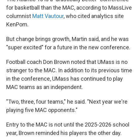
for basketball than the MAC, according to MassLive
columnist
Matt Vautour
, who cited analytics site
KenPom.
But change brings growth, Martin said, and he was
"super excited" for a future in the new conference.
Football coach Don Brown noted that UMass is no
stranger to the MAC. In addition to its previous time
in the conference, UMass has continued to play
MAC teams as an independent.
"Two, three, four teams," he said. "Next year we're
playing five MAC opponents."
Entry to the MAC is not until the 2025-2026 school
year, Brown reminded his players the other day.