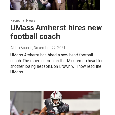
Regional News
UMass Amherst hires new
football coach
Alden Bourne
, November 22, 2021
UMass Amherst has hired a new head football
coach. The move comes as the Minutemen head for
another losing season.Don Brown will now lead the
UMass…