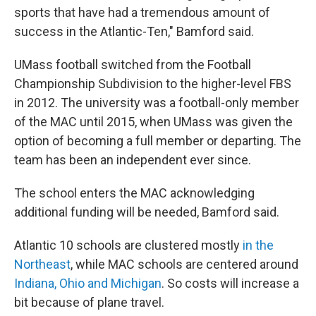
sports that have had a tremendous amount of
success in the Atlantic-Ten," Bamford said.
UMass football switched from the Football
Championship Subdivision to the higher-level FBS
in 2012. The university was a football-only member
of the MAC until 2015, when UMass was given the
option of becoming a full member or departing. The
team has been an independent ever since.
The school enters the MAC acknowledging
additional funding will be needed, Bamford said.
Atlantic 10 schools are clustered mostly
in the
Northeast
, while MAC schools are centered around
Indiana, Ohio and Michigan
. So costs will increase a
bit because of plane travel.