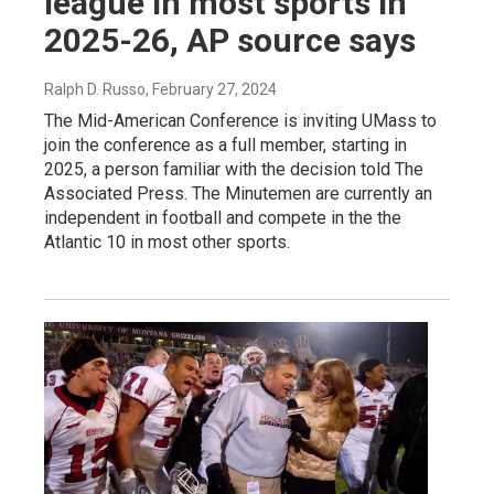
league in most sports in
2025-26, AP source says
Ralph D. Russo
, February 27, 2024
The Mid-American Conference is inviting UMass to
join the conference as a full member, starting in
2025, a person familiar with the decision told The
Associated Press. The Minutemen are currently an
independent in football and compete in the the
Atlantic 10 in most other sports.