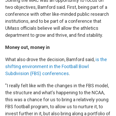
Joining the MAC was an opportunity to focus on
two objectives, Bamford said. First, being part of a
conference with other like-minded public research
institutions, and to be part of a conference that
UMass officials believe will allow the athletics
department to grow and thrive, and find stability.
Money out, money in
What also drove the decision, Bamford said,
is the
shifting environment in the Football Bowl
Subdivision (FBS) conferences
.
"I really felt like with the changes in the FBS model,
the structure and what's happening to the NCAA,
this was a chance for us to bring a relatively young
FBS football program, to allow us to nurture it, to
invest further in it, but also bring along a portfolio of