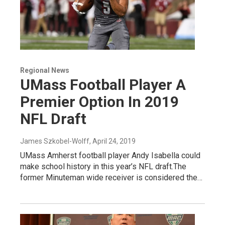
Regional News
UMass Football Player A
Premier Option In 2019
NFL Draft
James Szkobel-Wolff
, April 24, 2019
UMass Amherst football player Andy Isabella could
make school history in this year’s NFL draft.The
former Minuteman wide receiver is considered the…