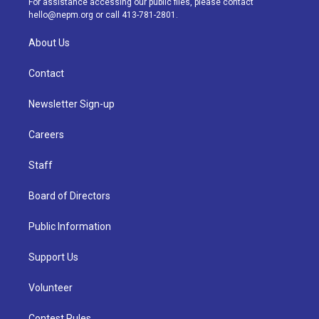
For assistance accessing our public files, please contact
m
hello@nepm.org
or call 413-781-2801.
About Us
Contact
Newsletter Sign-up
Careers
Staff
Board of Directors
Public Information
Support Us
Volunteer
Contest Rules