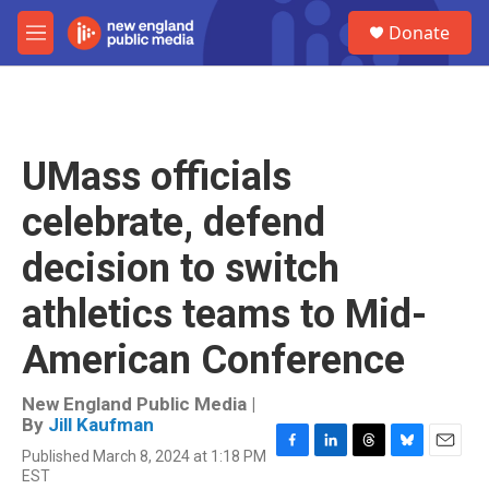
Skip to main content
S
Donate
e
M
a
e
r
n
c
u
h
u
UMass officials
e
r
celebrate, defend
y
decision to switch
athletics teams to Mid-
American Conference
New England Public Media |
By
Jill Kaufman
Published March 8, 2024 at 1:18 PM
F
L
T
B
E
EST
a
i
h
l
m