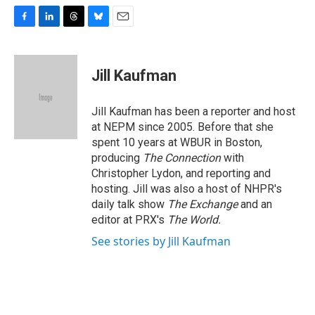
F
L
T
B
E
a
i
h
l
m
c
n
r
u
a
e
k
e
e
i
Jill Kaufman
b
e
a
s
l
o
d
d
k
o
I
s
y
Jill Kaufman has been a reporter and host
k
n
at NEPM since 2005. Before that she
spent 10 years at WBUR in Boston,
producing
The Connection
with
Christopher Lydon, and reporting and
hosting. Jill was also a host of NHPR's
daily talk show
The Exchange
and an
editor at PRX's
The World.
See stories by Jill Kaufman