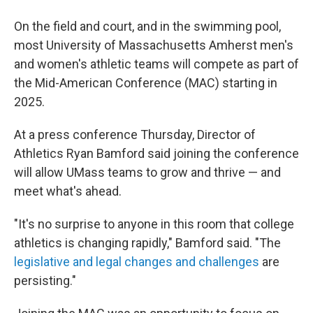
On the field and court, and in the swimming pool,
most University of Massachusetts Amherst men's
and women's athletic teams will compete as part of
the Mid-American Conference (MAC) starting in
2025.
At a press conference Thursday, Director of
Athletics Ryan Bamford said joining the conference
will allow UMass teams to grow and thrive — and
meet what's ahead.
"It's no surprise to anyone in this room that college
athletics is changing rapidly," Bamford said. "The
legislative and legal changes and challenges
are
persisting."