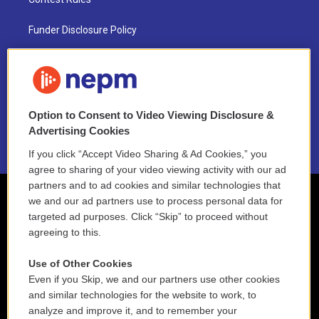
Funder Disclosure Policy
FAQ
NEPM EEO Reports & Statement
Option to Consent to Video Viewing Disclosure &
2021 License Renewal
Advertising Cookies
If you click “Accept Video Sharing & Ad Cookies,” you
agree to sharing of your video viewing activity with our ad
partners and to ad cookies and similar technologies that
we and our ad partners use to process personal data for
targeted ad purposes. Click “Skip” to proceed without
agreeing to this.
Use of Other Cookies
Even if you Skip, we and our partners use other cookies
and similar technologies for the website to work, to
analyze and improve it, and to remember your