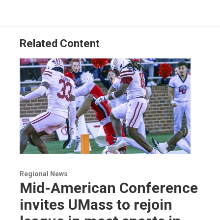
Related Content
Regional News
Mid-American Conference
invites UMass to rejoin