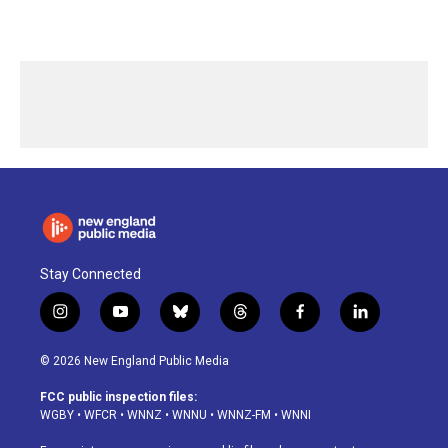
Stay Connected
i
y
b
t
f
l
n
o
l
h
a
i
s
u
u
r
c
n
© 2026 New England Public Media
t
t
e
e
e
k
a
u
s
a
b
e
FCC public inspection files:
g
b
k
d
o
d
WGBY
•
WFCR
•
WNNZ
•
WNNU
•
WNNZ-FM
•
WNNI
r
e
y
s
o
i
a
k
n