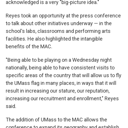
acknowledged is a very "big-picture idea."
Reyes took an opportunity at the press conference
to talk about other initiatives underway — in the
school's labs, classrooms and performing arts
facilities. He also highlighted the intangible
benefits of the MAC.
"Being able to be playing on a Wednesday night
nationally, being able to have consistent visits to
specific areas of the country that will allow us to fly
the UMass flag in many places, in ways that it will
result in increasing our stature, our reputation,
increasing our recruitment and enrollment," Reyes
said.
The addition of UMass to the MAC allows the
conference to expand its geography and establish