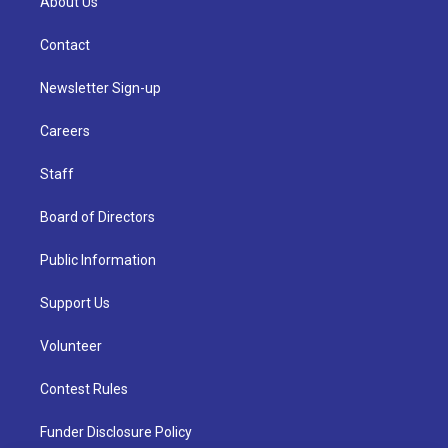
About Us
Contact
Newsletter Sign-up
Careers
Staff
Board of Directors
Public Information
Support Us
Volunteer
Contest Rules
Funder Disclosure Policy