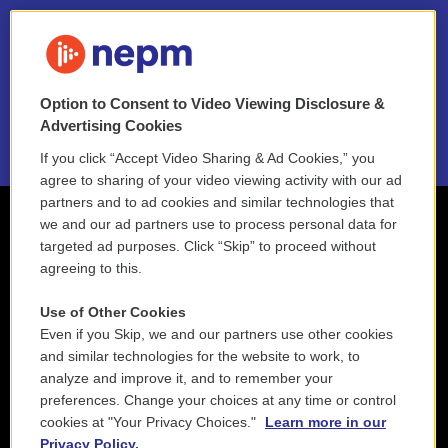
FAQ
NEPM EEO Reports & Statement
Option to Consent to Video Viewing Disclosure &
2021 License Renewal
Advertising Cookies
If you click “Accept Video Sharing & Ad Cookies,” you
agree to sharing of your video viewing activity with our ad
partners and to ad cookies and similar technologies that
we and our ad partners use to process personal data for
targeted ad purposes. Click “Skip” to proceed without
agreeing to this.
Use of Other Cookies
Even if you Skip, we and our partners use other cookies
and similar technologies for the website to work, to
analyze and improve it, and to remember your
preferences. Change your choices at any time or control
cookies at "Your Privacy Choices."
Learn more in our
Privacy Policy.