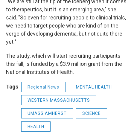
"We are still at the tip of the iceberg when it comes
to therapeutics, but it is an emerging area," she
said. "So even for recruiting people to clinical trials,
we need to target people who are kind of on the
verge of developing dementia, but not quite there
yet."
The study, which will start recruiting participants
this fall, is funded by a $3.9 million grant from the
National Institutes of Health.
Tags
Regional News
MENTAL HEALTH
WESTERN MASSACHUSETTS
UMASS AMHERST
SCIENCE
HEALTH