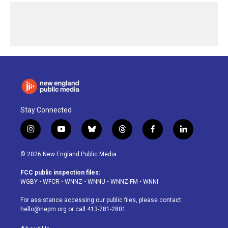
Stay Connected
i
y
b
t
f
l
n
o
l
h
a
i
s
u
u
r
c
n
© 2026 New England Public Media
t
t
e
e
e
k
a
u
s
a
b
e
FCC public inspection files:
g
b
k
d
o
d
WGBY
•
WFCR
•
WNNZ
•
WNNU
•
WNNZ-FM
•
WNNI
r
e
y
s
o
i
a
k
n
For assistance accessing our public files, please contact
m
hello@nepm.org
or call 413-781-2801.