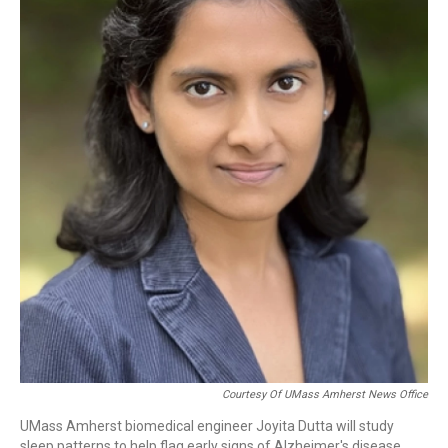
b
e
a
s
l
o
d
d
k
o
I
s
y
k
n
Courtesy Of UMass Amherst News Office
UMass Amherst biomedical engineer Joyita Dutta will study
sleep patterns to help flag early signs of Alzheimer's disease.