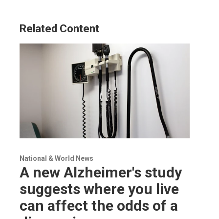
Related Content
National & World News
A new Alzheimer's study
suggests where you live
can affect the odds of a