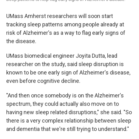
UMass Amherst researchers will soon start
tracking sleep patterns among people already at
risk of Alzheimer's as a way to flag early signs of
the disease.
UMass biomedical engineer Joyita Dutta, lead
researcher on the study, said sleep disruption is
known to be one early sign of Alzheimer's disease,
even before cognitive decline.
"And then once somebody is on the Alzheimer's
spectrum, they could actually also move on to
having new sleep related disruptions," she said. "So
there is a very complex relationship between sleep
and dementia that we're still trying to understand."