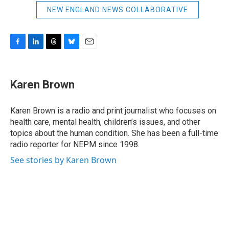
NEW ENGLAND NEWS COLLABORATIVE
F
L
T
B
E
a
i
h
l
m
c
n
r
u
a
e
k
e
e
i
Karen Brown
b
e
a
s
l
o
d
d
k
o
I
s
y
Karen Brown is a radio and print journalist who focuses on
k
n
health care, mental health, children’s issues, and other
topics about the human condition. She has been a full-time
radio reporter for NEPM since 1998.
See stories by Karen Brown