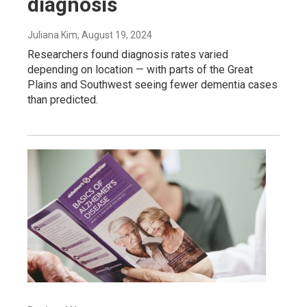
diagnosis
Juliana Kim
, August 19, 2024
Researchers found diagnosis rates varied
depending on location — with parts of the Great
Plains and Southwest seeing fewer dementia cases
than predicted.