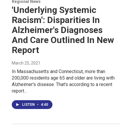
Regional News
'Underlying Systemic
Racism': Disparities In
Alzheimer's Diagnoses
And Care Outlined In New
Report
March 25, 2021
In Massachusetts and Connecticut, more than
200,000 residents age 65 and older are living with
Alzheimer's disease. That's according to a recent
report…
LISTEN
•
4:40