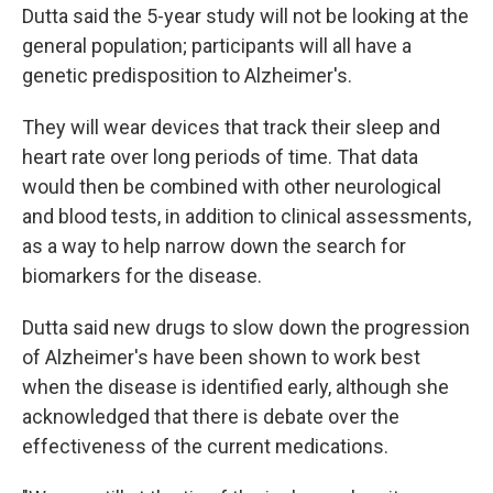
Dutta said the 5-year study will not be looking at the
general population; participants will all have a
genetic predisposition to Alzheimer's.
They will wear devices that track their sleep and
heart rate over long periods of time. That data
would then be combined with other neurological
and blood tests, in addition to clinical assessments,
as a way to help narrow down the search for
biomarkers for the disease.
Dutta said new drugs to slow down the progression
of Alzheimer's have been shown to work best
when the disease is identified early, although she
acknowledged that there is debate over the
effectiveness of the current medications.