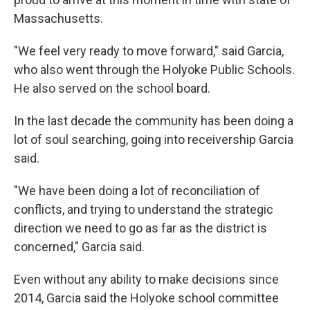
Massachusetts.
"We feel very ready to move forward," said Garcia,
who also went through the Holyoke Public Schools.
He also served on the school board.
In the last decade the community has been doing a
lot of soul searching, going into receivership Garcia
said.
"We have been doing a lot of reconciliation of
conflicts, and trying to understand the strategic
direction we need to go as far as the district is
concerned," Garcia said.
Even without any ability to make decisions since
2014, Garcia said the Holyoke school committee