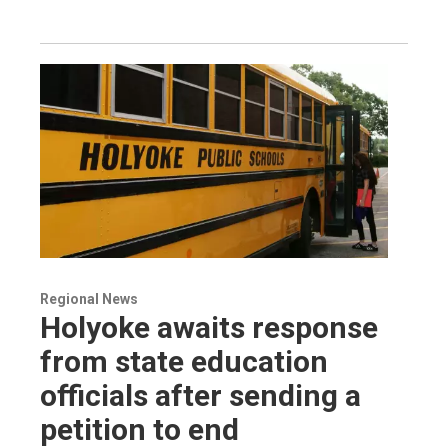
Regional News
Holyoke awaits response
from state education
officials after sending a
petition to end