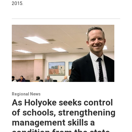
2015.
Regional News
As Holyoke seeks control
of schools, strengthening
management skills a