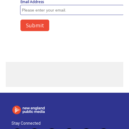
Stay Connected