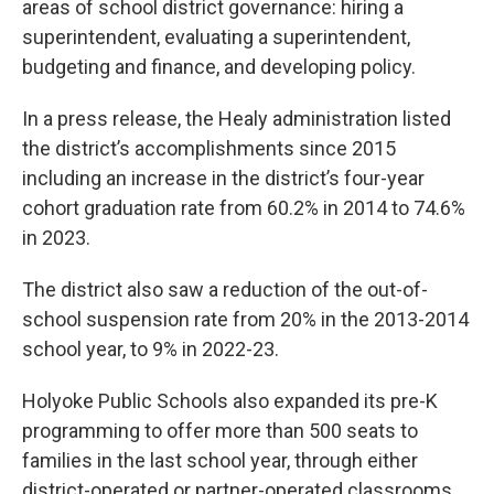
areas of school district governance: hiring a
superintendent, evaluating a superintendent,
budgeting and finance, and developing policy.
In a press release, the Healy administration listed
the district’s accomplishments since 2015
including an increase in the district’s four-year
cohort graduation rate from 60.2% in 2014 to 74.6%
in 2023.
The district also saw a reduction of the out-of-
school suspension rate from 20% in the 2013-2014
school year, to 9% in 2022-23.
Holyoke Public Schools also expanded its pre-K
programming to offer more than 500 seats to
families in the last school year, through either
district-operated or partner-operated classrooms.