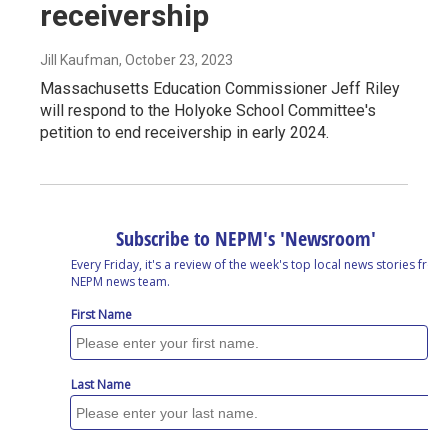
receivership
Jill Kaufman
, October 23, 2023
Massachusetts Education Commissioner Jeff Riley
will respond to the Holyoke School Committee's
petition to end receivership in early 2024.