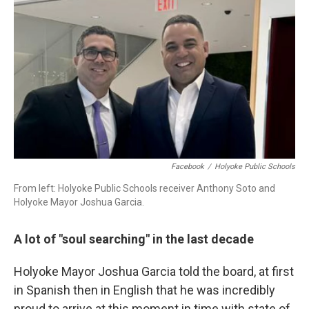
Facebook
/
Holyoke Public Schools
From left: Holyoke Public Schools receiver Anthony Soto and
Holyoke Mayor Joshua Garcia.
A lot of "soul searching" in the last decade
Holyoke Mayor Joshua Garcia told the board, at first
in Spanish then in English that he was incredibly
proud to arrive at this moment in time with state of