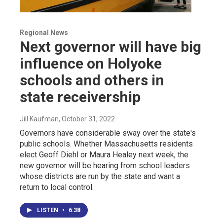
Regional News
Next governor will have big
influence on Holyoke
schools and others in
state receivership
Jill Kaufman
, October 31, 2022
Governors have considerable sway over the state's
public schools. Whether Massachusetts residents
elect Geoff Diehl or Maura Healey next week, the
new governor will be hearing from school leaders
whose districts are run by the state and want a
return to local control.
LISTEN
•
6:38