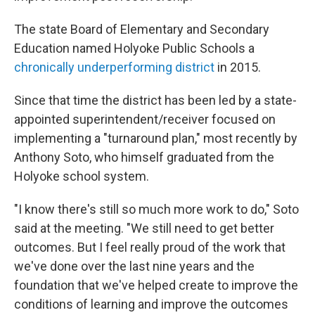
The state Board of Elementary and Secondary
Education named Holyoke Public Schools a
chronically underperforming district
in 2015.
Since that time the district has been led by a state-
appointed superintendent/receiver focused on
implementing a "turnaround plan," most recently by
Anthony Soto, who himself graduated from the
Holyoke school system.
"I know there's still so much more work to do," Soto
said at the meeting. "We still need to get better
outcomes. But I feel really proud of the work that
we've done over the last nine years and the
foundation that we've helped create to improve the
conditions of learning and improve the outcomes