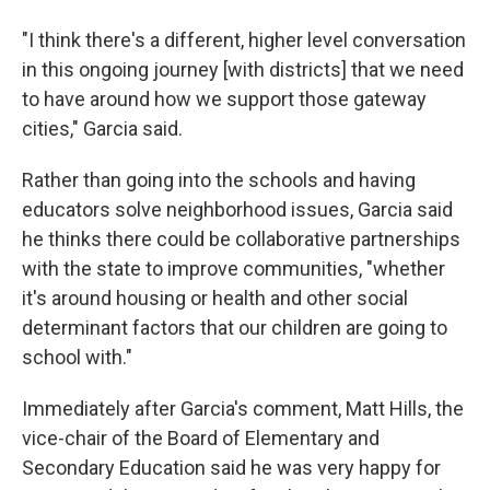
"I think there's a different, higher level conversation
in this ongoing journey [with districts] that we need
to have around how we support those gateway
cities," Garcia said.
Rather than going into the schools and having
educators solve neighborhood issues, Garcia said
he thinks there could be collaborative partnerships
with the state to improve communities, "whether
it's around housing or health and other social
determinant factors that our children are going to
school with."
Immediately after Garcia's comment, Matt Hills, the
vice-chair of the Board of Elementary and
Secondary Education said he was very happy for