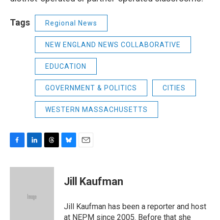
Tags
Regional News
NEW ENGLAND NEWS COLLABORATIVE
EDUCATION
GOVERNMENT & POLITICS
CITIES
WESTERN MASSACHUSETTS
F
L
T
B
E
a
i
h
l
m
c
n
r
u
a
e
k
e
e
i
Jill Kaufman
b
e
a
s
l
o
d
d
k
o
I
s
y
Jill Kaufman has been a reporter and host
k
n
at NEPM since 2005. Before that she