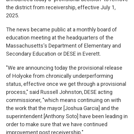
the district from receivership, effective July 1,
2025.
The news became public at a monthly board of
education meeting at the headquarters of the
Massachusetts's Department of Elementary and
Secondary Education or DESE in Everett.
"We are announcing today the provisional release
of Holyoke from chronically underperforming
status, effective once we get through a provisional
process," said Russell Johnston, DESE acting
commissioner, "which means continuing on with
the work that the mayor [Joshua Garcia] and the
superintendent [Anthony Soto] have been leading in
order to make sure that we have continued
improvement post receivership."