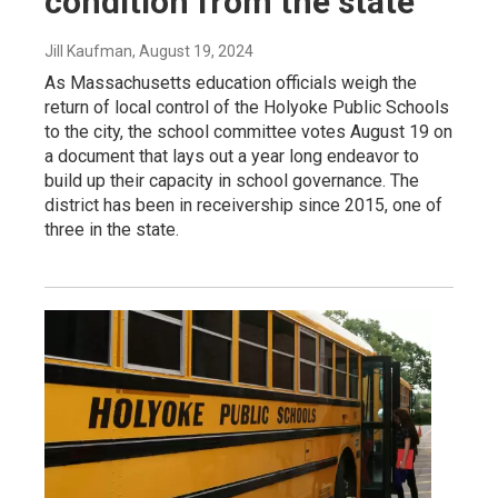
condition from the state
Jill Kaufman
, August 19, 2024
As Massachusetts education officials weigh the
return of local control of the Holyoke Public Schools
to the city, the school committee votes August 19 on
a document that lays out a year long endeavor to
build up their capacity in school governance. The
district has been in receivership since 2015, one of
three in the state.