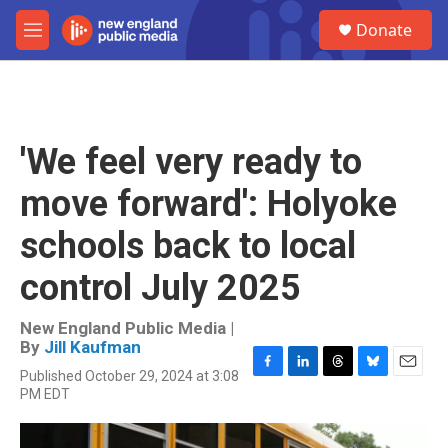
Skip to main content
S
Donate
e
M
a
e
r
n
c
u
h
u
'We feel very ready to
e
r
move forward': Holyoke
y
schools back to local
control July 2025
New England Public Media |
By
Jill Kaufman
Published October 29, 2024 at 3:08
F
L
T
B
E
PM EDT
a
i
h
l
m
c
n
r
u
a
e
k
e
e
i