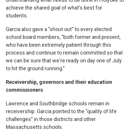
achieve the shared goal of what's best for
students.
Garcia also gave a "shout out" to every elected
school board members, "both former and present,
who have been extremely patient through this
process and continue to remain committed so that
we can be sure that we're ready on day one of July
to hit the ground running."
Receivership, governors and their education
commissioners
Lawrence and Southbridge schools remain in
receivership. Garcia pointed to the "quality of life
challenges" in those districts and other
Massachusetts schools.