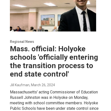
Regional News
Mass. official: Holyoke
schools 'officially entering
the transition process to
end state control'
Jill Kaufman
, March 26, 2024
Massachusetts' acting Commissioner of Education
Russell Johnston was in Holyoke on Monday,
meeting with school committee members. Holyoke
Public Schools have been under state control since