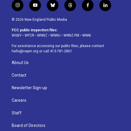
i
y
b
t
f
l
n
o
l
h
a
i
s
u
u
r
c
n
© 2026 New England Public Media
t
t
e
e
e
k
a
u
s
a
b
e
FCC public inspection files:
g
b
k
d
o
d
WGBY
•
WFCR
•
WNNZ
•
WNNU
•
WNNZ-FM
•
WNNI
r
e
y
s
o
i
a
k
n
For assistance accessing our public files, please contact
m
hello@nepm.org
or call 413-781-2801.
About Us
Contact
Newsletter Sign-up
Careers
Staff
Board of Directors