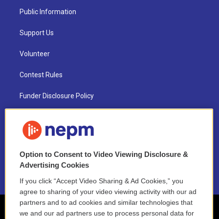
Public Information
Support Us
Volunteer
Contest Rules
Funder Disclosure Policy
FAQ
NEPM EEO Reports & Statement
Option to Consent to Video Viewing Disclosure &
2021 License Renewal
Advertising Cookies
If you click “Accept Video Sharing & Ad Cookies,” you
agree to sharing of your video viewing activity with our ad
partners and to ad cookies and similar technologies that
we and our ad partners use to process personal data for