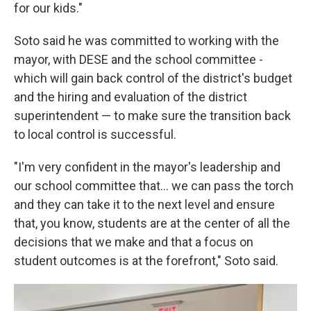
for our kids."
Soto said he was committed to working with the
mayor, with DESE and the school committee -
which will gain back control of the district's budget
and the hiring and evaluation of the district
superintendent — to make sure the transition back
to local control is successful.
"I'm very confident in the mayor's leadership and
our school committee that... we can pass the torch
and they can take it to the next level and ensure
that, you know, students are at the center of all the
decisions that we make and that a focus on
student outcomes is at the forefront," Soto said.