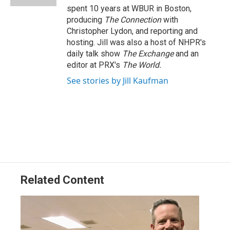
spent 10 years at WBUR in Boston,
producing
The Connection
with
Christopher Lydon, and reporting and
hosting. Jill was also a host of NHPR's
daily talk show
The Exchange
and an
editor at PRX's
The World.
See stories by Jill Kaufman
Related Content