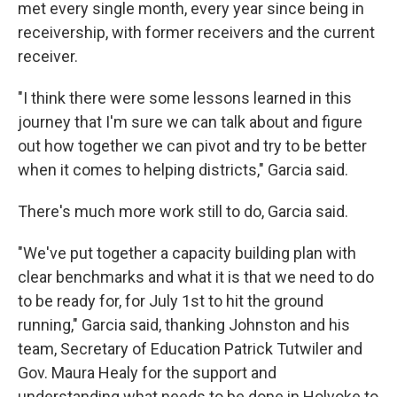
met every single month, every year since being in
receivership, with former receivers and the current
receiver.
"I think there were some lessons learned in this
journey that I'm sure we can talk about and figure
out how together we can pivot and try to be better
when it comes to helping districts," Garcia said.
There's much more work still to do, Garcia said.
"We've put together a capacity building plan with
clear benchmarks and what it is that we need to do
to be ready for, for July 1st to hit the ground
running," Garcia said, thanking Johnston and his
team, Secretary of Education Patrick Tutwiler and
Gov. Maura Healy for the support and
understanding what needs to be done in Holyoke to