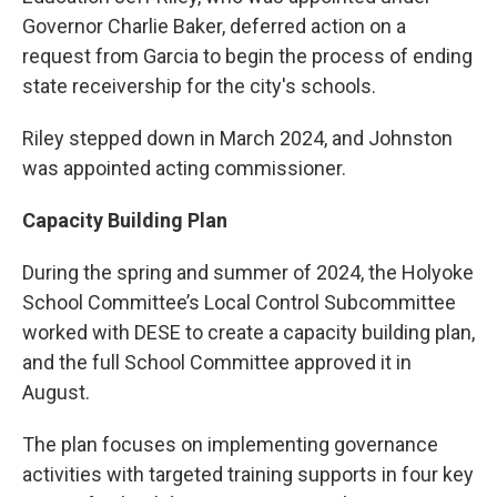
Governor Charlie Baker, deferred action on a
request from Garcia to begin the process of ending
state receivership for the city's schools.
Riley stepped down in March 2024, and Johnston
was appointed acting commissioner.
Capacity Building Plan
During the spring and summer of 2024, the Holyoke
School Committee’s Local Control Subcommittee
worked with DESE to create a capacity building plan,
and the full School Committee approved it in
August.
The plan focuses on implementing governance
activities with targeted training supports in four key