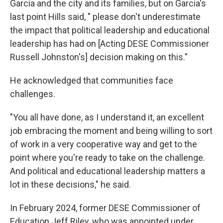
Garcia and the city and its families, but on Garcia's
last point Hills said, " please don't underestimate
the impact that political leadership and educational
leadership has had on [Acting DESE Commissioner
Russell Johnston's] decision making on this."
He acknowledged that communities face
challenges.
"You all have done, as I understand it, an excellent
job embracing the moment and being willing to sort
of work in a very cooperative way and get to the
point where you're ready to take on the challenge.
And political and educational leadership matters a
lot in these decisions," he said.
In February 2024, former DESE Commissioner of
Education Jeff Riley, who was appointed under