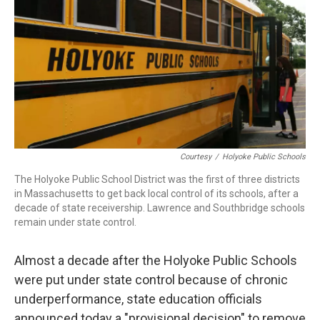
b
e
a
s
l
o
d
d
k
o
I
s
y
k
n
Courtesy
/
Holyoke Public Schools
The Holyoke Public School District was the first of three districts
in Massachusetts to get back local control of its schools, after a
decade of state receivership. Lawrence and Southbridge schools
remain under state control.
Almost a decade after the Holyoke Public Schools
were put under state control because of chronic
underperformance, state education officials
announced today a "provisional decision" to remove