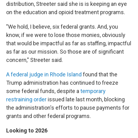
distribution, Streeter said she is is keeping an eye
on the education and opioid treatment programs.
"We hold, I believe, six federal grants. And, you
know, if we were to lose those monies, obviously
that would be impactful as far as staffing, impactful
as far as our mission. So those are of significant
concern," Streeter said.
A federal judge in Rhode Island
found that the
Trump administration has continued to freeze
some federal funds, despite a
temporary
restraining order
issued late last month, blocking
the administration's efforts to pause payments for
grants and other federal programs.
Looking to 2026