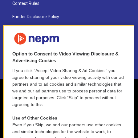
Contest Rules
Funder Disclosure Policy
FAQ
NEPM EEO Reports & Statement
Option to Consent to Video Viewing Disclosure &
2021 License Renewal
Advertising Cookies
If you click “Accept Video Sharing & Ad Cookies,” you
agree to sharing of your video viewing activity with our ad
partners and to ad cookies and similar technologies that
we and our ad partners use to process personal data for
targeted ad purposes. Click “Skip” to proceed without
agreeing to this.
Use of Other Cookies
Even if you Skip, we and our partners use other cookies
and similar technologies for the website to work, to