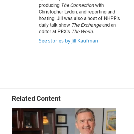
producing
The Connection
with
Christopher Lydon, and reporting and
hosting. Jill was also a host of NHPR's
daily talk show
The Exchange
and an
editor at PRX's
The World.
See stories by Jill Kaufman
Related Content