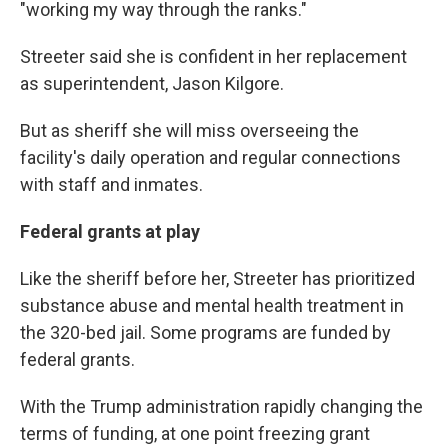
"working my way through the ranks."
Streeter said she is confident in her replacement
as superintendent, Jason Kilgore.
But as sheriff she will miss overseeing the
facility's daily operation and regular connections
with staff and inmates.
Federal grants at play
Like the sheriff before her, Streeter has prioritized
substance abuse and mental health treatment in
the 320-bed jail. Some programs are funded by
federal grants.
With the Trump administration rapidly changing the
terms of funding, at one point freezing grant