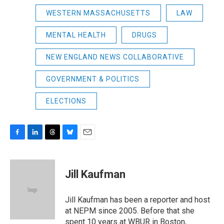
WESTERN MASSACHUSETTS
LAW
MENTAL HEALTH
DRUGS
NEW ENGLAND NEWS COLLABORATIVE
GOVERNMENT & POLITICS
ELECTIONS
F
L
T
B
E
a
i
h
l
m
c
n
r
u
a
e
k
e
e
i
Jill Kaufman
b
e
a
s
l
o
d
d
k
o
I
s
y
Jill Kaufman has been a reporter and host
k
n
at NEPM since 2005. Before that she
spent 10 years at WBUR in Boston,