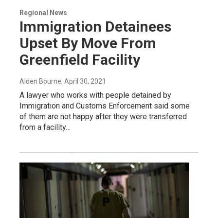
Regional News
Immigration Detainees
Upset By Move From
Greenfield Facility
Alden Bourne
, April 30, 2021
A lawyer who works with people detained by
Immigration and Customs Enforcement said some
of them are not happy after they were transferred
from a facility…