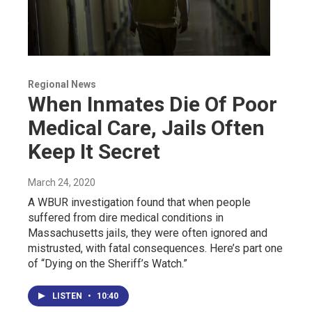
Regional News
When Inmates Die Of Poor
Medical Care, Jails Often
Keep It Secret
March 24, 2020
A WBUR investigation found that when people
suffered from dire medical conditions in
Massachusetts jails, they were often ignored and
mistrusted, with fatal consequences. Here’s part one
of “Dying on the Sheriff’s Watch.”
LISTEN
•
10:40