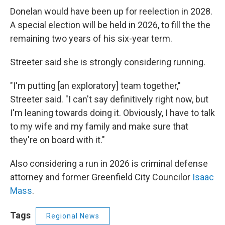
Donelan would have been up for reelection in 2028.
A special election will be held in 2026, to fill the the
remaining two years of his six-year term.
Streeter said she is strongly considering running.
"I'm putting [an exploratory] team together,"
Streeter said. "I can't say definitively right now, but
I'm leaning towards doing it. Obviously, I have to talk
to my wife and my family and make sure that
they're on board with it."
Also considering a run in 2026 is criminal defense
attorney and former Greenfield City Councilor
Isaac
Mass
.
Tags
Regional News