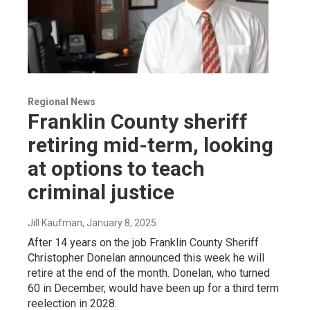
Regional News
Franklin County sheriff
retiring mid-term, looking
at options to teach
criminal justice
Jill Kaufman
, January 8, 2025
After 14 years on the job Franklin County Sheriff
Christopher Donelan announced this week he will
retire at the end of the month. Donelan, who turned
60 in December, would have been up for a third term
reelection in 2028.