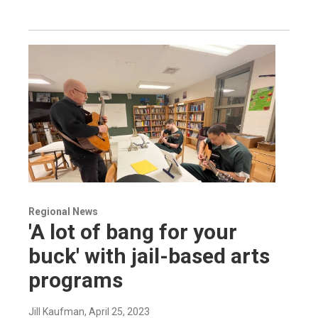
Regional News
'A lot of bang for your
buck' with jail-based arts
programs
Jill Kaufman
, April 25, 2023