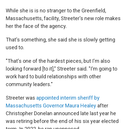
While she is is no stranger to the Greenfield,
Massachusetts, facility, Streeter's new role makes
her the face of the agency.
That's something, she said she is slowly getting
used to.
"That's one of the hardest pieces, but I'm also
looking forward [to it]," Streeter said. "I'm going to
work hard to build relationships with other
community leaders."
Streeter was
appointed interim sheriff by
Massachusetts Governor Maura Healey
after
Christopher Donelan announced late last year he
was retiring before the end of his six year elected
term. In 2022, he ran unopposed.