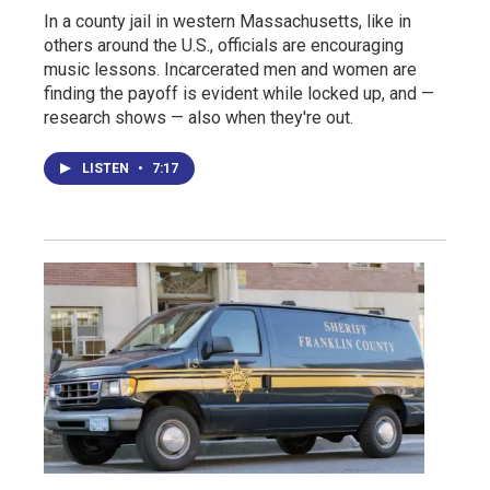
In a county jail in western Massachusetts, like in
others around the U.S., officials are encouraging
music lessons. Incarcerated men and women are
finding the payoff is evident while locked up, and —
research shows — also when they're out.
LISTEN
•
7:17