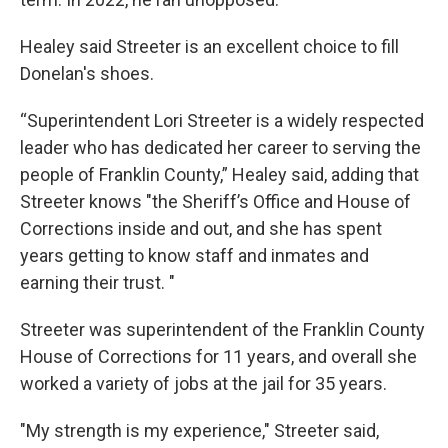
Healey said Streeter is an excellent choice to fill
Donelan's shoes.
“Superintendent Lori Streeter is a widely respected
leader who has dedicated her career to serving the
people of Franklin County,” Healey said, adding that
Streeter knows "the Sheriff’s Office and House of
Corrections inside and out, and she has spent
years getting to know staff and inmates and
earning their trust. "
Streeter was superintendent of the Franklin County
House of Corrections for 11 years, and overall she
worked a variety of jobs at the jail for 35 years.
"My strength is my experience," Streeter said,