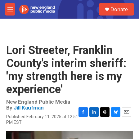
Skip to main content
S
Donate
e
M
a
e
r
n
c
u
h
u
Lori Streeter, Franklin
e
r
County's interim sheriff:
y
'my strength here is my
experience'
New England Public Media |
By
Jill Kaufman
Published February 11, 2025 at 12:51
F
L
T
B
E
PM EST
a
i
h
l
m
c
n
r
u
a
e
k
e
e
i