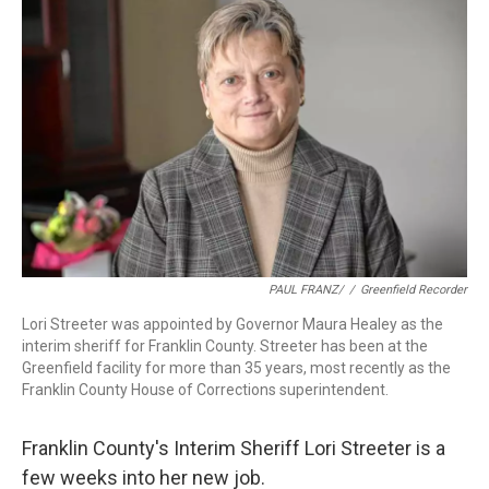
b
e
a
s
l
o
d
d
k
o
I
s
y
k
n
PAUL FRANZ/
/
Greenfield Recorder
Lori Streeter was appointed by Governor Maura Healey as the
interim sheriff for Franklin County. Streeter has been at the
Greenfield facility for more than 35 years, most recently as the
Franklin County House of Corrections superintendent.
Franklin County's Interim Sheriff Lori Streeter is a
few weeks into her new job.