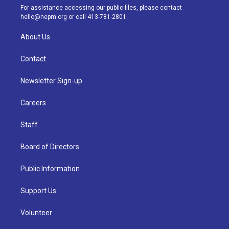
a
k
n
For assistance accessing our public files, please contact
m
hello@nepm.org
or call 413-781-2801.
About Us
Contact
Newsletter Sign-up
Careers
Staff
Board of Directors
Public Information
Support Us
Volunteer