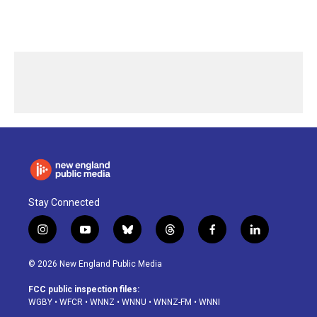
Stay Connected
i
y
b
t
f
l
n
o
l
h
a
i
s
u
u
r
c
n
© 2026 New England Public Media
t
t
e
e
e
k
a
u
s
a
b
e
FCC public inspection files:
g
b
k
d
o
d
WGBY
•
WFCR
•
WNNZ
•
WNNU
•
WNNZ-FM
•
WNNI
r
e
y
s
o
i