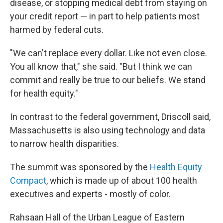
disease, or stopping medical debt from staying on
your credit report — in part to help patients most
harmed by federal cuts.
"We can't replace every dollar. Like not even close.
You all know that," she said. "But I think we can
commit and really be true to our beliefs. We stand
for health equity."
In contrast to the federal government, Driscoll said,
Massachusetts is also using technology and data
to narrow health disparities.
The summit was sponsored by the
Health Equity
Compact
, which is made up of about 100 health
executives and experts - mostly of color.
Rahsaan Hall of the Urban League of Eastern