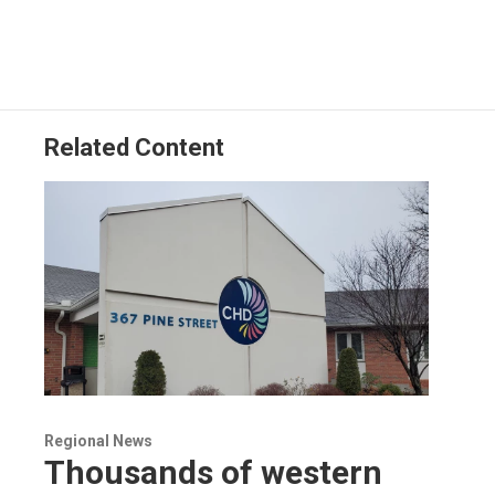
Related Content
Regional News
Thousands of western