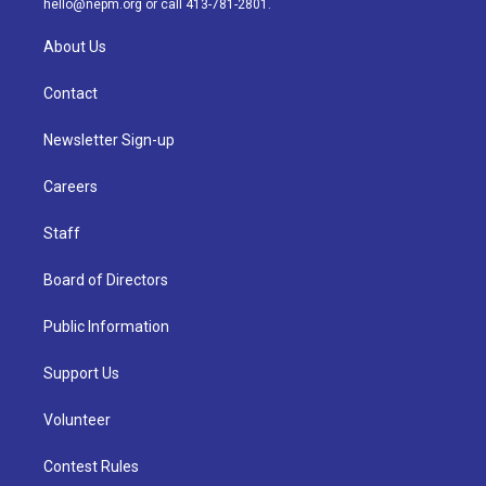
hello@nepm.org
or call 413-781-2801.
About Us
Contact
Newsletter Sign-up
Careers
Staff
Board of Directors
Public Information
Support Us
Volunteer
Contest Rules