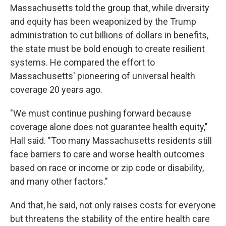
Massachusetts told the group that, while diversity
and equity has been weaponized by the Trump
administration to cut billions of dollars in benefits,
the state must be bold enough to create resilient
systems. He compared the effort to
Massachusetts' pioneering of universal health
coverage 20 years ago.
"We must continue pushing forward because
coverage alone does not guarantee health equity,"
Hall said. "Too many Massachusetts residents still
face barriers to care and worse health outcomes
based on race or income or zip code or disability,
and many other factors."
And that, he said, not only raises costs for everyone
but threatens the stability of the entire health care