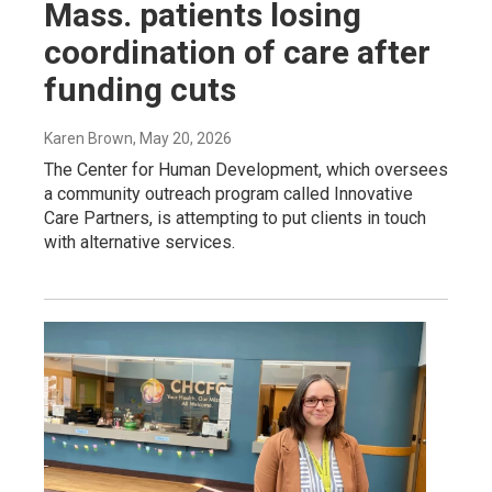
Mass. patients losing
coordination of care after
funding cuts
Karen Brown
, May 20, 2026
The Center for Human Development, which oversees
a community outreach program called Innovative
Care Partners, is attempting to put clients in touch
with alternative services.