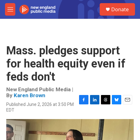
Skip to main content
S
Donate
e
M
a
e
r
n
c
u
h
u
Mass. pledges support
e
r
for health equity even if
y
feds don't
New England Public Media |
By
Karen Brown
Published June 2, 2026 at 3:50 PM
F
L
T
B
E
EDT
a
i
h
l
m
c
n
r
u
a
e
k
e
e
i
b
e
a
s
l
o
d
d
k