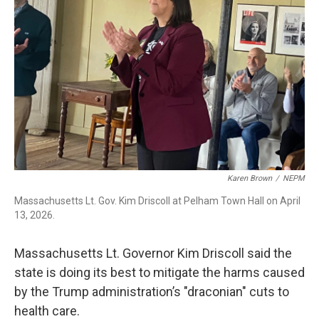
o
I
s
y
k
n
Karen Brown
/
NEPM
Massachusetts Lt. Gov. Kim Driscoll at Pelham Town Hall on April
13, 2026.
Massachusetts Lt. Governor Kim Driscoll said the
state is doing its best to mitigate the harms caused
by the Trump administration’s "draconian" cuts to
health care.