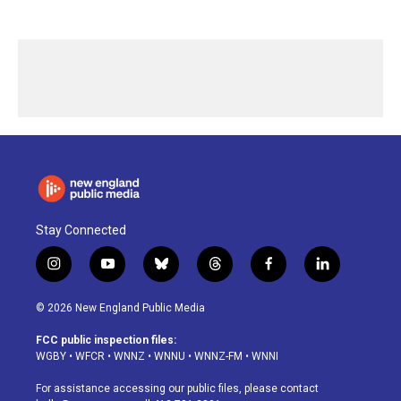
Stay Connected
i
y
b
t
f
l
n
o
l
h
a
i
s
u
u
r
c
n
© 2026 New England Public Media
t
t
e
e
e
k
a
u
s
a
b
e
FCC public inspection files:
g
b
k
d
o
d
WGBY
•
WFCR
•
WNNZ
•
WNNU
•
WNNZ-FM
•
WNNI
r
e
y
s
o
i
a
k
n
For assistance accessing our public files, please contact
m