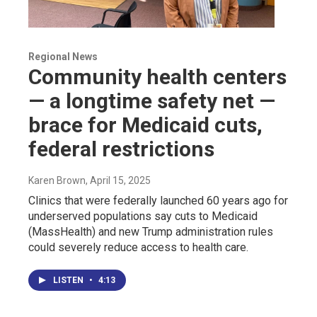
Regional News
Community health centers
— a longtime safety net —
brace for Medicaid cuts,
federal restrictions
Karen Brown
, April 15, 2025
Clinics that were federally launched 60 years ago for
underserved populations say cuts to Medicaid
(MassHealth) and new Trump administration rules
could severely reduce access to health care.
LISTEN
•
4:13