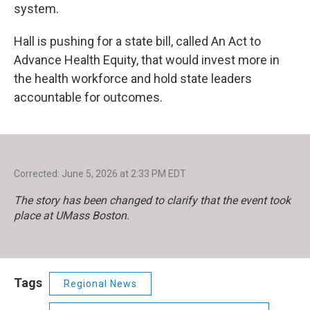
system.
Hall is pushing for a state bill, called An Act to
Advance Health Equity, that would invest more in
the health workforce and hold state leaders
accountable for outcomes.
Corrected: June 5, 2026 at 2:33 PM EDT
The story has been changed to clarify that the event took
place at UMass Boston.
Tags
Regional News