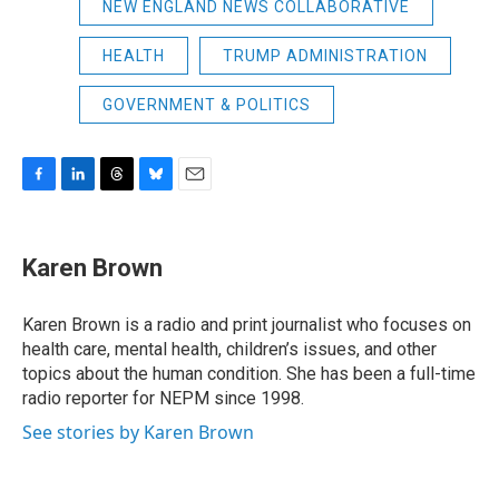
NEW ENGLAND NEWS COLLABORATIVE
HEALTH
TRUMP ADMINISTRATION
GOVERNMENT & POLITICS
F
L
T
B
E
a
i
h
l
m
c
n
r
u
a
e
k
e
e
i
Karen Brown
b
e
a
s
l
o
d
d
k
o
I
s
y
Karen Brown is a radio and print journalist who focuses on
k
n
health care, mental health, children’s issues, and other
topics about the human condition. She has been a full-time
radio reporter for NEPM since 1998.
See stories by Karen Brown