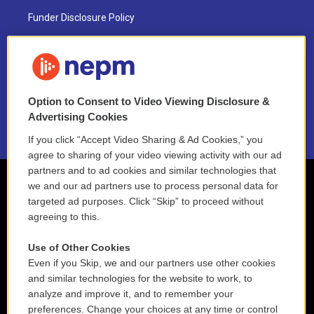
Funder Disclosure Policy
FAQ
NEPM EEO Reports & Statement
Option to Consent to Video Viewing Disclosure &
2021 License Renewal
Advertising Cookies
If you click “Accept Video Sharing & Ad Cookies,” you
agree to sharing of your video viewing activity with our ad
partners and to ad cookies and similar technologies that
we and our ad partners use to process personal data for
targeted ad purposes. Click “Skip” to proceed without
agreeing to this.
Use of Other Cookies
Even if you Skip, we and our partners use other cookies
and similar technologies for the website to work, to
analyze and improve it, and to remember your
preferences. Change your choices at any time or control