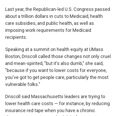
Last year, the Republican-led U.S. Congress passed
about a trillion dollars in cuts to Medicaid, health
care subsidies, and public health, as well as
imposing work requirements for Medicaid
recipients.
Speaking at a summit on health equity at UMass
Boston, Driscoll called those changes not only cruel
and mean-spirited, "but it's also dumb," she said,
"because if you want to lower costs for everyone,
you've got to get people care, particularly the most
vulnerable folks."
Driscoll said Massachusetts leaders are trying to
lower health care costs — for instance, by reducing
insurance red tape when you have a chronic