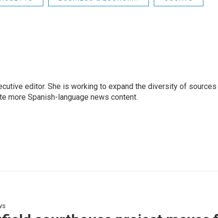
ive editor. She is working to expand the diversity of sources 
ate more Spanish-language news content.
ws