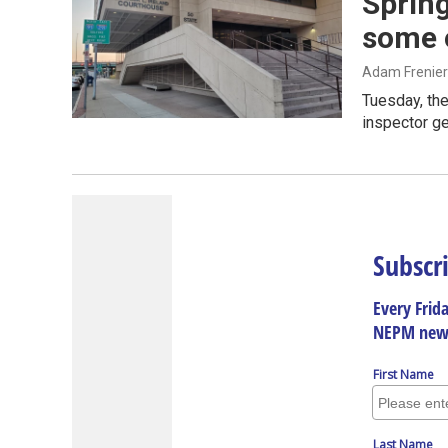
Spring
some 
Adam Frenier
Tuesday, the
inspector ge