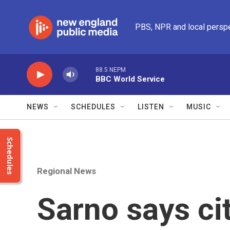
Skip to main content
PBS, NPR and local persp
88.5 NEPM
BBC World Service
NEWS
SCHEDULES
LISTEN
MUSIC
Schedules
Regional News
Sarno says ci