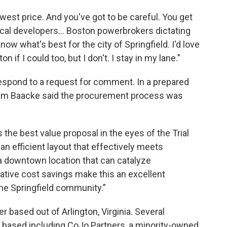
lowest price. And you've got to be careful. You get
ocal developers... Boston powerbrokers dictating
now what's best for the city of Springfield. I'd love
 if I could too, but I don't. I stay in my lane."
espond to a request for comment. In a prepared
 Baacke said the procurement process was
he best value proposal in the eyes of the Trial
 an efficient layout that effectively meets
 a downtown location that can catalyze
rative cost savings make this an excellent
e Springfield community.”
 based out of Arlington, Virginia. Several
 based including CoJo Partners, a minority-owned