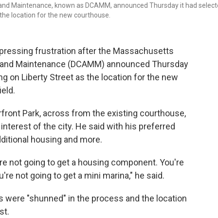
 and Maintenance, known as DCAMM, announced Thursday it had selec
 the location for the new courthouse.
pressing frustration after the Massachusetts
nt and Maintenance (DCAMM) announced Thursday
ng on Liberty Street as the location for the new
eld.
rfront Park, across from the existing courthouse,
 interest of the city. He said with his preferred
dditional housing and more.
're not going to get a housing component. You're
're not going to get a mini marina," he said.
rs were "shunned" in the process and the location
st.