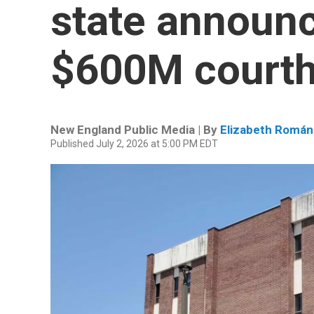
state announc
$600M court
New England Public Media | By
Elizabeth Román
Published July 2, 2026 at 5:00 PM EDT