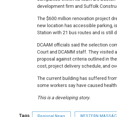
development firm and Suffolk Constru
The $600 million renovation project d
new location has accessible parking, i
Station with 21 bus routes and is stil
DCAAM officials said the selection co
Court and DCAMM staff. They visited a
proposal against criteria outlined in th
cost, project delivery schedule, and ove
The current building has suffered from
some workers say have caused health
This is a developing story.
Tags
Regional News
WESTERN MASSAC