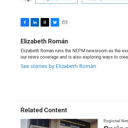
F
L
T
B
E
a
i
h
l
m
c
n
r
u
a
Elizabeth Román
e
k
e
e
i
Elizabeth Román runs the NEPM newsroom as the execut
b
e
a
s
l
o
our news coverage and is also exploring ways to cre
d
d
k
o
I
s
y
See stories by Elizabeth Román
k
n
Related Content
Regional Ne