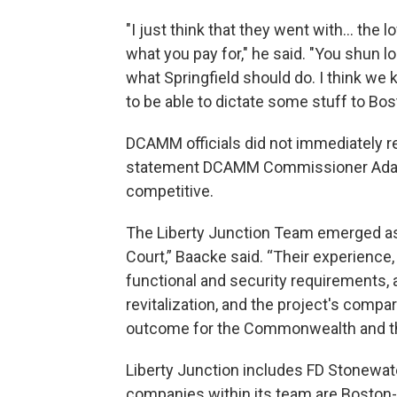
"I just think that they went with... the 
what you pay for," he said. "You shun l
what Springfield should do. I think we k
to be able to dictate some stuff to Boston
DCAMM officials did not immediately r
statement DCAMM Commissioner Adam
competitive.
The Liberty Junction Team emerged as t
Court,” Baacke said. “Their experience,
functional and security requirements,
revitalization, and the project's compa
outcome for the Commonwealth and th
Liberty Junction includes FD Stonewater
companies within its team are Boston-