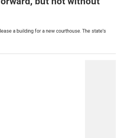
forward, but not without
ease a building for a new courthouse. The state's