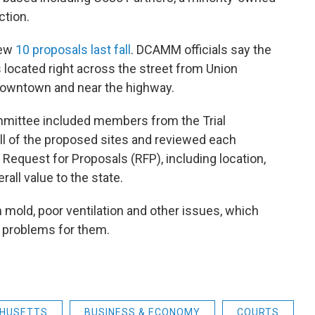
ction.
rew
10 proposals last fall
. DCAMM officials say the
s located right across the street from Union
l downtown and near the highway.
mmittee included members from the Trial
ll of the proposed sites and reviewed each
e Request for Proposals (RFP), including location,
rall value to the state.
 mold, poor ventilation and other issues, which
 problems for them.
HUSETTS
BUSINESS & ECONOMY
COURTS