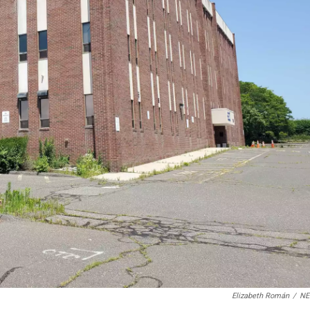
Elizabeth Román
/
N