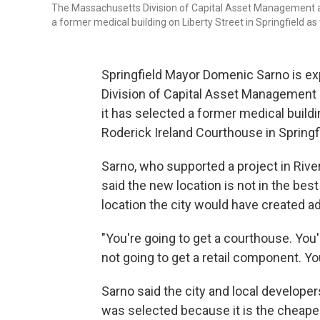
The Massachusetts Division of Capital Asset Management
a former medical building on Liberty Street in Springfield as
Springfield Mayor Domenic Sarno is ex
Division of Capital Asset Manageme
it has selected a former medical buildi
Roderick Ireland Courthouse in Springfi
Sarno, who supported a project in Rive
said the new location is not in the best
location the city would have created a
"You're going to get a courthouse. You
not going to get a retail component. You
Sarno said the city and local develope
was selected because it is the cheape