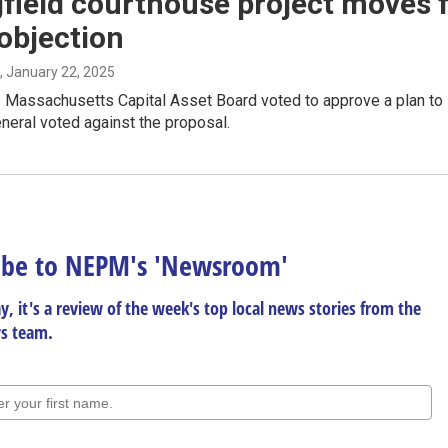
field courthouse project moves 
objection
, January 22, 2025
 Massachusetts Capital Asset Board voted to approve a plan to l
neral voted against the proposal.