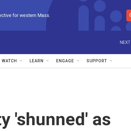
ective for western Mass.
S
e
a
r
NEXT
c
h
Q
WATCH
LEARN
ENGAGE
SUPPORT
u
e
r
y
ty 'shunned' as