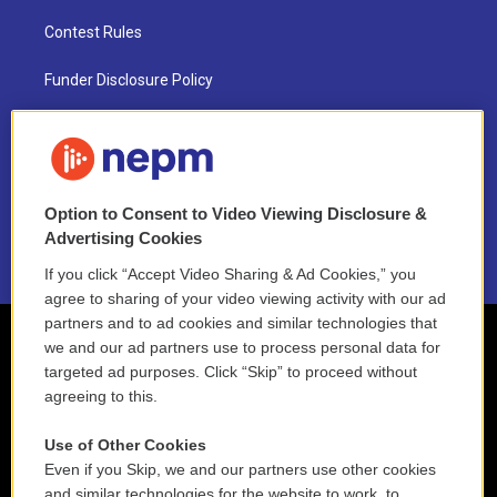
Contest Rules
Funder Disclosure Policy
FAQ
NEPM EEO Reports & Statement
Option to Consent to Video Viewing Disclosure &
2021 License Renewal
Advertising Cookies
If you click “Accept Video Sharing & Ad Cookies,” you
agree to sharing of your video viewing activity with our ad
partners and to ad cookies and similar technologies that
we and our ad partners use to process personal data for
targeted ad purposes. Click “Skip” to proceed without
agreeing to this.
Use of Other Cookies
Even if you Skip, we and our partners use other cookies
and similar technologies for the website to work, to