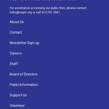
r
e
y
s
o
i
a
k
n
For assistance accessing our public files, please contact
m
hello@nepm.org
or call 413-781-2801.
About Us
Contact
Newsletter Sign-up
Careers
Staff
Board of Directors
Public Information
Support Us
Volunteer