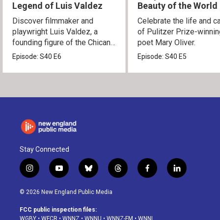
Legend of Luis Valdez
Beauty of the World
Discover filmmaker and
Celebrate the life and c
playwright Luis Valdez, a
of Pulitzer Prize-winni
founding figure of the Chicano
poet Mary Oliver.
Movement.
Episode:
S40
E6
Episode:
S40
E5
Stay Connected
i
y
b
t
f
l
n
o
l
h
a
i
s
u
u
r
c
n
© 2026 New England Public Media
t
t
e
e
e
k
a
u
s
a
b
e
FCC public inspection files:
g
b
k
d
o
d
WGBY
•
WFCR
•
WNNZ
•
WNNU
•
WNNZ-FM
•
WNNI