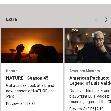
Extra
Nature
American Masters
NATURE - Season 45
American Pachuco:
Legend of Luis Vald
Get a sneak peek at a brand
Discover filmmaker and
new season of NATURE on
playwright Luis Valdez, 
PBS.
founding figure of the C
Preview:
S45
|
8:32
Movement.
Preview:
S40
E6
|
2:10