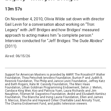
13m 57s
On November 4, 2010, Olivia Wilde sat down with director
Gail Levin for a conversation about working on “Tron:
Legacy” with Jeff Bridges and how Bridges’ measured
approach to acting makes him “a complete person.”
Interview conducted for “Jeff Bridges: The Dude Abides”
(2011).
Aired:
06/15/26
Support for American Masters is provided by AARP, The Rosalind P. Walter
Foundation, Thea Petschek Iervolino Foundation, Burton P. and Judith B.
Resnick Foundation, The Philip and Janice Levin Foundation, Jeffrey Katz
and Beth Rogers, Kate W. Cassidy Foundation, The Marc Haas
Foundation, Lillian Goldman Programming Endowment, Seton J. Melvin,
Candace King Weir, Koo and Patricia Yuen, Laura Richards and Jim
Naughton, Filomen M. Dagostino Foundation, André and Elizabeth Kertész
Foundation, The Blanche and Irving Laurie Foundation, Ellen and James
S. Marcus, Blanche and Hayward Cirker Charitable Lead Annuity Trust,
The Charina Endowment Fund, and public television viewers.