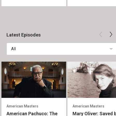
Latest Episodes
All
American Masters
American Masters
American Pachuco: The
Mary Oliver: Saved 