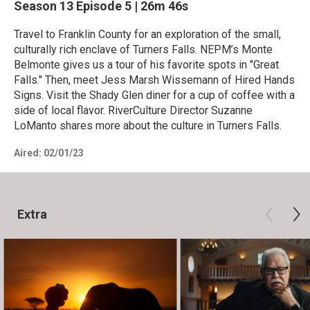
Season 13
Episode 5
|
26m 46s
Travel to Franklin County for an exploration of the small,
culturally rich enclave of Turners Falls. NEPM’s Monte
Belmonte gives us a tour of his favorite spots in "Great
Falls." Then, meet Jess Marsh Wissemann of Hired Hands
Signs. Visit the Shady Glen diner for a cup of coffee with a
side of local flavor. RiverCulture Director Suzanne
LoManto shares more about the culture in Turners Falls.
Aired:
02/01/23
Extra