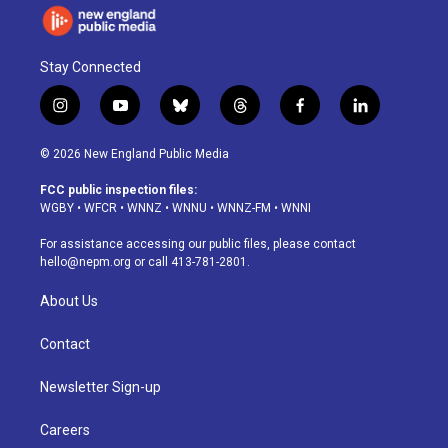
Stay Connected
i
y
b
t
f
l
n
o
l
h
a
i
s
u
u
r
c
n
© 2026 New England Public Media
t
t
e
e
e
k
a
u
s
a
b
e
FCC public inspection files:
g
b
k
d
o
d
WGBY
•
WFCR
•
WNNZ
•
WNNU
•
WNNZ-FM
•
WNNI
r
e
y
s
o
i
a
k
n
For assistance accessing our public files, please contact
m
hello@nepm.org
or call 413-781-2801.
About Us
Contact
Newsletter Sign-up
Careers