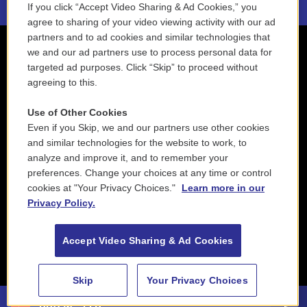
If you click “Accept Video Sharing & Ad Cookies,” you
agree to sharing of your video viewing activity with our ad
partners and to ad cookies and similar technologies that
we and our ad partners use to process personal data for
targeted ad purposes. Click “Skip” to proceed without
agreeing to this.
Use of Other Cookies
Even if you Skip, we and our partners use other cookies
and similar technologies for the website to work, to
analyze and improve it, and to remember your
preferences. Change your choices at any time or control
cookies at "Your Privacy Choices."
Learn more in our
Privacy Policy.
Accept Video Sharing & Ad Cookies
Skip
Your Privacy Choices
88.5 NEPM