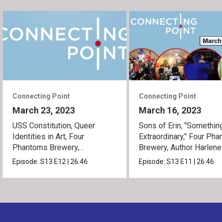
Connecting Point
Connecting Point
March 23, 2023
March 16, 2023
USS Constitution, Queer
Sons of Erin, "Somethin
Identities in Art, Four
Extraordinary," Four Ph
Phantoms Brewery,
Brewery, Author Harlene
Something Extraordinary
Simmons
Episode:
S13
E12
|
26:46
Episode:
S13
E11
|
26:46