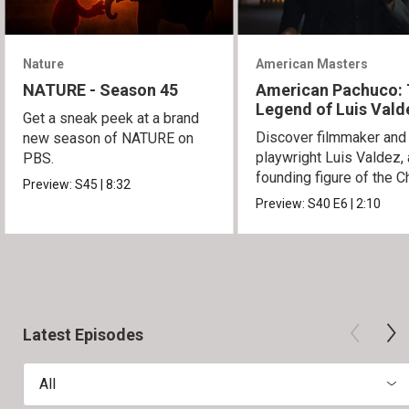
Nature
American Masters
NATURE - Season 45
American Pachuco:
Legend of Luis Vald
Get a sneak peek at a brand
Discover filmmaker and
new season of NATURE on
playwright Luis Valdez, 
PBS.
founding figure of the C
Preview:
S45
|
8:32
Movement.
Preview:
S40
E6
|
2:10
Latest Episodes
All