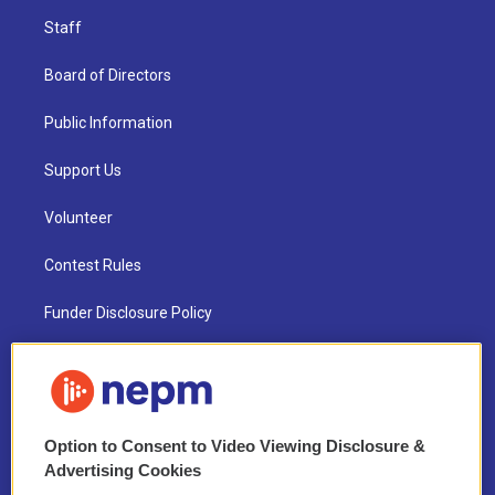
Staff
Board of Directors
Public Information
Support Us
Volunteer
Contest Rules
Funder Disclosure Policy
FAQ
NEPM EEO Reports & Statement
Option to Consent to Video Viewing Disclosure &
2021 License Renewal
Advertising Cookies