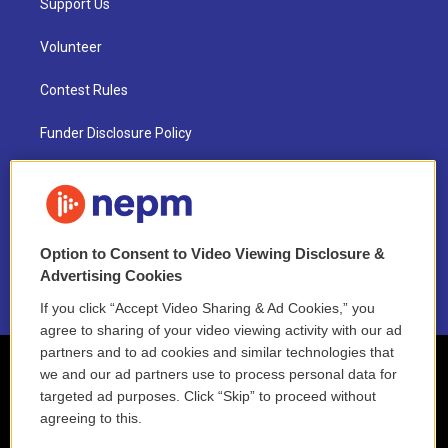
Support Us
Volunteer
Contest Rules
Funder Disclosure Policy
FAQ
NEPM EEO Reports & Statement
Option to Consent to Video Viewing Disclosure &
2021 License Renewal
Advertising Cookies
If you click “Accept Video Sharing & Ad Cookies,” you
agree to sharing of your video viewing activity with our ad
partners and to ad cookies and similar technologies that
we and our ad partners use to process personal data for
targeted ad purposes. Click “Skip” to proceed without
agreeing to this.