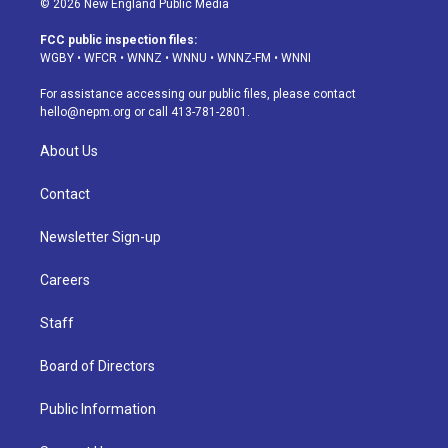
© 2026 New England Public Media
t
t
e
e
e
k
a
u
s
a
b
e
FCC public inspection files:
g
b
k
d
o
d
WGBY
•
WFCR
•
WNNZ
•
WNNU
•
WNNZ-FM
•
WNNI
r
e
y
s
o
i
a
k
n
For assistance accessing our public files, please contact
m
hello@nepm.org
or call 413-781-2801.
About Us
Contact
Newsletter Sign-up
Careers
Staff
Board of Directors
Public Information