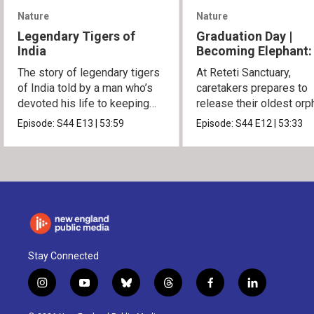
Nature
Nature
Legendary Tigers of
Graduation Day |
India
Becoming Elephant:
Orphans of Reteti
The story of legendary tigers
At Reteti Sanctuary,
of India told by a man who’s
caretakers prepares to
devoted his life to keeping
release their oldest or
them alive.
into the wild.
Episode:
S44
E13
|
53:59
Episode:
S44
E12
|
53:33
Stay Connected
i
y
b
t
f
l
n
o
l
h
a
i
s
u
u
r
c
n