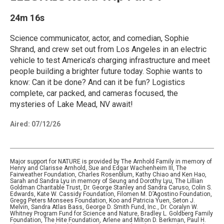
24m 16s
Science communicator, actor, and comedian, Sophie
Shrand, and crew set out from Los Angeles in an electric
vehicle to test America’s charging infrastructure and meet
people building a brighter future today. Sophie wants to
know: Can it be done? And can it be fun? Logistics
complete, car packed, and cameras focused, the
mysteries of Lake Mead, NV await!
Aired:
07/12/26
Major support for NATURE is provided by The Arnhold Family in memory of
Henry and Clarisse Arnhold, Sue and Edgar Wachenheim III, The
Fairweather Foundation, Charles Rosenblum, Kathy Chiao and Ken Hao,
Sarah and Sandra Lyu in memory of Seung and Dorothy Lyu, The Lillian
Goldman Charitable Trust, Dr. George Stanley and Sandra Caruso, Colin S.
Edwards, Kate W. Cassidy Foundation, Filomen M. D’Agostino Foundation,
Gregg Peters Monsees Foundation, Koo and Patricia Yuen, Seton J.
Melvin, Sandra Atlas Bass, George D. Smith Fund, Inc., Dr. Coralyn W.
Whitney Program Fund for Science and Nature, Bradley L. Goldberg Family
Foundation, The Hite Foundation, Arlene and Milton D. Berkman, Paul H.