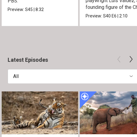
playwright Luis Valdez, 
PBS.
founding figure of the C
Preview:
S45
|
8:32
Movement.
Preview:
S40
E6
|
2:10
Latest Episodes
All