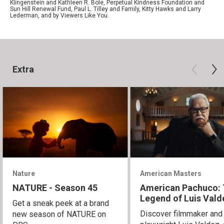
Klingenstein and Kathleen R. Bole, Perpetual Kindness Foundation and
Sun Hill Renewal Fund, Paul L. Tilley and Family, Kitty Hawks and Larry
Lederman, and by Viewers Like You.
Extra
Nature
American Masters
NATURE - Season 45
American Pachuco:
Legend of Luis Vald
Get a sneak peek at a brand
Discover filmmaker and
new season of NATURE on