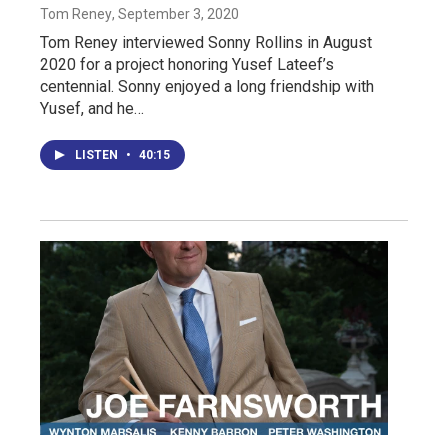
Tom Reney
, September 3, 2020
Tom Reney interviewed Sonny Rollins in August
2020 for a project honoring Yusef Lateef’s
centennial. Sonny enjoyed a long friendship with
Yusef, and he…
LISTEN
•
40:15