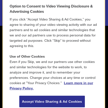
Option to Consent to Video Viewing Disclosure &
2021 License Renewal
Advertising Cookies
If you click “Accept Video Sharing & Ad Cookies,” you
agree to sharing of your video viewing activity with our ad
partners and to ad cookies and similar technologies that
we and our ad partners use to process personal data for
targeted ad purposes. Click “Skip” to proceed without
agreeing to this.
Use of Other Cookies
Even if you Skip, we and our partners use other cookies
and similar technologies for the website to work, to
analyze and improve it, and to remember your
preferences. Change your choices at any time or control
cookies at "Your Privacy Choices."
Learn more in our
Privacy Policy.
Accept Video Sharing & Ad Cookies