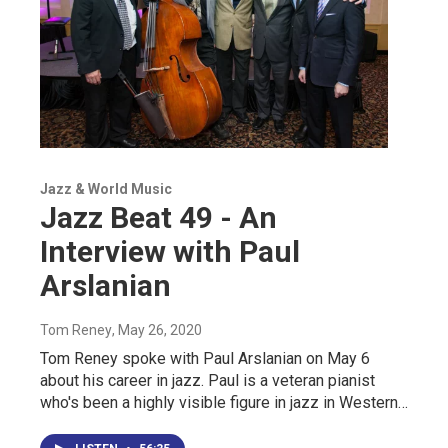
Jazz & World Music
Jazz Beat 49 - An
Interview with Paul
Arslanian
Tom Reney
, May 26, 2020
Tom Reney spoke with Paul Arslanian on May 6
about his career in jazz. Paul is a veteran pianist
who's been a highly visible figure in jazz in Western…