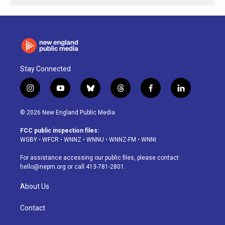
Stay Connected
i
y
b
t
f
l
n
o
l
h
a
i
s
u
u
r
c
n
© 2026 New England Public Media
t
t
e
e
e
k
a
u
s
a
b
e
FCC public inspection files:
g
b
k
d
o
d
WGBY
•
WFCR
•
WNNZ
•
WNNU
•
WNNZ-FM
•
WNNI
r
e
y
s
o
i
a
k
n
For assistance accessing our public files, please contact
m
hello@nepm.org
or call 413-781-2801.
About Us
Contact