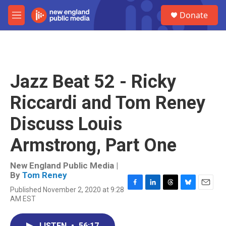
Skip to main content
S
Donate
e
M
a
e
r
n
c
u
h
u
Jazz Beat 52 - Ricky
e
r
Riccardi and Tom Reney
y
Discuss Louis
Armstrong, Part One
New England Public Media |
By
Tom Reney
Published November 2, 2020 at 9:28
F
L
T
B
E
AM EST
a
i
h
l
m
c
n
r
u
a
e
k
e
e
i
LISTEN
•
56:17