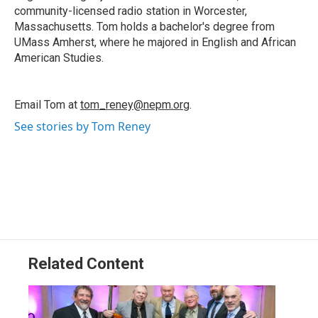
community-licensed radio station in Worcester,
Massachusetts. Tom holds a bachelor's degree from
UMass Amherst, where he majored in English and African
American Studies.
Email Tom at
tom_reney@nepm.org
.
See stories by Tom Reney
Related Content