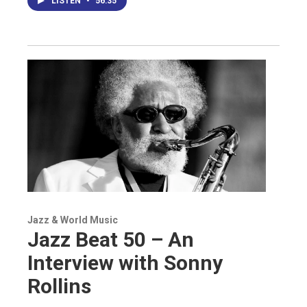
LISTEN
•
56:35
Jazz & World Music
Jazz Beat 50 – An
Interview with Sonny
Rollins