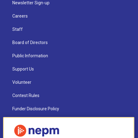
Newsletter Sign-up
Careers
Staff
Board of Directors
Public Information
Support Us
Volunteer
Contest Rules
Funder Disclosure Policy
FAQ
NEPM EEO Reports & Statement