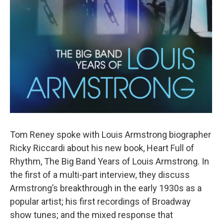
Tom Reney spoke with Louis Armstrong biographer
Ricky Riccardi about his new book, Heart Full of
Rhythm, The Big Band Years of Louis Armstrong. In
the first of a multi-part interview, they discuss
Armstrong’s breakthrough in the early 1930s as a
popular artist; his first recordings of Broadway
show tunes; and the mixed response that