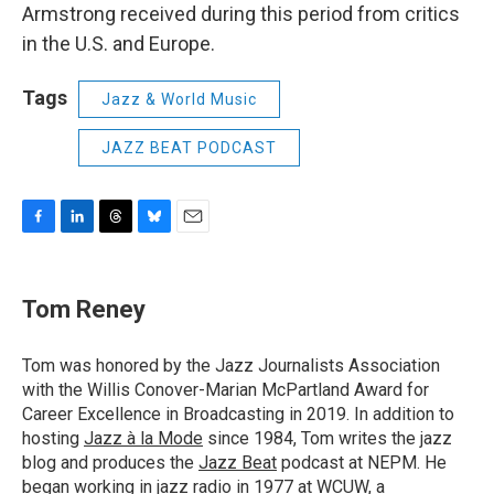
Armstrong received during this period from critics
in the U.S. and Europe.
Tags
Jazz & World Music
JAZZ BEAT PODCAST
F
L
T
B
E
a
i
h
l
m
c
n
r
u
a
e
k
e
e
i
Tom Reney
b
e
a
s
l
o
d
d
k
o
I
s
y
Tom was honored by the Jazz Journalists Association
k
n
with the Willis Conover-Marian McPartland Award for
Career Excellence in Broadcasting in 2019. In addition to
hosting
Jazz à la Mode
since 1984, Tom writes the jazz
blog and produces the
Jazz Beat
podcast at NEPM. He
began working in jazz radio in 1977 at WCUW, a