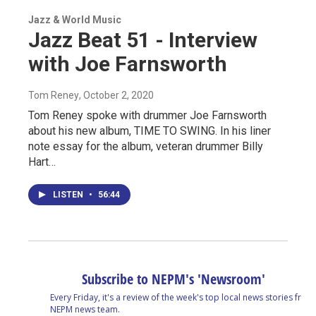
Jazz & World Music
Jazz Beat 51 - Interview
with Joe Farnsworth
Tom Reney
, October 2, 2020
Tom Reney spoke with drummer Joe Farnsworth
about his new album, TIME TO SWING. In his liner
note essay for the album, veteran drummer Billy
Hart…
LISTEN
•
56:44