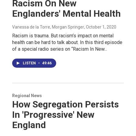
Racism On New
Englanders' Mental Health
Vanessa de la Torre, Morgan Springer
, October 1, 2020
Racism is trauma. But racism’s impact on mental
health can be hard to talk about. In this third episode
of a special radio series on “Racism In New...
LISTEN
•
49:46
Regional News
How Segregation Persists
In 'Progressive' New
England