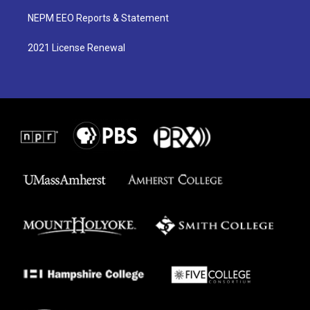
NEPM EEO Reports & Statement
2021 License Renewal