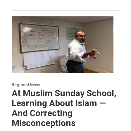
Regional News
At Muslim Sunday School,
Learning About Islam —
And Correcting
Misconceptions