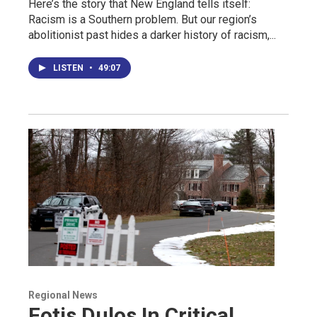
Here’s the story that New England tells itself:
Racism is a Southern problem. But our region’s
abolitionist past hides a darker history of racism,...
LISTEN
•
49:07
Regional News
Fotis Dulos In Critical