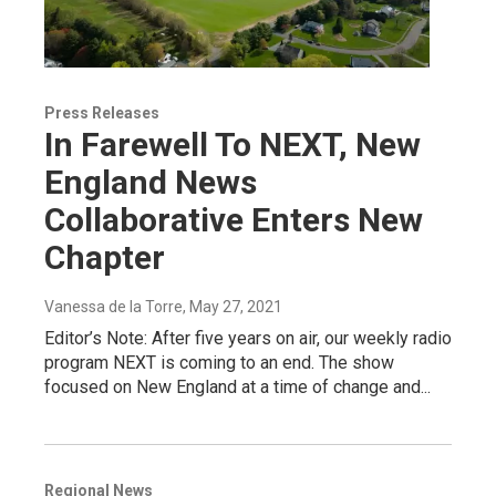
Press Releases
In Farewell To NEXT, New
England News
Collaborative Enters New
Chapter
Vanessa de la Torre
, May 27, 2021
Editor’s Note: After five years on air, our weekly radio
program NEXT is coming to an end. The show
focused on New England at a time of change and...
Regional News