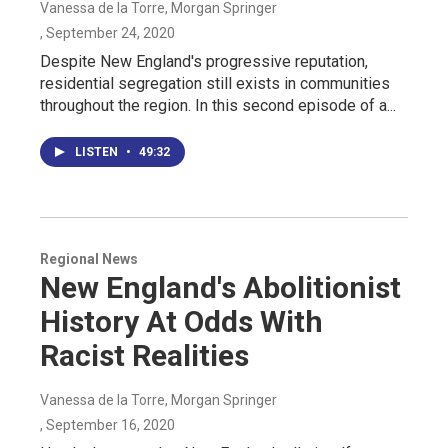
Vanessa de la Torre, Morgan Springer
, September 24, 2020
Despite New England's progressive reputation,
residential segregation still exists in communities
throughout the region. In this second episode of a...
LISTEN
•
49:32
Regional News
New England's Abolitionist
History At Odds With
Racist Realities
Vanessa de la Torre, Morgan Springer
, September 16, 2020