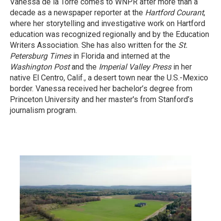
Vanessa de la Torre comes to WNPR after more than a
decade as a newspaper reporter at the
Hartford Courant
,
where her storytelling and investigative work on Hartford
education was recognized regionally and by the Education
Writers Association. She has also written for the
St.
Petersburg Times
in Florida and interned at the
Washington Post
and the
Imperial Valley Press
in her
native El Centro, Calif., a desert town near the U.S.-Mexico
border. Vanessa received her bachelor’s degree from
Princeton University and her master's from Stanford’s
journalism program.