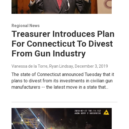
Regional News
Treasurer Introduces Plan
For Connecticut To Divest
From Gun Industry
Vanessa de la Torre, Ryan Lindsay
, December 3, 2019
The state of Connecticut announced Tuesday that it
plans to divest from its investments in civilian gun
manufacturers -- the latest move in a state that...