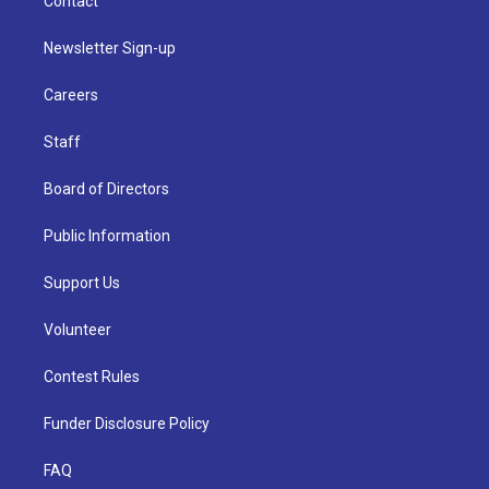
Contact
Newsletter Sign-up
Careers
Staff
Board of Directors
Public Information
Support Us
Volunteer
Contest Rules
Funder Disclosure Policy
FAQ