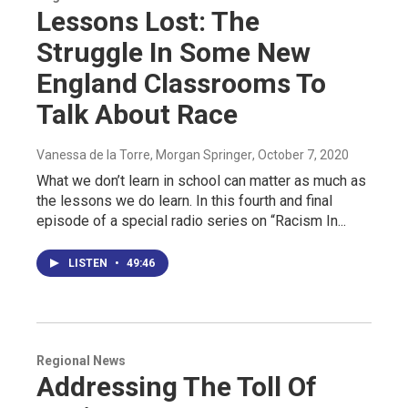
Lessons Lost: The
Struggle In Some New
England Classrooms To
Talk About Race
Vanessa de la Torre, Morgan Springer
, October 7, 2020
What we don’t learn in school can matter as much as
the lessons we do learn. In this fourth and final
episode of a special radio series on “Racism In...
LISTEN
•
49:46
Regional News
Addressing The Toll Of