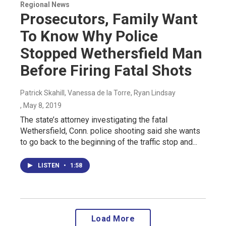
Regional News
Prosecutors, Family Want
To Know Why Police
Stopped Wethersfield Man
Before Firing Fatal Shots
Patrick Skahill, Vanessa de la Torre, Ryan Lindsay
, May 8, 2019
The state’s attorney investigating the fatal
Wethersfield, Conn. police shooting said she wants
to go back to the beginning of the traffic stop and...
LISTEN
•
1:58
Load More