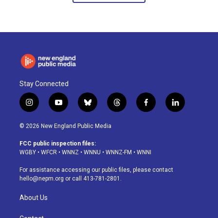
Stay Connected
i
y
b
t
f
l
n
o
l
h
a
i
s
u
u
r
c
n
© 2026 New England Public Media
t
t
e
e
e
k
a
u
s
a
b
e
FCC public inspection files:
g
b
k
d
o
d
WGBY
•
WFCR
•
WNNZ
•
WNNU
•
WNNZ-FM
•
WNNI
r
e
y
s
o
i
a
k
n
For assistance accessing our public files, please contact
m
hello@nepm.org
or call 413-781-2801.
About Us