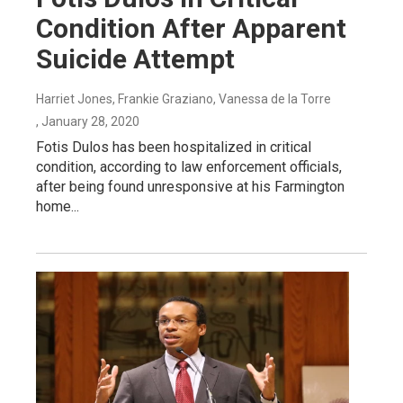
Condition After Apparent
Suicide Attempt
Harriet Jones, Frankie Graziano, Vanessa de la Torre
, January 28, 2020
Fotis Dulos has been hospitalized in critical
condition, according to law enforcement officials,
after being found unresponsive at his Farmington
home...