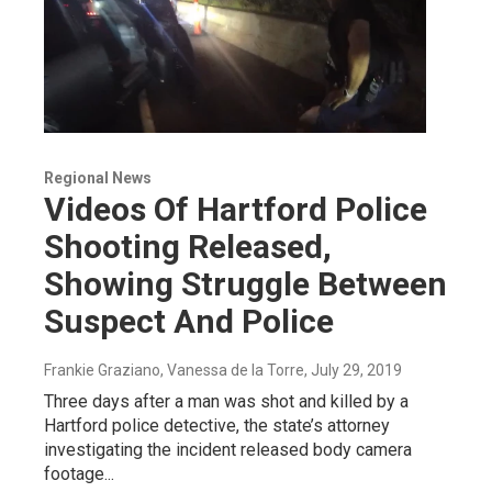
Regional News
Videos Of Hartford Police
Shooting Released,
Showing Struggle Between
Suspect And Police
Frankie Graziano, Vanessa de la Torre
, July 29, 2019
Three days after a man was shot and killed by a
Hartford police detective, the state’s attorney
investigating the incident released body camera
footage...