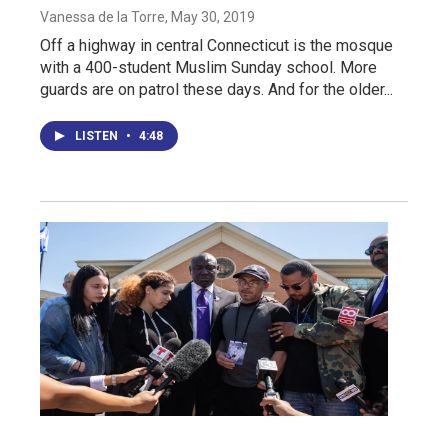
Vanessa de la Torre
, May 30, 2019
Off a highway in central Connecticut is the mosque
with a 400-student Muslim Sunday school. More
guards are on patrol these days. And for the older...
LISTEN
•
4:48