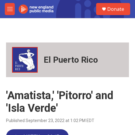
Skip to main content
S
Donate
e
M
a
e
r
n
c
u
h
u
e
r
El Puerto Rico
y
'Amatista,' 'Pitorro' and
'Isla Verde'
Published September 23, 2022 at 1:02 PM EDT