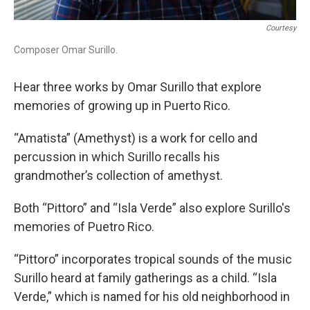
Courtesy
Composer Omar Surillo.
Hear three works by Omar Surillo that explore
memories of growing up in Puerto Rico.
“Amatista” (Amethyst) is a work for cello and
percussion in which Surillo recalls his
grandmother’s collection of amethyst.
Both “Pittoro” and “Isla Verde” also explore Surillo's
memories of Puetro Rico.
“Pittoro” incorporates tropical sounds of the music
Surillo heard at family gatherings as a child. “Isla
Verde,” which is named for his old neighborhood in