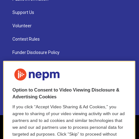
Support Us
Volunteer
Contest Rules
Funder Disclosure Policy
FAQ
NEPM EEO Reports & Statement
Option to Consent to Video Viewing Disclosure &
2021 License Renewal
Advertising Cookies
If you click “Accept Video Sharing & Ad Cookies,” you
agree to sharing of your video viewing activity with our ad
partners and to ad cookies and similar technologies that
we and our ad partners use to process personal data for
targeted ad purposes. Click “Skip” to proceed without