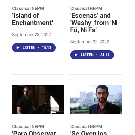
Classical NEPM
Classical NEPM
'Island of
'Escenas' and
Enchantment'
'Washy' from 'Ni
Fú, Ni Fa'
September 23, 2022
September 23, 2022
LISTEN
•
15:13
LISTEN
•
24:11
Classical NEPM
Classical NEPM
'Para Observar
'Se Oyen los