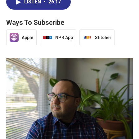
LISTEN
•
26:17
Ways To Subscribe
Apple
NPR App
Stitcher