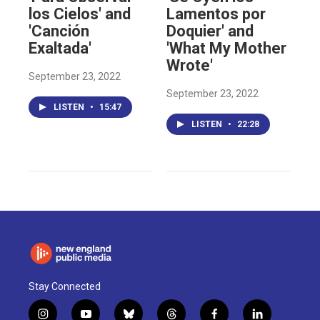
los Cielos' and
Lamentos por
'Canción
Doquier' and
Exaltada'
'What My Mother
Wrote'
September 23, 2022
September 23, 2022
LISTEN
•
15:47
LISTEN
•
22:28
Stay Connected
i
y
b
t
f
l