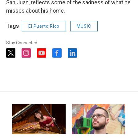
San Juan, reflects some of the sadness of what he
misses about his home.
Tags
El Puerto Rico
MUSIC
Stay Connected
t
i
y
f
l
w
n
o
a
i
i
s
u
c
n
t
t
t
e
k
t
a
u
b
e
e
g
b
o
d
r
r
e
o
i
a
k
n
m