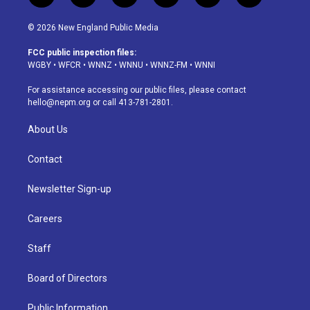
n
o
l
h
a
i
s
u
u
r
c
n
© 2026 New England Public Media
t
t
e
e
e
k
a
u
s
a
b
e
FCC public inspection files:
g
b
k
d
o
d
WGBY
•
WFCR
•
WNNZ
•
WNNU
•
WNNZ-FM
•
WNNI
r
e
y
s
o
i
a
k
n
For assistance accessing our public files, please contact
m
hello@nepm.org
or call 413-781-2801.
About Us
Contact
Newsletter Sign-up
Careers
Staff
Board of Directors
Public Information