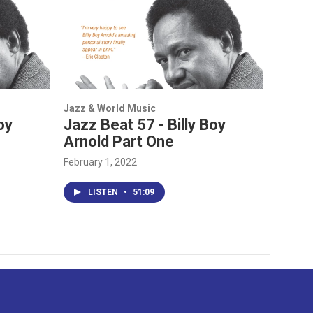
Jazz & World Music
oy
Jazz Beat 57 - Billy Boy
Arnold Part One
February 1, 2022
LISTEN
•
51:09