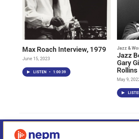
Max Roach Interview, 1979
Jazz & Wo
Jazz Be
June 15, 2023
Gary G
Rollins
LISTEN
•
1:00:39
May 9, 202
LIST