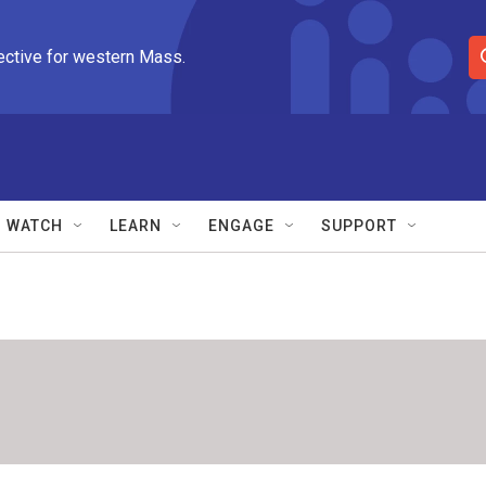
ective for western Mass.
S
e
a
r
c
h
Q
WATCH
LEARN
ENGAGE
SUPPORT
u
e
r
y