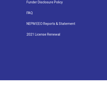
Funder Disclosure Policy
FAQ
NEPM EEO Reports & Statement
2021 License Renewal