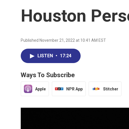
Houston Pers
Published November 21, 2022 at 10:41 AM EST
LISTEN
•
17:24
Ways To Subscribe
Apple
NPR App
Stitcher