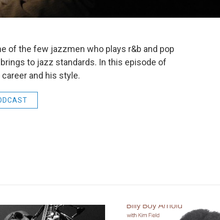
e of the few jazzmen who plays r&b and pop
rings to jazz standards. In this episode of
career and his style.
ODCAST