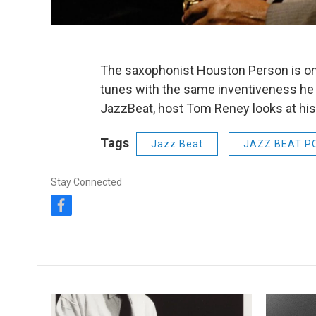
The saxophonist Houston Person is on
tunes with the same inventiveness he b
JazzBeat, host Tom Reney looks at his 
Tags
Jazz Beat
JAZZ BEAT P
Stay Connected
f
a
c
e
b
o
o
k