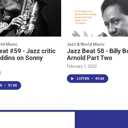
rld Music
Jazz & World Music
at #59 - Jazz critic
Jazz Beat 58 - Billy B
iddins on Sonny
Arnold Part Two
February 1, 2022
2
LISTEN
•
49:44
EN
•
51:00