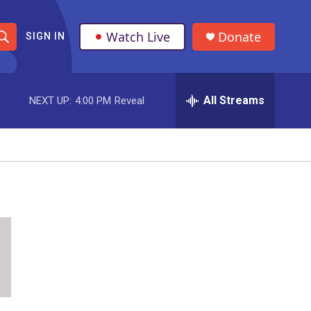
Watch Live
Donate
SIGN IN
S
h
All Streams
NEXT UP:
4:00 PM
Reveal
o
w
S
e
a
r
c
h