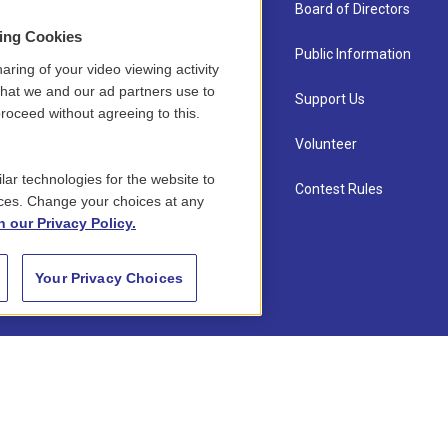
About Us
Board of Directors
sing Cookies
Contact
Public Information
aring of your video viewing activity
that we and our ad partners use to
Newsletter Sign-up
Support Us
roceed without agreeing to this.
Careers
Volunteer
lar technologies for the website to
Staff
Contest Rules
ces. Change your choices at any
n our Privacy Policy.
Your Privacy Choices