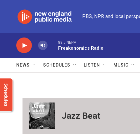
Skip to main content
PBS, NPR and local persp
88.5 NEPM
Freakonomics Radio
NEWS
SCHEDULES
LISTEN
MUSIC
Schedules
Jazz Beat