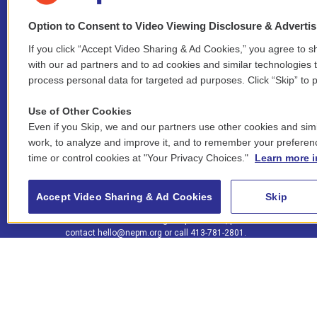
Option to Consent to Video Viewing Disclosure & Adverti
If you click “Accept Video Sharing & Ad Cookies,” you agree to sh
Stay Connected
with our ad partners and to ad cookies and similar technologies 
process personal data for targeted ad purposes. Click “Skip” to p
i
y
b
t
f
n
o
l
h
a
Use of Other Cookies
s
u
u
r
c
l
Even if you Skip, we and our partners use other cookies and simi
t
t
e
e
e
i
work, to analyze and improve it, and to remember your preferen
a
u
s
a
b
n
© 2026 New England Public Media
time or control cookies at "Your Privacy Choices."
Learn more i
g
b
k
d
o
k
r
e
y
s
o
e
FCC public inspection files:
a
k
WGBY
•
WFCR
•
WNNZ
•
WNNU
•
WNNZ-FM
•
WNNI
d
Accept Video Sharing & Ad Cookies
Skip
m
i
For assistance accessing our public files, please
n
contact
hello@nepm.org
or call 413-781-2801.