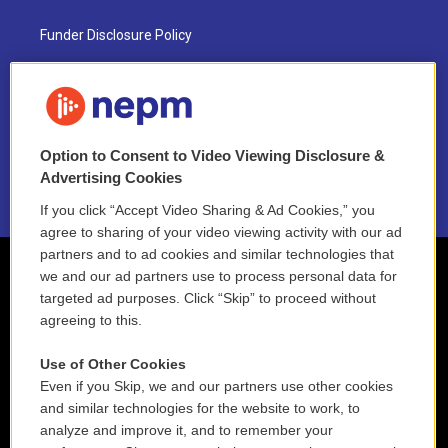
Funder Disclosure Policy
FAQ
NEPM EEO Reports & Statement
Option to Consent to Video Viewing Disclosure &
2021 License Renewal
Advertising Cookies
If you click “Accept Video Sharing & Ad Cookies,” you
agree to sharing of your video viewing activity with our ad
partners and to ad cookies and similar technologies that
we and our ad partners use to process personal data for
targeted ad purposes. Click “Skip” to proceed without
agreeing to this.
Use of Other Cookies
Even if you Skip, we and our partners use other cookies
and similar technologies for the website to work, to
analyze and improve it, and to remember your