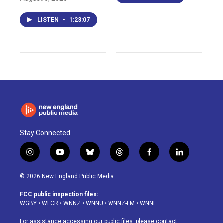
LISTEN
•
1:23:07
Stay Connected
i
y
b
t
f
l
n
o
l
h
a
i
s
u
u
r
c
n
© 2026 New England Public Media
t
t
e
e
e
k
a
u
s
a
b
e
FCC public inspection files:
g
b
k
d
o
d
WGBY
•
WFCR
•
WNNZ
•
WNNU
•
WNNZ-FM
•
WNNI
r
e
y
s
o
i
a
k
n
For assistance accessing our public files, please contact