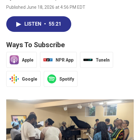
Published June 18, 2026 at 4:56 PM EDT
LISTEN
•
55:21
Ways To Subscribe
Apple
NPR App
TuneIn
Google
Spotify