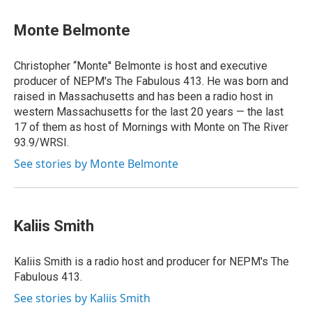
Monte Belmonte
Christopher “Monte'' Belmonte is host and executive
producer of NEPM's The Fabulous 413. He was born and
raised in Massachusetts and has been a radio host in
western Massachusetts for the last 20 years — the last
17 of them as host of Mornings with Monte on The River
93.9/WRSI.
See stories by Monte Belmonte
Kaliis Smith
Kaliis Smith is a radio host and producer for NEPM's The
Fabulous 413.
See stories by Kaliis Smith