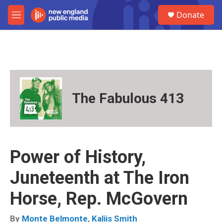
Skip to main content
S
Donate
e
M
a
e
r
n
c
u
h
u
e
r
The Fabulous 413
y
Power of History,
Juneteenth at The Iron
Horse, Rep. McGovern
By
Monte Belmonte
,
Kaliis Smith