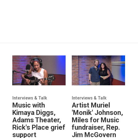
Interviews & Talk
Interviews & Talk
Music with
Artist Muriel
Kimaya Diggs,
'Monik' Johnson,
Adams Theater,
Miles for Music
Rick's Place grief
fundraiser, Rep.
support
Jim McGovern