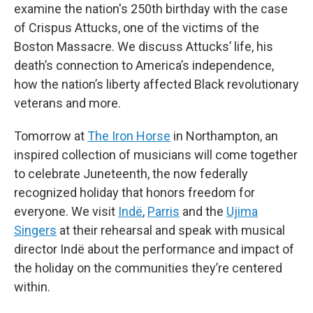
examine the nation's 250th birthday with the case
of Crispus Attucks, one of the victims of the
Boston Massacre. We discuss Attucks’ life, his
death’s connection to America’s independence,
how the nation’s liberty affected Black revolutionary
veterans and more.
Tomorrow at
The Iron Horse
in Northampton, an
inspired collection of musicians will come together
to celebrate Juneteenth, the now federally
recognized holiday that honors freedom for
everyone. We visit
Indë
,
Parris
and the
Ujima
Singers
at their rehearsal and speak with musical
director Indë about the performance and impact of
the holiday on the communities they’re centered
within.