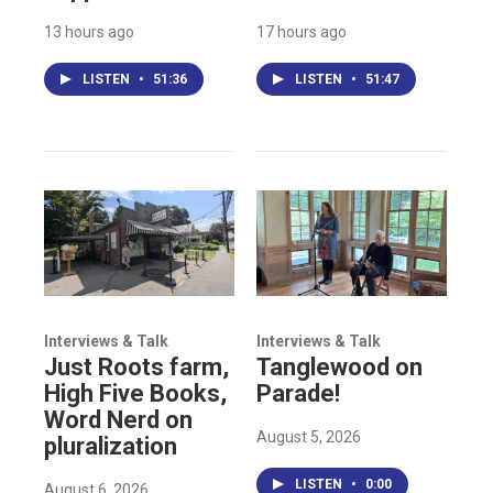
13 hours ago
17 hours ago
LISTEN
•
51:36
LISTEN
•
51:47
Interviews & Talk
Interviews & Talk
Just Roots farm,
Tanglewood on
High Five Books,
Parade!
Word Nerd on
August 5, 2026
pluralization
LISTEN
•
0:00
August 6, 2026