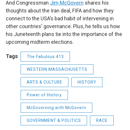
And Congressman
Jim McGovern
shares his
thoughts about the Iran deal, FIFA and how they
connect to the USA’s bad habit of intervening in
other countries' governance. Plus, he tells us how
his Juneteenth plans tie into the importance of the
upcoming midterm elections.
Tags
The Fabulous 413
WESTERN MASSACHUSETTS
ARTS & CULTURE
HISTORY
Power of History
McGoverning with McGovern
GOVERNMENT & POLITICS
RACE