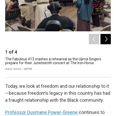
1
of
4
2
The Fabulous 413 crashes a rehearsal as the Ujima Singers
Ous
prepare for their Juneteenth concert at The Iron Horse.
Wor
Co
Kaliis Smith / NEPM
Nan
Today, we look at freedom and our relationship to it
—because freedom’s legacy in this country has had
a fraught relationship with the Black community.
Professor Ousmane Power-Greene
continues to