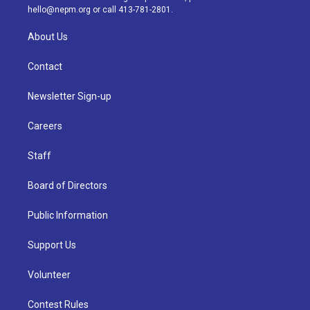
m
hello@nepm.org
or call 413-781-2801.
About Us
Contact
Newsletter Sign-up
Careers
Staff
Board of Directors
Public Information
Support Us
Volunteer
Contest Rules