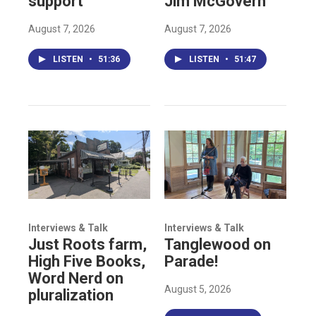
support
Jim McGovern
August 7, 2026
August 7, 2026
LISTEN
•
51:36
LISTEN
•
51:47
Interviews & Talk
Interviews & Talk
Just Roots farm,
Tanglewood on
High Five Books,
Parade!
Word Nerd on
August 5, 2026
pluralization