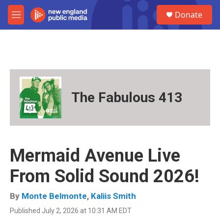
Skip to main content
S
Donate
e
M
a
e
r
n
c
u
h
u
e
r
The Fabulous 413
y
Mermaid Avenue Live
From Solid Sound 2026!
By
Monte Belmonte
,
Kaliis Smith
Published July 2, 2026 at 10:31 AM EDT