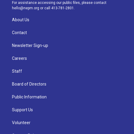
a
k
n
For assistance accessing our public files, please contact
m
hello@nepm.org
or call 413-781-2801.
About Us
Contact
Newsletter Sign-up
Careers
Staff
Board of Directors
Public Information
Support Us
Volunteer