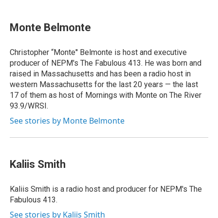
Monte Belmonte
Christopher “Monte'' Belmonte is host and executive
producer of NEPM's The Fabulous 413. He was born and
raised in Massachusetts and has been a radio host in
western Massachusetts for the last 20 years — the last
17 of them as host of Mornings with Monte on The River
93.9/WRSI.
See stories by Monte Belmonte
Kaliis Smith
Kaliis Smith is a radio host and producer for NEPM's The
Fabulous 413.
See stories by Kaliis Smith