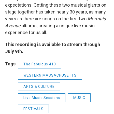
expectations. Getting these two musical giants on
stage together has taken nearly 30 years, as many
years as there are songs on the first two
Mermaid
Avenue
albums, creating a unique live music
experience for us all.
This recording is available to stream through
July 9th.
Tags
The Fabulous 413
WESTERN MASSACHUSETTS
ARTS & CULTURE
Live Music Sessions
MUSIC
FESTIVALS