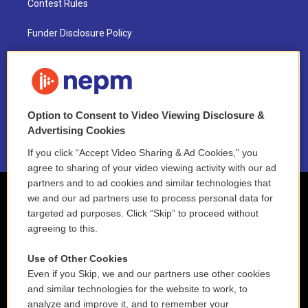
Contest Rules
Funder Disclosure Policy
FAQ
NEPM EEO Reports & Statement
Option to Consent to Video Viewing Disclosure &
2021 License Renewal
Advertising Cookies
If you click “Accept Video Sharing & Ad Cookies,” you
agree to sharing of your video viewing activity with our ad
partners and to ad cookies and similar technologies that
we and our ad partners use to process personal data for
targeted ad purposes. Click “Skip” to proceed without
agreeing to this.
Use of Other Cookies
Even if you Skip, we and our partners use other cookies
and similar technologies for the website to work, to
analyze and improve it, and to remember your