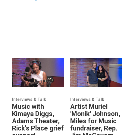
Interviews & Talk
Interviews & Talk
Music with
Artist Muriel
Kimaya Diggs,
'Monik' Johnson,
Adams Theater,
Miles for Music
Rick's Place grief
fundraiser, Rep.