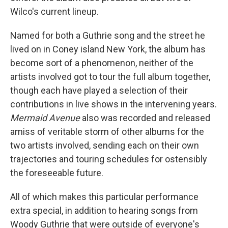
Wilco's current lineup.
Named for both a Guthrie song and the street he
lived on in Coney island New York, the album has
become sort of a phenomenon, neither of the
artists involved got to tour the full album together,
though each have played a selection of their
contributions in live shows in the intervening years.
Mermaid Avenue
also was recorded and released
amiss of veritable storm of other albums for the
two artists involved, sending each on their own
trajectories and touring schedules for ostensibly
the foreseeable future.
All of which makes this particular performance
extra special, in addition to hearing songs from
Woody Guthrie that were outside of everyone's