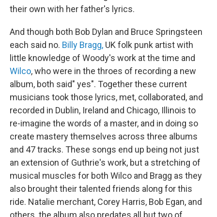
their own with her father's lyrics.
And though both Bob Dylan and Bruce Springsteen
each said no.
Billy Bragg,
UK folk punk artist with
little knowledge of Woody's work at the time and
Wilco
, who were in the throes of recording a new
album, both said" yes". Together these current
musicians took those lyrics, met, collaborated, and
recorded in Dublin, Ireland and Chicago, Illinois to
re-imagine the words of a master, and in doing so
create mastery themselves across three albums
and 47 tracks. These songs end up being not just
an extension of Guthrie's work, but a stretching of
musical muscles for both Wilco and Bragg as they
also brought their talented friends along for this
ride. Natalie merchant, Corey Harris, Bob Egan, and
others. the album also predates all but two of