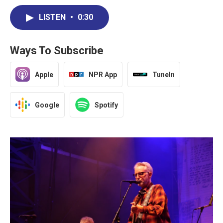
LISTEN
•
0:30
Ways To Subscribe
Apple
NPR App
TuneIn
Google
Spotify