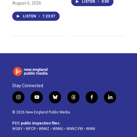
LISTEN
•
0:00
August 6, 2026
LISTEN
•
1:23:07
Stay Connected
i
y
b
t
f
l
n
o
l
h
a
i
s
u
u
r
c
n
© 2026 New England Public Media
t
t
e
e
e
k
a
u
s
a
b
e
FCC public inspection files:
g
b
k
d
o
d
WGBY
•
WFCR
•
WNNZ
•
WNNU
•
WNNZ-FM
•
WNNI
r
e
y
s
o
i