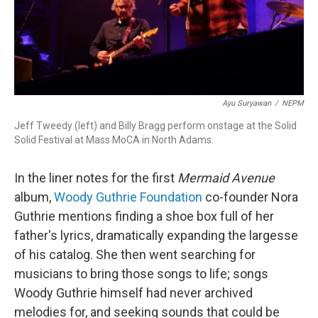
Ayu Suryawan
/
NEPM
Jeff Tweedy (left) and Billy Bragg perform onstage at the Solid
Solid Festival at Mass MoCA in North Adams.
In the liner notes for the first
Mermaid Avenue
album,
Woody Guthrie Foundation
co-founder Nora
Guthrie mentions finding a shoe box full of her
father's lyrics, dramatically expanding the largesse
of his catalog. She then went searching for
musicians to bring those songs to life; songs
Woody Guthrie himself had never archived
melodies for, and seeking sounds that could be