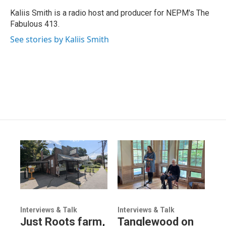
Kaliis Smith is a radio host and producer for NEPM's The
Fabulous 413.
See stories by Kaliis Smith
Interviews & Talk
Interviews & Talk
Just Roots farm,
Tanglewood on