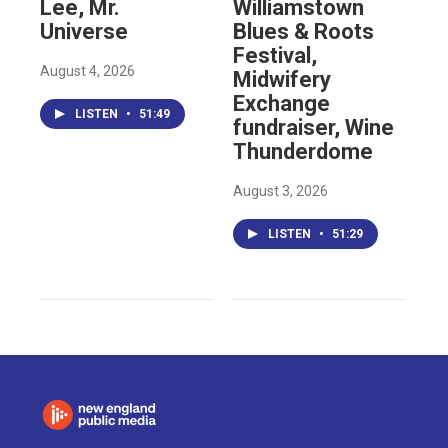
Lee, Mr.
Williamstown
Universe
Blues & Roots
Festival,
August 4, 2026
Midwifery
Exchange
LISTEN
•
51:49
fundraiser, Wine
Thunderdome
August 3, 2026
LISTEN
•
51:29