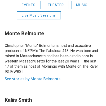
EVENTS
THEATER
MUSIC
Live Music Sessions
Monte Belmonte
Christopher “Monte'' Belmonte is host and executive
producer of NEPM's The Fabulous 413. He was born and
raised in Massachusetts and has been a radio host in
western Massachusetts for the last 20 years — the last
17 of them as host of Mornings with Monte on The River
93.9/WRSI.
See stories by Monte Belmonte
Kaliis Smith