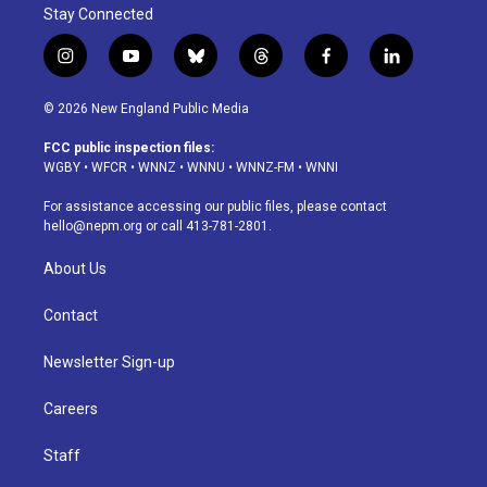
Stay Connected
i
y
b
t
f
l
n
o
l
h
a
i
s
u
u
r
c
n
© 2026 New England Public Media
t
t
e
e
e
k
a
u
s
a
b
e
FCC public inspection files:
g
b
k
d
o
d
WGBY
•
WFCR
•
WNNZ
•
WNNU
•
WNNZ-FM
•
WNNI
r
e
y
s
o
i
a
k
n
For assistance accessing our public files, please contact
m
hello@nepm.org
or call 413-781-2801.
About Us
Contact
Newsletter Sign-up
Careers
Staff