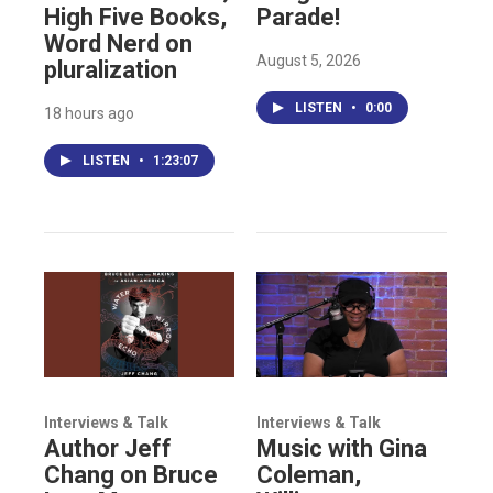
High Five Books,
Parade!
Word Nerd on
August 5, 2026
pluralization
LISTEN
•
0:00
18 hours ago
LISTEN
•
1:23:07
Interviews & Talk
Interviews & Talk
Author Jeff
Music with Gina
Chang on Bruce
Coleman,