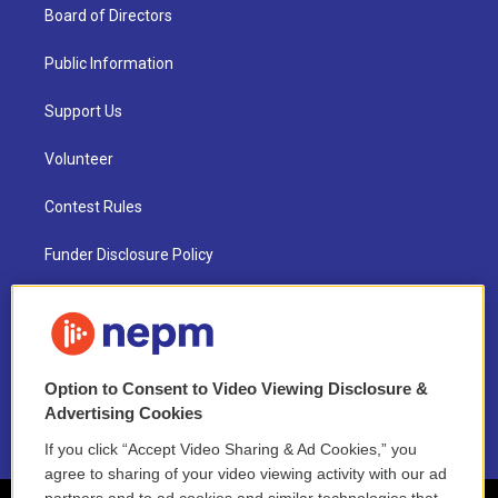
Board of Directors
Public Information
Support Us
Volunteer
Contest Rules
Funder Disclosure Policy
FAQ
NEPM EEO Reports & Statement
Option to Consent to Video Viewing Disclosure &
2021 License Renewal
Advertising Cookies
If you click “Accept Video Sharing & Ad Cookies,” you
agree to sharing of your video viewing activity with our ad