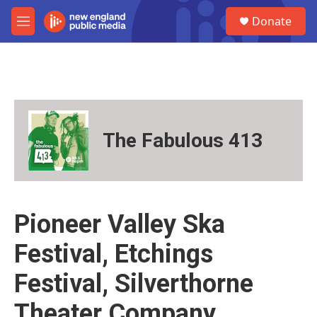
Skip to main content
S
Donate
e
M
a
e
r
n
c
u
h
u
e
r
The Fabulous 413
y
Pioneer Valley Ska
Festival, Etchings
Festival, Silverthorne
Theater Company