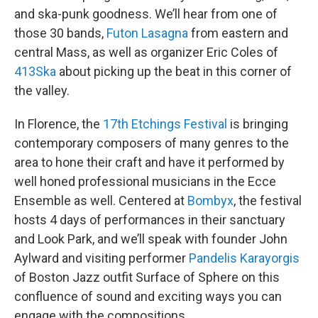
and ska-punk goodness. We’ll hear from one of
those 30 bands,
Futon Lasagna
from eastern and
central Mass, as well as organizer Eric Coles of
413Ska
about picking up the beat in this corner of
the valley.
In Florence, the
17th Etchings Festival
is bringing
contemporary composers of many genres to the
area to hone their craft and have it performed by
well honed professional musicians in the Ecce
Ensemble as well. Centered at
Bombyx
, the festival
hosts 4 days of performances in their sanctuary
and Look Park, and we’ll speak with founder John
Aylward and visiting performer
Pandelis Karayorgis
of Boston Jazz outfit Surface of Sphere on this
confluence of sound and exciting ways you can
engage with the compositions.