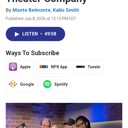
By
Monte Belmonte
,
Kaliis Smith
Published July 8, 2026 at 12:13 PM EDT
LISTEN
•
49:58
Ways To Subscribe
Apple
NPR App
TuneIn
Google
Spotify