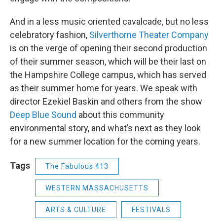
And in a less music oriented cavalcade, but no less
celebratory fashion,
Silverthorne Theater Company
is on the verge of opening their second production
of their summer season, which will be their last on
the Hampshire College campus, which has served
as their summer home for years. We speak with
director Ezekiel Baskin and others from the show
Deep Blue Sound
about this community
environmental story, and what’s next as they look
for a new summer location for the coming years.
Tags
The Fabulous 413
WESTERN MASSACHUSETTS
ARTS & CULTURE
FESTIVALS