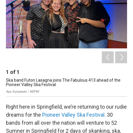
1
of
1
Ska band Futon Lasagna joins The Fabulous 413 ahead of the
Pioneer Valley Ska Festival.
Ayu Suryawan / NEPM
Right here in Springfield, we’re returning to our rudie
dreams for the
Pioneer Valley Ska Festival.
30
bands from all over the nation will venture to 52
Sumner in Springfield for 2 days of skanking, ska,