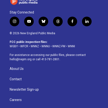
Stay Connected
i
y
b
t
f
l
n
o
l
h
a
i
s
u
u
r
c
n
© 2026 New England Public Media
t
t
e
e
e
k
a
u
s
a
b
e
FCC public inspection files:
g
b
k
d
o
d
WGBY
•
WFCR
•
WNNZ
•
WNNU
•
WNNZ-FM
•
WNNI
r
e
y
s
o
i
a
k
n
For assistance accessing our public files, please contact
m
hello@nepm.org
or call 413-781-2801.
About Us
Contact
Newsletter Sign-up
Careers