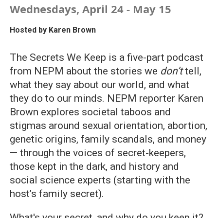
Wednesdays, April 24 - May 15
Hosted by
Karen Brown
The Secrets We Keep is a five-part podcast
from NEPM about the stories we
don’t
tell,
what they say about our world, and what
they do to our minds. NEPM reporter Karen
Brown explores societal taboos and
stigmas around sexual orientation, abortion,
genetic origins, family scandals, and money
— through the voices of secret-keepers,
those kept in the dark, and history and
social science experts (starting with the
host’s family secret).
What's your secret, and why do you keep it?