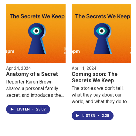
Apr 24, 2024
Apr 11, 2024
Anatomy of a Secret
Coming soon: The
Secrets We Keep
Reporter Karen Brown
The stories we don’t tell,
shares a personal family
what they say about our
secret, and introduces the
world, and what they do to
idea of distinguishing
our minds — a new podcast
between privacy and
LISTEN
•
23:07
from NEPM. Listen to the
secrecy which is explored
LISTEN
•
2:28
trailer now.
throughout the series.