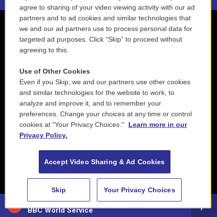
agree to sharing of your video viewing activity with our ad
partners and to ad cookies and similar technologies that
we and our ad partners use to process personal data for
targeted ad purposes. Click “Skip” to proceed without
agreeing to this.
Use of Other Cookies
Even if you Skip, we and our partners use other cookies
and similar technologies for the website to work, to
analyze and improve it, and to remember your
preferences. Change your choices at any time or control
cookies at "Your Privacy Choices."
Learn more in our
Privacy Policy.
Accept Video Sharing & Ad Cookies
Skip
Your Privacy Choices
88.5 NEPM
BBC World Service