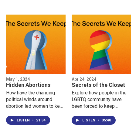
May 1, 2024
Apr 24, 2024
Hidden Abortions
Secrets of the Closet
How have the changing
Explore how people in the
political winds around
LGBTQ community have
abortion led women to keep
been forced to keep
their abortions secret, and
secrets about their sexual
— for the same reason —
orientation or gender
LISTEN
•
21:34
LISTEN
•
35:40
speak out about them?
identity, even from
themselves.