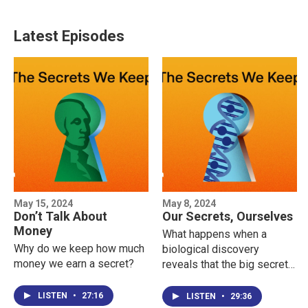
Latest Episodes
May 15, 2024
May 8, 2024
Don’t Talk About
Our Secrets, Ourselves
Money
What happens when a
Why do we keep how much
biological discovery
money we earn a secret?
reveals that the big secret
in your life is actually YOU?
LISTEN
•
27:16
LISTEN
•
29:36