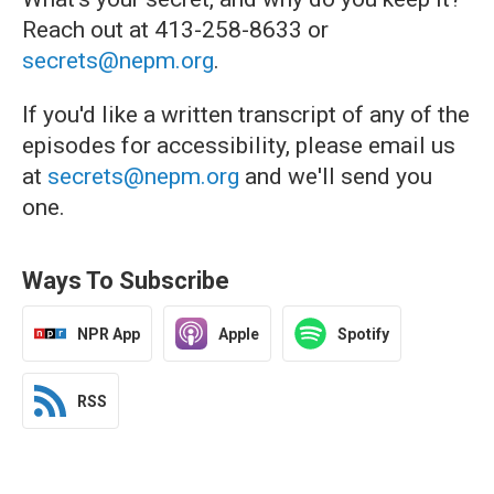
Reach out at 413-258-8633 or
secrets@nepm.org
.
If you'd like a written transcript of any of the
episodes for accessibility, please email us
at
secrets@nepm.org
and we'll send you
one.
Ways To Subscribe
NPR App
Apple
Spotify
RSS