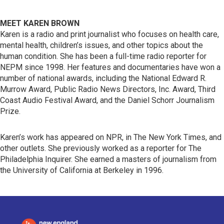
MEET KAREN BROWN
Karen is a radio and print journalist who focuses on health care,
mental health, children’s issues, and other topics about the
human condition. She has been a full-time radio reporter for
NEPM since 1998. Her features and documentaries have won a
number of national awards, including the National Edward R.
Murrow Award, Public Radio News Directors, Inc. Award, Third
Coast Audio Festival Award, and the Daniel Schorr Journalism
Prize.
Karen’s work has appeared on NPR, in The New York Times, and
other outlets. She previously worked as a reporter for The
Philadelphia Inquirer. She earned a masters of journalism from
the University of California at Berkeley in 1996.