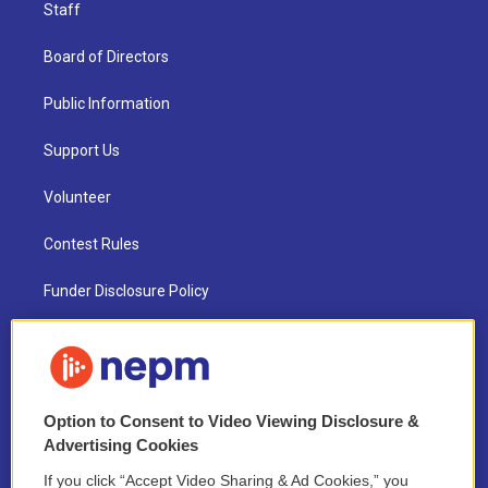
Staff
Board of Directors
Public Information
Support Us
Volunteer
Contest Rules
Funder Disclosure Policy
FAQ
NEPM EEO Reports & Statement
Option to Consent to Video Viewing Disclosure &
2021 License Renewal
Advertising Cookies
If you click “Accept Video Sharing & Ad Cookies,” you