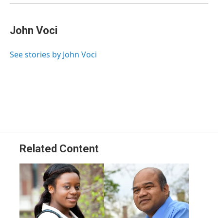
John Voci
See stories by John Voci
Related Content