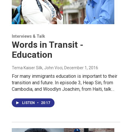
Interviews & Talk
Words in Transit -
Education
Tema Kaiser Silk, John Voci
, December 1, 2016
For many immigrants education is important to their
transition and future. In episode 3, Heap Sin, from
Cambodia, and Woodlyn Joachim, from Haiti, talk…
LISTEN
•
20:17