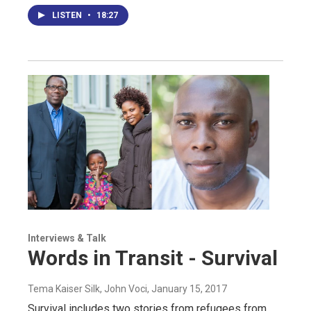
LISTEN
•
18:27
Interviews & Talk
Words in Transit - Survival
Tema Kaiser Silk, John Voci
, January 15, 2017
Survival includes two stories from refugees from