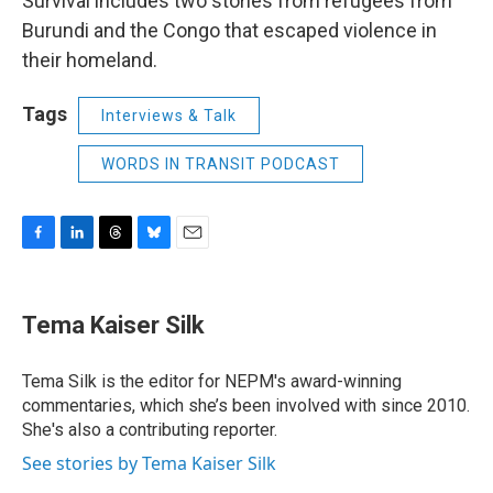
Survival includes two stories from refugees from
Burundi and the Congo that escaped violence in
their homeland.
Tags
Interviews & Talk
WORDS IN TRANSIT PODCAST
F
L
T
B
E
a
i
h
l
m
c
n
r
u
a
e
k
e
e
i
Tema Kaiser Silk
b
e
a
s
l
o
d
d
k
o
I
s
y
Tema Silk is the editor for NEPM's award-winning
k
n
commentaries, which she’s been involved with since 2010.
She's also a contributing reporter.
See stories by Tema Kaiser Silk