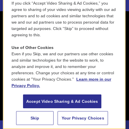
If you click “Accept Video Sharing & Ad Cookies,” you
agree to sharing of your video viewing activity with our ad
partners and to ad cookies and similar technologies that
we and our ad partners use to process personal data for
targeted ad purposes. Click “Skip” to proceed without
agreeing to this.
Use of Other Cookies
Even if you Skip, we and our partners use other cookies
and similar technologies for the website to work, to
analyze and improve it, and to remember your
preferences. Change your choices at any time or control
cookies at "Your Privacy Choices."
Learn more in our
Privacy Policy.
Accept Video Sharing & Ad Cookies
Skip
Your Privacy Choices
88.5 NEPM