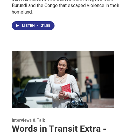
Burundi and the Congo that escaped violence in their
homeland.
LISTEN
•
21:55
Interviews & Talk
Words in Transit Extra -