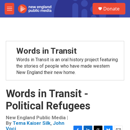
Skip to main content
S
Donate
e
M
a
e
r
n
c
u
h
u
e
Words in Transit
r
y
Words in Transit is an oral history project featuring
the stories of people who have made western
New England their new home.
Words in Transit -
Political Refugees
New England Public Media |
By
Tema Kaiser Silk
,
John
Voci