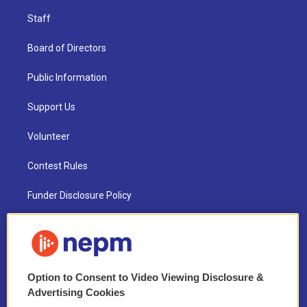
Staff
Board of Directors
Public Information
Support Us
Volunteer
Contest Rules
Funder Disclosure Policy
FAQ
NEPM EEO Reports & Statement
Option to Consent to Video Viewing Disclosure &
2021 License Renewal
Advertising Cookies