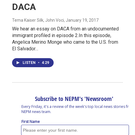
DACA
Tema Kaiser Silk, John Voci
, January 19, 2017
We hear an essay on DACA from an undocumented
immigrant profiled in episode 2.In this episode,
Angelica Merino Monge who came to the U.S. from
El Salvador…
LISTEN
•
4:29