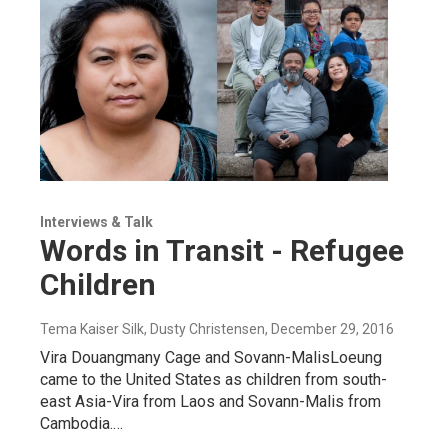
Interviews & Talk
Words in Transit - Refugee
Children
Tema Kaiser Silk, Dusty Christensen
, December 29, 2016
Vira Douangmany Cage and Sovann-MalisLoeung
came to the United States as children from south-
east Asia-Vira from Laos and Sovann-Malis from
Cambodia.…