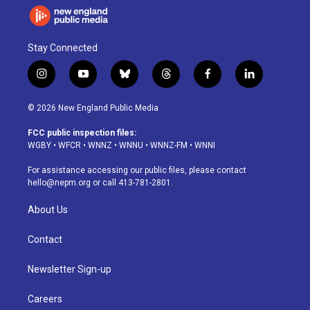
Stay Connected
i
y
b
t
f
l
n
o
l
h
a
i
s
u
u
r
c
n
© 2026 New England Public Media
t
t
e
e
e
k
a
u
s
a
b
e
FCC public inspection files:
g
b
k
d
o
d
WGBY
•
WFCR
•
WNNZ
•
WNNU
•
WNNZ-FM
•
WNNI
r
e
y
s
o
i
a
k
n
For assistance accessing our public files, please contact
m
hello@nepm.org
or call 413-781-2801.
About Us
Contact
Newsletter Sign-up
Careers