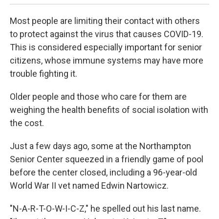
Most people are limiting their contact with others
to protect against the virus that causes COVID-19.
This is considered especially important for senior
citizens, whose immune systems may have more
trouble fighting it.
Older people and those who care for them are
weighing the health benefits of social isolation with
the cost.
Just a few days ago, some at the Northampton
Senior Center squeezed in a friendly game of pool
before the center closed, including a 96-year-old
World War II vet named Edwin Nartowicz.
"N-A-R-T-O-W-I-C-Z," he spelled out his last name.