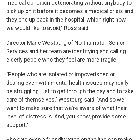
medical condition deteriorating without anybody to
pick up on it before it becomes a medical crisis and
they end up back in the hospital, which right now
we would like to avoid," Ross said.
Director Marie Westburg of Northampton Senior
Services and her team are identifying and calling
elderly people who they feel are more fragile.
"People who are isolated or impoverished or
dealing even with mental health issues may really
be struggling just to get through the day and to take
care of themselves," Westburg said. "And so we
want to make sure that we're aware of what their
level of distress is. And, you know, provide some
support."
She said even a friendly voice on the line can make