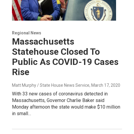
Regional News
Massachusetts
Statehouse Closed To
Public As COVID-19 Cases
Rise
Matt Murphy / State House News Service
, March 17, 2020
With 33 new cases of coronavirus detected in
Massachusetts, Governor Charlie Baker said
Monday afternoon the state would make $10 million
in small…