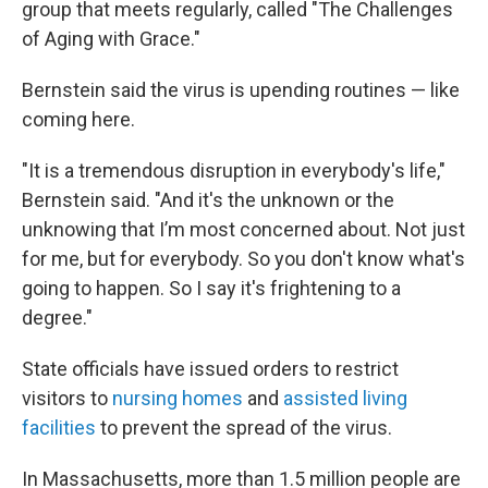
group that meets regularly, called "The Challenges
of Aging with Grace."
Bernstein said the virus is upending routines — like
coming here.
"It is a tremendous disruption in everybody's life,"
Bernstein said. "And it's the unknown or the
unknowing that I’m most concerned about. Not just
for me, but for everybody. So you don't know what's
going to happen. So I say it's frightening to a
degree."
State officials have issued orders to restrict
visitors to
nursing homes
and
assisted living
facilities
to prevent the spread of the virus.
In Massachusetts, more than 1.5 million people are