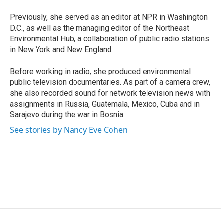
Previously, she served as an editor at NPR in Washington
D.C., as well as the managing editor of the Northeast
Environmental Hub, a collaboration of public radio stations
in New York and New England.
Before working in radio, she produced environmental
public television documentaries. As part of a camera crew,
she also recorded sound for network television news with
assignments in Russia, Guatemala, Mexico, Cuba and in
Sarajevo during the war in Bosnia.
See stories by Nancy Eve Cohen