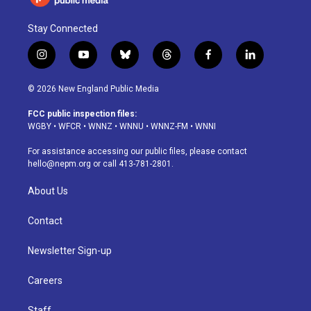
Stay Connected
i
y
b
t
f
l
n
o
l
h
a
i
s
u
u
r
c
n
© 2026 New England Public Media
t
t
e
e
e
k
a
u
s
a
b
e
FCC public inspection files:
g
b
k
d
o
d
WGBY
•
WFCR
•
WNNZ
•
WNNU
•
WNNZ-FM
•
WNNI
r
e
y
s
o
i
a
k
n
For assistance accessing our public files, please contact
m
hello@nepm.org
or call 413-781-2801.
About Us
Contact
Newsletter Sign-up
Careers
Staff