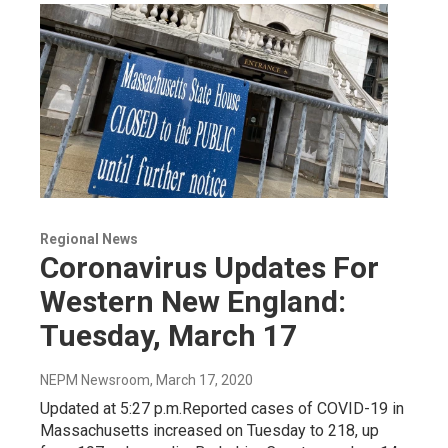
Regional News
Coronavirus Updates For
Western New England:
Tuesday, March 17
NEPM Newsroom
, March 17, 2020
Updated at 5:27 p.m.Reported cases of COVID-19 in
Massachusetts increased on Tuesday to 218, up