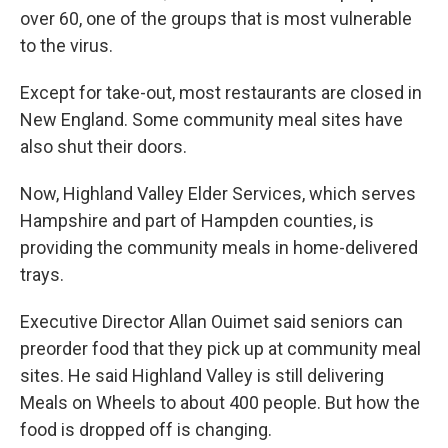
over 60, one of the groups that is most vulnerable
to the virus.
Except for take-out, most restaurants are closed in
New England. Some community meal sites have
also shut their doors.
Now, Highland Valley Elder Services, which serves
Hampshire and part of Hampden counties, is
providing the community meals in home-delivered
trays.
Executive Director Allan Ouimet said seniors can
preorder food that they pick up at community meal
sites. He said Highland Valley is still delivering
Meals on Wheels to about 400 people. But how the
food is dropped off is changing.