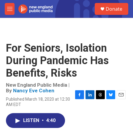
Skip to main content
S
Donate
e
M
a
e
r
n
c
u
h
u
For Seniors, Isolation
e
r
During Pandemic Has
y
Benefits, Risks
New England Public Media |
By
Nancy Eve Cohen
Published March 18, 2020 at 12:30
F
L
T
B
E
AM EDT
a
i
h
l
m
c
n
r
u
a
e
k
e
e
i
LISTEN
•
4:40
b
e
a
s
l
o
d
d
k