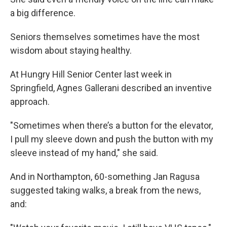
a big difference.
Seniors themselves sometimes have the most
wisdom about staying healthy.
At Hungry Hill Senior Center last week in
Springfield, Agnes Gallerani described an inventive
approach.
"Sometimes when there’s a button for the elevator,
I pull my sleeve down and push the button with my
sleeve instead of my hand," she said.
And in Northampton, 60-something Jan Ragusa
suggested taking walks, a break from the news,
and: