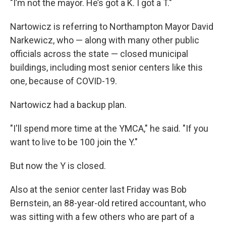
"I’m not the mayor. He’s got a K. I got a T."
Nartowicz is referring to Northampton Mayor David
Narkewicz, who — along with many other public
officials across the state — closed municipal
buildings, including most senior centers like this
one, because of COVID-19.
Nartowicz had a backup plan.
"I'll spend more time at the YMCA," he said. "If you
want to live to be 100 join the Y."
But now the Y is closed.
Also at the senior center last Friday was Bob
Bernstein, an 88-year-old retired accountant,
who
was sitting with a few others who are part of a