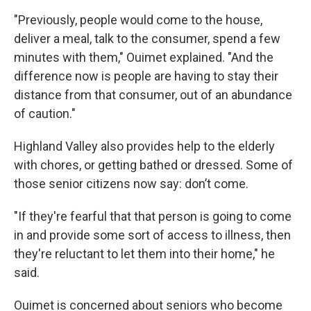
"Previously, people would come to the house,
deliver a meal, talk to the consumer, spend a few
minutes with them," Ouimet explained. "And the
difference now is people are having to stay their
distance from that consumer, out of an abundance
of caution."
Highland Valley also provides help to the elderly
with chores, or getting bathed or dressed. Some of
those senior citizens now say: don’t come.
"If they're fearful that that person is going to come
in and provide some sort of access to illness, then
they're reluctant to let them into their home," he
said.
Ouimet is concerned about seniors who become