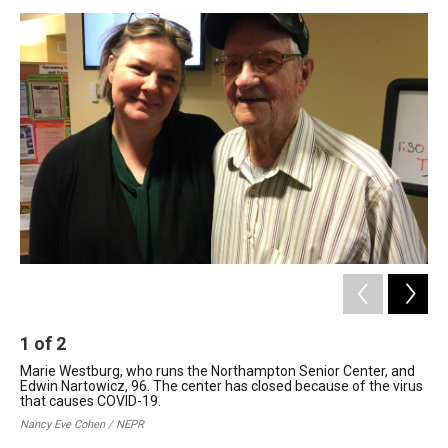
o
I
s
y
k
n
1
of
2
2
Marie Westburg, who runs the Northampton Senior Center, and
Edw
Edwin Nartowicz, 96. The center has closed because of the virus
Nor
that causes COVID-19.
bec
YMC
Nancy Eve Cohen / NEPR
Nan