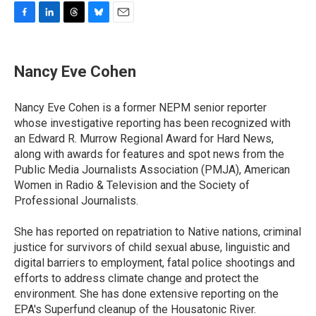
F
L
T
B
E
a
i
h
l
m
c
n
r
u
a
e
k
e
e
i
Nancy Eve Cohen
b
e
a
s
l
o
d
d
k
o
I
s
y
Nancy Eve Cohen is a former NEPM senior reporter
k
n
whose investigative reporting has been recognized with
an Edward R. Murrow Regional Award for Hard News,
along with awards for features and spot news from the
Public Media Journalists Association (PMJA), American
Women in Radio & Television and the Society of
Professional Journalists.
She has reported on repatriation to Native nations, criminal
justice for survivors of child sexual abuse, linguistic and
digital barriers to employment, fatal police shootings and
efforts to address climate change and protect the
environment. She has done extensive reporting on the
EPA's Superfund cleanup of the Housatonic River.