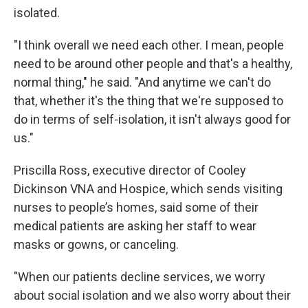
isolated.
"I think overall we need each other. I mean, people
need to be around other people and that's a healthy,
normal thing," he said. "And anytime we can't do
that, whether it's the thing that we're supposed to
do in terms of self-isolation, it isn't always good for
us."
Priscilla Ross, executive director of Cooley
Dickinson VNA and Hospice, which sends visiting
nurses to people’s homes, said some of their
medical patients are asking her staff to wear
masks or gowns, or canceling.
"When our patients decline services, we worry
about social isolation and we also worry about their