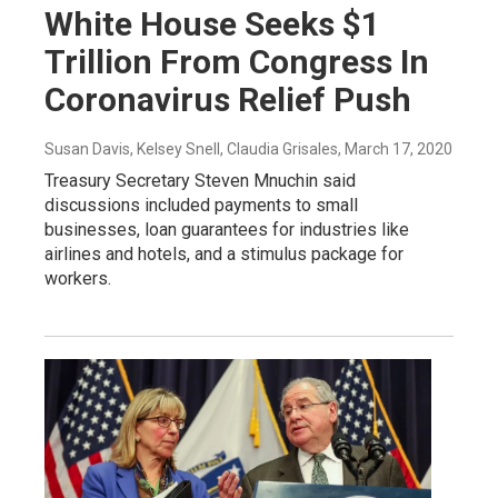
White House Seeks $1
Trillion From Congress In
Coronavirus Relief Push
Susan Davis, Kelsey Snell, Claudia Grisales
, March 17, 2020
Treasury Secretary Steven Mnuchin said
discussions included payments to small
businesses, loan guarantees for industries like
airlines and hotels, and a stimulus package for
workers.