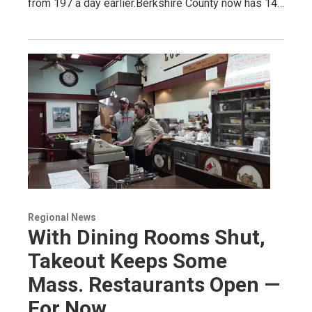
from 197 a day earlier.Berkshire County now has 14…
Regional News
With Dining Rooms Shut,
Takeout Keeps Some
Mass. Restaurants Open —
For Now