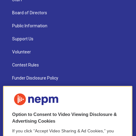
Board of Directors
Public Information
Support Us
Volunteer
Contest Rules
Funder Disclosure Policy
FAQ
NEPM EEO Reports & Statement
Option to Consent to Video Viewing Disclosure &
2021 License Renewal
Advertising Cookies
If you click “Accept Video Sharing & Ad Cookies,” you