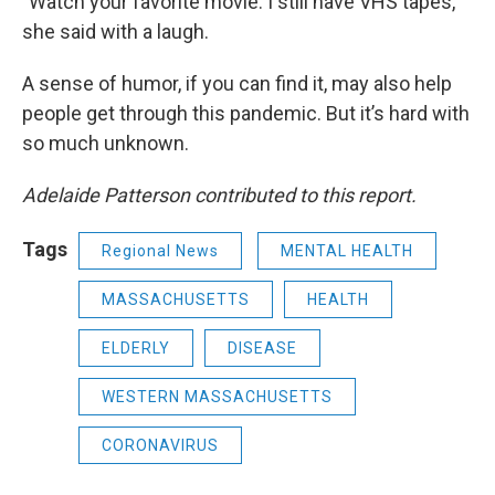
"Watch your favorite movie. I still have VHS tapes,"
she said with a laugh.
A sense of humor, if you can find it, may also help
people get through this pandemic. But it’s hard with
so much unknown.
Adelaide Patterson contributed to this report.
Tags
Regional News
MENTAL HEALTH
MASSACHUSETTS
HEALTH
ELDERLY
DISEASE
WESTERN MASSACHUSETTS
CORONAVIRUS