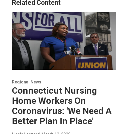
Related Content
Regional News
Connecticut Nursing
Home Workers On
Coronavirus: 'We Need A
Better Plan In Place'