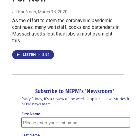
Jill Kaufman
, March 18, 2020
As the effort to stem the coronavirus pandemic
continues, many waitstaff, cooks and bartenders in
Massachusetts lost their jobs almost overnight
this…
LISTEN
•
2:54