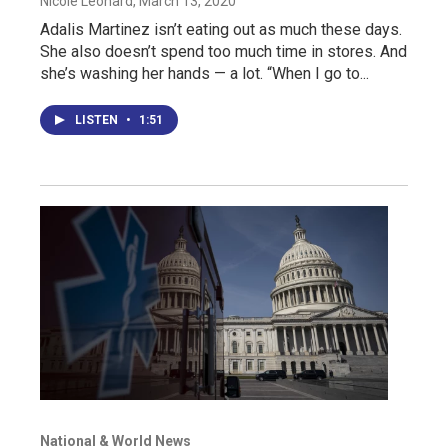
Nicole Leonard
, March 13, 2020
Adalis Martinez isn’t eating out as much these days.
She also doesn’t spend too much time in stores. And
she’s washing her hands — a lot. “When I go to...
LISTEN
•
1:51
National & World News