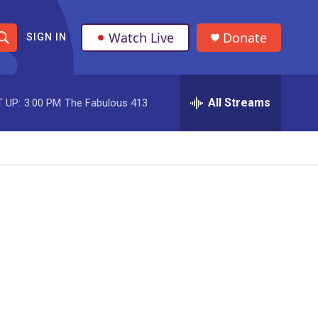
Watch Live
Donate
SIGN IN
S
h
All Streams
 UP:
3:00 PM
The Fabulous 413
o
w
S
e
a
r
c
h