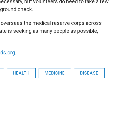
 necessary, but volunteers do need to take a few
ckground check.
h oversees the medical reserve corps across
tate is seeking as many people as possible,
ds.org
.
HEALTH
MEDICINE
DISEASE