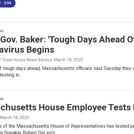
•
2:54
ws
Gov. Baker: 'Tough Days Ahead Of
avirus Begins
 / State House News Service
, March 18, 2020
f tough days ahead, Massachusetts officials said Tuesday they a
testing in…
ws
chusetts House Employee Tests 
, March 18, 2020
 of the Massachusetts House of Representatives has tested po
se Speaker Robert DeLeo's…