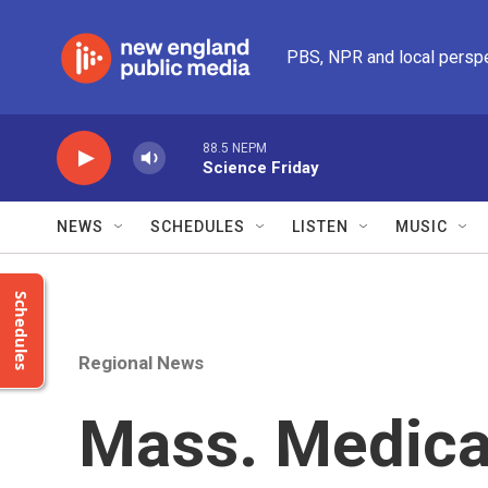
Skip to main content
PBS, NPR and local persp
88.5 NEPM
Science Friday
NEWS
SCHEDULES
LISTEN
MUSIC
Schedules
Regional News
Mass. Medica