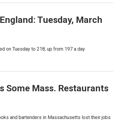
England: Tuesday, March
ed on Tuesday to 218, up from 197 a day
ps Some Mass. Restaurants
ooks and bartenders in Massachusetts lost their jobs