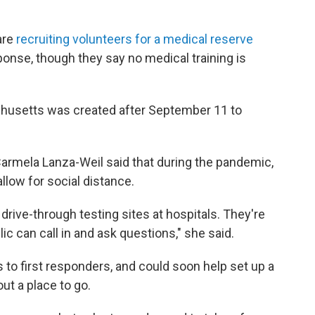
are
recruiting volunteers for a medical reserve
ponse, though they say no medical training is
husetts was created after September 11 to
rmela Lanza-Weil said that during the pandemic,
allow for social distance.
 drive-through testing sites at hospitals. They're
 can call in and ask questions," she said.
 to first responders, and could soon help set up a
ut a place to go.