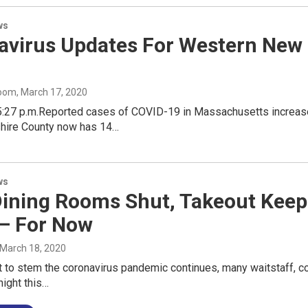
ws
avirus Updates For Western New 
oom
, March 17, 2020
5:27 p.m.Reported cases of COVID-19 in Massachusetts increas
kshire County now has 14…
ws
Dining Rooms Shut, Takeout Kee
— For Now
 March 18, 2020
t to stem the coronavirus pandemic continues, many waitstaff, c
ight this…