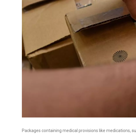
Packages containing medical provisions like medications, s