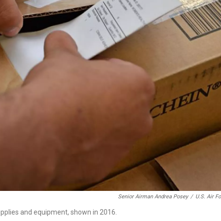
Senior Airman Andrea Posey
/
U.S. Air F
upplies and equipment, shown in 2016.