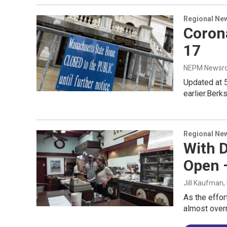
Regional Ne
Coron
17
NEPM Newsr
Updated at 
earlier.Ber
Regional Ne
With 
Open 
Jill Kaufman
,
As the effor
almost overn