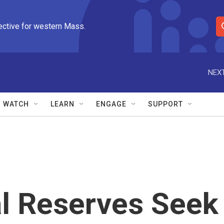
ective for western Mass.
S
e
a
r
NEXT
c
h
Q
WATCH
LEARN
ENGAGE
SUPPORT
u
e
r
y
l Reserves Seek