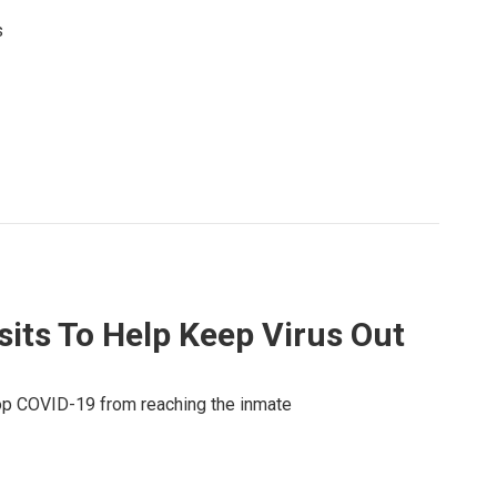
s
its To Help Keep Virus Out
op COVID-19 from reaching the inmate