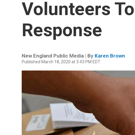
Volunteers To
Response
New England Public Media | By
Karen Brown
Published March 18, 2020 at 3:43 PM EDT