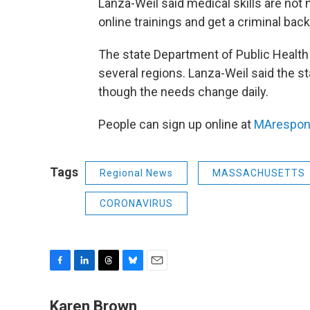
Lanza-Weil said medical skills are not
online trainings and get a criminal ba
The state Department of Public Healt
several regions. Lanza-Weil said the s
though the needs change daily.
People can sign up online at
MArespon
Tags
Regional News
MASSACHUSETTS
CORONAVIRUS
F
L
T
B
E
a
i
h
l
m
c
n
r
u
a
Karen Brown