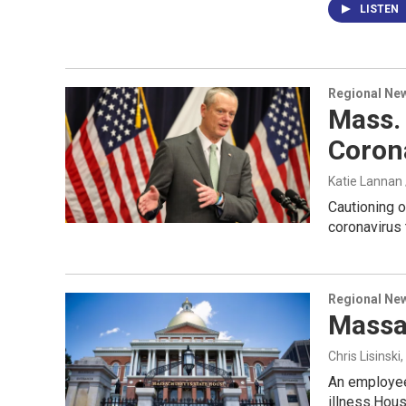
LISTEN
Regional Ne
Mass. 
Coron
Katie Lannan
Cautioning o
coronavirus 
Regional Ne
Massa
Chris Lisinski
An employee
illness.Hou