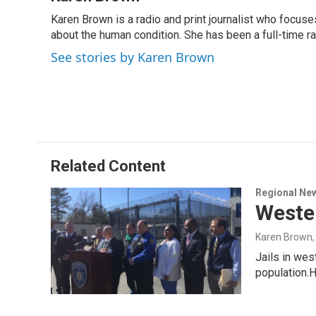
e
k
e
e
i
Karen Brown is a radio and print journalist who focuses
b
e
a
s
l
o
about the human condition. She has been a full-time r
d
d
k
o
I
s
y
See stories by Karen Brown
k
n
Related Content
Regional Ne
Wester
Karen Brown
Jails in we
population.