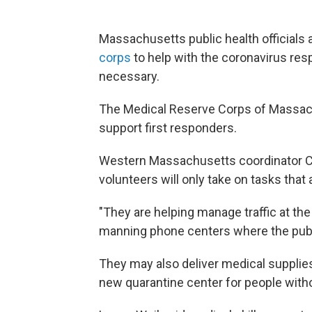
Massachusetts public health officials 
corps
to help with the coronavirus res
necessary.
The Medical Reserve Corps of Massac
support first responders.
Western Massachusetts coordinator Ca
volunteers will only take on tasks that 
"T
hey are helping manage traffic at the
manning phone centers where the public
They may also deliver medical supplies
new quarantine center for people witho