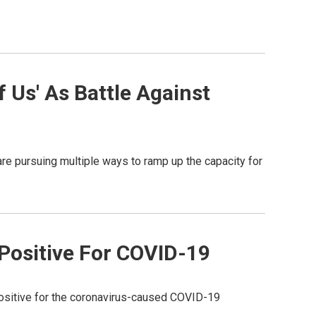
 Us' As Battle Against
re pursuing multiple ways to ramp up the capacity for
Positive For COVID-19
sitive for the coronavirus-caused COVID-19