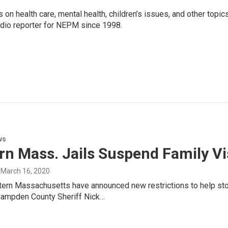
 on health care, mental health, children’s issues, and other topic
adio reporter for NEPM since 1998.
ws
n Mass. Jails Suspend Family Vis
, March 16, 2020
stern Massachusetts have announced new restrictions to help st
Hampden County Sheriff Nick…