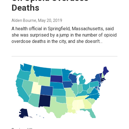
Deaths
Alden Bourne
, May 20, 2019
A health official in Springfield, Massachusetts, said
she was surprised by a jump in the number of opioid
overdose deaths in the city, and she doesn't…