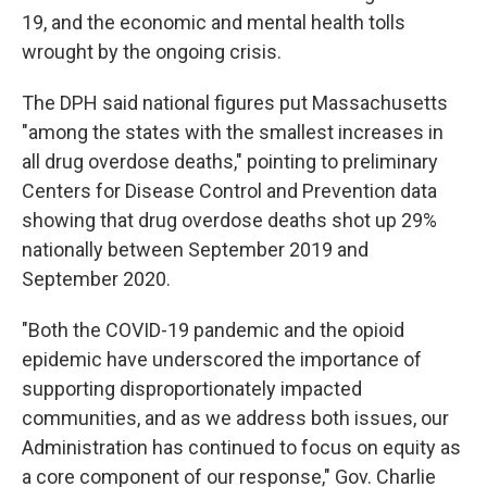
19, and the economic and mental health tolls
wrought by the ongoing crisis.
The DPH said national figures put Massachusetts
"among the states with the smallest increases in
all drug overdose deaths," pointing to preliminary
Centers for Disease Control and Prevention data
showing that drug overdose deaths shot up 29%
nationally between September 2019 and
September 2020.
"Both the COVID-19 pandemic and the opioid
epidemic have underscored the importance of
supporting disproportionately impacted
communities, and as we address both issues, our
Administration has continued to focus on equity as
a core component of our response," Gov. Charlie