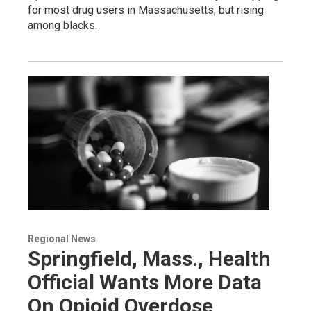
for most drug users in Massachusetts, but rising
among blacks.
Regional News
Springfield, Mass., Health
Official Wants More Data
On Opioid Overdose