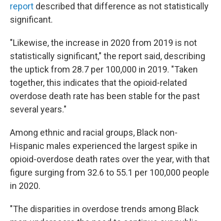
report
described that difference as not statistically
significant.
"Likewise, the increase in 2020 from 2019 is not
statistically significant," the report said, describing
the uptick from 28.7 per 100,000 in 2019. "Taken
together, this indicates that the opioid-related
overdose death rate has been stable for the past
several years."
Among ethnic and racial groups, Black non-
Hispanic males experienced the largest spike in
opioid-overdose death rates over the year, with that
figure surging from 32.6 to 55.1 per 100,000 people
in 2020.
"The disparities in overdose trends among Black