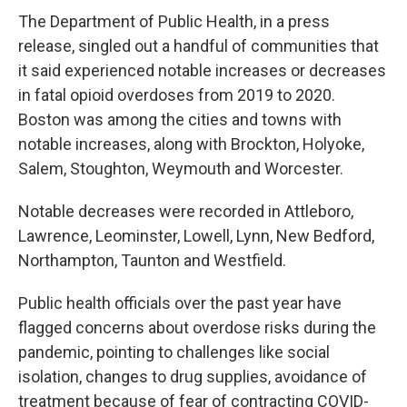
The Department of Public Health, in a press
release, singled out a handful of communities that
it said experienced notable increases or decreases
in fatal opioid overdoses from 2019 to 2020.
Boston was among the cities and towns with
notable increases, along with Brockton, Holyoke,
Salem, Stoughton, Weymouth and Worcester.
Notable decreases were recorded in Attleboro,
Lawrence, Leominster, Lowell, Lynn, New Bedford,
Northampton, Taunton and Westfield.
Public health officials over the past year have
flagged concerns about overdose risks during the
pandemic, pointing to challenges like social
isolation, changes to drug supplies, avoidance of
treatment because of fear of contracting COVID-