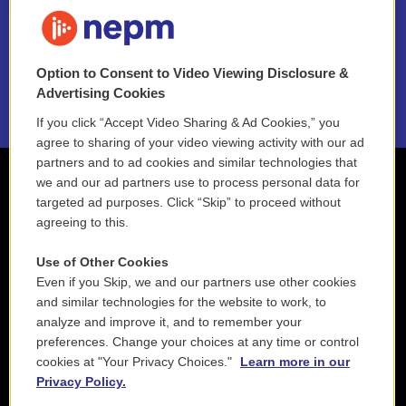
FAQ
NEPM EEO Reports & Statement
Option to Consent to Video Viewing Disclosure &
2021 License Renewal
Advertising Cookies
If you click “Accept Video Sharing & Ad Cookies,” you
agree to sharing of your video viewing activity with our ad
partners and to ad cookies and similar technologies that
we and our ad partners use to process personal data for
targeted ad purposes. Click “Skip” to proceed without
agreeing to this.
Use of Other Cookies
Even if you Skip, we and our partners use other cookies
and similar technologies for the website to work, to
analyze and improve it, and to remember your
preferences. Change your choices at any time or control
cookies at "Your Privacy Choices."
Learn more in our
Privacy Policy.