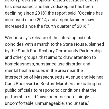
has decreased, and benzodiazepine has been
declining since 2018," the report said. "Cocaine has
increased since 2014, and amphetamines have
increased since the fourth quarter of 2016."
Wednesday's release of the latest opioid data
coincides with a march to the State House, planned
by the South End-Roxbury Community Partnership
and other groups, that aims to draw attention to
homelessness, substance use disorder, and
mental health issues in the area near the
intersection of Massachusetts Avenue and Melnea
Cass Boulevard in Boston. Marchers are calling for
public officials to respond to conditions that the
partnership said "have become increasingly
uncomfortable, unmanageable, and unsafe."