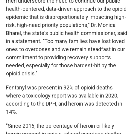
men underscore the need to continue our public
health-centered, data-driven approach to the opioid
epidemic that is disproportionately impacting high-
risk, high-need priority populations," Dr. Monica
Bharel, the state's public health commissioner, said
in a statement. "Too many families have lost loved
ones to overdoses and we remain steadfast in our
commitment to providing recovery supports
needed, especially for those hardest-hit by the
opioid crisis."
Fentanyl was present in 92% of opioid deaths
where a toxicology report was available in 2020,
according to the DPH, and heroin was detected in
14%.
"Since 2016, the percentage of heroin or likely
heroin present in opioid-related overdose deaths