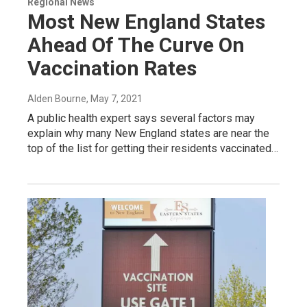
Regional News
Most New England States
Ahead Of The Curve On
Vaccination Rates
Alden Bourne
, May 7, 2021
A public health expert says several factors may
explain why many New England states are near the
top of the list for getting their residents vaccinated…