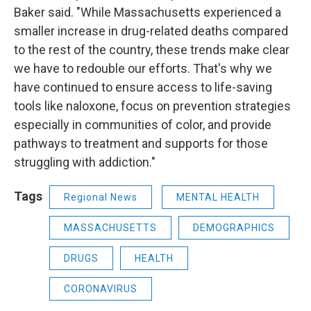
Baker said. "While Massachusetts experienced a
smaller increase in drug-related deaths compared
to the rest of the country, these trends make clear
we have to redouble our efforts. That's why we
have continued to ensure access to life-saving
tools like naloxone, focus on prevention strategies
especially in communities of color, and provide
pathways to treatment and supports for those
struggling with addiction."
Tags
Regional News
MENTAL HEALTH
MASSACHUSETTS
DEMOGRAPHICS
DRUGS
HEALTH
CORONAVIRUS