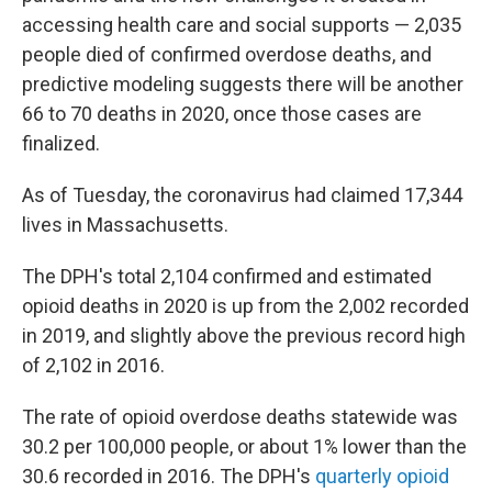
accessing health care and social supports — 2,035
people died of confirmed overdose deaths, and
predictive modeling suggests there will be another
66 to 70 deaths in 2020, once those cases are
finalized.
As of Tuesday, the coronavirus had claimed 17,344
lives in Massachusetts.
The DPH's total 2,104 confirmed and estimated
opioid deaths in 2020 is up from the 2,002 recorded
in 2019, and slightly above the previous record high
of 2,102 in 2016.
The rate of opioid overdose deaths statewide was
30.2 per 100,000 people, or about 1% lower than the
30.6 recorded in 2016. The DPH's
quarterly opioid