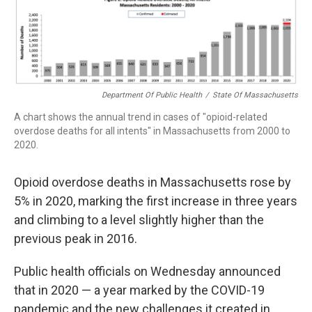
b
e
a
s
l
o
d
d
k
o
I
s
y
k
n
Department Of Public Health
/
State Of Massachusetts
A chart shows the annual trend in cases of "opioid-related
overdose deaths for all intents" in Massachusetts from 2000 to
2020.
Opioid overdose deaths in Massachusetts rose by
5% in 2020, marking the first increase in three years
and climbing to a level slightly higher than the
previous peak in 2016.
Public health officials on Wednesday announced
that in 2020 — a year marked by the COVID-19
pandemic and the new challenges it created in