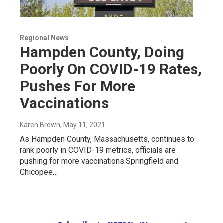
Regional News
Hampden County, Doing
Poorly On COVID-19 Rates,
Pushes For More
Vaccinations
Karen Brown
, May 11, 2021
As Hampden County, Massachusetts, continues to
rank poorly in COVID-19 metrics, officials are
pushing for more vaccinations.Springfield and
Chicopee…