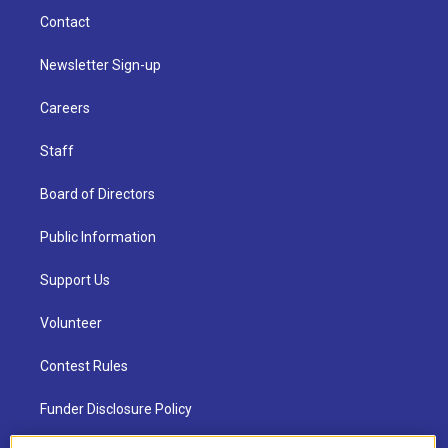
Contact
Newsletter Sign-up
Careers
Staff
Board of Directors
Public Information
Support Us
Volunteer
Contest Rules
Funder Disclosure Policy