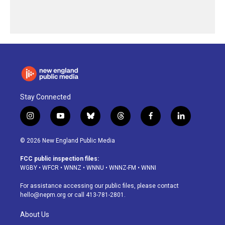
Stay Connected
i
y
b
t
f
l
n
o
l
h
a
i
s
u
u
r
c
n
© 2026 New England Public Media
t
t
e
e
e
k
a
u
s
a
b
e
FCC public inspection files:
g
b
k
d
o
d
WGBY
•
WFCR
•
WNNZ
•
WNNU
•
WNNZ-FM
•
WNNI
r
e
y
s
o
i
a
k
n
For assistance accessing our public files, please contact
m
hello@nepm.org
or call 413-781-2801.
About Us