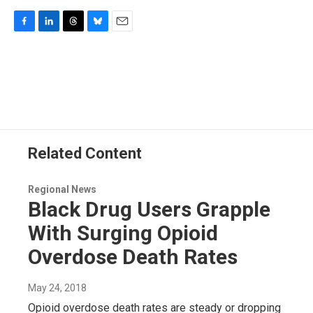
F
L
T
B
E
a
i
h
l
m
c
n
r
u
a
e
k
e
e
i
b
e
a
s
l
o
d
d
k
o
I
s
y
k
n
Related Content
Regional News
Black Drug Users Grapple
With Surging Opioid
Overdose Death Rates
May 24, 2018
Opioid overdose death rates are steady or dropping