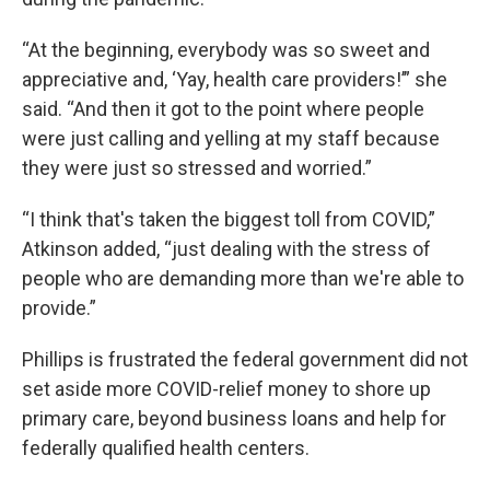
“At the beginning, everybody was so sweet and
appreciative and, ‘Yay, health care providers!’” she
said. “And then it got to the point where people
were just calling and yelling at my staff because
they were just so stressed and worried.”
“I think that's taken the biggest toll from COVID,”
Atkinson added, “just dealing with the stress of
people who are demanding more than we're able to
provide.”
Phillips is frustrated the federal government did not
set aside more COVID-relief money to shore up
primary care, beyond business loans and help for
federally qualified health centers.