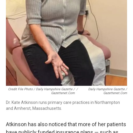
Credit File Photo / Daily Hampshire Gazette /
/
Daily Hampshire Gazette /
Gazettenet.com
Gazettenet.com
Dr. Kate Atkinson runs primary care practices in Northampton
and Amherst, Massachusetts.
Atkinson has also noticed that more of her patients
have publicly funded insurance plans — such as