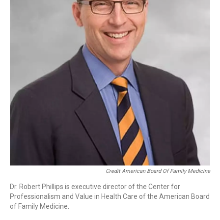
Credit American Board Of Family Medicine
Dr. Robert Phillips is executive director of the Center for
Professionalism and Value in Health Care of the American Board
of Family Medicine.