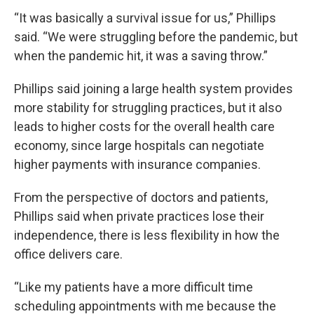
“It was basically a survival issue for us,” Phillips
said. “We were struggling before the pandemic, but
when the pandemic hit, it was a saving throw.”
Phillips said joining a large health system provides
more stability for struggling practices, but it also
leads to higher costs for the overall health care
economy, since large hospitals can negotiate
higher payments with insurance companies.
From the perspective of doctors and patients,
Phillips said when private practices lose their
independence, there is less flexibility in how the
office delivers care.
“Like my patients have a more difficult time
scheduling appointments with me because the