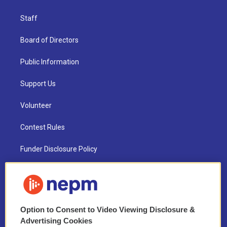
Staff
Board of Directors
Public Information
Support Us
Volunteer
Contest Rules
Funder Disclosure Policy
FAQ
NEPM EEO Reports & Statement
Option to Consent to Video Viewing Disclosure &
2021 License Renewal
Advertising Cookies