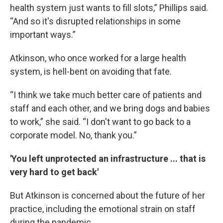
health system just wants to fill slots,” Phillips said.
“And so it's disrupted relationships in some
important ways.”
Atkinson, who once worked for a large health
system, is hell-bent on avoiding that fate.
“I think we take much better care of patients and
staff and each other, and we bring dogs and babies
to work,” she said. “I don't want to go back to a
corporate model. No, thank you.”
'You left unprotected an infrastructure ... that is
very hard to get back'
But Atkinson is concerned about the future of her
practice, including the emotional strain on staff
during the pandemic.