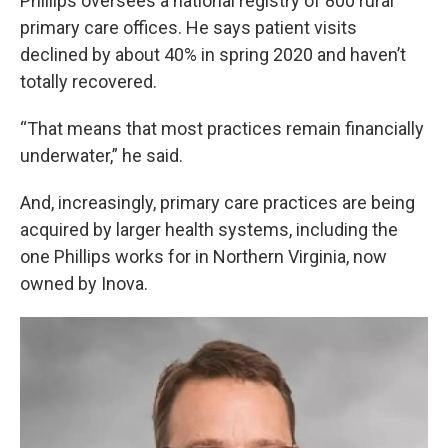
Phillips oversees a national registry of 800 rural
primary care offices. He says patient visits
declined by about 40% in spring 2020 and haven’t
totally recovered.
“That means that most practices remain financially
underwater,” he said.
And, increasingly, primary care practices are being
acquired by larger health systems, including the
one Phillips works for in Northern Virginia, now
owned by Inova.