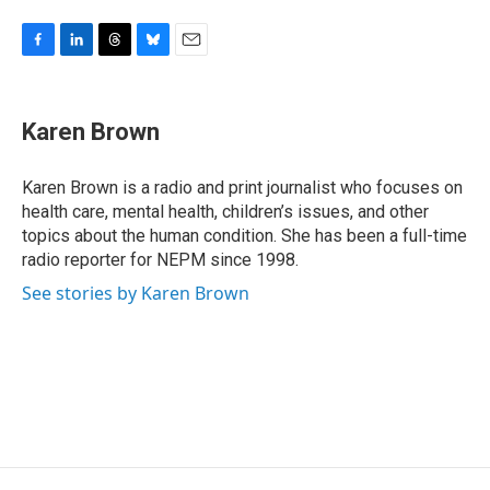
F
L
T
B
E
a
i
h
l
m
c
n
r
u
a
e
k
e
e
i
Karen Brown
b
e
a
s
l
o
d
d
k
o
I
s
y
Karen Brown is a radio and print journalist who focuses on
k
n
health care, mental health, children’s issues, and other
topics about the human condition. She has been a full-time
radio reporter for NEPM since 1998.
See stories by Karen Brown