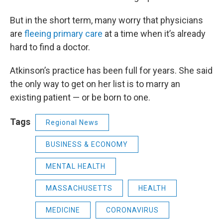
But in the short term, many worry that physicians
are
fleeing primary care
at a time when it’s already
hard to find a doctor.
Atkinson’s practice has been full for years. She said
the only way to get on her list is to marry an
existing patient — or be born to one.
Tags
Regional News
BUSINESS & ECONOMY
MENTAL HEALTH
MASSACHUSETTS
HEALTH
MEDICINE
CORONAVIRUS