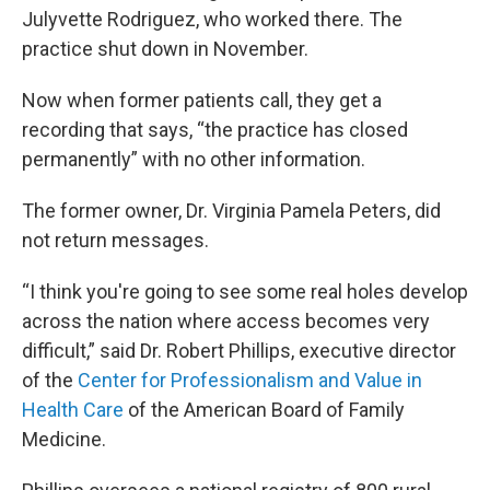
Julyvette Rodriguez, who worked there. The
practice shut down in November.
Now when former patients call, they get a
recording that says, “the practice has closed
permanently” with no other information.
The former owner, Dr. Virginia Pamela Peters, did
not return messages.
“I think you're going to see some real holes develop
across the nation where access becomes very
difficult,” said Dr. Robert Phillips, executive director
of the
Center for Professionalism and Value in
Health Care
of the American Board of Family
Medicine.