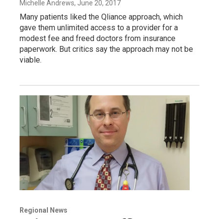
Michelle Andrews
, June 20, 2017
Many patients liked the Qliance approach, which
gave them unlimited access to a provider for a
modest fee and freed doctors from insurance
paperwork. But critics say the approach may not be
viable.
Regional News