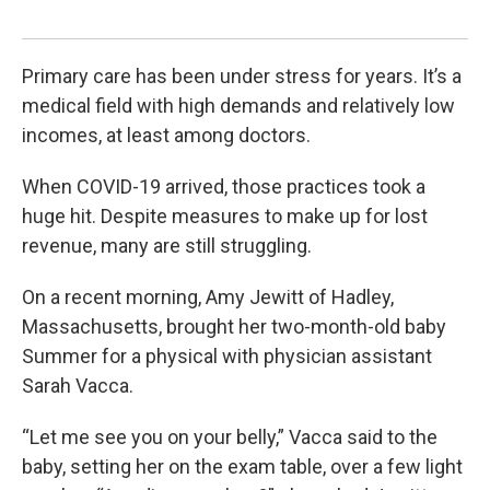
Kar
Primary care has been under stress for years. It’s a
medical field with high demands and relatively low
incomes, at least among doctors.
When COVID-19 arrived, those practices took a
huge hit. Despite measures to make up for lost
revenue, many are still struggling.
On a recent morning, Amy Jewitt of Hadley,
Massachusetts, brought her two-month-old baby
Summer for a physical with physician assistant
Sarah Vacca.
“Let me see you on your belly,” Vacca said to the
baby, setting her on the exam table, over a few light