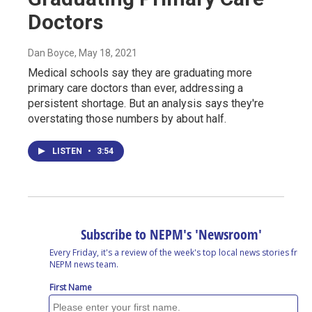
Doctors
Dan Boyce
, May 18, 2021
Medical schools say they are graduating more
primary care doctors than ever, addressing a
persistent shortage. But an analysis says they're
overstating those numbers by about half.
LISTEN
•
3:54