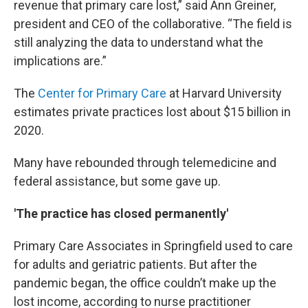
revenue that primary care lost,” said Ann Greiner,
president and CEO of the collaborative. “The field is
still analyzing the data to understand what the
implications are.”
The
Center for Primary Care
at Harvard University
estimates private practices lost about $15 billion in
2020.
Many have rebounded through telemedicine and
federal assistance, but some gave up.
'The practice has closed permanently'
Primary Care Associates in Springfield used to care
for adults and geriatric patients. But after the
pandemic began, the office couldn’t make up the
lost income, according to nurse practitioner