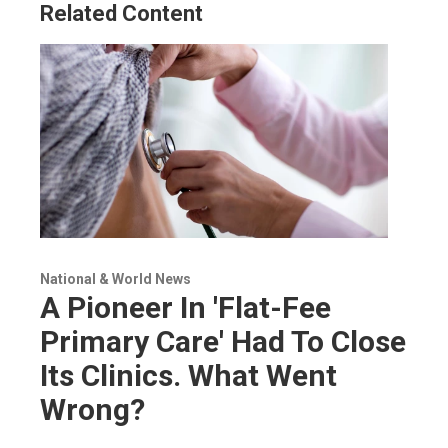
Related Content
National & World News
A Pioneer In 'Flat-Fee
Primary Care' Had To Close
Its Clinics. What Went
Wrong?