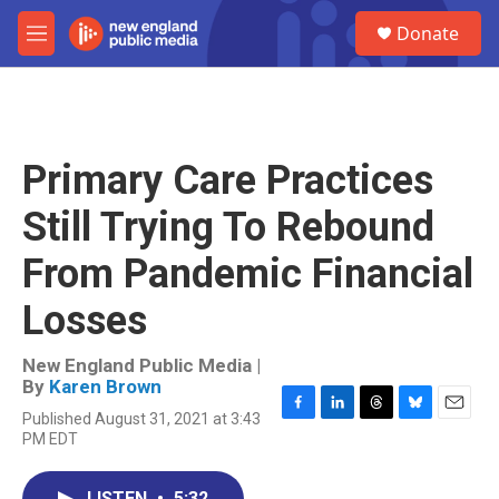
Skip to main content
S
Donate
e
M
a
e
r
n
c
u
h
u
Primary Care Practices
e
r
Still Trying To Rebound
y
From Pandemic Financial
Losses
New England Public Media |
By
Karen Brown
Published August 31, 2021 at 3:43
F
L
T
B
E
PM EDT
a
i
h
l
m
c
n
r
u
a
e
k
e
e
i
LISTEN
•
5:32