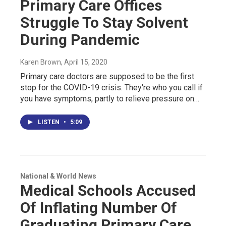
Primary Care Offices
Struggle To Stay Solvent
During Pandemic
Karen Brown
, April 15, 2020
Primary care doctors are supposed to be the first
stop for the COVID-19 crisis. They're who you call if
you have symptoms, partly to relieve pressure on…
LISTEN
•
5:09
National & World News
Medical Schools Accused
Of Inflating Number Of
Graduating Primary Care