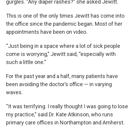
gurgles. “Any diaper rashes?” she asked Jewitt.
This is one of the only times Jewitt has come into
the office since the pandemic began. Most of her
appointments have been on video.
“Just being in a space where a lot of sick people
come is worrying,” Jewitt said, “especially with
such a little one.”
For the past year and a half, many patients have
been avoiding the doctor’s office — in varying
waves.
“It was terrifying. I really thought I was going to lose
my practice,” said Dr. Kate Atkinson, who runs
primary care offices in Northampton and Amherst.