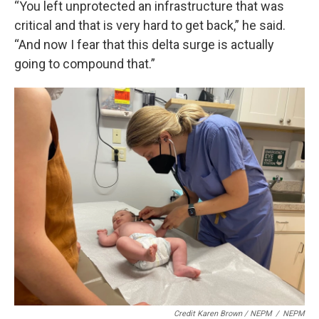
“You left unprotected an infrastructure that was
critical and that is very hard to get back,” he said.
“And now I fear that this delta surge is actually
going to compound that.”
Credit Karen Brown / NEPM
/
NEPM