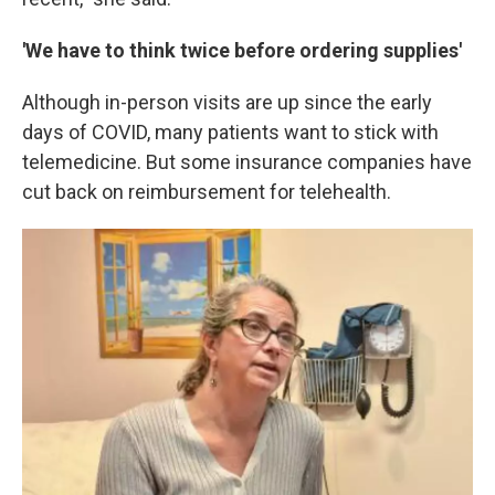
'We have to think twice before ordering supplies'
Although in-person visits are up since the early
days of COVID, many patients want to stick with
telemedicine. But some insurance companies have
cut back on reimbursement for telehealth.