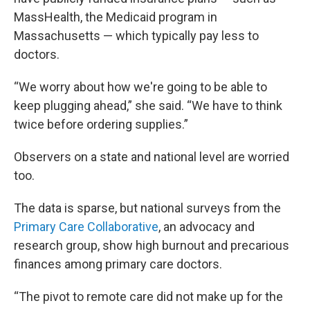
MassHealth, the Medicaid program in
Massachusetts — which typically pay less to
doctors.
“We worry about how we're going to be able to
keep plugging ahead,” she said. “We have to think
twice before ordering supplies.”
Observers on a state and national level are worried
too.
The data is sparse, but national surveys from the
Primary Care Collaborative
, an advocacy and
research group, show high burnout and precarious
finances among primary care doctors.
“The pivot to remote care did not make up for the