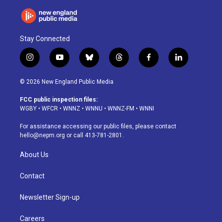
Stay Connected
i
y
b
t
f
l
n
o
l
h
a
i
s
u
u
r
c
n
© 2026 New England Public Media
t
t
e
e
e
k
a
u
s
a
b
e
FCC public inspection files:
g
b
k
d
o
d
WGBY
•
WFCR
•
WNNZ
•
WNNU
•
WNNZ-FM
•
WNNI
r
e
y
s
o
i
a
k
n
For assistance accessing our public files, please contact
m
hello@nepm.org
or call 413-781-2801.
About Us
Contact
Newsletter Sign-up
Careers