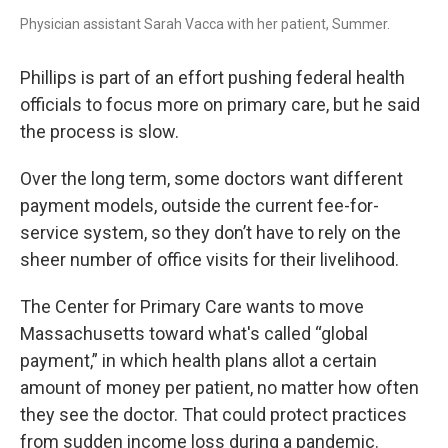
Physician assistant Sarah Vacca with her patient, Summer.
Phillips is part of an effort pushing federal health
officials to focus more on primary care, but he said
the process is slow.
Over the long term, some doctors want different
payment models, outside the current fee-for-
service system, so they don’t have to rely on the
sheer number of office visits for their livelihood.
The Center for Primary Care wants to move
Massachusetts toward what's called “global
payment,” in which health plans allot a certain
amount of money per patient, no matter how often
they see the doctor. That could protect practices
from sudden income loss during a pandemic.