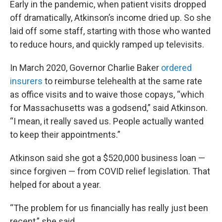
Early in the pandemic, when patient visits dropped
off dramatically, Atkinson’s income dried up. So she
laid off some staff, starting with those who wanted
to reduce hours, and quickly ramped up televisits.
In March 2020, Governor Charlie Baker
ordered
insurers
to reimburse telehealth at the same rate
as office visits and to waive those copays, “which
for Massachusetts was a godsend,” said Atkinson.
“I mean, it really saved us. People actually wanted
to keep their appointments.”
Atkinson said she got a $520,000 business loan —
since forgiven — from COVID relief legislation. That
helped for about a year.
“The problem for us financially has really just been
recent,” she said.