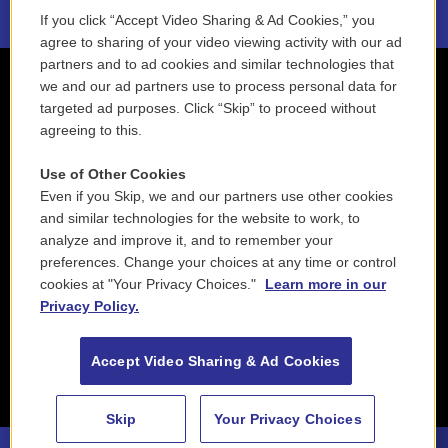
If you click “Accept Video Sharing & Ad Cookies,” you
agree to sharing of your video viewing activity with our ad
partners and to ad cookies and similar technologies that
we and our ad partners use to process personal data for
targeted ad purposes. Click “Skip” to proceed without
agreeing to this.
Use of Other Cookies
Even if you Skip, we and our partners use other cookies
and similar technologies for the website to work, to
analyze and improve it, and to remember your
preferences. Change your choices at any time or control
cookies at "Your Privacy Choices."
Learn more in our
Privacy Policy.
Accept Video Sharing & Ad Cookies
Skip
Your Privacy Choices
88.5 NEPM