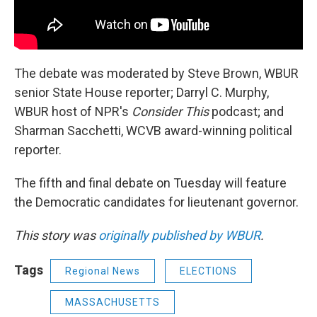
The debate was moderated by Steve Brown, WBUR
senior State House reporter; Darryl C. Murphy,
WBUR host of NPR's
Consider This
podcast; and
Sharman Sacchetti, WCVB award-winning political
reporter.
The fifth and final debate on Tuesday will feature
the Democratic candidates for lieutenant governor.
This story was
originally published by WBUR
.
Tags
Regional News
ELECTIONS
MASSACHUSETTS