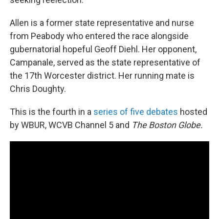
Allen is a former state representative and nurse
from Peabody who entered the race alongside
gubernatorial hopeful Geoff Diehl. Her opponent,
Campanale, served as the state representative of
the 17th Worcester district. Her running mate is
Chris Doughty.
This is the fourth in a
series of five debates
hosted
by WBUR, WCVB Channel 5 and
The Boston Globe.