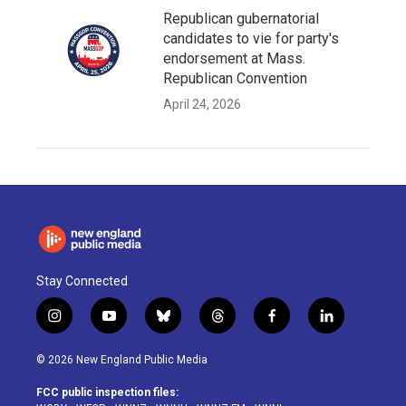
Republican gubernatorial
candidates to vie for party's
endorsement at Mass.
Republican Convention
April 24, 2026
Stay Connected
i
y
b
t
f
l
n
o
l
h
a
i
s
u
u
r
c
n
© 2026 New England Public Media
t
t
e
e
e
k
a
u
s
a
b
e
FCC public inspection files:
g
b
k
d
o
d