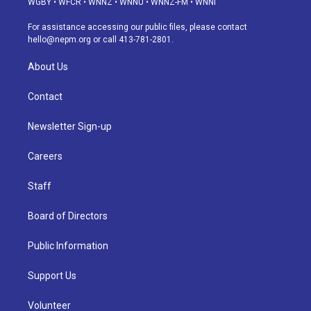
WGBY
•
WFCR
•
WNNZ
•
WNNU
•
WNNZ-FM
•
WNNI
r
e
y
s
o
i
a
k
n
For assistance accessing our public files, please contact
m
hello@nepm.org
or call 413-781-2801.
About Us
Contact
Newsletter Sign-up
Careers
Staff
Board of Directors
Public Information
Support Us
Volunteer