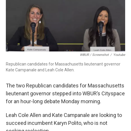
c
n
r
u
a
e
k
e
e
i
b
e
a
s
l
o
d
d
k
o
I
s
y
k
n
WBUR / Screenshot
/
Youtube
Republican candidates for Massachusetts lieutenant governor
Kate Campanale and Leah Cole Allen.
The two Republican candidates for Massachusetts
lieutenant governor stepped into WBUR’s Cityspace
for an hour-long debate Monday morning.
Leah Cole Allen and Kate Campanale are looking to
succeed incumbent Karyn Polito, who is not
seeking reelection.