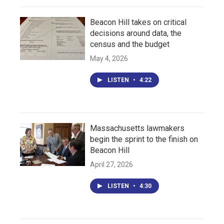
Beacon Hill takes on critical
decisions around data, the
census and the budget
May 4, 2026
LISTEN
•
4:22
Massachusetts lawmakers
begin the sprint to the finish on
Beacon Hill
April 27, 2026
LISTEN
•
4:30