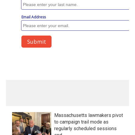
Massachusetts lawmakers pivot
to campaign trail mode as
regularly scheduled sessions