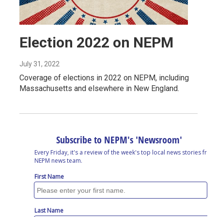
Election 2022 on NEPM
July 31, 2022
Coverage of elections in 2022 on NEPM, including
Massachusetts and elsewhere in New England.