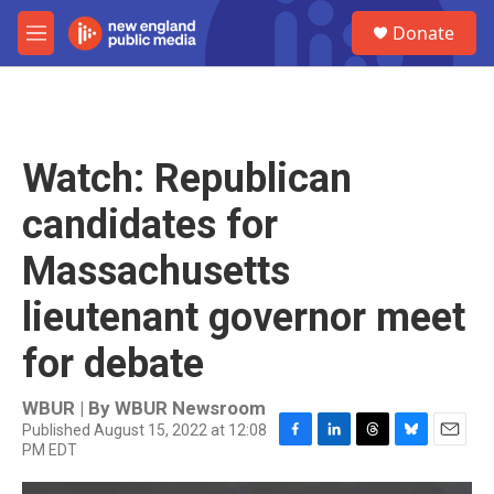
Skip to main content
S
Donate
e
M
a
e
r
n
c
u
h
u
Watch: Republican
e
r
candidates for
y
Massachusetts
lieutenant governor meet
for debate
WBUR | By
WBUR Newsroom
Published August 15, 2022 at 12:08
PM EDT
F
L
T
B
E
a
i
h
l
m