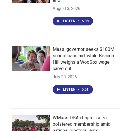
end
August 3, 2026
LISTEN
•
6:08
Mass. governor seeks $100M
school band aid, while Beacon
Hill weighs a WooSox wage
carve out
July 20, 2026
LISTEN
•
5:51
WMass DSA chapter sees
bolstered membership amid
national electoral wins