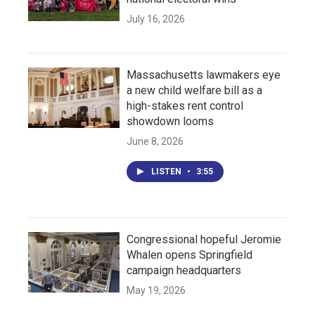
July 16, 2026
Massachusetts lawmakers eye
a new child welfare bill as a
high-stakes rent control
showdown looms
June 8, 2026
LISTEN
•
3:55
Congressional hopeful Jeromie
Whalen opens Springfield
campaign headquarters
May 19, 2026