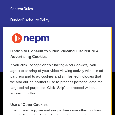
Contest Rules
Funder Disclosure Policy
FAQ
NEPM EEO Reports & Statement
Option to Consent to Video Viewing Disclosure &
2021 License Renewal
Advertising Cookies
If you click “Accept Video Sharing & Ad Cookies,” you
agree to sharing of your video viewing activity with our ad
partners and to ad cookies and similar technologies that
we and our ad partners use to process personal data for
targeted ad purposes. Click “Skip” to proceed without
agreeing to this.
Use of Other Cookies
Even if you Skip, we and our partners use other cookies