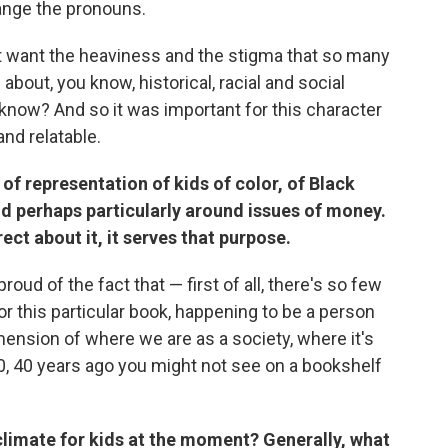
hange the pronouns.
t want the heaviness and the stigma that so many
 about, you know, historical, racial and social
 know? And so it was important for this character
and relatable.
 of representation of kids of color, of Black
and perhaps particularly around issues of money.
rect about it, it serves that purpose.
proud of the fact that — first of all, there's so few
r this particular book, happening to be a person
imension of where we are as a society, where it's
30, 40 years ago you might not see on a bookshelf
limate for kids at the moment? Generally, what