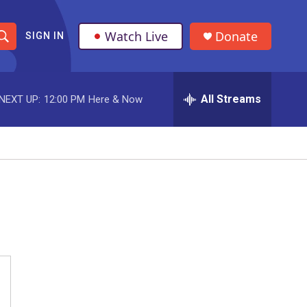
Watch Live
Donate
SIGN IN
S
h
All Streams
NEXT UP:
12:00 PM
Here & Now
o
w
S
e
a
r
c
h