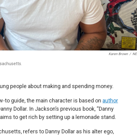
Karen Brown
/
N
ssachusetts.
oung people about making and spending money.
how-to guide, the main character is based on
author
 Danny Dollar. In Jackson’s previous book, “Danny
y aims to get rich by setting up a lemonade stand.
husetts, refers to Danny Dollar as his alter ego,