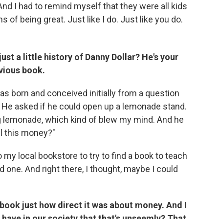
And I had to remind myself that they were all kids
 of being great. Just like I do. Just like you do.
st a little history of Danny Dollar? He's your
evious book.
s born and conceived initially from a question
 He asked if he could open up a lemonade stand.
g lemonade, which kind of blew my mind. And he
ll this money?"
o my local bookstore to try to find a book to teach
 one. And right there, I thought, maybe I could
e book just how direct it was about money. And I
e have in our society that that's unseemly? That