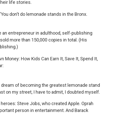
eir life stories.
 “You don’t do lemonade stands in the Bronx.
n entrepreneur in adulthood, self-publishing
sold more than 150,000 copies in total. (His
blishing.)
 Money: How Kids Can Earn It, Save It, Spend It,
r:
y dream of becoming the greatest lemonade stand
ast on my street, I have to admit, I doubted myself.
 heroes: Steve Jobs, who created Apple. Oprah
ortant person in entertainment. And Barack