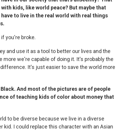
s with kids, like world peace? But maybe that
have to live in the real world with real things
cs.
 if you're broke.
and use it as a tool to better our lives and the
he more we're capable of doing it. It's probably the
ifference. It's just easier to save the world more
s Black. And most of the pictures are of people
tance of teaching kids of color about money that
rld to be diverse because we live in a diverse
er kid. I could replace this character with an Asian