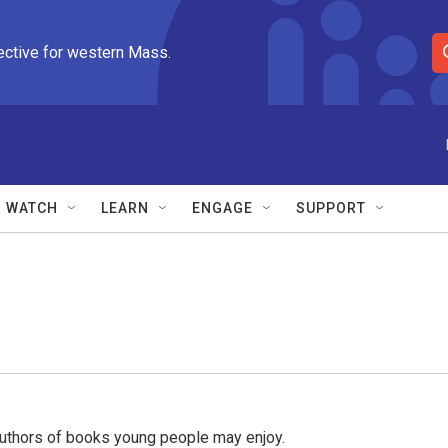
ective for western Mass.
S
e
a
r
c
h
Q
WATCH
LEARN
ENGAGE
SUPPORT
u
e
r
y
uthors of books young people may enjoy.