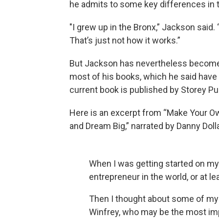
he admits to some key differences in th
"I grew up in the Bronx,” Jackson said.
That’s just not how it works.”
But Jackson has nevertheless become a
most of his books, which he said have 
current book is published by Storey Pu
Here is an excerpt from “Make Your Own
and Dream Big,” narrated by Danny Dolla
When I was getting started on m
entrepreneur in the world, or at le
Then I thought about some of my
Winfrey, who may be the most imp