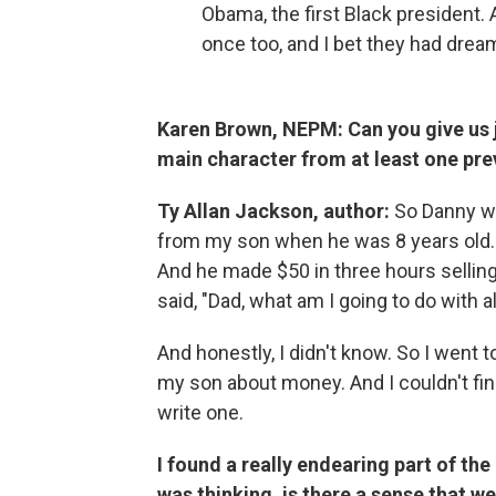
Obama, the first Black president. 
once too, and I bet they had dreams
Karen Brown, NEPM: Can you give us ju
main character from at least one pr
Ty Allan Jackson, author:
So Danny wa
from my son when he was 8 years old.
And he made $50 in three hours sellin
said, "Dad, what am I going to do with a
And honestly, I didn't know. So I went t
my son about money. And I couldn't find
write one.
I found a really endearing part of th
was thinking, is there a sense that w