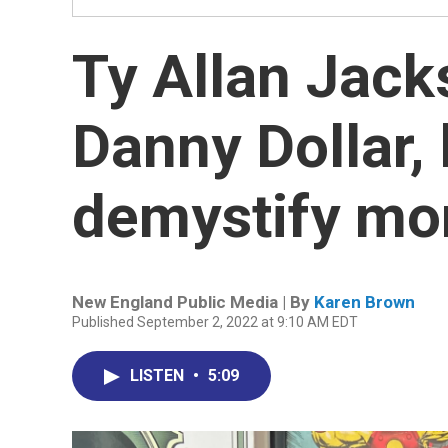
Ty Allan Jacks
Danny Dollar, 
demystify mo
New England Public Media | By
Karen Brown
Published September 2, 2022 at 9:10 AM EDT
LISTEN
•
5:09