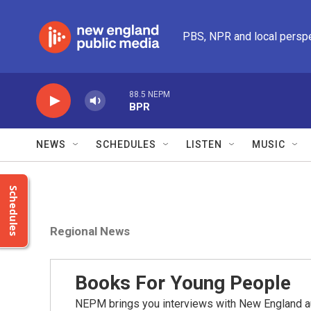
Skip to main content
PBS, NPR and local persp
88.5 NEPM
BPR
NEWS
SCHEDULES
LISTEN
MUSIC
Schedules
Regional News
Books For Young People
NEPM brings you interviews with New England a