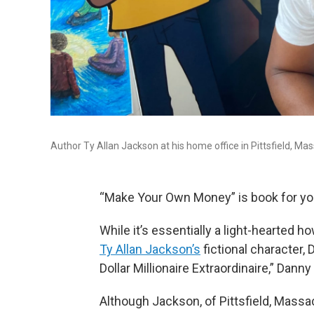
Author Ty Allan Jackson at his home office in Pittsfield, Ma
“Make Your Own Money” is book for y
While it’s essentially a light-hearted 
Ty Allan Jackson’s
fictional character,
Dollar Millionaire Extraordinaire,” Dann
Although Jackson, of Pittsfield, Massac