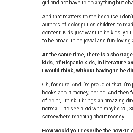
girl and not have to do anything but c
And that matters to me because I don'
authors of color put on children to read
content. Kids just want to be kids, you
to be broad, to be jovial and fun-loving 
At the same time, there is a shortage
kids, of Hispanic kids, in literature 
I would think, without having to be di
Oh, for sure. And I'm proud of that. I'm 
books about money, period. And then fo
of color, I think it brings an amazing d
normal ... to see a kid who maybe 20, 
somewhere teaching about money.
How would you describe the how-to c