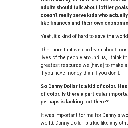
adults should talk about loftier goal
doesn't really serve kids who actually 
like finances and their own economi
Yeah, it's kind of hard to save the world
The more that we can learn about money 
lives of the people around us, I think t
greatest resource we [have] to make a d
if you have money than if you don't.
So Danny Dollar is a kid of color. He'
of color. Is there a particular impor
perhaps is lacking out there?
It was important for me for Danny's wo
world. Danny Dollar is a kid like any oth