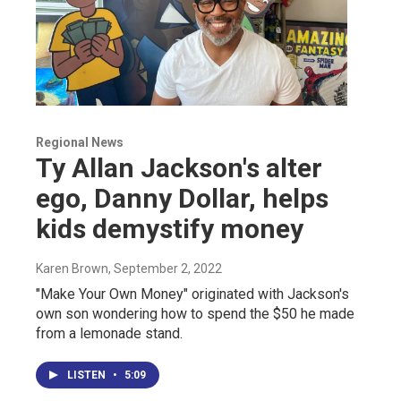
Regional News
Ty Allan Jackson's alter
ego, Danny Dollar, helps
kids demystify money
Karen Brown
, September 2, 2022
"Make Your Own Money" originated with Jackson's
own son wondering how to spend the $50 he made
from a lemonade stand.
LISTEN
•
5:09