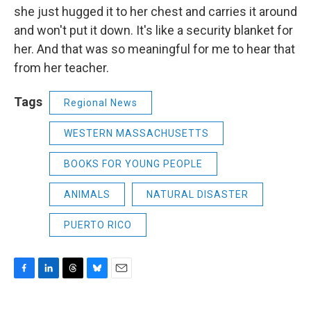
she just hugged it to her chest and carries it around
and won't put it down. It's like a security blanket for
her. And that was so meaningful for me to hear that
from her teacher.
Tags
Regional News
WESTERN MASSACHUSETTS
BOOKS FOR YOUNG PEOPLE
ANIMALS
NATURAL DISASTER
PUERTO RICO
F
L
T
B
E
a
i
h
l
m
c
n
r
u
a