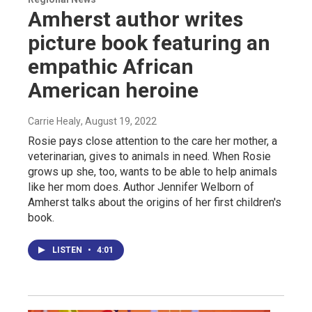
Amherst author writes
picture book featuring an
empathic African
American heroine
Carrie Healy
, August 19, 2022
Rosie pays close attention to the care her mother, a
veterinarian, gives to animals in need. When Rosie
grows up she, too, wants to be able to help animals
like her mom does. Author Jennifer Welborn of
Amherst talks about the origins of her first children's
book.
LISTEN
•
4:01