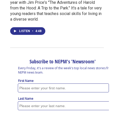
year with Jim Price's "The Adventures of Harold
from the Hood: A Trip to the Park." It's a tale for very
young readers that teaches social skills for living in
a diverse world.
LISTEN
•
4:48