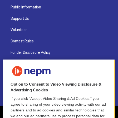
Public Information
Support Us
Volunteer
Contest Rules
Funder Disclosure Policy
FAQ
NEPM EEO Reports & Statement
Option to Consent to Video Viewing Disclosure &
2021 License Renewal
Advertising Cookies
If you click “Accept Video Sharing & Ad Cookies,” you
agree to sharing of your video viewing activity with our ad
partners and to ad cookies and similar technologies that
we and our ad partners use to process personal data for