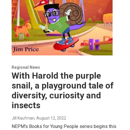
Regional News
With Harold the purple
snail, a playground tale of
diversity, curiosity and
insects
Jill Kaufman
, August 12, 2022
NEPM's Books for Young People series begins this