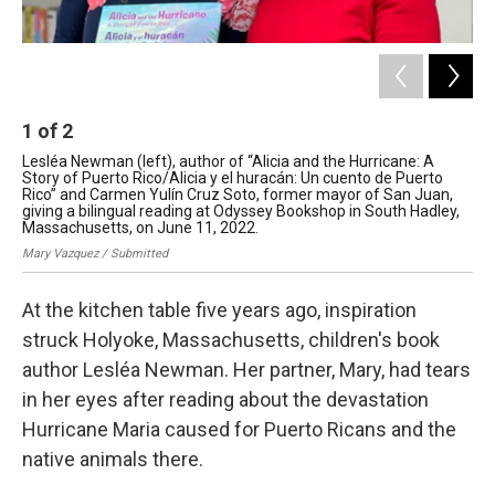
1
of
2
2
Lesléa Newman (left), author of “Alicia and the Hurricane: A
An 
Story of Puerto Rico/Alicia y el huracán: Un cuento de Puerto
Ric
Rico” and Carmen Yulín Cruz Soto, former mayor of San Juan,
ill
giving a bilingual reading at Odyssey Bookshop in South Hadley,
Les
Massachusetts, on June 11, 2022.
Mary Vazquez / Submitted
At the kitchen table five years ago, inspiration
struck Holyoke, Massachusetts, children's book
author Lesléa Newman. Her partner, Mary, had tears
in her eyes after reading about the devastation
Hurricane Maria caused for Puerto Ricans and the
native animals there.