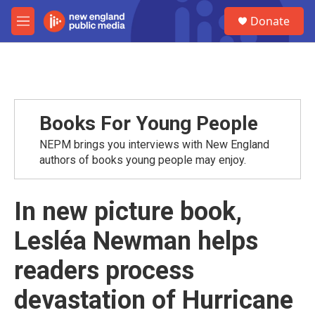
Skip to main content
S
Donate
e
M
a
e
r
n
c
u
h
u
e
Books For Young People
r
y
NEPM brings you interviews with New England
authors of books young people may enjoy.
In new picture book,
Lesléa Newman helps
readers process
devastation of Hurricane