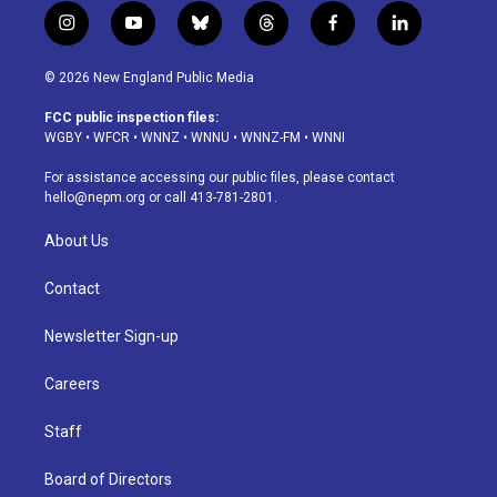
i
y
b
t
f
l
n
o
l
h
a
i
s
u
u
r
c
n
© 2026 New England Public Media
t
t
e
e
e
k
a
u
s
a
b
e
FCC public inspection files:
g
b
k
d
o
d
WGBY
•
WFCR
•
WNNZ
•
WNNU
•
WNNZ-FM
•
WNNI
r
e
y
s
o
i
a
k
n
For assistance accessing our public files, please contact
m
hello@nepm.org
or call 413-781-2801.
About Us
Contact
Newsletter Sign-up
Careers
Staff
Board of Directors