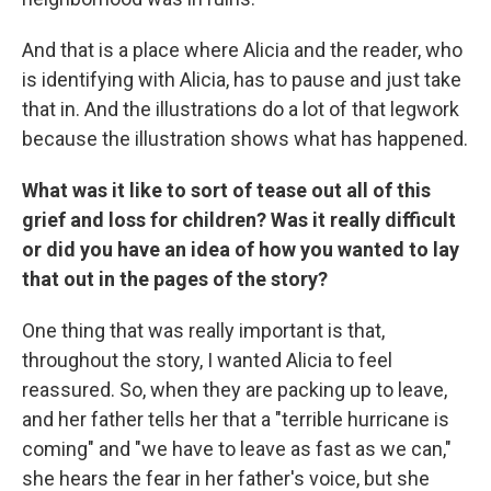
And that is a place where Alicia and the reader, who
is identifying with Alicia, has to pause and just take
that in. And the illustrations do a lot of that legwork
because the illustration shows what has happened.
What was it like to sort of tease out all of this
grief and loss for children? Was it really difficult
or did you have an idea of how you wanted to lay
that out in the pages of the story?
One thing that was really important is that,
throughout the story, I wanted Alicia to feel
reassured. So, when they are packing up to leave,
and her father tells her that a "terrible hurricane is
coming" and "we have to leave as fast as we can,"
she hears the fear in her father's voice, but she