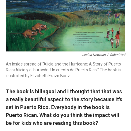
Lesléa Newman
/
Submitted
An inside spread of "Alicia and the Hurricane: A Story of Puerto
Rico/Alicia y el huracán: Un cuento de Puerto Rico.” The book is
illustrated by Elizabeth Erazo Baez.
The book is bilingual and I thought that that was
a really beautiful aspect to the story because it's
set in Puerto Rico. Everybody in the book is
Puerto Rican. What do you think the impact will
be for kids who are reading this book?