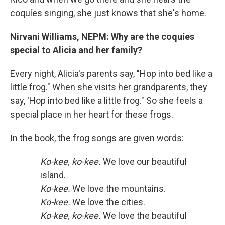
coquíes singing, she just knows that she's home.
Nirvani Williams, NEPM: Why are the coquíes
special to Alicia and her family?
Every night, Alicia's parents say, "Hop into bed like a
little frog." When she visits her grandparents, they
say, 'Hop into bed like a little frog." So she feels a
special place in her heart for these frogs.
In the book, the frog songs are given words:
Ko-kee, ko-kee.
We love our beautiful
island.
Ko-kee.
We love the mountains.
Ko-kee.
We love the cities.
Ko-kee, ko-kee.
We love the beautiful