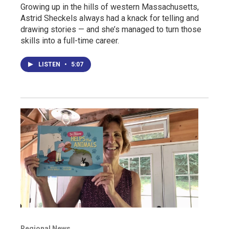
Growing up in the hills of western Massachusetts,
Astrid Sheckels always had a knack for telling and
drawing stories — and she’s managed to turn those
skills into a full-time career.
LISTEN
•
5:07
Regional News