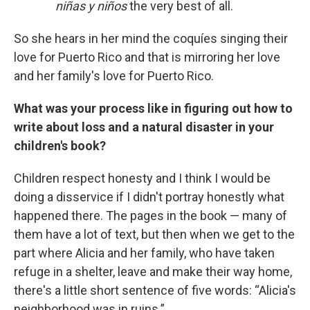
niñas y niños
the very best of all.
So she hears in her mind the coquíes singing their
love for Puerto Rico and that is mirroring her love
and her family's love for Puerto Rico.
What was your process like in figuring out how to
write about loss and a natural disaster in your
children's book?
Children respect honesty and I think I would be
doing a disservice if I didn't portray honestly what
happened there. The pages in the book — many of
them have a lot of text, but then when we get to the
part where Alicia and her family, who have taken
refuge in a shelter, leave and make their way home,
there's a little short sentence of five words: “Alicia's
neighborhood was in ruins.”