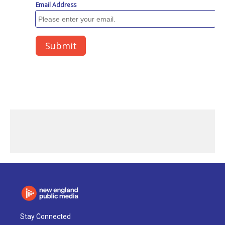
Stay Connected