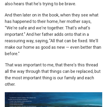
also hears that he's trying to be brave.
And then later on in the book, when they see what
has happened to their home, her mother says,
“We're safe and we're together. That's what's
important." And her father adds onto that in a
reassuring way, saying, "All that can be fixed. We'll
make our home as good as new — even better than
before."
That was important to me, that there's this thread
all the way through that things can be replaced, but
the most important thing is our family and each
other.