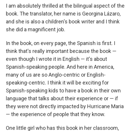
I am absolutely thrilled at the bilingual aspect of the
book. The translator, her name is Georgina Lázaro,
and she is also a children's book writer and I think
she did a magnificent job.
In the book, on every page, the Spanish is first. I
think that's really important because the book —
even though I wrote it in English — it's about
Spanish-speaking people. And here in America,
many of us are so Anglo-centric or English-
speaking-centric. I think it will be exciting for
Spanish-speaking kids to have a book in their own
language that talks about their experience or — if
they were not directly impacted by Hurricane Maria
— the experience of people that they know.
One little girl who has this book in her classroom,