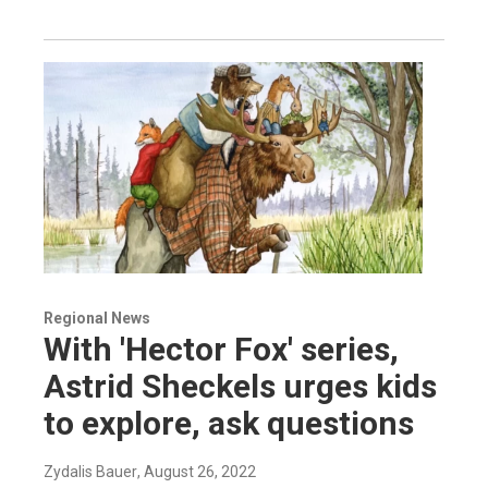
Regional News
With 'Hector Fox' series,
Astrid Sheckels urges kids
to explore, ask questions
Zydalis Bauer
, August 26, 2022