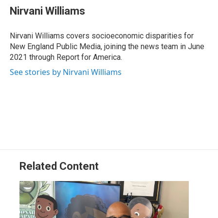
e
k
e
e
i
Nirvani Williams
b
e
a
s
l
o
d
d
k
o
I
s
y
Nirvani Williams covers socioeconomic disparities for
k
n
New England Public Media, joining the news team in June
2021 through Report for America.
See stories by Nirvani Williams
Related Content