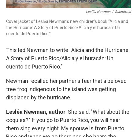
Leslẽa Newman
/
Submitted
Cover jacket of Leslẽa Newman's new children's book “Alicia and
the Hurricane: A Story of Puerto Rico/Alicia y el huracán: Un
cuento de Puerto Rico.”
This led Newman to write “Alicia and the Hurricane:
A Story of Puerto Rico/Alicia y el huracán: Un
cuento de Puerto Rico."
Newman recalled her partner's fear that a beloved
tree frog indigenous to the island was getting
displaced by the hurricane.
Lesléa Newman, author
: She said, "What about the
coquíes?" If you go to Puerto Rico, you will hear
them sing every night. My spouse is from Puerto
Rico and when we go there and she hears the