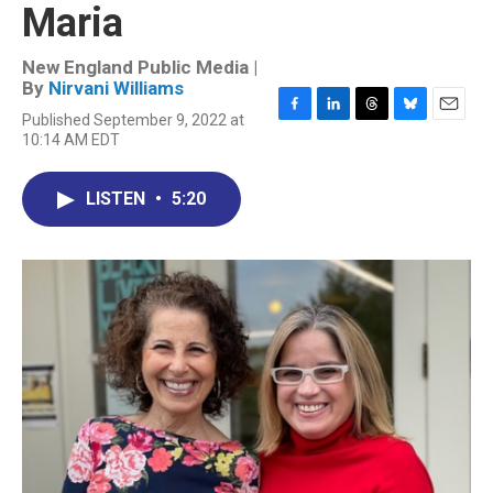
Maria
New England Public Media |
By
Nirvani Williams
Published September 9, 2022 at
F
L
T
B
E
10:14 AM EDT
a
i
h
l
m
c
n
r
u
a
e
k
e
e
i
LISTEN
•
5:20
b
e
a
s
l
o
d
d
k
o
I
s
y
k
n