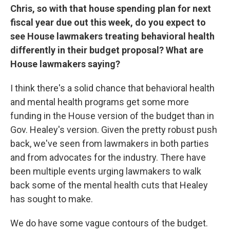
Chris, so with that house spending plan for next
fiscal year due out this week, do you expect to
see House lawmakers treating behavioral health
differently in their budget proposal? What are
House lawmakers saying?
I think there's a solid chance that behavioral health
and mental health programs get some more
funding in the House version of the budget than in
Gov. Healey's version. Given the pretty robust push
back, we've seen from lawmakers in both parties
and from advocates for the industry. There have
been multiple events urging lawmakers to walk
back some of the mental health cuts that Healey
has sought to make.
We do have some vague contours of the budget.