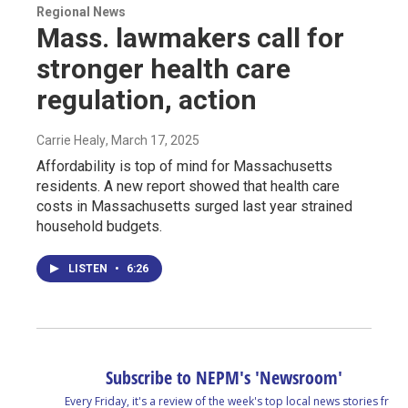
Regional News
Mass. lawmakers call for
stronger health care
regulation, action
Carrie Healy
, March 17, 2025
Affordability is top of mind for Massachusetts
residents. A new report showed that health care
costs in Massachusetts surged last year strained
household budgets.
LISTEN
•
6:26