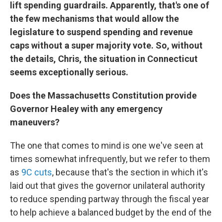
lift spending guardrails. Apparently, that's one of
the few mechanisms that would allow the
legislature to suspend spending and revenue
caps without a super majority vote. So, without
the details, Chris, the situation in Connecticut
seems exceptionally serious.
Does the Massachusetts Constitution provide
Governor Healey with any emergency
maneuvers?
The one that comes to mind is one we've seen at
times somewhat infrequently, but we refer to them
as
9C cuts
, because that's the section in which it's
laid out that gives the governor unilateral authority
to reduce spending partway through the fiscal year
to help achieve a balanced budget by the end of the