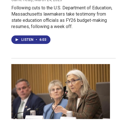
Following cuts to the U.S. Department of Education,
Massachusetts lawmakers take testimony from
state education officials as FY26 budget-making
resumes, following a week off.
LISTEN
•
6:03