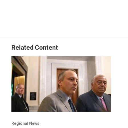
Related Content
Regional News