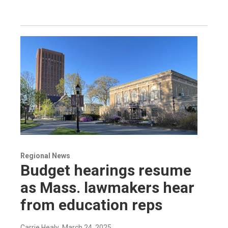
Regional News
Budget hearings resume
as Mass. lawmakers hear
from education reps
Carrie Healy
, March 24, 2025