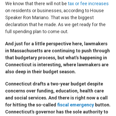
We know that there will not be
tax or fee increases
on residents or businesses, according to House
Speaker Ron Mariano. That was the biggest
declaration that he made. As we get ready for the
full spending plan to come out.
And just for a little perspective here, lawmakers
in Massachusetts are continuing to push through
that budgetary process, but what's happening in
Connecticut is interesting, where lawmakers are
also deep in their budget season.
Connecticut drafts a two-year budget despite
concerns over funding, education, health care
and social services. And there is right now a call
for hitting the so-called
fiscal emergency
button.
Connecticut's governor has the sole authority to