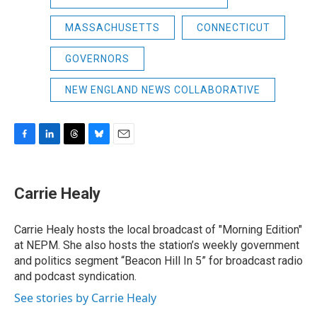
MASSACHUSETTS
CONNECTICUT
GOVERNORS
NEW ENGLAND NEWS COLLABORATIVE
F
L
T
B
E
a
i
h
l
m
c
n
r
u
a
e
k
e
e
i
Carrie Healy
b
e
a
s
l
o
d
d
k
o
I
s
y
Carrie Healy hosts the local broadcast of "Morning Edition"
k
n
at NEPM. She also hosts the station’s weekly government
and politics segment “Beacon Hill In 5” for broadcast radio
and podcast syndication.
See stories by Carrie Healy