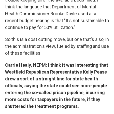
think the language that Department of Mental
Health Commissioner Brooke Doyle used at a
recent budget hearing is that "It's not sustainable to
continue to pay for 50% utilization."
So this is a cost cutting move, but one that's also, in
the administration's view, fueled by staffing and use
of these facilities.
Carrie Healy, NEPM: I think it was interesting that
Westfield Republican Representative Kelly Pease
drew a sort of a straight line for state health
officials, saying the state could see more people
entering the so-called prison pipeline, incurring
more costs for taxpayers in the future, if they
shuttered the treatment programs.