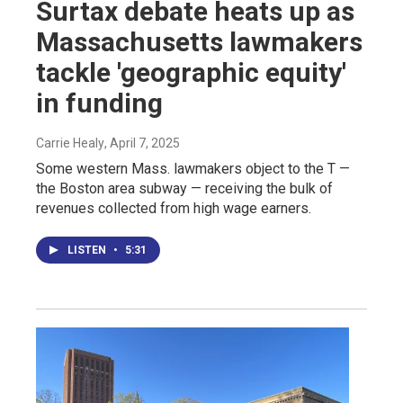
Surtax debate heats up as
Massachusetts lawmakers
tackle 'geographic equity'
in funding
Carrie Healy
, April 7, 2025
Some western Mass. lawmakers object to the T —
the Boston area subway — receiving the bulk of
revenues collected from high wage earners.
LISTEN
•
5:31