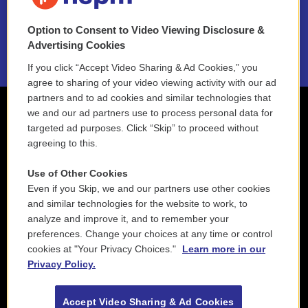
NEPM EEO Reports & Statement
Option to Consent to Video Viewing Disclosure &
2021 License Renewal
Advertising Cookies
If you click “Accept Video Sharing & Ad Cookies,” you
agree to sharing of your video viewing activity with our ad
partners and to ad cookies and similar technologies that
we and our ad partners use to process personal data for
targeted ad purposes. Click “Skip” to proceed without
agreeing to this.
Use of Other Cookies
Even if you Skip, we and our partners use other cookies
and similar technologies for the website to work, to
analyze and improve it, and to remember your
preferences. Change your choices at any time or control
cookies at "Your Privacy Choices."
Learn more in our
Privacy Policy.
Accept Video Sharing & Ad Cookies