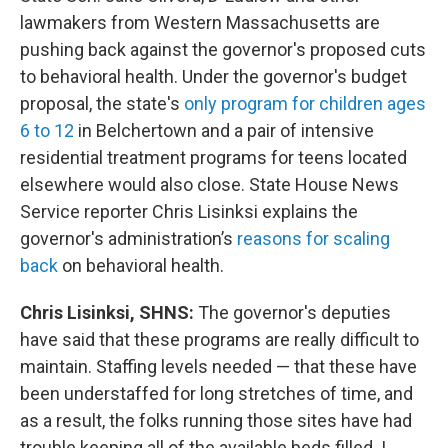
lawmakers from Western Massachusetts are
pushing back against the governor's proposed cuts
to behavioral health. Under the governor's budget
proposal, the state's
only program for children ages
6 to 12
in Belchertown and a pair of intensive
residential treatment programs for teens located
elsewhere would also close. State House News
Service reporter Chris Lisinksi explains the
governor's administration’s
reasons for scaling
back
on behavioral health.
Chris Lisinksi, SHNS:
The governor's deputies
have said that these programs are really difficult to
maintain. Staffing levels needed — that these have
been understaffed for long stretches of time, and
as a result, the folks running those sites have had
trouble keeping all of the available beds filled. I