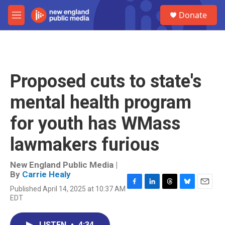
Skip to main content
S
Donate
e
M
a
e
r
n
c
u
h
u
Proposed cuts to state's
e
r
mental health program
y
for youth has WMass
lawmakers furious
New England Public Media |
By
Carrie Healy
Published April 14, 2025 at 10:37 AM
F
L
T
B
E
EDT
a
i
h
l
m
c
n
r
u
a
e
k
e
e
i
LISTEN
•
4:34