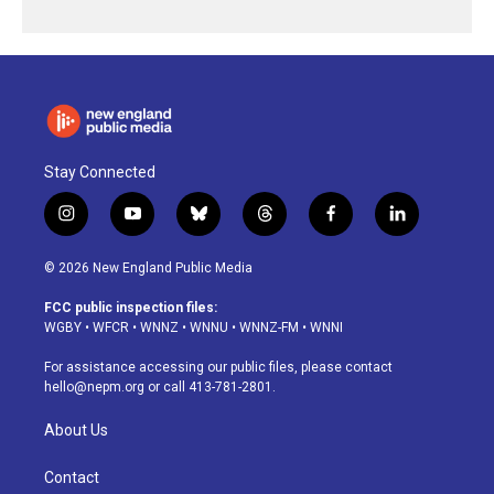
Stay Connected
i
y
b
t
f
l
n
o
l
h
a
i
s
u
u
r
c
n
© 2026 New England Public Media
t
t
e
e
e
k
a
u
s
a
b
e
FCC public inspection files:
g
b
k
d
o
d
WGBY
•
WFCR
•
WNNZ
•
WNNU
•
WNNZ-FM
•
WNNI
r
e
y
s
o
i
a
k
n
For assistance accessing our public files, please contact
m
hello@nepm.org
or call 413-781-2801.
About Us
Contact