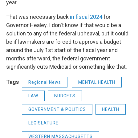
year.
That was necessary back
in fiscal 2024
for
Governor Healey. I don't know if that would be a
solution to any of the federal upheaval, but it could
be if lawmakers are forced to approve a budget
around the July 1st start of the fiscal year and
months afterward, the federal government
significantly cuts Medicaid or something like that.
Tags
Regional News
MENTAL HEALTH
LAW
BUDGETS
GOVERNMENT & POLITICS
HEALTH
LEGISLATURE
WESTERN MASSACHUSETTS