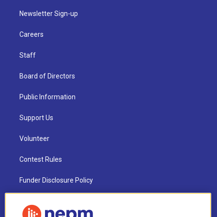
Newsletter Sign-up
Careers
Staff
Board of Directors
Public Information
Support Us
Volunteer
Contest Rules
Funder Disclosure Policy
FAQ