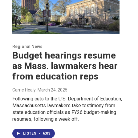
Regional News
Budget hearings resume
as Mass. lawmakers hear
from education reps
Carrie Healy
, March 24, 2025
Following cuts to the U.S. Department of Education,
Massachusetts lawmakers take testimony from
state education officials as FY26 budget-making
resumes, following a week off.
LISTEN
•
6:03