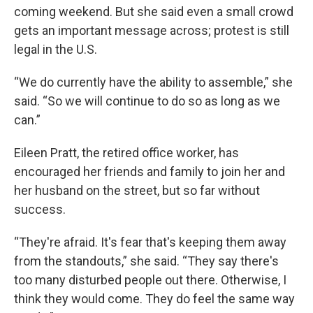
coming weekend. But she said even a small crowd
gets an important message across; protest is still
legal in the U.S.
“We do currently have the ability to assemble,” she
said. “So we will continue to do so as long as we
can.”
Eileen Pratt, the retired office worker, has
encouraged her friends and family to join her and
her husband on the street, but so far without
success.
“They're afraid. It's fear that's keeping them away
from the standouts,” she said. “They say there's
too many disturbed people out there. Otherwise, I
think they would come. They do feel the same way