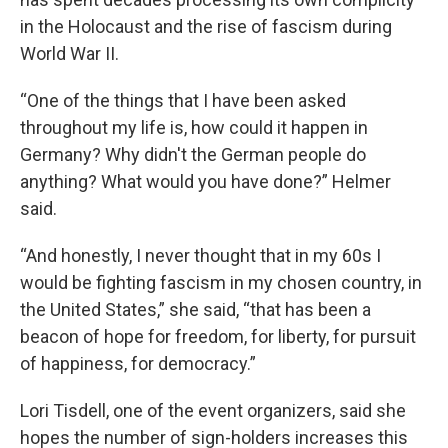
in the Holocaust and the rise of fascism during
World War II.
“One of the things that I have been asked
throughout my life is, how could it happen in
Germany? Why didn't the German people do
anything? What would you have done?” Helmer
said.
“And honestly, I never thought that in my 60s I
would be fighting fascism in my chosen country, in
the United States,” she said, “that has been a
beacon of hope for freedom, for liberty, for pursuit
of happiness, for democracy.”
Lori Tisdell, one of the event organizers, said she
hopes the number of sign-holders increases this