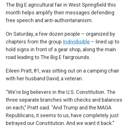
The Big E agricultural fair in West Springfield this
month helps amplify their messages defending
free speech and anti-authoritarianism.
On Saturday, a few dozen people – organized by
chapters from the group
Individisible
– lined up to
hold signs in front of a gear shop, along the main
road leading to The Big E fairgrounds.
Eileen Pratt, 81, was sitting out on a camping chair
with her husband David, a veteran.
“We're big believers in the U.S. Constitution. The
three separate branches with checks and balances
on each,” Pratt said. “And Trump and the MAGA
Republicans, it seems to us, have completely just
betrayed our Constitution. And we want it back.”