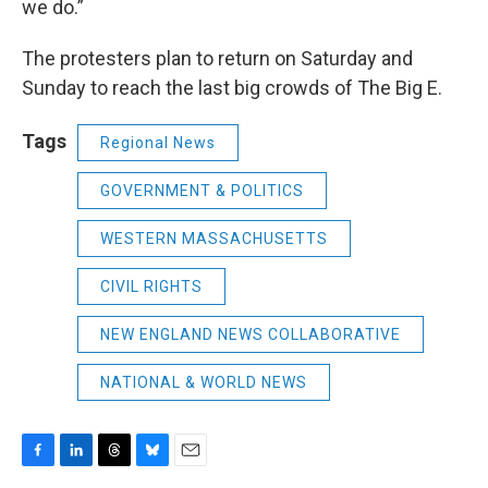
we do.”
The protesters plan to return on Saturday and
Sunday to reach the last big crowds of The Big E.
Tags
Regional News
GOVERNMENT & POLITICS
WESTERN MASSACHUSETTS
CIVIL RIGHTS
NEW ENGLAND NEWS COLLABORATIVE
NATIONAL & WORLD NEWS
F
L
T
B
E