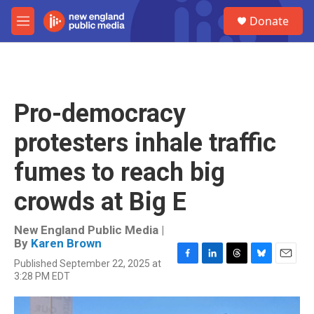
Skip to main content
S
Donate
e
M
a
e
r
n
c
u
h
u
Pro-democracy
e
r
protesters inhale traffic
y
fumes to reach big
crowds at Big E
New England Public Media |
By
Karen Brown
Published September 22, 2025 at
F
L
T
B
E
3:28 PM EDT
a
i
h
l
m
c
n
r
u
a
e
k
e
e
i