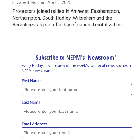
Elizabeth Román
, April 5, 2025
Protestors joined rallies in Amherst, Easthampton,
Northampton, South Hadley, Wilbraham and the
Berkshires as part of a day of national mobilization.