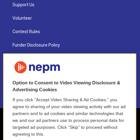
Support Us
Volunteer
Contest Rules
Funder Disclosure Policy
FAQ
NEPM EEO Reports & Statement
Option to Consent to Video Viewing Disclosure &
2021 License Renewal
Advertising Cookies
If you click “Accept Video Sharing & Ad Cookies,” you
agree to sharing of your video viewing activity with our ad
partners and to ad cookies and similar technologies that
we and our ad partners use to process personal data for
targeted ad purposes. Click “Skip” to proceed without
agreeing to this.