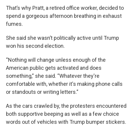
That’s why Pratt, a retired office worker, decided to
spend a gorgeous afternoon breathing in exhaust
fumes.
She said she wasn’t politically active until Trump
won his second election.
“Nothing will change unless enough of the
American public gets activated and does
something,” she said. “Whatever they're
comfortable with, whether it's making phone calls
or standouts or writing letters.”
As the cars crawled by, the protesters encountered
both supportive beeping as well as a few choice
words out of vehicles with Trump bumper stickers.