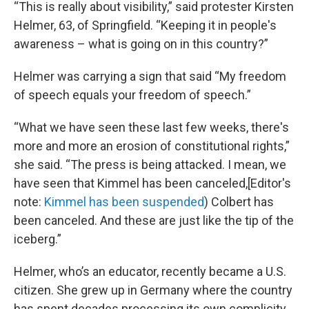
“This is really about visibility,” said protester Kirsten
Helmer, 63, of Springfield. “Keeping it in people's
awareness – what is going on in this country?”
Helmer was carrying a sign that said “My freedom
of speech equals your freedom of speech.”
“What we have seen these last few weeks, there's
more and more an erosion of constitutional rights,”
she said. “The press is being attacked. I mean, we
have seen that Kimmel has been canceled,[Editor's
note:
Kimmel has been suspended
) Colbert has
been canceled. And these are just like the tip of the
iceberg.”
Helmer, who’s an educator, recently became a U.S.
citizen. She grew up in Germany where the country
has spent decades processing its own complicity