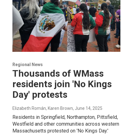
Regional News
Thousands of WMass
residents join 'No Kings
Day' protests
Elizabeth Román, Karen Brown
, June 14, 2025
Residents in Springfield, Northampton, Pittsfield,
Westfield and other communities across western
Massachusetts protested on 'No Kings Day.'