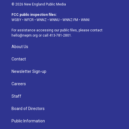
s
u
u
r
c
n
© 2026 New England Public Media
t
t
e
e
e
k
a
u
s
a
b
e
FCC public inspection files:
g
b
k
d
o
d
WGBY
•
WFCR
•
WNNZ
•
WNNU
•
WNNZ-FM
•
WNNI
r
e
y
s
o
i
a
k
n
For assistance accessing our public files, please contact
m
hello@nepm.org
or call 413-781-2801.
About Us
Contact
Newsletter Sign-up
Careers
Staff
Board of Directors
Public Information