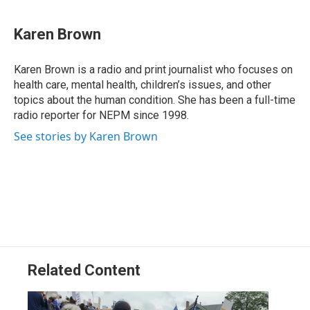
a
i
h
l
m
c
n
r
u
a
e
k
e
e
i
Karen Brown
b
e
a
s
l
o
d
d
k
o
I
s
y
Karen Brown is a radio and print journalist who focuses on
k
n
health care, mental health, children’s issues, and other
topics about the human condition. She has been a full-time
radio reporter for NEPM since 1998.
See stories by Karen Brown
Related Content