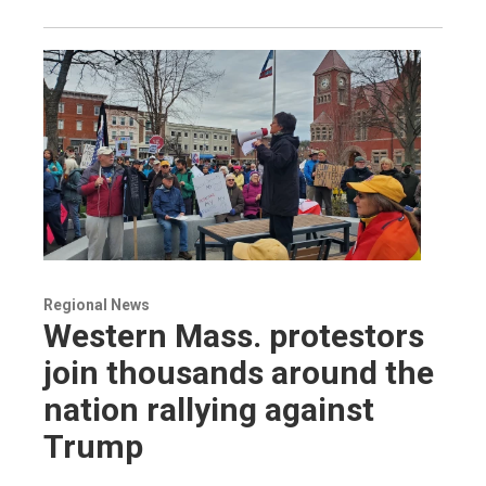
Regional News
Western Mass. protestors
join thousands around the
nation rallying against
Trump