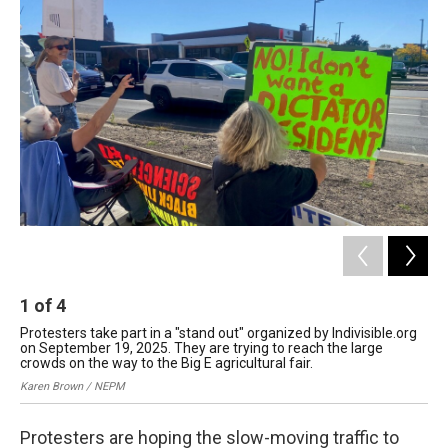
b
e
a
s
l
o
d
d
k
o
I
s
y
k
n
1
of
4
2
Protesters take part in a "stand out" organized by Indivisible.org
Pro
on September 19, 2025. They are trying to reach the large
on 
crowds on the way to the Big E agricultural fair.
cro
Karen Brown / NEPM
Kar
Protesters are hoping the slow-moving traffic to