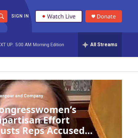
Watch Live
Donate
SIGN IN
S
h
All Streams
XT UP:
5:00 AM
Morning Edition
o
w
S
e
a
anpour and Company
ongresswomen’s
r
ipartisan Effort
c
usts Reps Accused
h