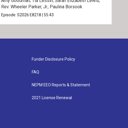
Amy Goodman; Tia Lessin; Sarah Elizabeth Lewis;
Nata
Rev. Wheeler Parker, Jr.; Paulina Borsook
Mari
Episode:
S2026
E8218
|
55:43
Epis
Funder Disclosure Policy
FAQ
NEPM EEO Reports & Statement
2021 License Renewal