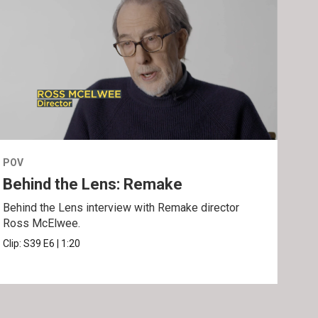
POV
POV
Behind the Lens: Remake
Tra
Behind the Lens interview with Remake director
Trai
Ross McElwee.
Epst
Clip:
S39
E6
|
1:20
Prev