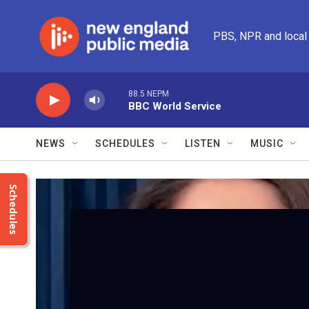
Skip to main content
PBS, NPR and local
88.5 NEPM
BBC World Service
NEWS
SCHEDULES
LISTEN
MUSIC
Schedules