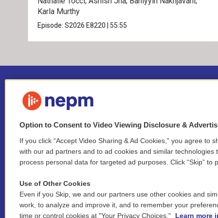
Nathalie Tocci; Ashish Jha; Bahiyyih Nakhjavani;
Karla Murthy
Episode:
S2026
E8220
|
55:55
Option to Consent to Video Viewing Disclosure & Adverti
If you click “Accept Video Sharing & Ad Cookies,” you agree to sh
Stay Connected
with our ad partners and to ad cookies and similar technologies 
process personal data for targeted ad purposes. Click “Skip” to p
i
y
b
t
f
n
o
l
h
a
Use of Other Cookies
s
u
u
r
c
l
Even if you Skip, we and our partners use other cookies and simi
t
t
e
e
e
i
work, to analyze and improve it, and to remember your preferen
a
u
s
a
b
n
© 2026 New England Public Media
time or control cookies at "Your Privacy Choices."
Learn more i