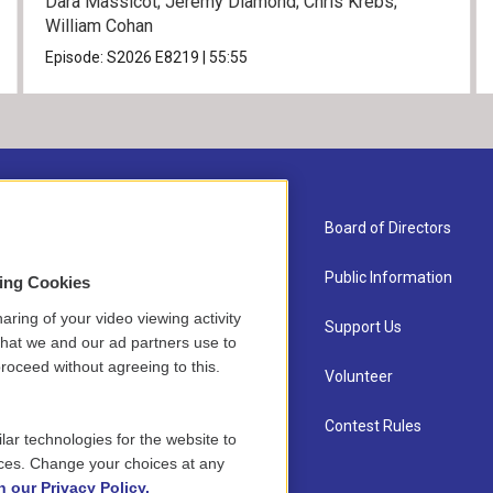
Dara Massicot; Jeremy Diamond; Chris Krebs;
William Cohan
Episode:
S2026
E8219
|
55:55
About Us
Board of Directors
Contact
Public Information
sing Cookies
aring of your video viewing activity
Newsletter Sign-up
Support Us
that we and our ad partners use to
roceed without agreeing to this.
Careers
Volunteer
Staff
Contest Rules
lar technologies for the website to
ces. Change your choices at any
n our Privacy Policy.