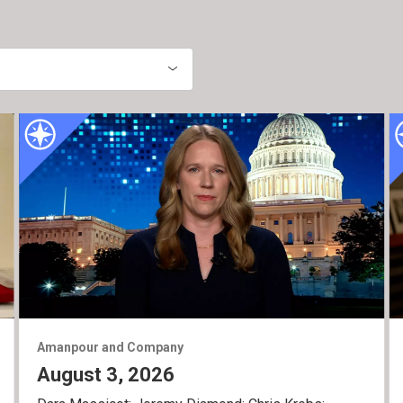
Amanpour and Company
August 3, 2026