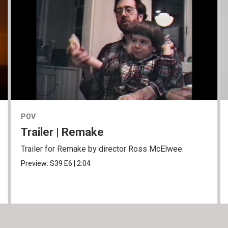
POV
Trailer | Remake
Trailer for Remake by director Ross McElwee.
Preview:
S39
E6
|
2:04