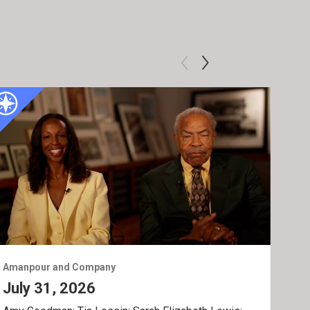
Amanpour and Company
Ama
July 31, 2026
Jul