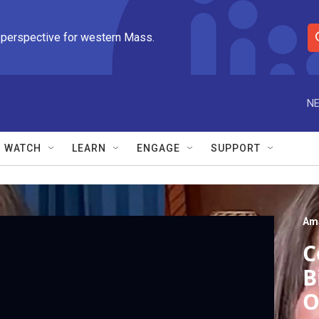
 perspective for western Mass.
S
e
a
r
NE
c
h
Q
WATCH
LEARN
ENGAGE
SUPPORT
u
e
r
y
Am
C
B
O