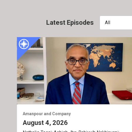
Latest Episodes
All
Amanpour and Company
August 4, 2026