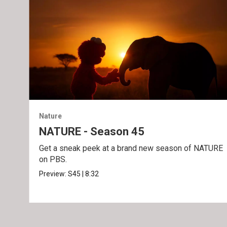
Nature
NATURE - Season 45
Get a sneak peek at a brand new season of NATURE
on PBS.
Preview:
S45
|
8:32