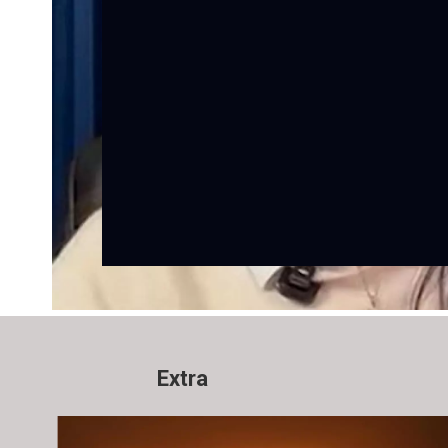
Extra