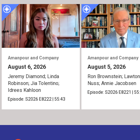
Amanpour and Company
Amanpour and Company
August 6, 2026
August 5, 2026
Jeremy Diamond; Linda
Ron Brownstein; Lawto
Robinson; Jia Tolentino;
Nuss; Annie Jacobsen
Idrees Kahloon
Episode:
S2026
E8221
|
55
Episode:
S2026
E8222
|
55:43