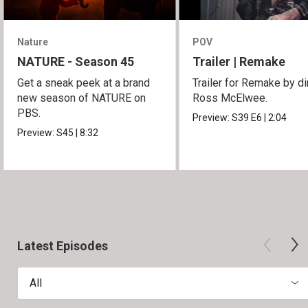
Nature
POV
NATURE - Season 45
Trailer | Remake
Get a sneak peek at a brand
Trailer for Remake by di
new season of NATURE on
Ross McElwee.
PBS.
Preview:
S39
E6
|
2:04
Preview:
S45
|
8:32
Latest Episodes
All