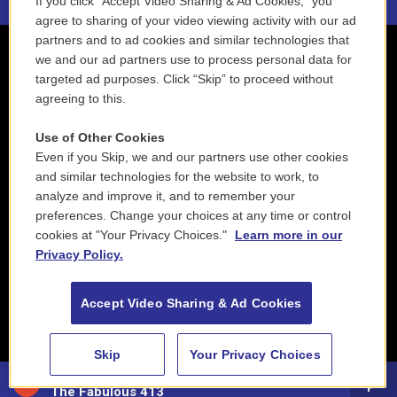
If you click “Accept Video Sharing & Ad Cookies,” you
agree to sharing of your video viewing activity with our ad
partners and to ad cookies and similar technologies that
we and our ad partners use to process personal data for
targeted ad purposes. Click “Skip” to proceed without
agreeing to this.
Use of Other Cookies
Even if you Skip, we and our partners use other cookies
and similar technologies for the website to work, to
analyze and improve it, and to remember your
preferences. Change your choices at any time or control
cookies at "Your Privacy Choices."
Learn more in our
Privacy Policy.
Accept Video Sharing & Ad Cookies
Skip
Your Privacy Choices
88.5 NEPM
The Fabulous 413