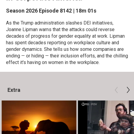
Season 2026
Episode 8142
|
18m 01s
As the Trump administration slashes DEI initiatives,
Joanne Lipman warns that the attacks could reverse
decades of progress for gender equality at work. Lipman
has spent decades reporting on workplace culture and
gender dynamics. She tells us how some companies are
ending — or hiding — their inclusion efforts, and the chilling
effect it's having on women in the workplace.
Extra