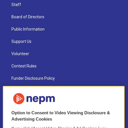
Staff
Board of Directors
Public Information
Support Us
Volunteer
Contest Rules
Funder Disclosure Policy
FAQ
NEPM EEO Reports & Statement
Option to Consent to Video Viewing Disclosure &
2021 License Renewal
Advertising Cookies