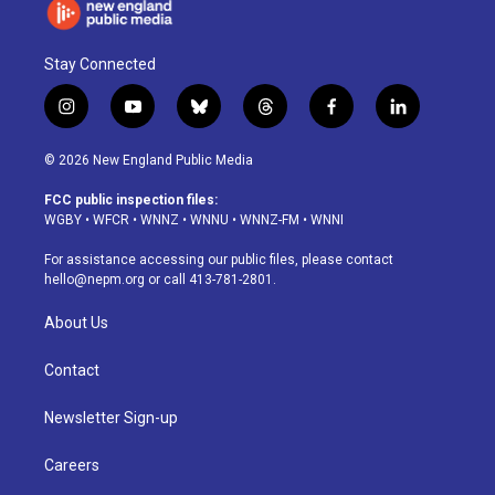
Stay Connected
i
y
b
t
f
l
n
o
l
h
a
i
s
u
u
r
c
n
© 2026 New England Public Media
t
t
e
e
e
k
a
u
s
a
b
e
FCC public inspection files:
g
b
k
d
o
d
WGBY
•
WFCR
•
WNNZ
•
WNNU
•
WNNZ-FM
•
WNNI
r
e
y
s
o
i
a
k
n
For assistance accessing our public files, please contact
m
hello@nepm.org
or call 413-781-2801.
About Us
Contact
Newsletter Sign-up
Careers