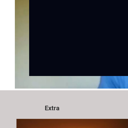
Extra