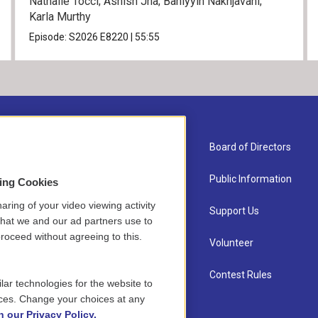
Nathalie Tocci; Ashish Jha; Bahiyyih Nakhjavani;
Karla Murthy
Episode:
S2026
E8220
|
55:55
About Us
Board of Directors
Contact
Public Information
sing Cookies
aring of your video viewing activity
Newsletter Sign-up
Support Us
that we and our ad partners use to
roceed without agreeing to this.
Careers
Volunteer
Staff
Contest Rules
lar technologies for the website to
ces. Change your choices at any
n our Privacy Policy.