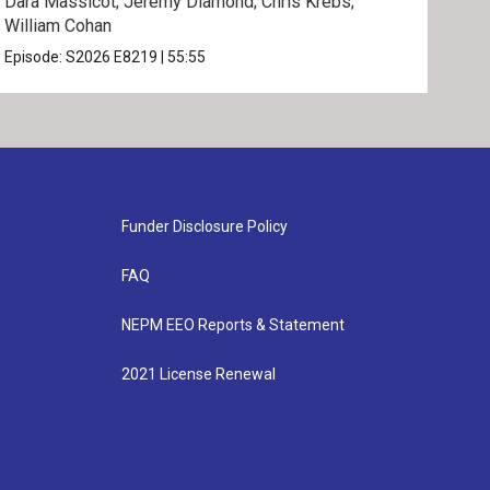
Dara Massicot; Jeremy Diamond; Chris Krebs;
Amy 
William Cohan
Rev.
Episode:
S2026
E8219
|
55:55
Epis
Funder Disclosure Policy
FAQ
NEPM EEO Reports & Statement
2021 License Renewal