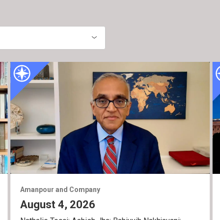
Amanpour and Company
August 4, 2026