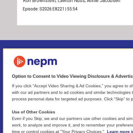
Ron Brownstein; Lawton Nuss; Annie Jacobsen
Episode:
S2026
E8221
|
55:54
Option to Consent to Video Viewing Disclosure & Adverti
If you click “Accept Video Sharing & Ad Cookies,” you agree to sh
Stay Connected
with our ad partners and to ad cookies and similar technologies 
process personal data for targeted ad purposes. Click “Skip” to p
i
y
b
t
f
n
o
l
h
a
Use of Other Cookies
s
u
u
r
c
l
Even if you Skip, we and our partners use other cookies and simi
t
t
e
e
e
i
work, to analyze and improve it, and to remember your preferen
a
u
s
a
b
n
© 2026 New England Public Media
time or control cookies at "Your Privacy Choices."
Learn more i