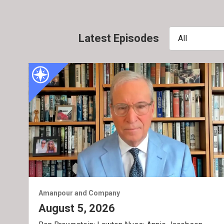
Latest Episodes
All
Amanpour and Company
August 5, 2026