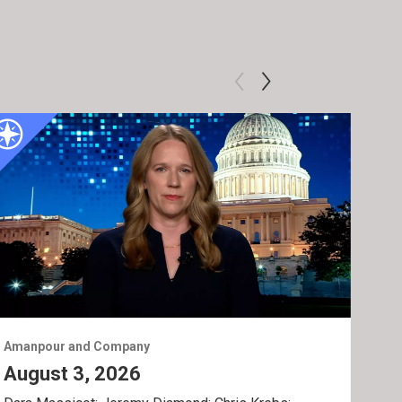
Amanpour and Company
Ama
August 3, 2026
Jul