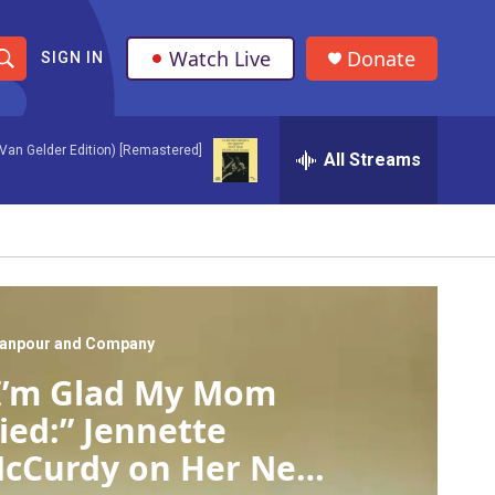
Watch Live
Donate
SIGN IN
S
h
Van Gelder Edition) [Remastered]
All Streams
o
w
S
e
a
anpour and Company
I’m Glad My Mom
r
ied:” Jennette
c
cCurdy on Her New
h