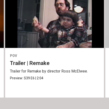
POV
Trailer | Remake
Trailer for Remake by director Ross McElwee.
Preview:
S39
E6
|
2:04