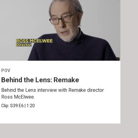
POV
POV
Behind the Lens: Remake
Tra
Behind the Lens interview with Remake director
Trai
Ross McElwee.
Epst
Clip:
S39
E6
|
1:20
Prev