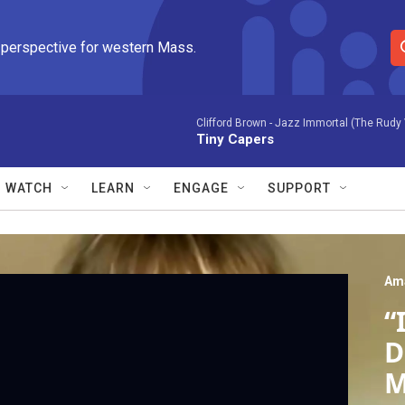
 perspective for western Mass.
S
e
a
r
Clifford Brown -
Jazz Immortal (The Rudy 
Tiny Capers
c
h
Q
WATCH
LEARN
ENGAGE
SUPPORT
u
e
r
y
Am
“
D
M