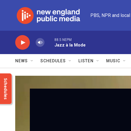
Skip to main content
PBS, NPR and local
88.5 NEPM
Jazz à la Mode
NEWS
SCHEDULES
LISTEN
MUSIC
Schedules