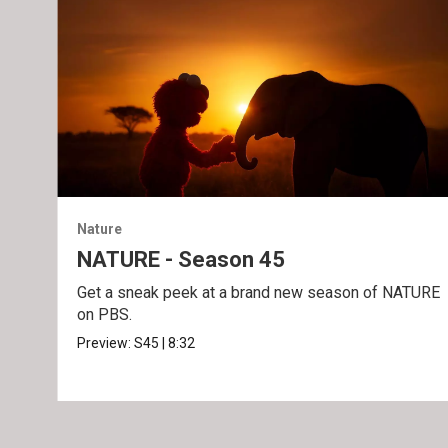
Nature
NATURE - Season 45
Get a sneak peek at a brand new season of NATURE
on PBS.
Preview:
S45
|
8:32