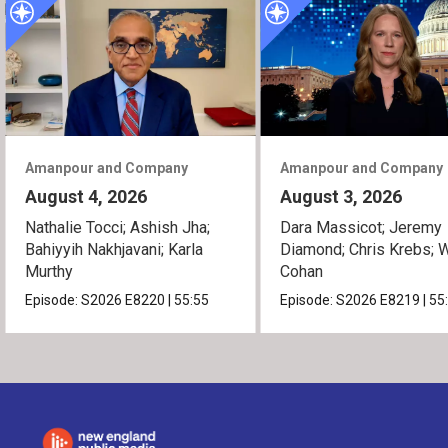
Amanpour and Company
Amanpour and Company
August 4, 2026
August 3, 2026
Nathalie Tocci; Ashish Jha;
Dara Massicot; Jeremy
Bahiyyih Nakhjavani; Karla
Diamond; Chris Krebs; W
Murthy
Cohan
Episode:
S2026
E8220
|
55:55
Episode:
S2026
E8219
|
55