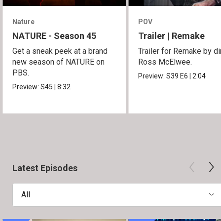
Nature
POV
NATURE - Season 45
Trailer | Remake
Get a sneak peek at a brand
Trailer for Remake by di
new season of NATURE on
Ross McElwee.
PBS.
Preview:
S39
E6
|
2:04
Preview:
S45
|
8:32
Latest Episodes
All