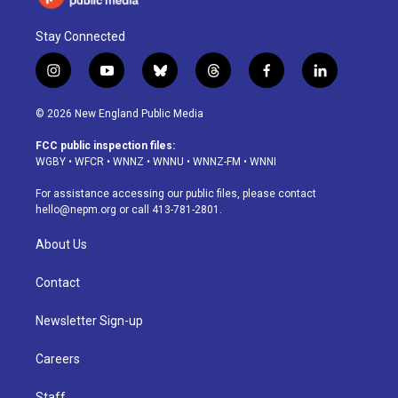
Stay Connected
i
y
b
t
f
l
n
o
l
h
a
i
s
u
u
r
c
n
© 2026 New England Public Media
t
t
e
e
e
k
a
u
s
a
b
e
FCC public inspection files:
g
b
k
d
o
d
WGBY
•
WFCR
•
WNNZ
•
WNNU
•
WNNZ-FM
•
WNNI
r
e
y
s
o
i
a
k
n
For assistance accessing our public files, please contact
m
hello@nepm.org
or call 413-781-2801.
About Us
Contact
Newsletter Sign-up
Careers
Staff