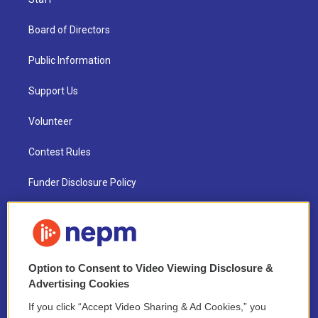
Board of Directors
Public Information
Support Us
Volunteer
Contest Rules
Funder Disclosure Policy
FAQ
NEPM EEO Reports & Statement
Option to Consent to Video Viewing Disclosure &
2021 License Renewal
Advertising Cookies
If you click “Accept Video Sharing & Ad Cookies,” you