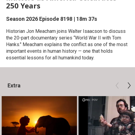
250 Years
Season 2026
Episode 8198
|
18m 37s
Historian Jon Meacham joins Walter Isaacson to discuss
the 20-part documentary series “World War II with Tom
Hanks." Meacham explains the conflict as one of the most
important events in human history — one that holds
essential lessons for all humankind today.
Extra