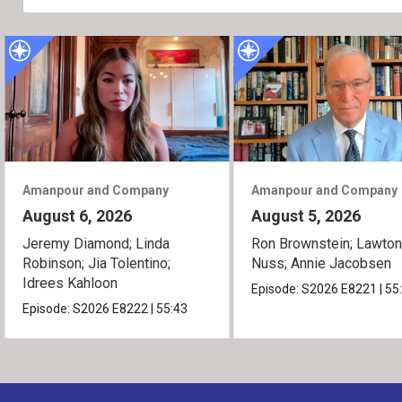
Amanpour and Company
Amanpour and Company
August 6, 2026
August 5, 2026
Jeremy Diamond; Linda
Ron Brownstein; Lawto
Robinson; Jia Tolentino;
Nuss; Annie Jacobsen
Idrees Kahloon
Episode:
S2026
E8221
|
55
Episode:
S2026
E8222
|
55:43