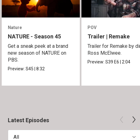
Nature
POV
NATURE - Season 45
Trailer | Remake
Get a sneak peek at a brand
Trailer for Remake by di
new season of NATURE on
Ross McElwee.
PBS.
Preview:
S39
E6
|
2:04
Preview:
S45
|
8:32
Latest Episodes
All