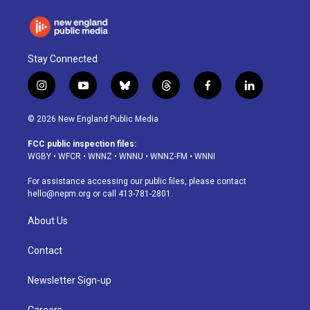
Stay Connected
i
y
b
t
f
l
n
o
l
h
a
i
s
u
u
r
c
n
© 2026 New England Public Media
t
t
e
e
e
k
a
u
s
a
b
e
FCC public inspection files:
g
b
k
d
o
d
WGBY
•
WFCR
•
WNNZ
•
WNNU
•
WNNZ-FM
•
WNNI
r
e
y
s
o
i
a
k
n
For assistance accessing our public files, please contact
m
hello@nepm.org
or call 413-781-2801.
About Us
Contact
Newsletter Sign-up