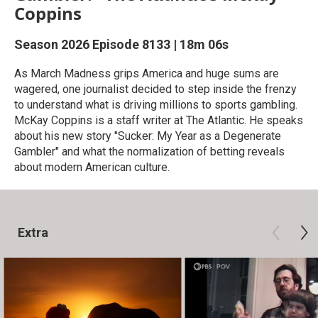
Coppins
Season 2026
Episode 8133
|
18m 06s
As March Madness grips America and huge sums are
wagered, one journalist decided to step inside the frenzy
to understand what is driving millions to sports gambling.
McKay Coppins is a staff writer at The Atlantic. He speaks
about his new story "Sucker: My Year as a Degenerate
Gambler" and what the normalization of betting reveals
about modern American culture.
Extra