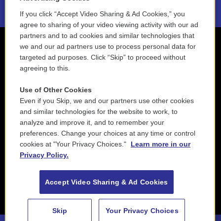
If you click “Accept Video Sharing & Ad Cookies,” you
agree to sharing of your video viewing activity with our ad
partners and to ad cookies and similar technologies that
we and our ad partners use to process personal data for
targeted ad purposes. Click “Skip” to proceed without
agreeing to this.
Use of Other Cookies
Even if you Skip, we and our partners use other cookies
and similar technologies for the website to work, to
analyze and improve it, and to remember your
preferences. Change your choices at any time or control
cookies at "Your Privacy Choices."
Learn more in our
Privacy Policy.
Accept Video Sharing & Ad Cookies
Skip
Your Privacy Choices