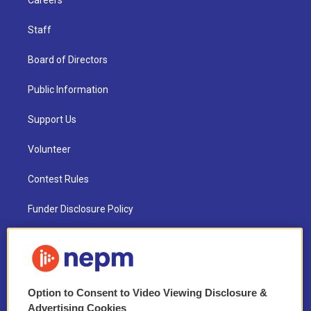
Careers
Staff
Board of Directors
Public Information
Support Us
Volunteer
Contest Rules
Funder Disclosure Policy
FAQ
NEPM EEO Reports & Statement
Option to Consent to Video Viewing Disclosure &
2021 License Renewal
Advertising Cookies