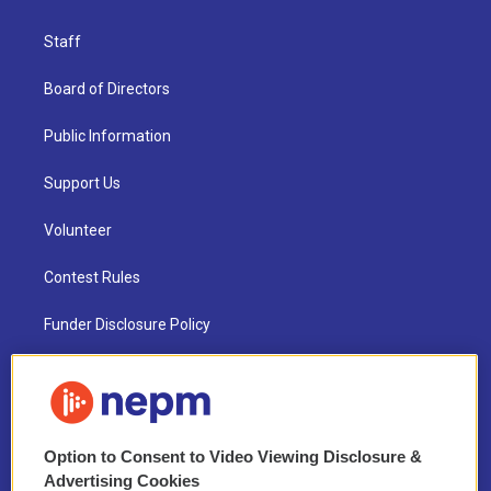
Staff
Board of Directors
Public Information
Support Us
Volunteer
Contest Rules
Funder Disclosure Policy
FAQ
NEPM EEO Reports & Statement
Option to Consent to Video Viewing Disclosure &
2021 License Renewal
Advertising Cookies