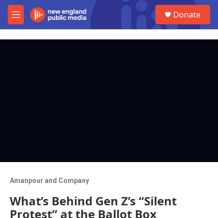
Skip to main content
S
Donate
e
M
a
e
r
n
c
u
h
u
e
r
y
Amanpour and Company
What’s Behind Gen Z’s “Silent
Protest” at the Ballot Box