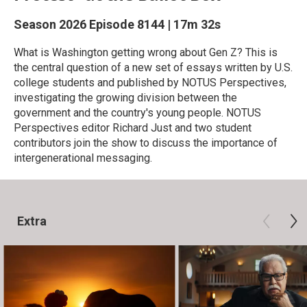
Season 2026
Episode 8144
|
17m 32s
What is Washington getting wrong about Gen Z? This is
the central question of a new set of essays written by U.S.
college students and published by NOTUS Perspectives,
investigating the growing division between the
government and the country's young people. NOTUS
Perspectives editor Richard Just and two student
contributors join the show to discuss the importance of
intergenerational messaging.
Extra