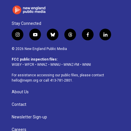
Stay Connected
i
y
b
t
f
l
n
o
l
h
a
i
s
u
u
r
c
n
© 2026 New England Public Media
t
t
e
e
e
k
a
u
s
a
b
e
FCC public inspection files:
g
b
k
d
o
d
WGBY
•
WFCR
•
WNNZ
•
WNNU
•
WNNZ-FM
•
WNNI
r
e
y
s
o
i
a
k
n
For assistance accessing our public files, please contact
m
hello@nepm.org
or call 413-781-2801.
About Us
Contact
Newsletter Sign-up
Careers