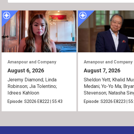
Amanpour and Company
Amanpour and Company
August 6, 2026
August 7, 2026
Jeremy Diamond; Linda
Sheldon Yett; Khalid Mu
Robinson; Jia Tolentino;
Medani; Yo-Yo Ma; Brya
Idrees Kahloon
Stevenson; Natasha Sin
Episode:
S2026
E8222
|
55:43
Episode:
S2026
E8223
|
55