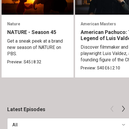
Nature
American Masters
NATURE - Season 45
American Pachuco:
Legend of Luis Vald
Get a sneak peek at a brand
Discover filmmaker and
new season of NATURE on
playwright Luis Valdez, 
PBS.
founding figure of the C
Preview:
S45
|
8:32
Movement.
Preview:
S40
E6
|
2:10
Latest Episodes
All