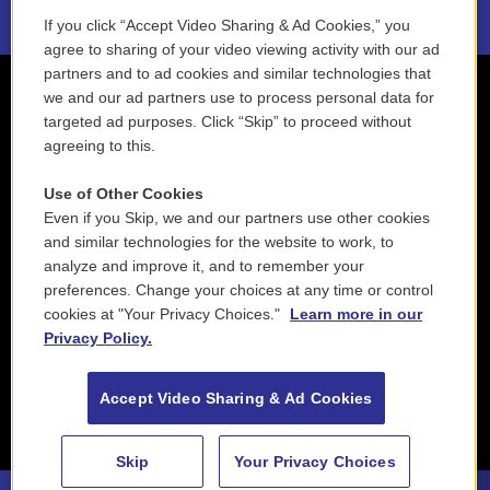
If you click “Accept Video Sharing & Ad Cookies,” you
agree to sharing of your video viewing activity with our ad
partners and to ad cookies and similar technologies that
we and our ad partners use to process personal data for
targeted ad purposes. Click “Skip” to proceed without
agreeing to this.
Use of Other Cookies
Even if you Skip, we and our partners use other cookies
and similar technologies for the website to work, to
analyze and improve it, and to remember your
preferences. Change your choices at any time or control
cookies at "Your Privacy Choices."
Learn more in our
Privacy Policy.
Accept Video Sharing & Ad Cookies
Skip
Your Privacy Choices
88.5 NEPM