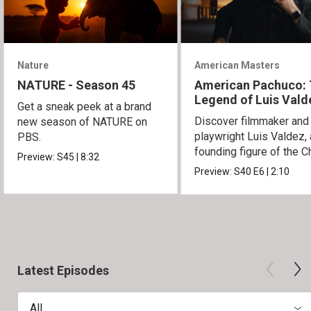
Nature
American Masters
NATURE - Season 45
American Pachuco:
Legend of Luis Vald
Get a sneak peek at a brand
Discover filmmaker and
new season of NATURE on
playwright Luis Valdez, 
PBS.
founding figure of the C
Preview:
S45
|
8:32
Movement.
Preview:
S40
E6
|
2:10
Latest Episodes
All