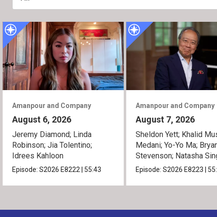
Amanpour and Company
Amanpour and Company
August 6, 2026
August 7, 2026
Jeremy Diamond; Linda
Sheldon Yett; Khalid Mu
Robinson; Jia Tolentino;
Medani; Yo-Yo Ma; Brya
Idrees Kahloon
Stevenson; Natasha Sin
Episode:
S2026
E8222
|
55:43
Episode:
S2026
E8223
|
55