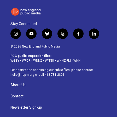
Stay Connected
i
y
b
t
f
l
n
o
l
h
a
i
s
u
u
r
c
n
© 2026 New England Public Media
t
t
e
e
e
k
a
u
s
a
b
e
FCC public inspection files:
g
b
k
d
o
d
WGBY
•
WFCR
•
WNNZ
•
WNNU
•
WNNZ-FM
•
WNNI
r
e
y
s
o
i
a
k
n
For assistance accessing our public files, please contact
m
hello@nepm.org
or call 413-781-2801.
About Us
Contact
Newsletter Sign-up