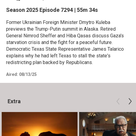
Season 2025
Episode 7294
|
55m 34s
Former Ukrainian Foreign Minister Dmytro Kuleba
previews the Trump-Putin summit in Alaska. Retired
General Nimrod Sheffer and Hiba Qasas discuss Gaza's
starvation crisis and the fight for a peaceful future.
Democratic Texas State Representative James Talarico
explains why he had left Texas to stall the state's
redistricting plan backed by Republicans.
Aired:
08/13/25
Extra