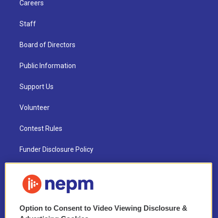
Careers
Staff
Board of Directors
Public Information
Support Us
Volunteer
Contest Rules
Funder Disclosure Policy
FAQ
NEPM EEO Reports & Statement
Option to Consent to Video Viewing Disclosure &
2021 License Renewal