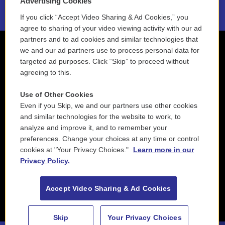
Advertising Cookies
If you click “Accept Video Sharing & Ad Cookies,” you
agree to sharing of your video viewing activity with our ad
partners and to ad cookies and similar technologies that
we and our ad partners use to process personal data for
targeted ad purposes. Click “Skip” to proceed without
agreeing to this.
Use of Other Cookies
Even if you Skip, we and our partners use other cookies
and similar technologies for the website to work, to
analyze and improve it, and to remember your
preferences. Change your choices at any time or control
cookies at "Your Privacy Choices."
Learn more in our
Privacy Policy.
Accept Video Sharing & Ad Cookies
Skip
Your Privacy Choices