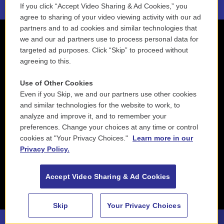
If you click “Accept Video Sharing & Ad Cookies,” you
agree to sharing of your video viewing activity with our ad
partners and to ad cookies and similar technologies that
we and our ad partners use to process personal data for
targeted ad purposes. Click “Skip” to proceed without
agreeing to this.
Use of Other Cookies
Even if you Skip, we and our partners use other cookies
and similar technologies for the website to work, to
analyze and improve it, and to remember your
preferences. Change your choices at any time or control
cookies at "Your Privacy Choices."
Learn more in our
Privacy Policy.
Accept Video Sharing & Ad Cookies
Skip
Your Privacy Choices
88.5 NEPM