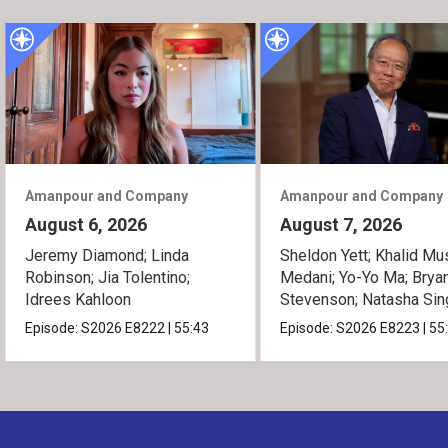
Amanpour and Company
Amanpour and Company
August 6, 2026
August 7, 2026
Jeremy Diamond; Linda
Sheldon Yett; Khalid Mu
Robinson; Jia Tolentino;
Medani; Yo-Yo Ma; Brya
Idrees Kahloon
Stevenson; Natasha Sin
Episode:
S2026
E8222
|
55:43
Episode:
S2026
E8223
|
55