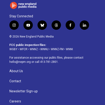
Stay Connected
i
y
b
t
f
l
n
o
l
h
a
i
s
u
u
r
c
n
© 2026 New England Public Media
t
t
e
e
e
k
a
u
s
a
b
e
FCC public inspection files:
g
b
k
d
o
d
WGBY
•
WFCR
•
WNNZ
•
WNNU
•
WNNZ-FM
•
WNNI
r
e
y
s
o
i
a
k
n
For assistance accessing our public files, please contact
m
hello@nepm.org
or call 413-781-2801.
About Us
Contact
Newsletter Sign-up
Careers