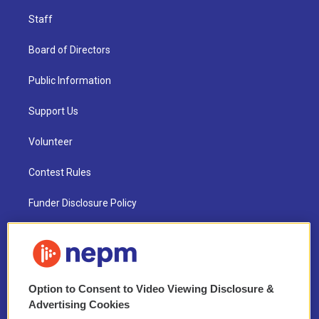
Staff
Board of Directors
Public Information
Support Us
Volunteer
Contest Rules
Funder Disclosure Policy
FAQ
NEPM EEO Reports & Statement
Option to Consent to Video Viewing Disclosure &
2021 License Renewal
Advertising Cookies