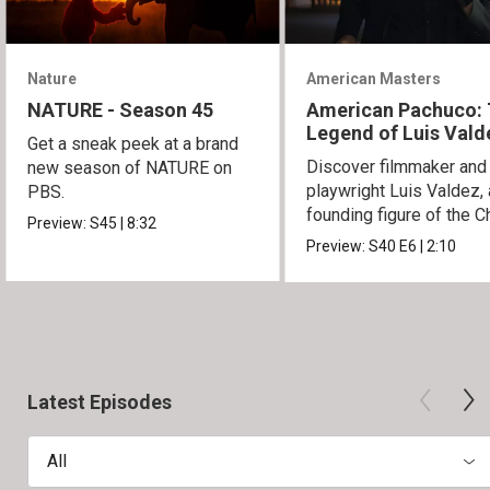
Nature
American Masters
NATURE - Season 45
American Pachuco:
Legend of Luis Vald
Get a sneak peek at a brand
Discover filmmaker and
new season of NATURE on
playwright Luis Valdez, 
PBS.
founding figure of the C
Preview:
S45
|
8:32
Movement.
Preview:
S40
E6
|
2:10
Latest Episodes
All