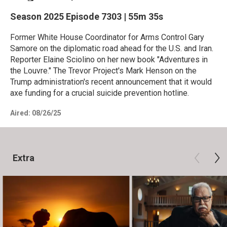
Season 2025
Episode 7303
|
55m 35s
Former White House Coordinator for Arms Control Gary
Samore on the diplomatic road ahead for the U.S. and Iran.
Reporter Elaine Sciolino on her new book "Adventures in
the Louvre." The Trevor Project's Mark Henson on the
Trump administration's recent announcement that it would
axe funding for a crucial suicide prevention hotline.
Aired:
08/26/25
Extra