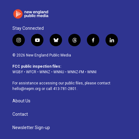
Stay Connected
i
y
b
t
f
l
n
o
l
h
a
i
s
u
u
r
c
n
© 2026 New England Public Media
t
t
e
e
e
k
a
u
s
a
b
e
FCC public inspection files:
g
b
k
d
o
d
WGBY
•
WFCR
•
WNNZ
•
WNNU
•
WNNZ-FM
•
WNNI
r
e
y
s
o
i
a
k
n
For assistance accessing our public files, please contact
m
hello@nepm.org
or call 413-781-2801.
About Us
Contact
Newsletter Sign-up