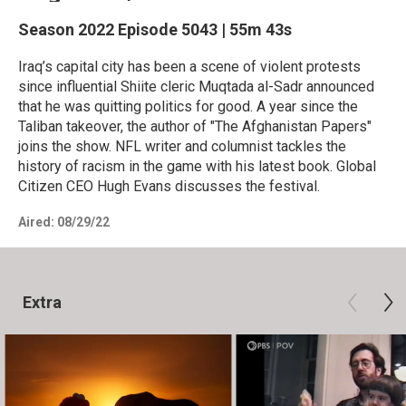
Season 2022
Episode 5043
|
55m 43s
Iraq’s capital city has been a scene of violent protests
since influential Shiite cleric Muqtada al-Sadr announced
that he was quitting politics for good. A year since the
Taliban takeover, the author of "The Afghanistan Papers"
joins the show. NFL writer and columnist tackles the
history of racism in the game with his latest book. Global
Citizen CEO Hugh Evans discusses the festival.
Aired:
08/29/22
Extra