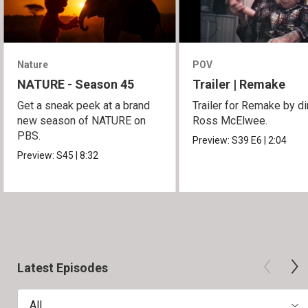
Nature
POV
NATURE - Season 45
Trailer | Remake
Get a sneak peek at a brand
Trailer for Remake by di
new season of NATURE on
Ross McElwee.
PBS.
Preview:
S39
E6
|
2:04
Preview:
S45
|
8:32
Latest Episodes
All