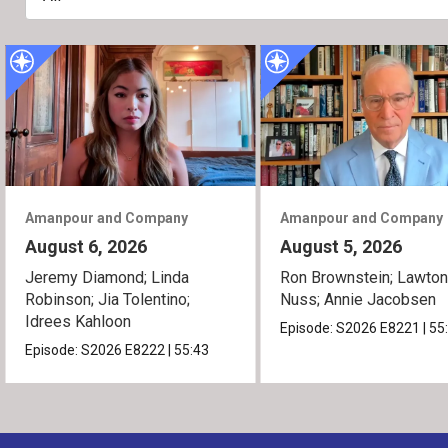
Amanpour and Company
Amanpour and Company
August 6, 2026
August 5, 2026
Jeremy Diamond; Linda
Ron Brownstein; Lawto
Robinson; Jia Tolentino;
Nuss; Annie Jacobsen
Idrees Kahloon
Episode:
S2026
E8221
|
55
Episode:
S2026
E8222
|
55:43