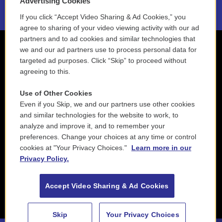
Advertising Cookies
If you click “Accept Video Sharing & Ad Cookies,” you
agree to sharing of your video viewing activity with our ad
partners and to ad cookies and similar technologies that
we and our ad partners use to process personal data for
targeted ad purposes. Click “Skip” to proceed without
agreeing to this.
Use of Other Cookies
Even if you Skip, we and our partners use other cookies
and similar technologies for the website to work, to
analyze and improve it, and to remember your
preferences. Change your choices at any time or control
cookies at "Your Privacy Choices."
Learn more in our
Privacy Policy.
Accept Video Sharing & Ad Cookies
Skip
Your Privacy Choices