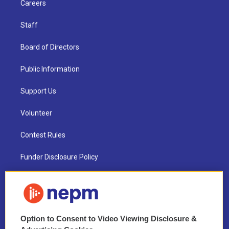
Careers
Staff
Board of Directors
Public Information
Support Us
Volunteer
Contest Rules
Funder Disclosure Policy
FAQ
NEPM EEO Reports & Statement
Option to Consent to Video Viewing Disclosure &
2021 License Renewal