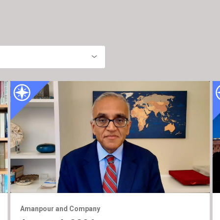
Amanpour and Company