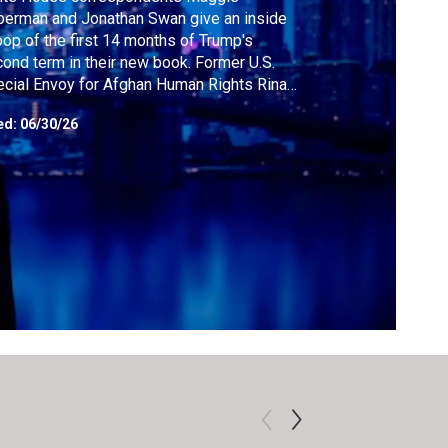
erman and Jonathan Swan give an inside
op of the first 14 months of Trump's
ond term in their new book. Former U.S.
cial Envoy for Afghan Human Rights Rina
ri sheds light on the new hardships facing
ed:
06/30/26
en and girls in Afghanistan. Former U.S.
ional Security official Anne Neuberger says
 next arms race will be about quantum
puting.