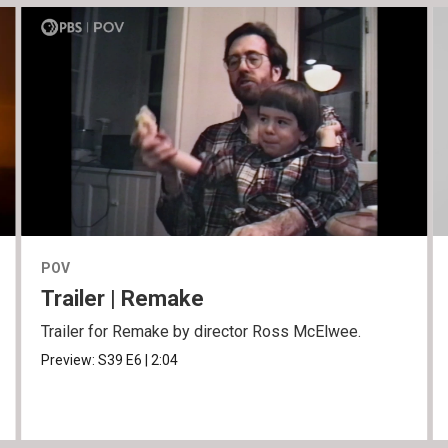
POV
Trailer | Remake
Trailer for Remake by director Ross McElwee.
Preview:
S39
E6
|
2:04