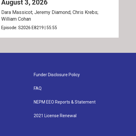
August 3, 2026
Jul
Dara Massicot; Jeremy Diamond; Chris Krebs;
Amy 
William Cohan
Rev.
Episode:
S2026
E8219
|
55:55
Epis
Funder Disclosure Policy
FAQ
NEPM EEO Reports & Statement
2021 License Renewal