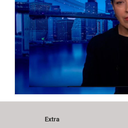
Extra