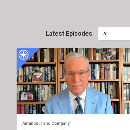
Latest Episodes
All
Amanpour and Company