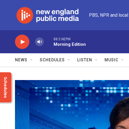
Skip to main content
PBS, NPR and local
88.5 NEPM
Morning Edition
NEWS
SCHEDULES
LISTEN
MUSIC
Schedules