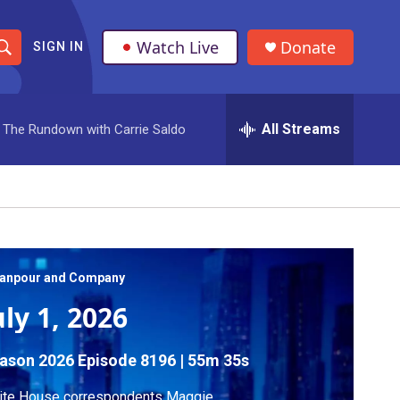
Watch Live
Donate
SIGN IN
S
h
All Streams
The Rundown with Carrie Saldo
o
w
S
e
a
anpour and Company
uly 1, 2026
r
c
ason 2026
Episode 8196
|
55m 35s
h
ite House correspondents Maggie