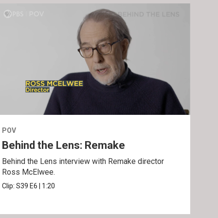
POV
POV
Behind the Lens: Remake
Tra
Behind the Lens interview with Remake director
Trai
Ross McElwee.
Epst
Clip:
S39
E6
|
1:20
Prev