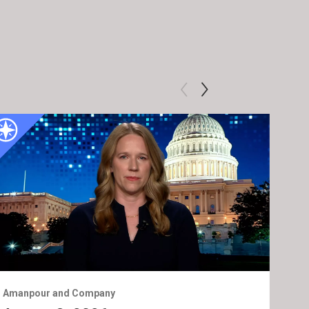
Amanpour and Company
Ama