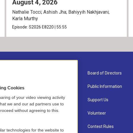
August 4, 2026
Nathalie Tocci; Ashish Jha; Bahiyyih Nakhjavani;
Karla Murthy
Episode:
S2026
E8220
|
55:55
About Us
Board of Directors
Contact
Public Information
sing Cookies
aring of your video viewing activity
Newsletter Sign-up
Support Us
that we and our ad partners use to
roceed without agreeing to this.
Careers
Volunteer
Staff
Contest Rules
lar technologies for the website to