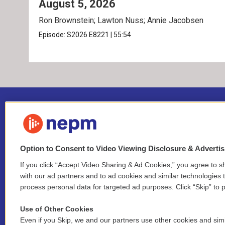
August 5, 2026
Ron Brownstein; Lawton Nuss; Annie Jacobsen
Episode:
S2026
E8221
|
55:54
Option to Consent to Video Viewing Disclosure & Adverti
If you click “Accept Video Sharing & Ad Cookies,” you agree to sh
Stay Connected
with our ad partners and to ad cookies and similar technologies 
process personal data for targeted ad purposes. Click “Skip” to p
i
y
b
t
f
n
o
l
h
a
Use of Other Cookies
s
u
u
r
c
l
Even if you Skip, we and our partners use other cookies and simi