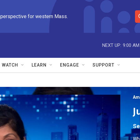
 perspective for western Mass.
S
e
a
r
NEXT UP:
9:00 AM
c
h
Q
WATCH
LEARN
ENGAGE
SUPPORT
u
e
r
y
Am
J
Se
Wh