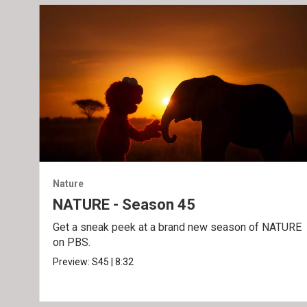
Nature
NATURE - Season 45
Get a sneak peek at a brand new season of NATURE
on PBS.
Preview:
S45
|
8:32