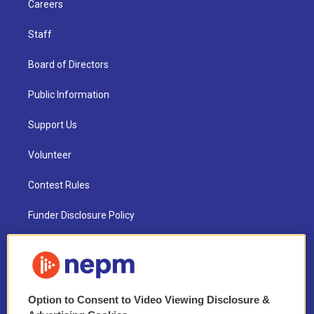
Careers
Staff
Board of Directors
Public Information
Support Us
Volunteer
Contest Rules
Funder Disclosure Policy
FAQ
NEPM EEO Reports & Statement
Option to Consent to Video Viewing Disclosure &
2021 License Renewal