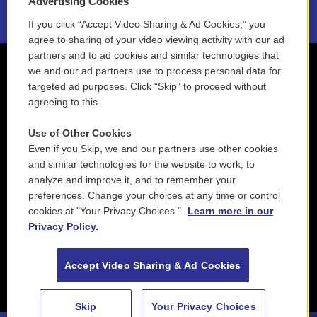
Advertising Cookies
If you click “Accept Video Sharing & Ad Cookies,” you
agree to sharing of your video viewing activity with our ad
partners and to ad cookies and similar technologies that
we and our ad partners use to process personal data for
targeted ad purposes. Click “Skip” to proceed without
agreeing to this.
Use of Other Cookies
Even if you Skip, we and our partners use other cookies
and similar technologies for the website to work, to
analyze and improve it, and to remember your
preferences. Change your choices at any time or control
cookies at "Your Privacy Choices."
Learn more in our
Privacy Policy.
Accept Video Sharing & Ad Cookies
Skip
Your Privacy Choices