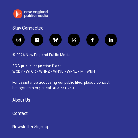
Stay Connected
i
y
b
t
f
l
n
o
l
h
a
i
s
u
u
r
c
n
© 2026 New England Public Media
t
t
e
e
e
k
a
u
s
a
b
e
FCC public inspection files:
g
b
k
d
o
d
WGBY
•
WFCR
•
WNNZ
•
WNNU
•
WNNZ-FM
•
WNNI
r
e
y
s
o
i
a
k
n
For assistance accessing our public files, please contact
m
hello@nepm.org
or call 413-781-2801.
About Us
Contact
Newsletter Sign-up