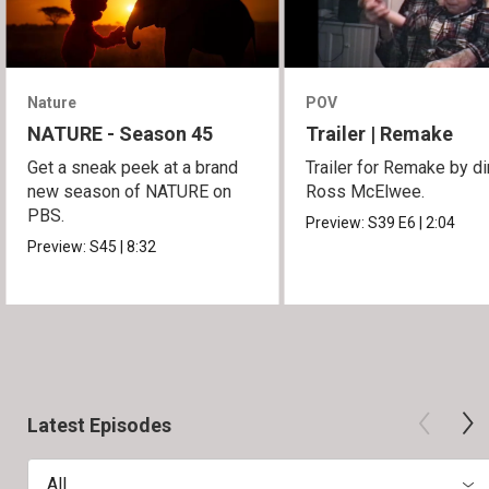
Nature
POV
NATURE - Season 45
Trailer | Remake
Get a sneak peek at a brand
Trailer for Remake by di
new season of NATURE on
Ross McElwee.
PBS.
Preview:
S39
E6
|
2:04
Preview:
S45
|
8:32
Latest Episodes
All