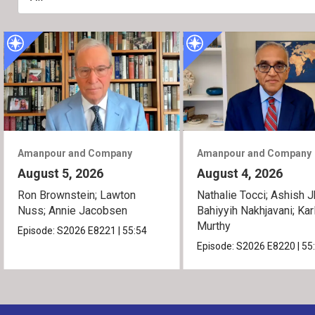
Amanpour and Company
Amanpour and Company
August 5, 2026
August 4, 2026
Ron Brownstein; Lawton
Nathalie Tocci; Ashish J
Nuss; Annie Jacobsen
Bahiyyih Nakhjavani; Kar
Murthy
Episode:
S2026
E8221
|
55:54
Episode:
S2026
E8220
|
55