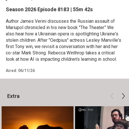
Season 2026
Episode 8183
|
55m 42s
Author James Verini discusses the Russian assault of
Mariupol chronicled in his new book "The Theater." We
also hear how a Ukrainian opera is spotlighting Ukraine's
stolen children. After "Oedpius" actress Lesley Manville's
first Tony win, we revisit a conversation with her and her
co-star Mark Strong. Rebecca Winthrop takes a critical
look at how AI is impacting children's learning in school.
Aired:
06/11/26
Extra