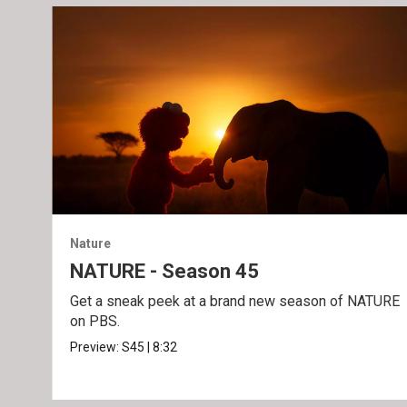
Nature
NATURE - Season 45
Get a sneak peek at a brand new season of NATURE
on PBS.
Preview:
S45
|
8:32