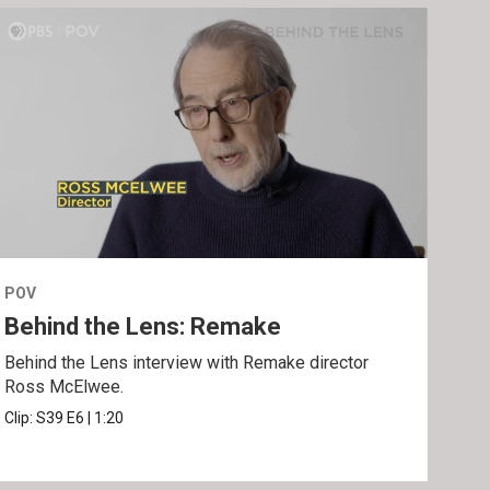
POV
POV
Behind the Lens: Remake
Tra
Behind the Lens interview with Remake director
Trai
Ross McElwee.
Epst
Clip:
S39
E6
|
1:20
Prev