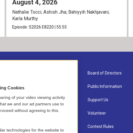
August 4, 2026
Nathalie Tocci; Ashish Jha; Bahiyyih Nakhjavani;
Karla Murthy
Episode:
S2026
E8220
|
55:55
About Us
Board of Directors
Contact
Public Information
sing Cookies
aring of your video viewing activity
Newsletter Sign-up
Support Us
that we and our ad partners use to
roceed without agreeing to this.
Careers
Volunteer
Staff
Contest Rules
lar technologies for the website to