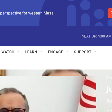
 perspective for western Mass.
S
e
a
r
NEXT UP:
9:00 AM
c
h
Q
WATCH
LEARN
ENGAGE
SUPPORT
u
e
r
y
Am
J
Se
In 