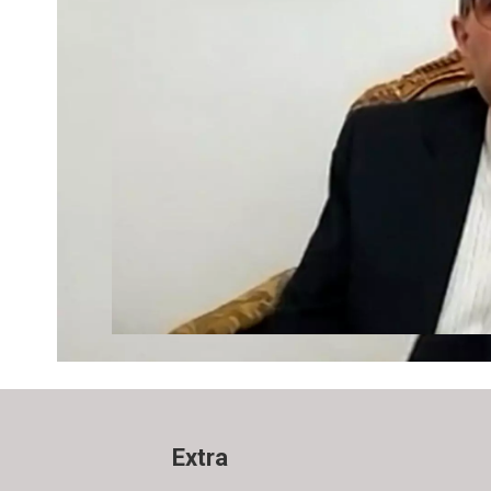
Extra