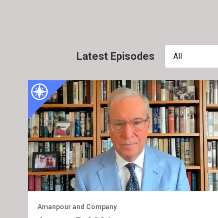
Latest Episodes
All
Amanpour and Company