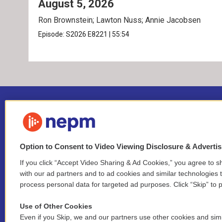
August 5, 2026
Ron Brownstein; Lawton Nuss; Annie Jacobsen
Episode:
S2026
E8221
|
55:54
Option to Consent to Video Viewing Disclosure & Adverti
If you click “Accept Video Sharing & Ad Cookies,” you agree to sh
Stay Connected
with our ad partners and to ad cookies and similar technologies 
process personal data for targeted ad purposes. Click “Skip” to p
i
y
b
t
f
n
o
l
h
a
Use of Other Cookies
s
u
u
r
c
l
Even if you Skip, we and our partners use other cookies and simi