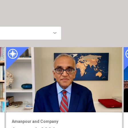
Amanpour and Company