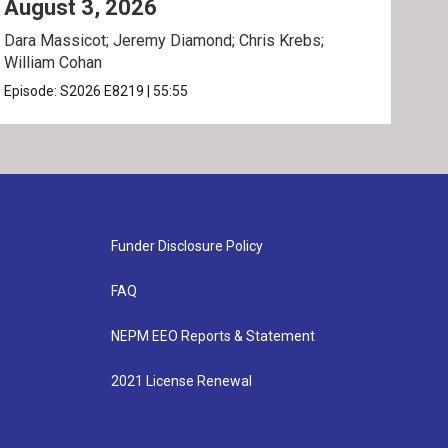
August 3, 2026
Jul
Dara Massicot; Jeremy Diamond; Chris Krebs;
Amy 
William Cohan
Rev.
Episode:
S2026
E8219
|
55:55
Epis
Funder Disclosure Policy
FAQ
NEPM EEO Reports & Statement
2021 License Renewal