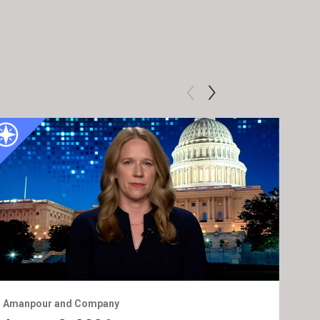
Amanpour and Company
Ama