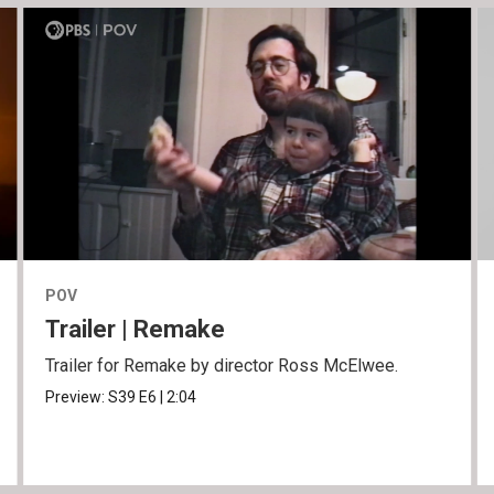
POV
Trailer | Remake
Trailer for Remake by director Ross McElwee.
Preview:
S39
E6
|
2:04