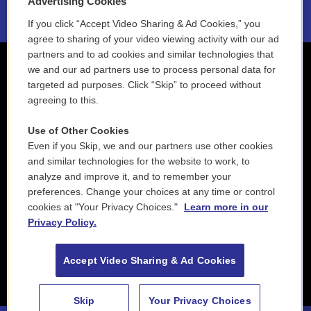
Advertising Cookies
If you click “Accept Video Sharing & Ad Cookies,” you
agree to sharing of your video viewing activity with our ad
partners and to ad cookies and similar technologies that
we and our ad partners use to process personal data for
targeted ad purposes. Click “Skip” to proceed without
agreeing to this.
Use of Other Cookies
Even if you Skip, we and our partners use other cookies
and similar technologies for the website to work, to
analyze and improve it, and to remember your
preferences. Change your choices at any time or control
cookies at "Your Privacy Choices."
Learn more in our
Privacy Policy.
Accept Video Sharing & Ad Cookies
Skip
Your Privacy Choices