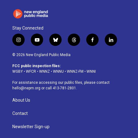
Stay Connected
i
y
b
t
f
l
n
o
l
h
a
i
s
u
u
r
c
n
© 2026 New England Public Media
t
t
e
e
e
k
a
u
s
a
b
e
FCC public inspection files:
g
b
k
d
o
d
WGBY
•
WFCR
•
WNNZ
•
WNNU
•
WNNZ-FM
•
WNNI
r
e
y
s
o
i
a
k
n
For assistance accessing our public files, please contact
m
hello@nepm.org
or call 413-781-2801.
About Us
Contact
Newsletter Sign-up