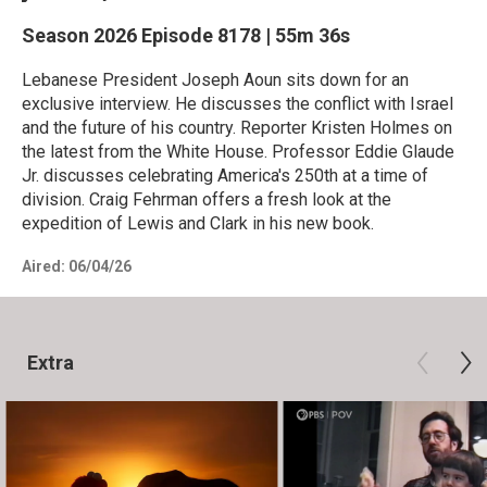
Season 2026
Episode 8178
|
55m 36s
Lebanese President Joseph Aoun sits down for an
exclusive interview. He discusses the conflict with Israel
and the future of his country. Reporter Kristen Holmes on
the latest from the White House. Professor Eddie Glaude
Jr. discusses celebrating America's 250th at a time of
division. Craig Fehrman offers a fresh look at the
expedition of Lewis and Clark in his new book.
Aired:
06/04/26
Extra