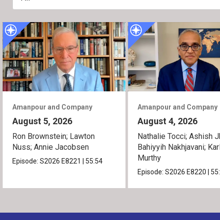
Amanpour and Company
Amanpour and Company
August 5, 2026
August 4, 2026
Ron Brownstein; Lawton
Nathalie Tocci; Ashish J
Nuss; Annie Jacobsen
Bahiyyih Nakhjavani; Kar
Murthy
Episode:
S2026
E8221
|
55:54
Episode:
S2026
E8220
|
55