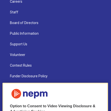
Careers
Staff
Board of Directors
Public Information
Support Us
Volunteer
Contest Rules
Funder Disclosure Policy
FAQ
NEPM EEO Reports & Statement
Option to Consent to Video Viewing Disclosure &
2021 License Renewal