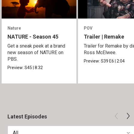
Nature
POV
NATURE - Season 45
Trailer | Remake
Get a sneak peek at a brand
Trailer for Remake by di
new season of NATURE on
Ross McElwee.
PBS.
Preview:
S39
E6
|
2:04
Preview:
S45
|
8:32
Latest Episodes
All